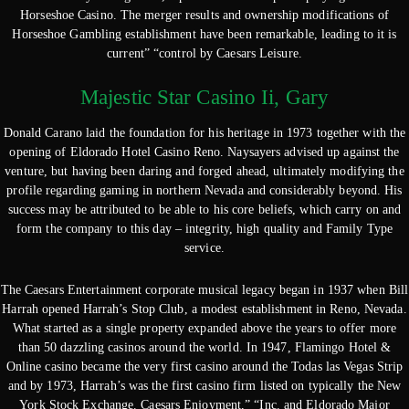
Horseshoe Casino. The merger results and ownership modifications of
Horseshoe Gambling establishment have been remarkable, leading to it is
current” “control by Caesars Leisure.
Majestic Star Casino Ii, Gary
Donald Carano laid the foundation for his heritage in 1973 together with the
opening of Eldorado Hotel Casino Reno. Naysayers advised up against the
venture, but having been daring and forged ahead, ultimately modifying the
profile regarding gaming in northern Nevada and considerably beyond. His
success may be attributed to be able to his core beliefs, which carry on and
form the company to this day – integrity, high quality and Family Type
service.
The Caesars Entertainment corporate musical legacy began in 1937 when Bill
Harrah opened Harrah’s Stop Club, a modest establishment in Reno, Nevada.
What started as a single property expanded above the years to offer more
than 50 dazzling casinos around the world. In 1947, Flamingo Hotel &
Online casino became the very first casino around the Todas las Vegas Strip
and by 1973, Harrah’s was the first casino firm listed on typically the New
York Stock Exchange. Caesars Enjoyment,” “Inc. and Eldorado Major