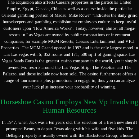
The acquistion also affects Caesars properties in the particular United
Empire, Egypt, Canada, China as well as a course inside the particular
Oriental gambling portion of Macau. Mike Rowe” “indicates the daily grind
housekeepers and gambling establishment employees endure to keep joyful
customers upon ‘How America Works’. Today, however, almost all mega-
resorts in Las Vegas are owned by public corporations or investment
companies, for example MGM Resorts, Caesars Entertainment, and VICI
Properties. The MGM Grand opened in 1993 and is the only largest motel in
Las Las vegas with 6, 852 rooms and 171, 500 sq ft of gaming space. Las
Vegas Sands Corp is the greatest casino company in the world, yet it simply
owned two resorts around the Las Vegas Strip, The Venetian and The
Palazzo, and those include now been sold. The casino furthermore offers a
range of tournaments plus promotions to engage in, thus you can analyze
your luck plus increase your probability of winning.
Horseshoe Casino Employs New Vp Involving
Human Resources
In 1947, when Jack was a ten years old, this selection of a fresh new sheriff
prompted Benny to depart Texas along with his wife and five kids. The
Bellagio property is usually owned with the Blackstone Group, a house