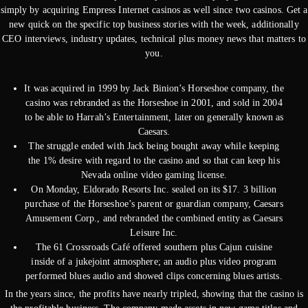
simply by acquiring Empress Internet casinos as well since two casinos. Get a
new quick on the specific top business stories with the week, additionally
CEO interviews, industry updates, technical plus money news that matters to
you.
It was acquired in 1999 by Jack Binion’s Horseshoe company, the
casino was rebranded as the Horseshoe in 2001, and sold in 2004
to be able to Harrah’s Entertainment, later on generally known as
Caesars.
The struggle ended with Jack being bought away while keeping
the 1% desire with regard to the casino and so that can keep his
Nevada online video gaming license.
On Monday, Eldorado Resorts Inc. sealed on its $17. 3 billion
purchase of the Horseshoe’s parent or guardian company, Caesars
Amusement Corp., and rebranded the combined entity as Caesars
Leisure Inc.
The 61 Crossroads Café offered southern plus Cajun cuisine
inside of a jukejoint atmosphere; an audio plus video program
performed blues audio and showed clips concerning blues artists.
In the years since, the profits have nearly tripled, showing that the casino is