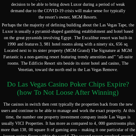
decision to be able to bring down Luxor during a period of weak
demand due to the COVID-19 crisis will make sense for typically
the resort’s owner, MGM Resorts.
Perhaps the the majority of defining building about the Las Vegas Tape, the
Luxor is usually a pyramid-shaped gambling establishment and hotel based
on the great pyramids involving Egypt. The Excalibur resort was built-in
1990 and features 3, 981 hotel rooms along with a ninety six, 656 sq.
Located next to its sister property (MGM Grand) The Signature at MGM
Fantastic is a non-gaming resort featuring trendy amenities and” “all-suite
rooms. The Edificio Resort sits beside its sister hotel and casino, The
Venetian, toward the north end in the Las Vegas Remove.
Do Las Vegas Casino Poker Chips Expire?
(how To Not Loose After Winning)
The casinos in switch then rent typically the properties back from the new
users and continue to be able to manage and work the exact property. At this
time, the number one property investment company inside Las Vegas is
usually VICI Properties. It has more as compared to 4, 000 guestrooms plus
more than 138, 00 square ft of gaming area – making it one particular of the