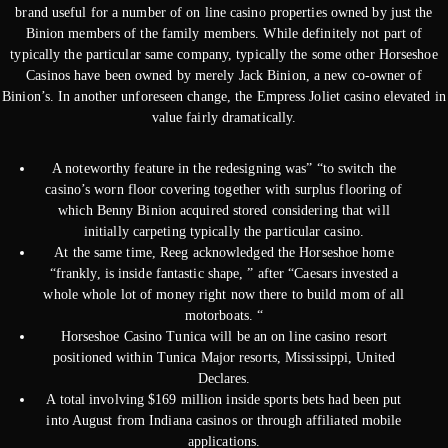
brand useful for a number of on line casino properties owned by just the
Binion members of the family members. While definitely not part of
typically the particular same company, typically the some other Horseshoe
Casinos have been owned by merely Jack Binion, a new co-owner of
Binion’s. In another unforeseen change, the Empress Joliet casino elevated in
value fairly dramatically.
A noteworthy feature in the redesigning was” “to switch the
casino’s worn floor covering together with surplus flooring of
which Benny Binion acquired stored considering that will
initially carpeting typically the particular casino.
At the same time, Reeg acknowledged the Horseshoe home
“frankly, is inside fantastic shape, ” after “Caesars invested a
whole whole lot of money right now there to build mom of all
motorboats. “
Horseshoe Casino Tunica will be an on line casino resort
positioned within Tunica Major resorts, Mississippi, United
Declares.
A total involving $169 million inside sports bets had been put
into August from Indiana casinos or through affiliated mobile
applications.