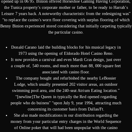
opened up in 06 95. Binion offered Horseshoe Gaming Having Corporation,
the Tunica property’s corporate mother or father, to be ready to Harrah’s
Leisure 7 years back. A noteworthy characteristic from the redesigning was”
“to replace the casino’s worn floor covering with surplus flooring of which
Benny Binion experienced stored considering that initially carpeting typically
the particular casino.
Donald Carano laid the building blocks for his musical legacy in
1973 using the opening of Eldorado Hotel Casino Reno.
It now provides a carnival and even Mardi Gras design, just over
a couple of, 540 rooms, and much more than 88, 000 square feet
associated with casino floor.
The company bought and refurbished the nearby LeBossier
Lodge, which usually presented 202 visitor areas, an outdoor
swimming pool area, and the 240-seat Atrium Eating location.”
“[newline]The Queen in typically the Red opened regarding
people who do buiness” “upon July 9, year 1994, attracting much
concerning its customer basis from Dallas/Ft.
She also made modifications in our distribution regarding the
money from your particular entry charges in the World Sequence
of Online poker that will had been unpopular with the casino