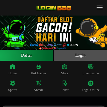
Beranda
Slot Online
Live Casino
Sportsbook
Arcade
Togel Online
Daftar
Login
Poker
Whatsapp
Home
Hot Games
Slots
Live Casino
Telegram
Sports
Arcade
Poker
Togel Online
Livechat