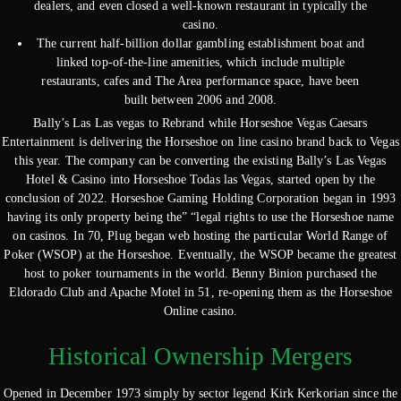
dealers, and even closed a well-known restaurant in typically the
casino.
The current half-billion dollar gambling establishment boat and
linked top-of-the-line amenities, which include multiple
restaurants, cafes and The Area performance space, have been
built between 2006 and 2008.
Bally’s Las Las vegas to Rebrand while Horseshoe Vegas Caesars
Entertainment is delivering the Horseshoe on line casino brand back to Vegas
this year. The company can be converting the existing Bally’s Las Vegas
Hotel & Casino into Horseshoe Todas las Vegas, started open by the
conclusion of 2022. Horseshoe Gaming Holding Corporation began in 1993
having its only property being the” “legal rights to use the Horseshoe name
on casinos. In 70, Plug began web hosting the particular World Range of
Poker (WSOP) at the Horseshoe. Eventually, the WSOP became the greatest
host to poker tournaments in the world. Benny Binion purchased the
Eldorado Club and Apache Motel in 51, re-opening them as the Horseshoe
Online casino.
Historical Ownership Mergers
Opened in December 1973 simply by sector legend Kirk Kerkorian since the