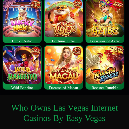
Lucky Neko
Fortune Tiger
Treasures of Aztec
Wild Bandito
Dreams of Macau
Rooster Rumble
Who Owns Las Vegas Internet
Casinos By Easy Vegas