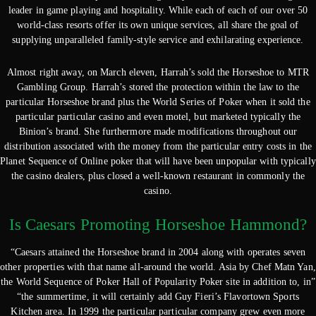
leader in game playing and hospitality. While each of each of our over 50
world-class resorts offer its own unique services, all share the goal of
supplying unparalleled family-style service and exhilarating experience.
Almost right away, on March eleven, Harrah’s sold the Horseshoe to MTR
Gambling Group. Harrah’s stored the protection within the law to the
particular Horseshoe brand plus the World Series of Poker when it sold the
particular particular casino and even motel, but marketed typically the
Binion’s brand. She furthermore made modifications throughout our
distribution associated with the money from the particular entry costs in the
Planet Sequence of Online poker that will have been unpopular with typically
the casino dealers, plus closed a well-known restaurant in commonly the
casino.
Is Caesars Promoting Horseshoe Hammond?
“Caesars attained the Horseshoe brand in 2004 along with operates seven
other properties with that name all-around the world. Asia by Chef Matn Yan,
the World Sequence of Poker Hall of Popularity Poker site in addition to, in”
“the summertime, it will certainly add Guy Fieri’s Flavortown Sports
Kitchen area. In 1999 the particular particular company grew even more