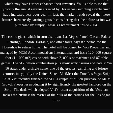
which may have further enhanced their revenues. You is able to see that
typically the annual revenues created by Horseshoe Gambling establishment
have increased year-over-year. In fact, the market trends reveal that there
features been steady earnings growth considering that the online casino was
purchased by simply Caesar’s Entertainment inside 2004.
The casino giant, which in turn also owns Las Vegas’ famed Caesars Palace,
Flamingo, London, Harrah’s, and other folks, says it’s period for the
Horseshoe to return home. The hotel will be owned by Vici Properties and
managed by MGM Accommodations International and has a 120, 000-square-
foot (11, 000 m2) casino with above 2, 000 slot machines and 87 table
games. The $17 billion combination puts about sixty casinos and hotels” “in
16 states under a single name, one of the greatest gambling and leisure
ventures in typically the United States. ViciMeet the True Las Vegas Strip
Chief Vici recently finished the $17. a couple of billion purchase of MGM
Growth Properties producing it by significantly the greatest landlord on the
Strip. The deal, which adopted Vici’s recent acquisition of the Venetian,
makes the business the master of the bulk of the casinos for the Las Vegas
Strip.