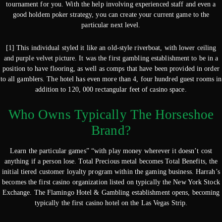
tournament for you. With the help involving experienced staff and even a
good holdem poker strategy, you can create your current game to the
particular next level.
[1] This individual styled it like an old-style riverboat, with lower ceiling
and purple velvet picture. It was the first gambling establishment to be in a
position to have flooring, as well as comps that have been provided in order
to all gamblers. The hotel has even more than 4, four hundred guest rooms in
addition to 120, 000 rectangular feet of casino space.
Who Owns Typically The Horseshoe
Brand?
Learn the particular games” “with play money wherever it doesn’t cost
anything if a person lose. Total Precious metal becomes Total Benefits, the
initial tiered customer loyalty program within the gaming business. Harrah’s
becomes the first casino organization listed on typically the New York Stock
Exchange. The Flamingo Hotel & Gambling establishment opens, becoming
typically the first casino hotel on the Las Vegas Strip.