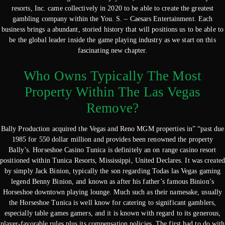
resorts, Inc. came collectively in 2020 to be able to create the greatest
gambling company within the You. S. – Caesars Entertainment. Each
business brings a abundant, storied history that will positions us to be able to
be the global leader inside the game playing industry as we start on this
fascinating new chapter.
Who Owns Typically The Most
Property Within The Las Vegas
Remove?
Bally Production acquired the Vegas and Reno MGM properties in” “past due
1985 for 550 dollar million and provides been renowned the property
Bally’s. Horseshoe Casino Tunica is definitely an on range casino resort
positioned within Tunica Resorts, Mississippi, United Declares. It was created
by simply Jack Binion, typically the son regarding Todas las Vegas gaming
legend Benny Binion, and known as after his father’s famous Binion’s
Horseshoe downtown playing lounge. Much such as their namesake, usually
the Horseshoe Tunica is well know for catering to significant gamblers,
especially table games gamers, and it is known with regard to its generous,
player-favorable rules plus its compensation policies. The first had to do with