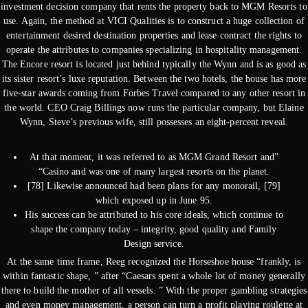
investment decision company that rents the property back to MGM Resorts to
use. Again, the method at VICI Qualities is to construct a huge collection of
entertainment desired destination properties and lease contract the rights to
operate the attributes to companies specializing in hospitality management.
The Encore resort is located just behind typically the Wynn and is as good as
its sister resort’s luxe reputation. Between the two hotels, the house has more
five-star awards coming from Forbes Travel compared to any other resort in
the world. CEO Craig Billings now runs the particular company, but Elaine
Wynn, Steve’s previous wife, still possesses an eight-percent reveal.
At that moment, it was referred to as MGM Grand Resort and”
“Casino and was one of many largest resorts on the planet.
[78] Likewise announced had been plans for any monorail, [79]
which exposed up in June 95.
His success can be attributed to his core ideals, which continue to
shape the company today – integrity, good quality and Family
Design service.
At the same time frame, Reeg recognized the Horseshoe house “frankly, is
within fantastic shape, ” after “Caesars spent a whole lot of money generally
there to build the mother of all vessels. ” With the proper gambling strategies
and even money management, a person can turn a profit playing roulette at