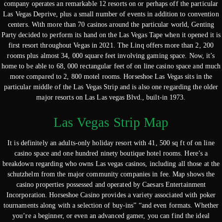
company operates an remarkable 12 resorts on or perhaps off the particular
Las Vegas Deprive, plus a small number of events in addition to convention
centers. With more than 70 casinos around the particular world, Genting
Party decided to perform its hand on the Las Vegas Tape when it opened it is
first resort throughout Vegas in 2021. The Linq offers more than 2, 200
rooms plus almost 34, 000 square feet involving gaming space. Now, it’s
home to be able to 68, 000 rectangular feet of on line casino space and much
more compared to 2, 800 motel rooms. Horseshoe Las Vegas sits in the
particular middle of the Las Vegas Strip and is also one regarding the older
major resorts on Las Las vegas Blvd., built-in 1973.
Las Vegas Strip Map
It is definitely an adults-only holiday resort with 41, 500 sq ft of on line
casino space and one hundred ninety boutique hotel rooms. Here’s a
breakdown regarding who owns Las vegas casinos, including all those at the
schutzhelm from the major community companies in fee. Map shows the
casino properties possessed and operated by Caesars Entertainment
Incorporation. Horseshoe Casino provides a variety associated with poker
tournaments along with a selection of buy-ins” “and even formats. Whether
you’re a beginner, or even an advanced gamer, you can find the ideal