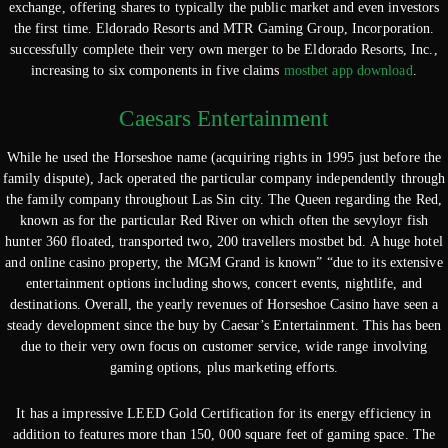
exchange, offering shares to typically the public market and even investors
the first time. Eldorado Resorts and MTR Gaming Group, Incorporation.
successfully complete their very own merger to be Eldorado Resorts, Inc.,
increasing to six components in five claims
mostbet app download
.
Caesars Entertainment
While he used the Horseshoe name (acquiring rights in 1995 just before the
family dispute), Jack operated the particular company independently through
the family company throughout Las Sin city. The Queen regarding the Red,
known as for the particular Red River on which often the sevyloyr fish
hunter 360 floated, transported two, 200 travellers mostbet bd. A huge hotel
and online casino property, the MGM Grand is known” “due to its extensive
entertainment options including shows, concert events, nightlife, and
destinations. Overall, the yearly revenues of Horseshoe Casino have seen a
steady development since the buy by Caesar’s Entertainment. This has been
due to their very own focus on customer service, wide range involving
gaming options, plus marketing efforts.
It has a impressive LEED Gold Certification for its energy efficiency in
addition to features more than 150, 000 square feet of gaming space. The