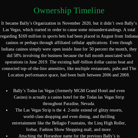
Ownership Timeline
It became Bally’s Organization in November 2020, but it didn’t own Bally’s
Las Vegas, which started in order to cause some misunderstandings. A total
regarding $169 million in sports bets had been placed in August from Indiana
casinos or perhaps through affiliated cellular applications. Even though
Indiana casinos simply were open inside June for 50 percent the month, they
did 58% involving the business because the full month associated with
operations in June 2019. The existing half-billion dollar casino boat and
connected top-of-the-line amenities, like multiple restaurants, pubs and The
Location performance space, had been built between 2006 and 2008.
Bally’s Todas las Vegas (formerly MGM Grand Hotel and even
Casino) is actually a casino hotel for the Todas las Vegas Strip
throughout Paradise, Nevada.
The Las Vegas Strip is the 4. 2-mile extend of glitzy resorts,
world-class shopping and even dining, and thrilling
entertainment like the Bellagio Fountains, the Linq High Roller,
Icebar, Fashion Show Shopping mall, and more.
Attaching the Horseshoe name for the previous Bally’s is