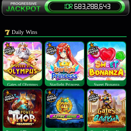
Daily Wins
Gates of Olympus
Starlight Princess
Sweet Bonanza