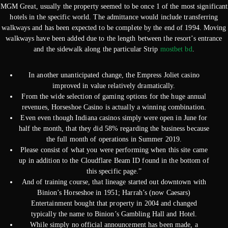
MGM Great, usually the property seemed to be once 1 of the most significant
hotels in the specific world. The admittance would include transferring
walkways and has been expected to be complete by the end of 1994. Moving
walkways have been added due to the length between the resort’s entrance
and the sidewalk along the particular Strip
mostbet bd
.
In another unanticipated change, the Empress Joliet casino
improved in value relatively dramatically.
From the wide selection of gaming options for the huge annual
revenues, Horseshoe Casino is actually a winning combination.
Even even though Indiana casinos simply were open in June for
half the month, that they did 58% regarding the business because
the full month of operations in Summer 2019.
Please consist of what you were performing when this site came
up in addition to the Cloudflare Beam ID found in the bottom of
this specific page.”
And of training course, that lineage started out downtown with
Binion’s Horseshoe in 1951; Harrah’s (now Caesars)
Entertainment bought that property in 2004 and changed
typically the name to Binion’s Gambling Hall and Hotel.
While simply no official announcement has been made, a