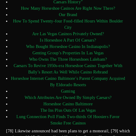
Caesars History”
How Many Horseshoe Casinos Are Right Now There?
Our Brand
How To Spend Twenty-four Food-filled Hours Within Boulder
City
Are Las Vegas Casinos Privately Owned?
Is Horseshoe A Part Of Caesars?
Who Bought Horseshoe Casino In Indianapolis?
Genting Group’s Properties In Las Vegas
Who Owns The Three Horseshoes Laleham?
Caesars To Revive 1950s-era Horseshoe Casino Together With
Bally’s Resort As Well While Casino Rebrand
Horseshoe Internet Casino Baltimore’s Parent Company Acquired
By Eldorado Resorts
Gaming
Which Attributes Are Owned By Simply Caesars?
Horseshoe Casino Baltimore
The Ins Plus Outs Of Las Vegas
Lung Connection Poll Finds Two-thirds Of Hoosiers Favor
Smoke Free Casinos
[78] Likewise announced had been plans to get a monorail, [79] which