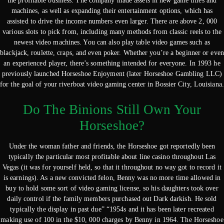
the profitable business. The company made assets in new game titles and
machines, as well as expanding their entertainment options, which has
assisted to drive the income numbers even larger. There are above 2, 000
various slots to pick from, including many methods from classic reels to the
newest video machines. You can also play table video games such as
blackjack, roulette, craps, and even poker. Whether you’re a beginner or even
an experienced player, there’s something intended for everyone. In 1993 he
previously launched Horseshoe Enjoyment (later Horseshoe Gambling LLC)
for the goal of your riverboat video gaming center in Bossier City, Louisiana.
Do The Binions Still Own Your
Horseshoe?
Under the woman father and friends, the Horseshoe got reportedly been
typically the particular most profitable about line casino throughout Las
Vegas (it was for yourself held, so that it throughout no way got to record it
is earnings). As a new convicted felon, Benny was no more time allowed in
buy to hold some sort of video gaming license, so his daughters took over
daily control if the family members purchased out Dark darkish. He sold
typically the display in past due” “1954s and it has been later recreated
making use of 100 in the $10, 000 charges by Benny in 1964. The Horseshoe