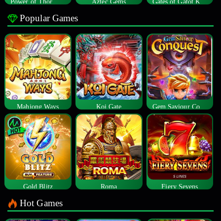
Power of Thor Megaways
Aztec Gems
Gates of Gatot Kaca
Popular Games
Mahjong Ways
Koi Gate
Gem Saviour Conquest
Gold Blitz
Roma
Fiery Sevens
Hot Games