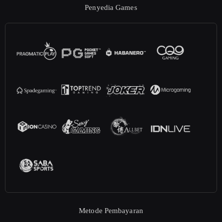
Penyedia Games
Metode Pembayaran