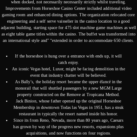
when docked, not necessarily necessarily strictly whilst traveling.
Improvements from Horseshoe Casino Center included additional video
gaming room and enhanced dining options. The organization relocated core
engineering and a self serve vaisselier in the casino location to a good
adjacent building, starting space for 475 slot machine game machines as well
as eight table game titles within the casino. The buffet was transformed into
an international style and” “extended in order to accommodate 650 clients.
If the horseshoe is hung over a entrance with ends up, it will
catch enjoy.
An iconic Vegas hotel, Luxor, might be facing demolition in the
event that industry chatter will be believed.
As Bally’s, the holiday resort became the upper élancé in the
monorail that will shuttled passengers by a new MGM Large
property constructed on the Remove at Tropicana Method.
Jack Binion, whose father opened up the original Horseshoe
Membership in downtown Todas las Vegas in 1951, has a steak
restaurant in typically the resort named inside his honor.
Since its from Reno, Nevada, more than 80 years ago, Caesars
has grown by way of the progress new resorts, expansions plus
acquisitions, and now functions on four regions.