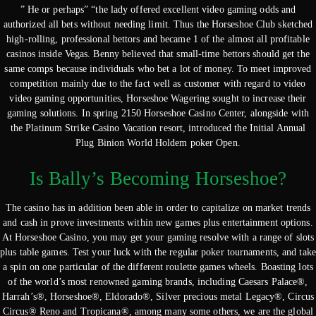
” He or perhaps” “the lady offered excellent video gaming odds and
authorized all bets without needing limit. Thus the Horseshoe Club sketched
high-rolling, professional bettors and became 1 of the almost all profitable
casinos inside Vegas. Benny believed that small-time bettors should get the
same comps because individuals who bet a lot of money. To meet improved
competition mainly due to the fact well as customer with regard to video
video gaming opportunities, Horseshoe Wagering sought to increase their
gaming solutions. In spring 2150 Horseshoe Casino Center, alongside with
the Platinum Strike Casino Vacation resort, introduced the Initial Annual
Plug Binion World Holdem poker Open.
Is Bally’s Becoming Horseshoe?
The casino has in addition been able in order to capitalize on market trends
and cash in prove investments within new games plus entertainment options.
At Horseshoe Casino, you may get your gaming resolve with a range of slots
plus table games. Test your luck with the regular poker tournaments, and take
a spin on one particular of the different roulette games wheels. Boasting lots
of the world’s most renowned gaming brands, including Caesars Palace®,
Harrah’s®, Horseshoe®, Eldorado®, Silver precious metal Legacy®, Circus
Circus® Reno and Tropicana®, among many some others, we are the global