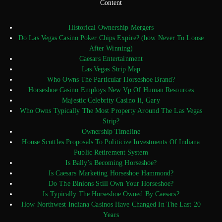
Content
Historical Ownership Mergers
Do Las Vegas Casino Poker Chips Expire? (how Never To Loose
After Winning)
Caesars Entertainment
Las Vegas Strip Map
Who Owns The Particular Horseshoe Brand?
Horseshoe Casino Employs New Vp Of Human Resources
Majestic Celebrity Casino Ii, Gary
Who Owns Typically The Most Property Around The Las Vegas
Strip?
Ownership Timeline
House Scuttles Proposals To Politicize Investments Of Indiana
Public Retirement System
Is Bally’s Becoming Horseshoe?
Is Caesars Marketing Horseshoe Hammond?
Do The Binions Still Own Your Horseshoe?
Is Typically The Horseshoe Owned By Caesars?
How Northwest Indiana Casinos Have Changed In The Last 20
Years