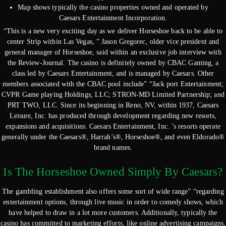
Map shows typically the casino properties owned and operated by
Caesars Entertainment Incorporation.
“This is a new very exciting day as we deliver Horseshoe back to be able to
center Strip within Las Vegas, ” Jason Gregorec, older vice president and
general manager of Horseshoe, said within an exclusive job interview with
the Review-Journal. The casino is definitely owned by CBAC Gaming, a
class led by Caesars Entertainment, and is managed by Caesars. Other
members associated with the CBAC pool include” “Jack port Entertainment;
CVPR Game playing Holdings, LLC; STRON-MD Limited Partnership; and
PRT TWO, LLC. Since its beginning in Reno, NV, within 1937, Caesars
Leisure, Inc. has produced through development regarding new resorts,
expansions and acquisitions. Caesars Entertainment, Inc. ’s resorts operate
generally under the Caesars®, Harrah’s®, Horseshoe®, and even Eldorado®
brand names.
Is The Horseshoe Owned Simply By Caesars?
The gambling establishment also offers some sort of wide range” “regarding
entertainment options, through live music in order to comedy shows, which
have helped to draw in a lot more customers. Additionally, typically the
casino has committed to marketing efforts, like online advertising campaigns,