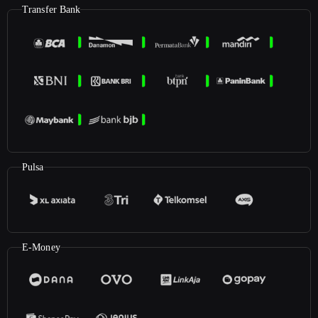
Transfer Bank
Pulsa
E-Money