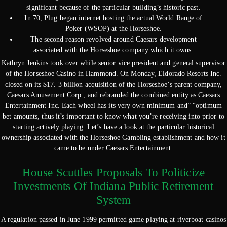
significant because of the particular building’s historic past.
In 70, Plug began internet hosting the actual World Range of
Poker (WSOP) at the Horseshoe.
The second reason revolved around Caesars development
associated with the Horseshoe company which it owns.
Kathryn Jenkins took over while senior vice president and general supervisor
of the Horseshoe Casino in Hammond. On Monday, Eldorado Resorts Inc.
closed on its $17. 3 billion acquisition of the Horseshoe’s parent company,
Caesars Amusement Corp., and rebranded the combined entity as Caesars
Entertainment Inc. Each wheel has its very own minimum and” “optimum
bet amounts, thus it’s important to know what you’re receiving into prior to
starting actively playing. Let’s have a look at the particular historical
ownership associated with the Horseshoe Gambling establishment and how it
came to be under Caesars Entertainment.
House Scuttles Proposals To Politicize
Investments Of Indiana Public Retirement
System
A regulation passed in June 1999 permitted game playing at riverboat casinos