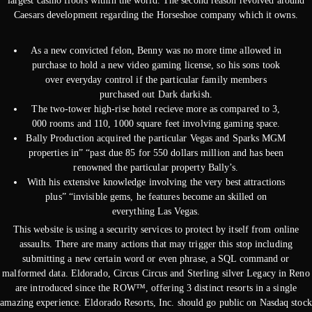
largest casino floors within the world. The second reason revolved around
Caesars development regarding the Horseshoe company which it owns.
As a new convicted felon, Benny was no more time allowed in
purchase to hold a new video gaming license, so his sons took
over everyday control if the particular family members
purchased out Dark darkish.
The two-tower high-rise hotel recieve more as compared to 3,
000 rooms and 110, 1000 square feet involving gaming space.
Bally Production acquired the particular Vegas and Sparks MGM
properties in” “past due 85 for 550 dollars million and has been
renowned the particular property Bally’s.
With his extensive knowledge involving the very best attractions
plus” “invisible gems, he features become an skilled on
everything Las Vegas.
This website is using a security services to protect by itself from online
assaults. There are many actions that may trigger this stop including
submitting a new certain word or even phrase, a SQL command or
malformed data. Eldorado, Circus Circus and Sterling silver Legacy in Reno
are introduced since the ROW™, offering 3 distinct resorts in a single
amazing experience. Eldorado Resorts, Inc. should go public on Nasdaq stock