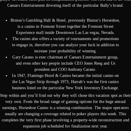
Caesars Entertainment divesting itself of the particular Bally’s brand.
Binion’s Gambling Hall & Hotel, previously Binion’s Horseshoe,
is a casino in Fremont Street together the Fremont Street
Experience mall inside Downtown Las Las vegas, Nevada.
The casino also offers a variety of tournaments and promotions
to engage in, therefore you can analyze your luck in addition to
increase your probability of winning.
Gary Carano is exec chairman of Caesars Entertainment group,
and even other key people include CEO Jones Reeg and Us
president and COO Anthony Carano.
In 1947, Flamingo Hotel & Casino became the initial casino on
the Las Vegas Strip through 1973, Harrah’s was the first casino
business listed on the particular New York Inventory Exchange.
Step within and you’ll find out why they will chose this vacation spot as their
very own. From the broad range of gaming options for the huge annual
earnings, Horseshoe Casino is a winning combination. The major operators
usually are changing a coverage related to poker players this week. This
completes the very first phase involving a property-wide reconstruction and
expansion job scheduled for finalization next year.