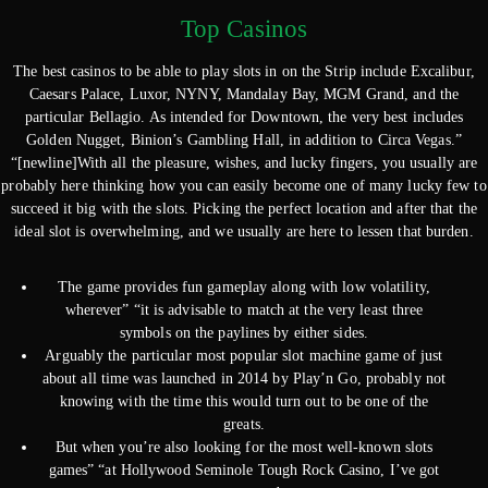
Top Casinos
The best casinos to be able to play slots in on the Strip include Excalibur,
Caesars Palace, Luxor, NYNY, Mandalay Bay, MGM Grand, and the
particular Bellagio. As intended for Downtown, the very best includes
Golden Nugget, Binion’s Gambling Hall, in addition to Circa Vegas.”
“[newline]With all the pleasure, wishes, and lucky fingers, you usually are
probably here thinking how you can easily become one of many lucky few to
succeed it big with the slots. Picking the perfect location and after that the
ideal slot is overwhelming, and we usually are here to lessen that burden.
The game provides fun gameplay along with low volatility,
wherever” “it is advisable to match at the very least three
symbols on the paylines by either sides.
Arguably the particular most popular slot machine game of just
about all time was launched in 2014 by Play’n Go, probably not
knowing with the time this would turn out to be one of the
greats.
But when you’re also looking for the most well-known slots
games” “at Hollywood Seminole Tough Rock Casino, I’ve got