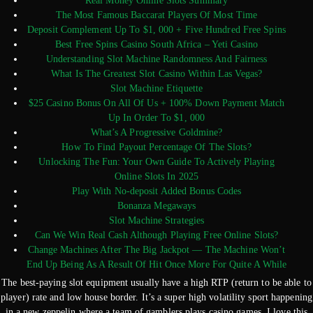
Real Money Online Slots Summary
The Most Famous Baccarat Players Of Most Time
Deposit Complement Up To $1, 000 + Five Hundred Free Spins
Best Free Spins Casino South Africa – Yeti Casino
Understanding Slot Machine Randomness And Fairness
What Is The Greatest Slot Casino Within Las Vegas?
Slot Machine Etiquette
$25 Casino Bonus On All Of Us + 100% Down Payment Match
Up In Order To $1, 000
What’s A Progressive Goldmine?
How To Find Payout Percentage Of The Slots?
Unlocking The Fun: Your Own Guide To Actively Playing
Online Slots In 2025
Play With No-deposit Added Bonus Codes
Bonanza Megaways
Slot Machine Strategies
Can We Win Real Cash Although Playing Free Online Slots?
Change Machines After The Big Jackpot — The Machine Won’t
End Up Being As A Result Of Hit Once More For Quite A While
The best-paying slot equipment usually have a high RTP (return to be able to
player) rate and low house border. It’s a super high volatility sport happening
in a new zeppelin where a team of gamblers plays casino games. I love this