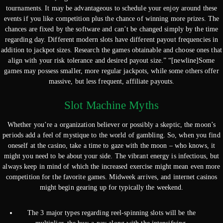
tournaments. It may be advantageous to schedule your enjoy around these
events if you like competition plus the chance of winning more prizes. The
chances are fixed by the software and can’t be changed simply by the time
regarding day. Different modern slots have different payout frequencies in
addition to jackpot sizes. Research the games obtainable and choose ones that
align with your risk tolerance and desired payout size.” “[newline]Some
games may possess smaller, more regular jackpots, while some others offer
massive, but less frequent, affiliate payouts.
Slot Machine Myths
Whether you’re a organization believer or possibly a skeptic, the moon’s
periods add a feel of mystique to the world of gambling. So, when you find
oneself at the casino, take a time to gaze with the moon – who knows, it
might you need to be about your side. The vibrant energy is infectious, but
always keep in mind of which the increased exercise might mean even more
competition for the favorite games. Midweek arrives, and internet casinos
might begin gearing up for typically the weekend.
The 3 major types regarding reel-spinning slots will be the