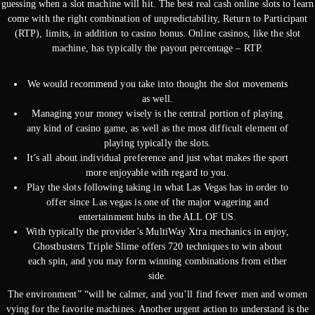
guessing when a slot machine will hit. The best real cash online slots to learn
come with the right combination of unpredictability, Return to Participant
(RTP), limits, in addition to casino bonus. Online casinos, like the slot
machine, has typically the payout percentage – RTP.
We would recommend you take into thought the slot movements
as well.
Managing your money wisely is the central portion of playing
any kind of casino game, as well as the most difficult element of
playing typically the slots.
It’s all about individual preference and just what makes the sport
more enjoyable with regard to you.
Play the slots following taking in what Las Vegas has in order to
offer since Las vegas is one of the major wagering and
entertainment hubs in the ALL OF US.
With typically the provider’s MultiWay Xtra mechanics in enjoy,
Ghostbusters Triple Slime offers 720 techniques to win about
each spin, and you may form winning combinations from either
side.
The environment” “will be calmer, and you’ll find fewer men and women
vying for the favorite machines. Another urgent action to understand is the