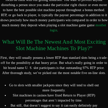
disturbing a person since you make the particular right choice or even move
to have the best possible slot machine payout throughout a bonus method.
RTP, or go back to player, is typically the payout percentage in addition to it
shows precisely how much money participants win compared in order to how
much money they deposit when playing a slot machine game game
mostbet
login
.
What Will Be The Newest And Most Exciting
Slot Machine Machines To Play?”
First, they will usually possess a lower RTP than standard slots being a trade-
off for the possibility at that heavy prize. But what’s really going in order to
hit brand name U. S. slot participants is that outstanding 97% RTP price.
After thorough study, we’ve picked out the most notable five on-line slots.
Go to slots with smaller jackpots since they will tend to shell out
more frequently.
Slot machines in casinos have fixed Return to Player (RTP)
percentages that aren’t impacted by time.
But still, that doesn’t suggest to say it can easily definitely pay