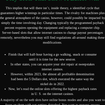
This implies that will there isn’t, inside theory, a identified cycle that
guarantees higher winnings in particular times. The rivalry for machines plus
the general atmosphere of the casino, however, could possibly be impacted by
simply the time involving day. Changing typically the programmed payback
percent requires opening the equipment and replacing a computer chip.
Server-based slots that allow internet casinos to change payout percentages
remotely, nevertheless you may still find regulations all-around making these
modifications.
Finish that will half-hour having a go walking, snack or consume
until it is time for the new session.
In other states, you can acquire your slot repair at sweepstakes
internet casinos.
However, within 2023, the almost all profitable denomination
had been the 5 Dollars slot, which executed the same way the
nickel do in 2022.
Now, let’s read the online slots offering the highest payback rates
in U. S. on the internet casinos.
A majority of on the web slots have online bonus modes and also you want to
focus on them with out getting disturbed. You want to prevent anyone