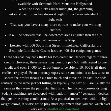
available with Seminole Hard Mountain Hollywood.
When the clock ticks earlier midnight, the gambling
establishment often transforms straight into a haven intended for
night owls.
That way you have a many more options to make your winning
combos.
It will be believed that The downtown area is tighter than the slot
internet casinos on the Strip.
Located with 506 South first Street, Immokalee, California, the
Seminole Immokalee Casino has one, 400 slot equipment games.
Three bars can pay back thirty for two credit and 30 with regard to three
credits. However, three sevens may possibly pay 500 with regard to one
credit and even 1, 000 for 2, but jump to be able to 10, 000 if all three
credits are played. From a money supervision standpoint, it makes sense to
secure the profits through a a nice touch and move on. In fact, the odds
contrary to the same jackpot hitting on typically the next pull are usually the
same as they were the particular first time. The microprocessors driving
today’s machines are developed with random-number” “generation devices
that govern earning combinations. As a practical matter, even within a light-
weight crowd, it’s wise not to play more equipment than you can watch over
very easily
mostbet app download
.