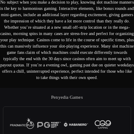
No subject when you make a decision to play, knowing slot machine manners
is the key to harmonious gaming. Interactive elements, like bonus rounds and
mini-games, include an additional layer regarding excitement, giving gamers
the impression of which they have a lot more control than they really do.
Whether you’re situated at a new small off-strip location or in the mega-
casino, morning spins in many cases are stress-free and perfect for organizing
your play technique. Casinos come to life in the course of specific times, plus
this can massively influence your slot-playing experience. Many slot machine
game fans claim of which machines could execute differently towards
typically the end with the 30 days since casinos often aim to meet up with
payout quotas. If you’re a evening owl, gaming past due on quieter weekdays
offers a chill, uninterrupted experience, perfect intended for those who like
to take things with their own speed.
Penyedia Games