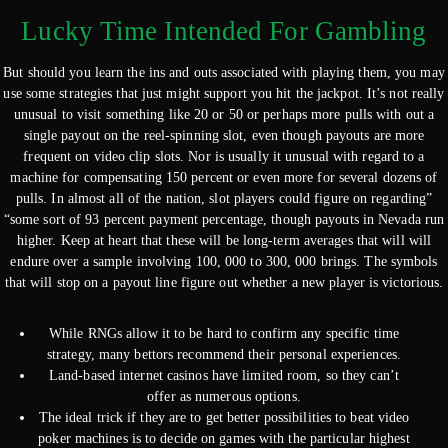
Lucky Time Intended For Gambling
But should you learn the ins and outs associated with playing them, you may
use some strategies that just might support you hit the jackpot. It’s not really
unusual to visit something like 20 or 50 or perhaps more pulls with out a
single payout on the reel-spinning slot, even though payouts are more
frequent on video clip slots. Nor is usually it unusual with regard to a
machine for compensating 150 percent or even more for several dozens of
pulls. In almost all of the nation, slot players could figure on regarding”
“some sort of 93 percent payment percentage, though payouts in Nevada run
higher. Keep at heart that these will be long-term averages that will will
endure over a sample involving 100, 000 to 300, 000 brings. The symbols
that will stop on a payout line figure out whether a new player is victorious.
While RNGs allow it to be hard to confirm any specific time
strategy, many bettors recommend their personal experiences.
Land-based internet casinos have limited room, so they can’t
offer as numerous options.
The ideal trick if they are to get better possibilities to beat video
poker machines is to decide on games with the particular highest