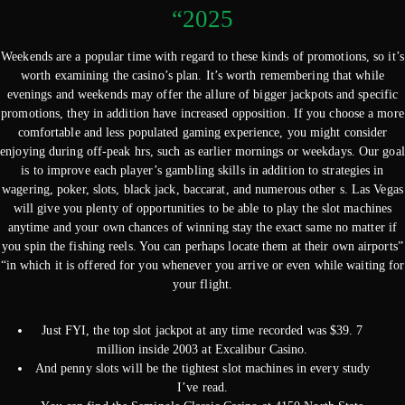
“2025
Weekends are a popular time with regard to these kinds of promotions, so it’s
worth examining the casino’s plan. It’s worth remembering that while
evenings and weekends may offer the allure of bigger jackpots and specific
promotions, they in addition have increased opposition. If you choose a more
comfortable and less populated gaming experience, you might consider
enjoying during off-peak hrs, such as earlier mornings or weekdays. Our goal
is to improve each player’s gambling skills in addition to strategies in
wagering, poker, slots, black jack, baccarat, and numerous other s. Las Vegas
will give you plenty of opportunities to be able to play the slot machines
anytime and your own chances of winning stay the exact same no matter if
you spin the fishing reels. You can perhaps locate them at their own airports”
“in which it is offered for you whenever you arrive or even while waiting for
your flight.
Just FYI, the top slot jackpot at any time recorded was $39. 7
million inside 2003 at Excalibur Casino.
And penny slots will be the tightest slot machines in every study
I’ve read.