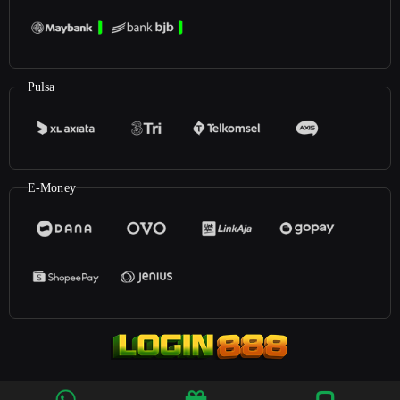
Pulsa
E-Money
©2023
Login888
. All rights reserved | 18+