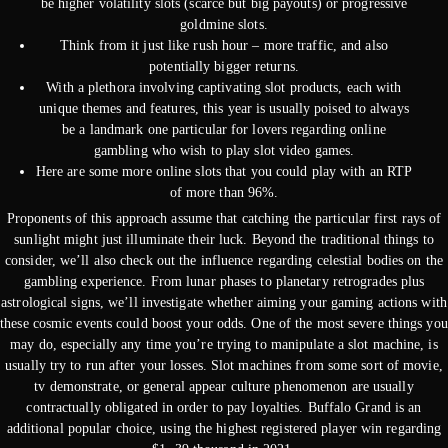
be higher volatility slots (scarce but big payouts) or progressive
goldmine slots.
Think from it just like rush hour – more traffic, and also
potentially bigger returns.
With a plethora involving captivating slot products, each with
unique themes and features, this year is usually poised to always
be a landmark one particular for lovers regarding online
gambling who wish to play slot video games.
Here are some more online slots that you could play with an RTP
of more than 96%.
Proponents of this approach assume that catching the particular first rays of
sunlight might just illuminate their luck. Beyond the traditional things to
consider, we’ll also check out the influence regarding celestial bodies on the
gambling experience. From lunar phases to planetary retrogrades plus
astrological signs, we’ll investigate whether aiming your gaming actions with
these cosmic events could boost your odds. One of the most severe things you
may do, especially any time you’re trying to manipulate a slot machine, is
usually try to run after your losses. Slot machines from some sort of movie,
tv demonstrate, or general appear culture phenomenon are usually
contractually obligated in order to pay loyalties. Buffalo Grand is an
additional popular choice, using the highest registered player win regarding