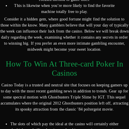
This is likewise when you’re more likely to find the favorite
machine totally free to play.
Consider it a hidden gem, where good fortune might find the solution to
those within the know. Many gamblers believe that will your day of typically
the week can influence their luck from the casino. Below we will break down
daily regarding the week, examining whether it contains any secrets in order
to winning big. If you prefer an even more intimate gambling encounter,
midweek might become your sweet location.
How To Win At Three-card Poker In
Casinos
Casino Today is a trusted and neutral site that focuses on keeping gamers up
to day with the most recent gambling news in addition to trends. Gear up for
some spectral motion with Ghostbusters Triple Slime by IGT. This sequel
accumulates where the original 2012 Ghostbusters position left off, attracting
its spooky attraction from the classic ’84 poltergeist movie.
The slots of which pay the ideal at the casino will certainly either