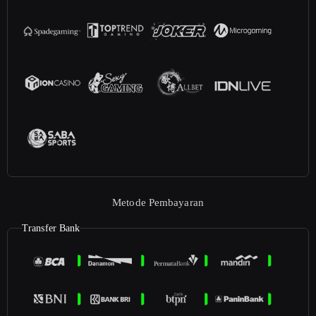
Metode Pembayaran
Transfer Bank