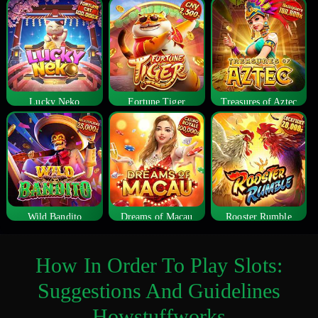
Lucky Neko
Fortune Tiger
Treasures of Aztec
Wild Bandito
Dreams of Macau
Rooster Rumble
How In Order To Play Slots:
Suggestions And Guidelines
Howstuffworks