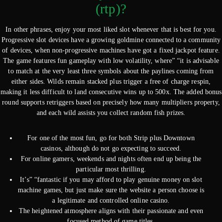
(rtp)?
In other phrases, enjoy your most liked slot whenever that is best for you.
Progressive slot devices have a growing goldmine connected to a community
of devices, when non-progressive machines have got a fixed jackpot feature.
The game features fun gameplay with low volatility, where” “it is advisable
to match at the very least three symbols about the paylines coming from
either sides. Wilds remain stacked plus trigger a free of charge respin,
making it less difficult to land consecutive wins up to 500x. The added bonus
round supports retriggers based on precisely how many multipliers property,
and each wild assists you collect random fish prizes.
For one of the most fun, go for both Strip plus Downtown
casinos, although do not go expecting to succeed.
For online gamers, weekends and nights often end up being the
particular most thrilling.
It’s” “fantastic if you may afford to play genuine money on slot
machine games, but just make sure the website a person choose is
a legitimate and controlled online casino.
The heightened atmosphere aligns with their passionate and even
focused method of game titles.