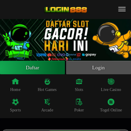
Beranda
Slot Online
Live Casino
Sportsbook
Arcade
Togel Online
Daftar
Login
Poker
Whatsapp
Home
Hot Games
Slots
Live Casino
Telegram
Sports
Arcade
Poker
Togel Online
Livechat