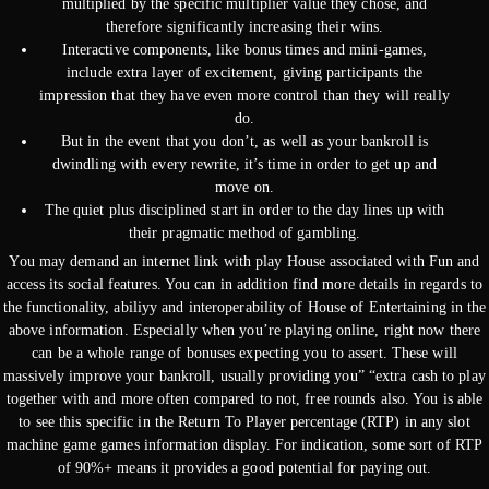
multiplied by the specific multiplier value they chose, and
therefore significantly increasing their wins.
Interactive components, like bonus times and mini-games,
include extra layer of excitement, giving participants the
impression that they have even more control than they will really
do.
But in the event that you don’t, as well as your bankroll is
dwindling with every rewrite, it’s time in order to get up and
move on.
The quiet plus disciplined start in order to the day lines up with
their pragmatic method of gambling.
You may demand an internet link with play House associated with Fun and
access its social features. You can in addition find more details in regards to
the functionality, abiliyy and interoperability of House of Entertaining in the
above information. Especially when you’re playing online, right now there
can be a whole range of bonuses expecting you to assert. These will
massively improve your bankroll, usually providing you” “extra cash to play
together with and more often compared to not, free rounds also. You is able
to see this specific in the Return To Player percentage (RTP) in any slot
machine game games information display. For indication, some sort of RTP
of 90%+ means it provides a good potential for paying out.