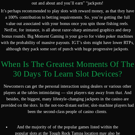
out and about and you’ll earn” “jackpots!
It’s perhaps recommended to play slots with reward money, as that they have
a 100% contribution to betting requirements. So, you’re getting the full
value out associated with your bonus once you spin those fishing reels.
NetEnt, for instance, is all about razor-sharp animated graphics and deep
bonus rounds. Big Moment Gaming is your go-to for video poker machines
with the probability of massive payouts. IGT’s slots might have lower RTPs,
although they pack some sort of punch with huge progressive jackpots.
When Is The Greatest Moments Of The
30 Days To Learn Slot Devices?
Newcomers can get the personal interaction using dealers or various other
players at the tables intimidating — slot players stay away from that. And
besides, the biggest, many lifestyle-changing jackpots in the casino are
provided on the slots. In the not-too-distant earlier, slot-machine players had
been the second-class people of casino clients.
And the majority of of the popular games listed within the
popular slots at the Tough Rock Tampa location may also be