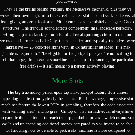
you covered.
They’re the brains behind typically the Megaways mechanic, plus they’ve
woven their own magic into this Greek-themed slot. The artwork is the visual
feast giving an aerial look at of Mt. Olympus and exquisitely designed Greek
structures. The tranquil sound effects complement this landscape perfectly,
setting the particular stage for a lot of ethereal spinning action. In our run,
we made it in order to Lake City, the center tier, and typically the prizes wer
impressive — 25 cost-free spins with an 8x multiplier attached. If a max
gamble is required to” “be eligible for the jackpot plus you’re not willing to
roll that large, find a various machine. The lamps, the sounds, the particular
free drinks – it’s all meant to a person actively playing.
More Slots
The big true money prizes upon tap make jackpot feature slots almost
appealing…at least on typically the surface. But in average, progressive slot
machines feature the lowest RTPs in gambling, therefore the odds associated
with winning aren’t and so great. On top of that, an individual always have
to gamble the maximum to reach the top goldmine prizes – which means you
could end up spending additional money compared to you intend to be able
to. Knowing how to be able to pick a slot machine is more compared to