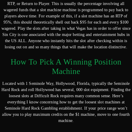
RTP, or Return to Player. This is usually the percentage involving all
wagered funds that a slot machine machine is programmed to pay back to
players above time. For example of this, if a slot machine has an RTP of
95%, this should theoretically shell out back $95 for each and every $100
wagered. Play the slots after taking in what Vegas has in order to offer since
Sin City is one associated with the major betting and entertainment hubs in
the US ALL. Anyone who instantly hits the slot after checking within is
losing out on and so many things that will make the location distinctive.
How To Pick A Winning Position
Machine
Located with 1 Seminole Way, Hollywood, Florida, typically the Seminole
Hard Rock and roll Hollywood has several, 000 slot equipment. Finding the
loosest slots at Difficult Rock requires many common sense. Here’s
everything I know concerning how to get the loosest slot machines at
Seminole Hard Rock Gambling establishment. If your price range won’t
allow you to play maximum credits on the $1 machine, move to one fourth
machine.