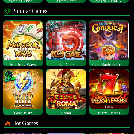
Power of Thor Megaways
Aztec Gems
Gates of Gatot Kaca
Popular Games
Mahjong Ways
Koi Gate
Gem Saviour Conquest
Gold Blitz
Roma
Fiery Sevens
Hot Games