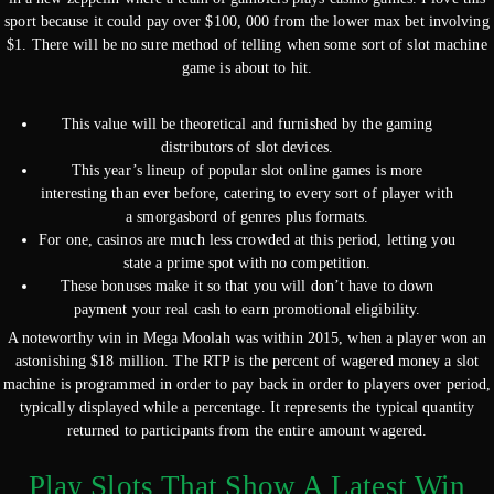
sport because it could pay over $100, 000 from the lower max bet involving
$1. There will be no sure method of telling when some sort of slot machine
game is about to hit.
This value will be theoretical and furnished by the gaming
distributors of slot devices.
This year’s lineup of popular slot online games is more
interesting than ever before, catering to every sort of player with
a smorgasbord of genres plus formats.
For one, casinos are much less crowded at this period, letting you
state a prime spot with no competition.
These bonuses make it so that you will don’t have to down
payment your real cash to earn promotional eligibility.
A noteworthy win in Mega Moolah was within 2015, when a player won an
astonishing $18 million. The RTP is the percent of wagered money a slot
machine is programmed in order to pay back in order to players over period,
typically displayed while a percentage. It represents the typical quantity
returned to participants from the entire amount wagered.
Play Slots That Show A Latest Win