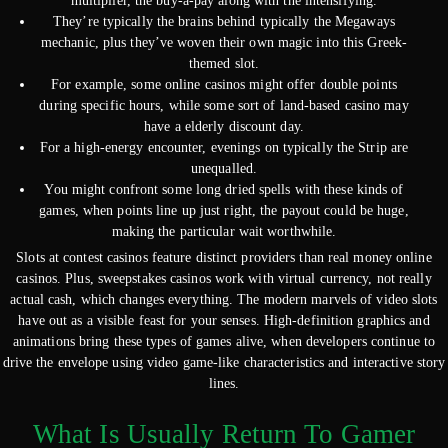
multiplier, the buy-a-pay along with the intensifying.
They’re typically the brains behind typically the Megaways
mechanic, plus they’ve woven their own magic into this Greek-
themed slot.
For example, some online casinos might offer double points
during specific hours, while some sort of land-based casino may
have a elderly discount day.
For a high-energy encounter, evenings on typically the Strip are
unequalled.
You might confront some long dried spells with these kinds of
games, when points line up just right, the payout could be huge,
making the particular wait worthwhile.
Slots at contest casinos feature distinct providers than real money online
casinos. Plus, sweepstakes casinos work with virtual currency, not really
actual cash, which changes everything. The modern marvels of video slots
have out as a visible feast for your senses. High-definition graphics and
animations bring these types of games alive, when developers continue to
drive the envelope using video game-like characteristics and interactive story
lines.
What Is Usually Return To Gamer