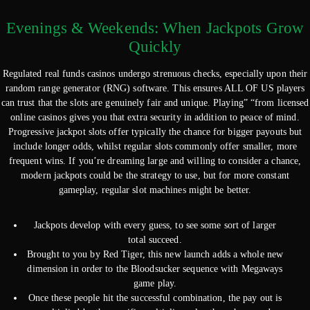
Evenings & Weekends: When Jackpots Grow
Quickly
Regulated real funds casinos undergo strenuous checks, especially upon their
random range generator (RNG) software. This ensures ALL OF US players
can trust that the slots are genuinely fair and unique. Playing” “from licensed
online casinos gives you that extra security in addition to peace of mind.
Progressive jackpot slots offer typically the chance for bigger payouts but
include longer odds, whilst regular slots commonly offer smaller, more
frequent wins. If you’re dreaming large and willing to consider a chance,
modern jackpots could be the strategy to use, but for more constant
gameplay, regular slot machines might be better.
Jackpots develop with every guess, to see some sort of larger
total succeed.
Brought to you by Red Tiger, this new launch adds a whole new
dimension in order to the Bloodsucker sequence with Megaways
game play.
Once these people hit the successful combination, the pay out is