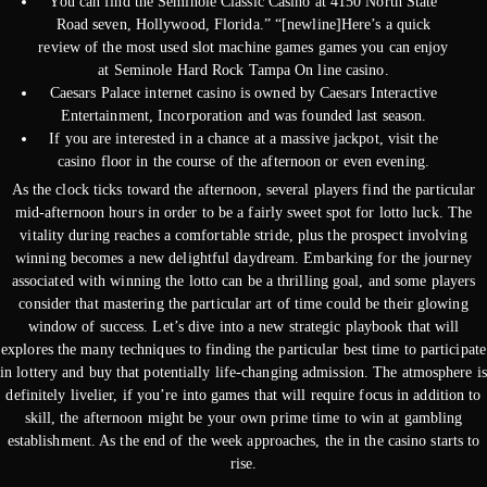
You can find the Seminole Classic Casino at 4150 North State
Road seven, Hollywood, Florida.” “[newline]Here’s a quick
review of the most used slot machine games games you can enjoy
at Seminole Hard Rock Tampa On line casino.
Caesars Palace internet casino is owned by Caesars Interactive
Entertainment, Incorporation and was founded last season.
If you are interested in a chance at a massive jackpot, visit the
casino floor in the course of the afternoon or even evening.
As the clock ticks toward the afternoon, several players find the particular
mid-afternoon hours in order to be a fairly sweet spot for lotto luck. The
vitality during reaches a comfortable stride, plus the prospect involving
winning becomes a new delightful daydream. Embarking for the journey
associated with winning the lotto can be a thrilling goal, and some players
consider that mastering the particular art of time could be their glowing
window of success. Let’s dive into a new strategic playbook that will
explores the many techniques to finding the particular best time to participate
in lottery and buy that potentially life-changing admission. The atmosphere is
definitely livelier, if you’re into games that will require focus in addition to
skill, the afternoon might be your own prime time to win at gambling
establishment. As the end of the week approaches, the in the casino starts to
rise.