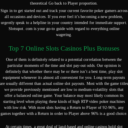
theoretical Go back to Player proportion.
Sign in to get started out and track your current favorite poker gamers across
all occasions and devices. If you ever feel it’s becoming a new problem,
urgently speak to a helpline in your country intended for immediate support.
Slotsspot. com is your go-to guide with regard to everything online
wagering.
Top 7 Online Slots Casinos Plus Bonuses
One of them is definitely related to a potential correlation between the
particular moments of the time and slot pay-out odds. Our opinion is
definitely that whether there may be or there isn’t a best time, play slot
equipment whenever its almost all convenient for you. Long-term payouts
are usually different than actual online slot payouts. Most with the game title
we provide previously mentioned are low to medium-volatility slots that
offer a balanced online game. Your balance may most likely common its
starting level when playing these kinds of high RTP video poker machines
with low risk. With most slots having a Return to Player of 92-96%, any
games together with a Return in order to Player above 96% is a good choice.
At certain times, a great deal of land-based and online casinos hold slot