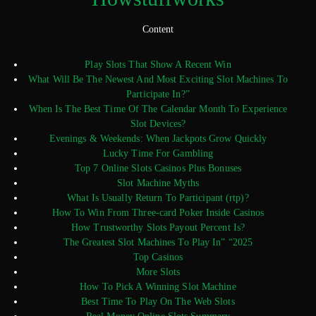
Content
Play Slots That Show A Recent Win
What Will Be The Newest And Most Exciting Slot Machines To
Participate In?”
When Is The Best Time Of The Calendar Month To Experience
Slot Devices?
Evenings & Weekends: When Jackpots Grow Quickly
Lucky Time For Gambling
Top 7 Online Slots Casinos Plus Bonuses
Slot Machine Myths
What Is Usually Return To Participant (rtp)?
How To Win From Three-card Poker Inside Casinos
How Trustworthy Slots Payout Percent Is?
The Greatest Slot Machines To Play In” “2025
Top Casinos
More Slots
How To Pick A Winning Slot Machine
Best Time To Play On The Web Slots