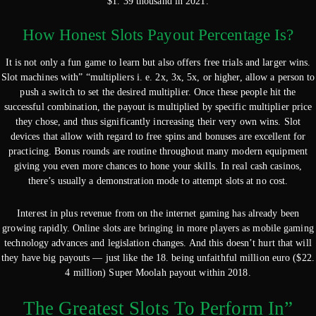
$1. 39 thousand in 2021.
How Honest Slots Payout Percentage Is?
It is not only a fun game to learn but also offers free trials and larger wins.
Slot machines with” “multipliers i. e. 2x, 3x, 5x, or higher, allow a person to
push a switch to set the desired multiplier. Once these people hit the
successful combination, the payout is multiplied by specific multiplier price
they chose, and thus significantly increasing their very own wins. Slot
devices that allow with regard to free spins and bonuses are excellent for
practicing. Bonus rounds are routine throughout many modern equipment
giving you even more chances to hone your skills. In real cash casinos,
there’s usually a demonstration mode to attempt slots at no cost.
Interest in plus revenue from on the internet gaming has already been
growing rapidly. Online slots are bringing in more players as mobile gaming
technology advances and legislation changes. And this doesn’t hurt that will
they have big payouts — just like the 18. being unfaithful million euro ($22.
4 million) Super Moolah payout within 2018.
The Greatest Slots To Perform In”