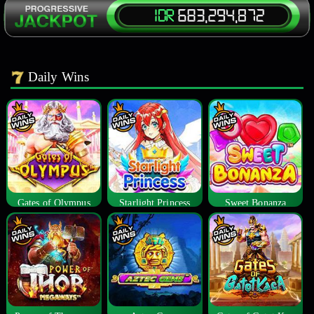
Daily Wins
Gates of Olympus
Starlight Princess
Sweet Bonanza