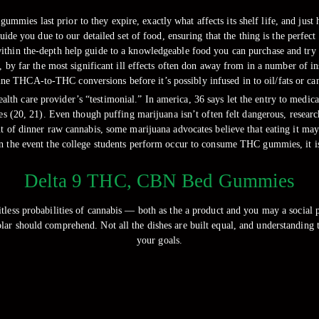
ummies last prior to they expire, exactly what affects its shelf life, and just
guide you due to our detailed set of food, ensuring that the thing is the perfec
ithin the-depth help guide to a knowledgeable food you can purchase and try
, by far the most significant ill effects often don away from in a number of in
e THCA-to-THC conversions before it’s possibly infused in to oil/fats or cann
lth care provider’s “testimonial.” In america, 36 says let the entry to medica
 (20, 21). Even though puffing marijuana isn’t often felt dangerous, researc
 out of dinner raw cannabis, some marijuana advocates believe that eating it m
 In the event the college students perform occur to consume THC gummies, it is
Delta 9 THC, CBN Bed Gummies
itless probabilities of cannabis — both as the a product and you may a socia
holar should comprehend. Not all the dishes are built equal, and understanding t
your goals.