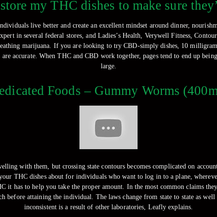
store my THC dishes to make sure they
dividuals live better and create an excellent mindset around dinner, nourish
pert in several federal stores, and Ladies’s Health, Verywell Fitness, Conto
breathing marijuana. If you are looking to try CBD-simply dishes, 10 milligram
cy are accurate. When THC and CBD work together, pages tend to end up bein
large.
edicated Foods – Gummy Worms (400m
avelling with them, but crossing state contours becomes complicated on account
your THC dishes about for individuals who want to log in to a plane, wherev
 it has to help you take the proper amount. In the most common claims they’
ch before attaining the individual. The laws change from state to state as well 
inconsistent is a result of other laboratories, Leafly explains.