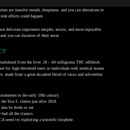
ints are inactive mouth, sleepiness, and you can alterations in
side effects could happen.
own delicious experience simpler, secure, and more enjoyable.
and you can duration of their sense.
ce
etabolized from the liver. 20 – 40 milligrams THC ediblesA
ust for high-threshold users or individuals with medical means
e, made from a great decadent blend of cacao and solventless
reatments in the early 19th century.
 the You.S. claims just after 2018.
also be drink or eat.
ad all the classics.
A weed try exploiting a scientific loophole.