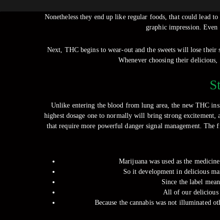
Nonetheless they end up like regular foods, that could lead to
graphic impression. Even 
Next, THC begins to wear-out and the sweets will lose their 
Whenever choosing their delicious, 
S
Unlike entering the blood from lung area, the new THC ins
highest dosage one to normally will bring strong excitement, 
that require more powerful danger signal management. The fr
Marijuana was used as the medicine 
So it development in delicious mar
Since the label mean
All of our deliciou
Because the cannabis was not illuminated ot