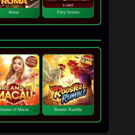
Roma
Fiery Sevens
Dreams of Macau
Rooster Rumble