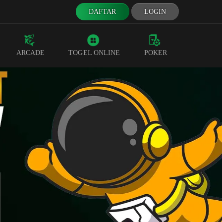
DAFTAR
LOGIN
ARCADE
TOGEL ONLINE
POKER