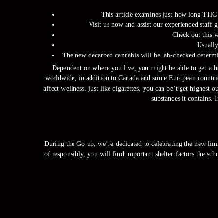
This article examines just how long THC g
Visit us now and assist our experienced staff 
Check out this w
Usually
The new decarbed cannabis will be lab-checked determin
Dependent on where you live, you might be able to get a hea
worldwide, in addition to Canada and some European countries
affect wellness, just like cigarettes. you can be’t get highest
substances it contains.
During the Go up, we’re dedicated to celebrating the new lim
of responsibly, you will find important shelter factors the sc