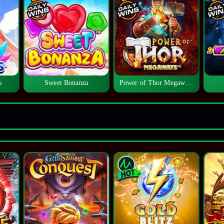
s
Sweet Bonanza
Power of Thor Megaways