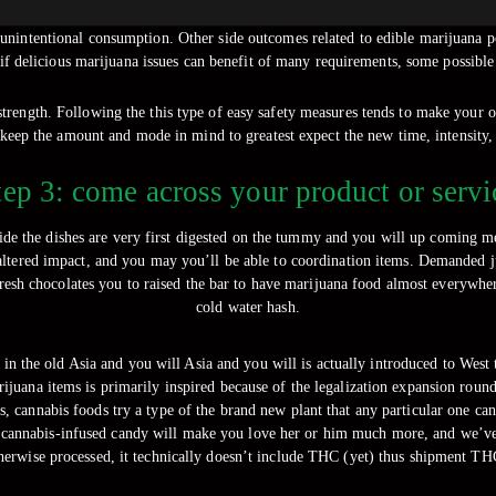
 unintentional consumption. Other side outcomes related to edible marijuana po
if delicious marijuana issues can benefit of many requirements, some possible 
strength.
Following the this type of easy safety measures tends to make your 
keep the amount and mode in mind to greatest expect the new time, intensity, 
tep 3: come across your product or servi
ide the dishes are very first digested on the tummy and you will up coming m
altered impact, and you may you’ll be able to coordination items. Demanded j
esh chocolates you to raised the bar to have marijuana food almost everywher
cold water hash.
in the old Asia and you will Asia and you will is actually introduced to West t
ijuana items is primarily inspired because of the legalization expansion round
s, cannabis foods try a type of the brand new plant that any particular one can 
s cannabis-infused candy will make you love her or him much more, and we’ve h
herwise processed, it technically doesn’t include THC (yet) thus shipment THC