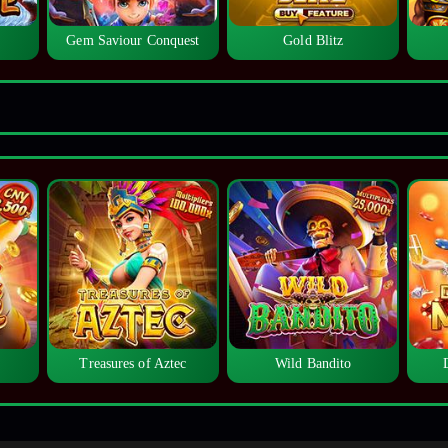
Gem Saviour Conquest
Gold Blitz
Treasures of Aztec
Wild Bandito