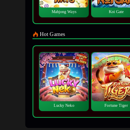
Mahjong Ways
Koi Gate
Hot Games
Lucky Neko
Fortune Tiger