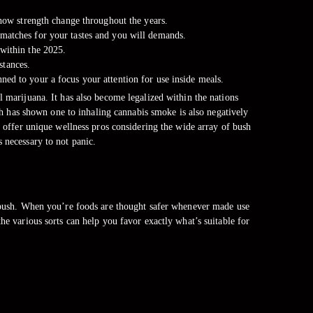
 how strength change throughout the years.
t matches for your tastes and you will demands.
 within the 2025.
stances.
ed to your a focus your attention for use inside meals.
l marijuana. It has also become legalized within the nations
h has shown one to inhaling cannabis smoke is also negatively
ay offer unique wellness pros considering the wide array of bush
 necessary to not panic.
l push. When you’re foods are thought safer whenever made use
he various sorts can help you favor exactly what’s suitable for