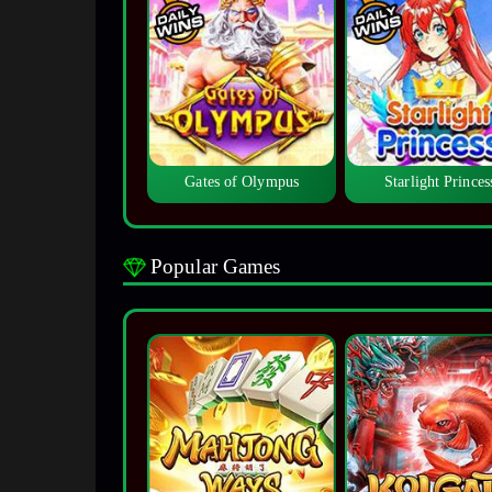
Gates of Olympus
Starlight Princes
Popular Games