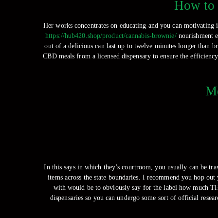
How to 
Her works concentrates on educating and you can motivating in
https://hub420.shop/product/cannabis-brownie/
nourishment ex
out of a delicious can last up to twelve minutes longer than 
CBD meals from a licensed dispensary to ensure the efficien
M
In this says in which they’s courtroom, you usually can be tr
items across the state boundaries. I recommend you hop out 
with would be to obviously say for the label how much THC
dispensaries so you can undergo some sort of official resear