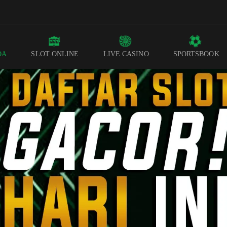
DA
SLOT ONLINE
LIVE CASINO
SPORTSBOOK