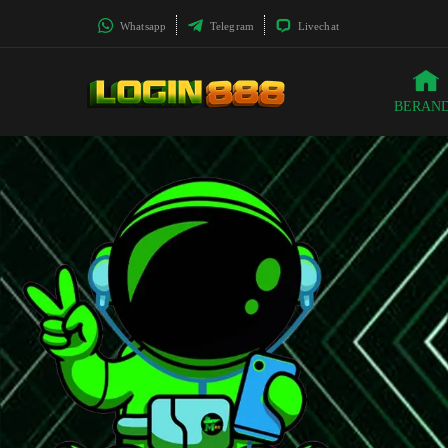
Whatsapp
Telegram
Livechat
BERAN