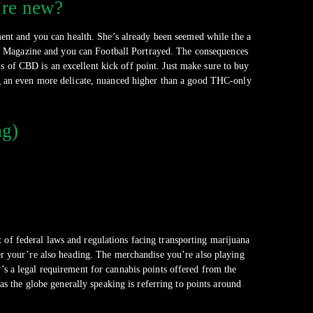
’re new?
ment and you can health. She’s already been seemed while the a
ur Magazine and you can Football Portrayed. The consequences
s of CBD is an excellent kick off point. Just make sure to buy
g an even more delicate, nuanced higher than a good THC-only
g)
 of federal laws and regulations facing transporting marijuana
er your’re also heading. The merchandise you’re also playing
s a legal requirement for cannabis points offered from the
as the globe generally speaking is referring to points around