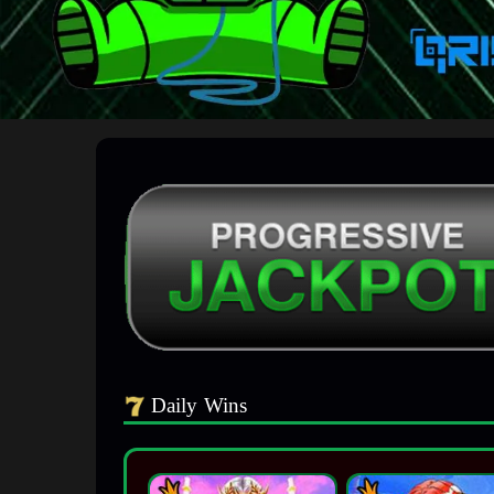
Daily Wins