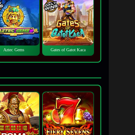
Aztec Gems
Gates of Gatot Kaca