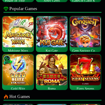
Power of Thor Megaways
Aztec Gems
Gates of Gatot Kaca
Popular Games
Mahjong Ways
Koi Gate
Gem Saviour Conquest
Gold Blitz
Roma
Fiery Sevens
Hot Games