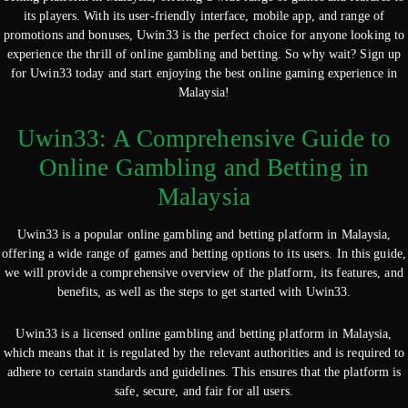
its players. With its user-friendly interface, mobile app, and range of
promotions and bonuses, Uwin33 is the perfect choice for anyone looking to
experience the thrill of online gambling and betting. So why wait? Sign up
for Uwin33 today and start enjoying the best online gaming experience in
Malaysia!
Uwin33: A Comprehensive Guide to
Online Gambling and Betting in
Malaysia
Uwin33 is a popular online gambling and betting platform in Malaysia,
offering a wide range of games and betting options to its users. In this guide,
we will provide a comprehensive overview of the platform, its features, and
benefits, as well as the steps to get started with Uwin33.
Uwin33 is a licensed online gambling and betting platform in Malaysia,
which means that it is regulated by the relevant authorities and is required to
adhere to certain standards and guidelines. This ensures that the platform is
safe, secure, and fair for all users.