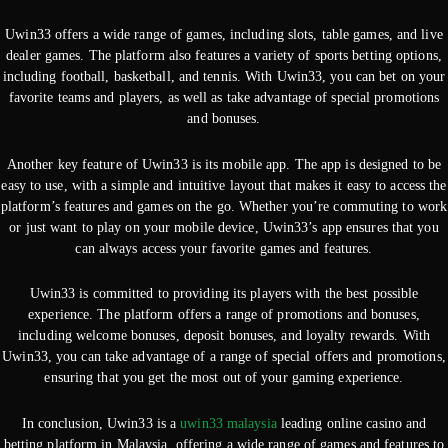
Uwin33 offers a wide range of games, including slots, table games, and live
dealer games. The platform also features a variety of sports betting options,
including football, basketball, and tennis. With Uwin33, you can bet on your
favorite teams and players, as well as take advantage of special promotions
and bonuses.
Another key feature of Uwin33 is its mobile app. The app is designed to be
easy to use, with a simple and intuitive layout that makes it easy to access the
platform’s features and games on the go. Whether you’re commuting to work
or just want to play on your mobile device, Uwin33’s app ensures that you
can always access your favorite games and features.
Uwin33 is committed to providing its players with the best possible
experience. The platform offers a range of promotions and bonuses,
including welcome bonuses, deposit bonuses, and loyalty rewards. With
Uwin33, you can take advantage of a range of special offers and promotions,
ensuring that you get the most out of your gaming experience.
In conclusion, Uwin33 is a
uwin33 malaysia
leading online casino and
betting platform in Malaysia, offering a wide range of games and features to