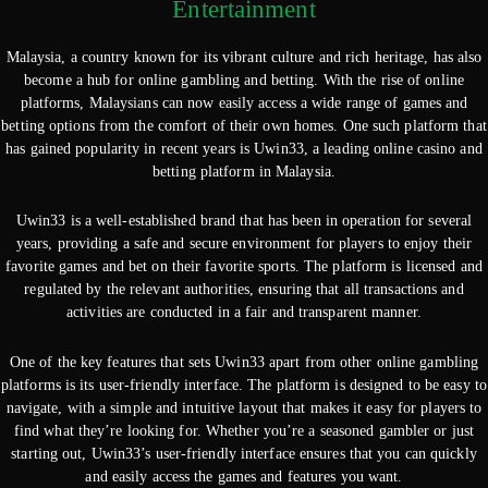
Entertainment
Malaysia, a country known for its vibrant culture and rich heritage, has also
become a hub for online gambling and betting. With the rise of online
platforms, Malaysians can now easily access a wide range of games and
betting options from the comfort of their own homes. One such platform that
has gained popularity in recent years is Uwin33, a leading online casino and
betting platform in Malaysia.
Uwin33 is a well-established brand that has been in operation for several
years, providing a safe and secure environment for players to enjoy their
favorite games and bet on their favorite sports. The platform is licensed and
regulated by the relevant authorities, ensuring that all transactions and
activities are conducted in a fair and transparent manner.
One of the key features that sets Uwin33 apart from other online gambling
platforms is its user-friendly interface. The platform is designed to be easy to
navigate, with a simple and intuitive layout that makes it easy for players to
find what they’re looking for. Whether you’re a seasoned gambler or just
starting out, Uwin33’s user-friendly interface ensures that you can quickly
and easily access the games and features you want.