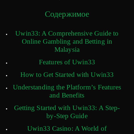
Содержимое
Uwin33: A Comprehensive Guide to
Online Gambling and Betting in
Malaysia
Features of Uwin33
How to Get Started with Uwin33
Understanding the Platform’s Features
and Benefits
Getting Started with Uwin33: A Step-
by-Step Guide
Uwin33 Casino: A World of