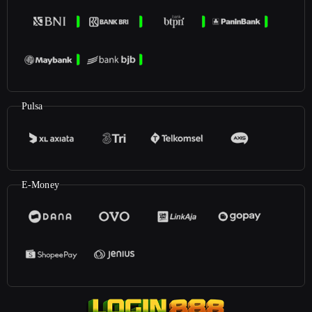
Pulsa
E-Money