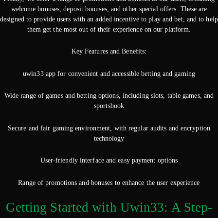
welcome bonuses, deposit bonuses, and other special offers. These are
designed to provide users with an added incentive to play and bet, and to help
them get the most out of their experience on our platform.
Key Features and Benefits:
uwin33 app for convenient and accessible betting and gaming
Wide range of games and betting options, including slots, table games, and
sportsbook
Secure and fair gaming environment, with regular audits and encryption
technology
User-friendly interface and easy payment options
Range of promotions and bonuses to enhance the user experience
Getting Started with Uwin33: A Step-