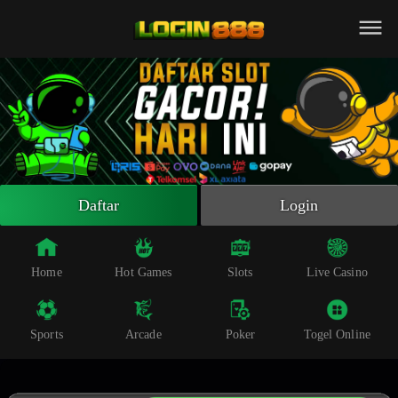
Beranda
Slot Online
Live Casino
Sportsbook
Arcade
Togel Online
Daftar
Login
Poker
Whatsapp
Home
Hot Games
Slots
Live Casino
Telegram
Sports
Arcade
Poker
Togel Online
Livechat