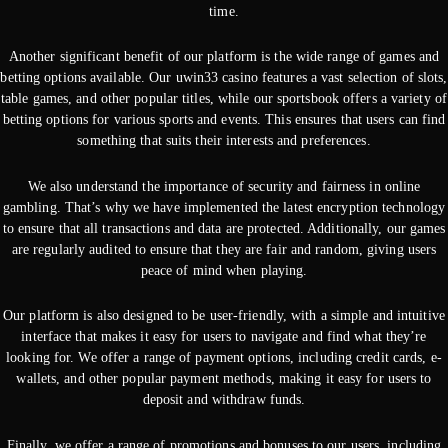
time.
Another significant benefit of our platform is the wide range of games and
betting options available. Our uwin33 casino features a vast selection of slots,
table games, and other popular titles, while our sportsbook offers a variety of
betting options for various sports and events. This ensures that users can find
something that suits their interests and preferences.
We also understand the importance of security and fairness in online
gambling. That’s why we have implemented the latest encryption technology
to ensure that all transactions and data are protected. Additionally, our games
are regularly audited to ensure that they are fair and random, giving users
peace of mind when playing.
Our platform is also designed to be user-friendly, with a simple and intuitive
interface that makes it easy for users to navigate and find what they’re
looking for. We offer a range of payment options, including credit cards, e-
wallets, and other popular payment methods, making it easy for users to
deposit and withdraw funds.
Finally, we offer a range of promotions and bonuses to our users, including