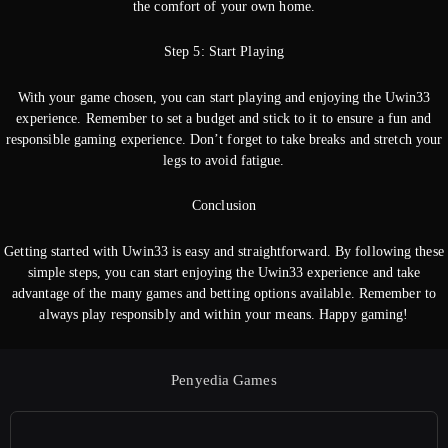
the comfort of your own home.
Step 5: Start Playing
With your game chosen, you can start playing and enjoying the Uwin33
experience. Remember to set a budget and stick to it to ensure a fun and
responsible gaming experience. Don’t forget to take breaks and stretch your
legs to avoid fatigue.
Conclusion
Getting started with Uwin33 is easy and straightforward. By following these
simple steps, you can start enjoying the Uwin33 experience and take
advantage of the many games and betting options available. Remember to
always play responsibly and within your means. Happy gaming!
Penyedia Games