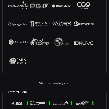
Metode Pembayaran
Transfer Bank