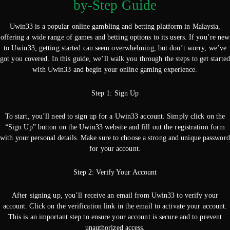
by-Step Guide
Uwin33 is a popular online gambling and betting platform in Malaysia,
offering a wide range of games and betting options to its users. If you’re new
to Uwin33, getting started can seem overwhelming, but don’t worry, we’ve
got you covered. In this guide, we’ll walk you through the steps to get started
with Uwin33 and begin your online gaming experience.
Step 1: Sign Up
To start, you’ll need to sign up for a Uwin33 account. Simply click on the
“Sign Up” button on the Uwin33 website and fill out the registration form
with your personal details. Make sure to choose a strong and unique password
for your account.
Step 2: Verify Your Account
After signing up, you’ll receive an email from Uwin33 to verify your
account. Click on the verification link in the email to activate your account.
This is an important step to ensure your account is secure and to prevent
unauthorized access.