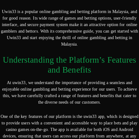
Uwin33 is a popular online gambling and betting platform in Malaysia, and
for good reason. Its wide range of games and betting options, user-friendly
interface, and secure payment system make it an attractive option for online
gamblers and bettors. With its comprehensive guide, you can get started with
Uwin33 and start enjoying the thrill of online gambling and betting in
Malaysia.
Understanding the Platform’s Features
and Benefits
At uwin33, we understand the importance of providing a seamless and
enjoyable online gambling and betting experience for our users. To achieve
this, we have carefully crafted a range of features and benefits that cater to
the diverse needs of our customers.
One of the key features of our platform is the uwin33 app, which is designed
to provide users with a convenient and accessible way to place bets and play
casino games on-the-go. The app is available for both iOS and Android
devices, ensuring that users can access our platform from anywhere, at any