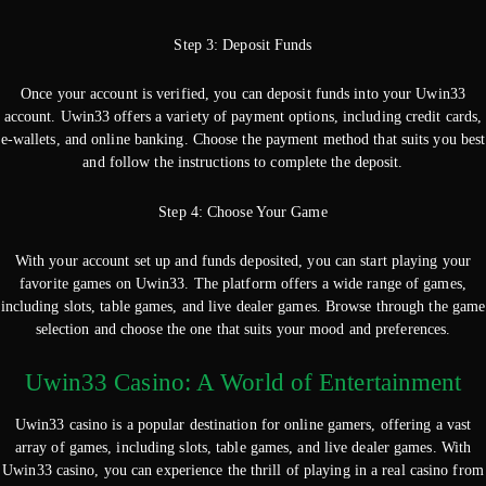
Step 3: Deposit Funds
Once your account is verified, you can deposit funds into your Uwin33
account. Uwin33 offers a variety of payment options, including credit cards,
e-wallets, and online banking. Choose the payment method that suits you best
and follow the instructions to complete the deposit.
Step 4: Choose Your Game
With your account set up and funds deposited, you can start playing your
favorite games on Uwin33. The platform offers a wide range of games,
including slots, table games, and live dealer games. Browse through the game
selection and choose the one that suits your mood and preferences.
Uwin33 Casino: A World of Entertainment
Uwin33 casino is a popular destination for online gamers, offering a vast
array of games, including slots, table games, and live dealer games. With
Uwin33 casino, you can experience the thrill of playing in a real casino from