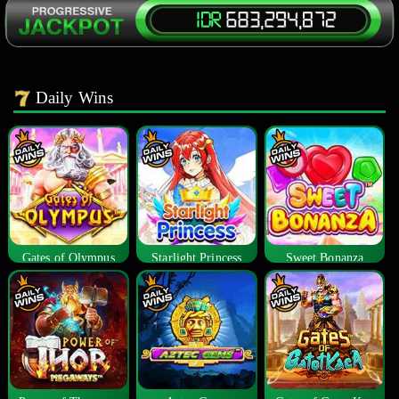
Daily Wins
Gates of Olympus
Starlight Princess
Sweet Bonanza