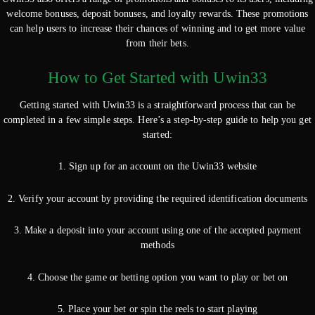
welcome bonuses, deposit bonuses, and loyalty rewards. These promotions
can help users to increase their chances of winning and to get more value
from their bets.
How to Get Started with Uwin33
Getting started with Uwin33 is a straightforward process that can be
completed in a few simple steps. Here’s a step-by-step guide to help you get
started:
1. Sign up for an account on the Uwin33 website
2. Verify your account by providing the required identification documents
3. Make a deposit into your account using one of the accepted payment
methods
4. Choose the game or betting option you want to play or bet on
5. Place your bet or spin the reels to start playing