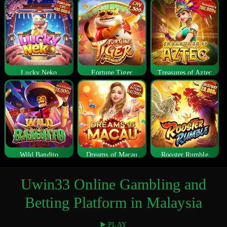
Lucky Neko
Fortune Tiger
Treasures of Aztec
Wild Bandito
Dreams of Macau
Rooster Rumble
Uwin33 Online Gambling and
Betting Platform in Malaysia
▶️ PLAY