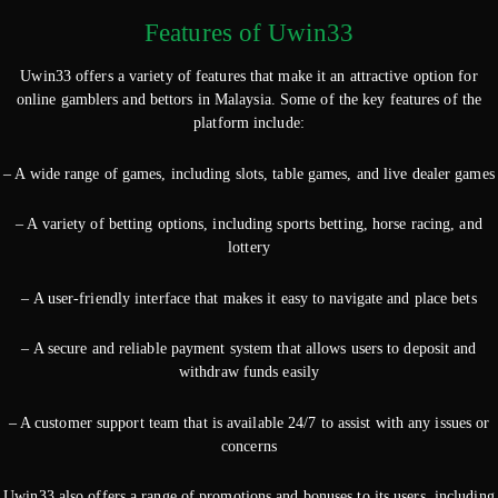
Features of Uwin33
Uwin33 offers a variety of features that make it an attractive option for
online gamblers and bettors in Malaysia. Some of the key features of the
platform include:
– A wide range of games, including slots, table games, and live dealer games
– A variety of betting options, including sports betting, horse racing, and
lottery
– A user-friendly interface that makes it easy to navigate and place bets
– A secure and reliable payment system that allows users to deposit and
withdraw funds easily
– A customer support team that is available 24/7 to assist with any issues or
concerns
Uwin33 also offers a range of promotions and bonuses to its users, including