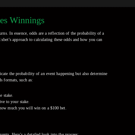
tes Winnings
ns. In essence, odds are a reflection of the probability of a
o 1xbet’s approach to calculating these odds and how you can
dicate the probability of an event happening but also determine
s formats, such as:
e stake.
ve to your stake.
 how much you will win on a $100 bet.
vents. Here’s a detailed look into the process: