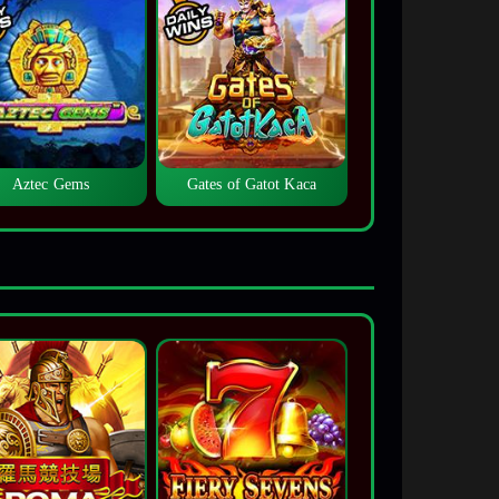
Aztec Gems
Gates of Gatot Kaca