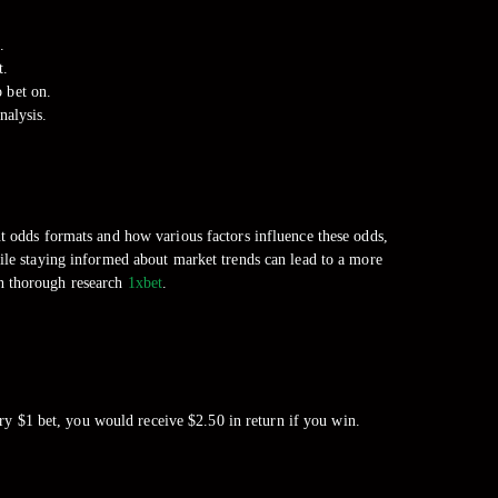
.
t.
 bet on.
nalysis.
t odds formats and how various factors influence these odds,
hile staying informed about market trends can lead to a more
n thorough research
1xbet
.
ry $1 bet, you would receive $2.50 in return if you win.