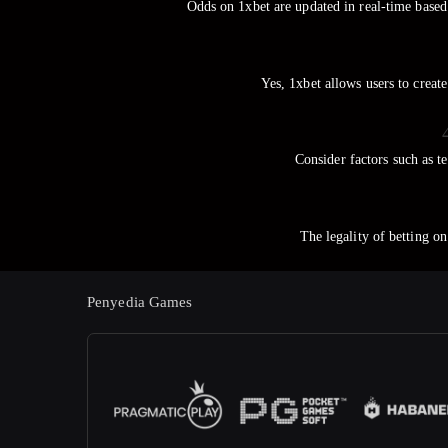
Odds on 1xbet are updated in real-time based 
Yes, 1xbet allows users to creat
Consider factors such as t
The legality of betting o
Penyedia Games