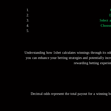
D
Select 
Choose
Understanding how 1xbet calculates winnings through its odd
you can enhance your betting strategies and potentially inc
rewarding betting experi
Decimal odds represent the total payout for a winning b