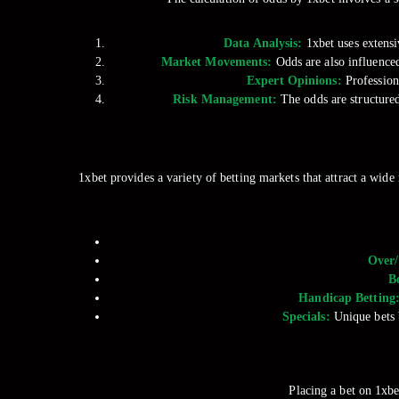
Data Analysis:
1xbet uses extensiv
Market Movements:
Odds are also influenced
Expert Opinions:
Professiona
Risk Management:
The odds are structured 
1xbet provides a variety of betting markets that attract a wid
Over
B
Handicap Betting
Specials:
Unique bets b
Placing a bet on 1xbe