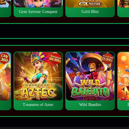
Gem Saviour Conquest
Gold Blitz
Treasures of Aztec
Wild Bandito