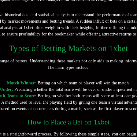
e historical data and statistical analysis to understand the performance of tea
 by market movements and betting trends. A sudden influx of bets on a certai
l analysts at 1xbet often weigh in with their insights, further refining the od
to ensure profitability for the bookmaker while offering attractive returns to
Types of Betting Markets on 1xbet
e range of bettors. Understanding these markets not only aids in making inform
The main types include:
Match Winner:
Betting on which team or player will win the match.
/Under:
Predicting whether the total score will be over or under a specified 
oth Teams to Score:
Betting on whether both teams will score at least one go
:
A method used to level the playing field by giving one team a virtual advant
ased on events or occurrences during a match, such as the first player to score
How to Place a Bet on 1xbet
t is a straightforward process. By following these simple steps, you can begin