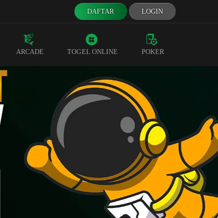
DAFTAR
LOGIN
ARCADE
TOGEL ONLINE
POKER