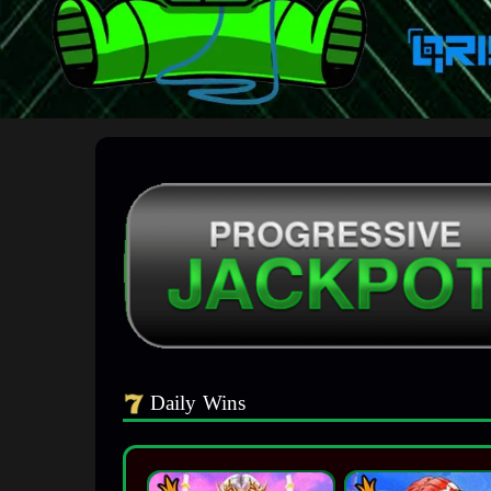
Daily Wins