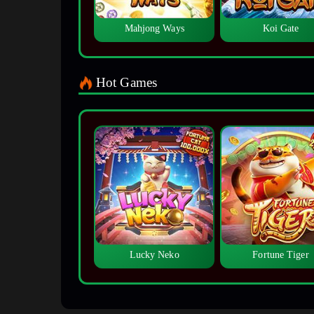
Mahjong Ways
Koi Gate
Hot Games
Lucky Neko
Fortune Tiger