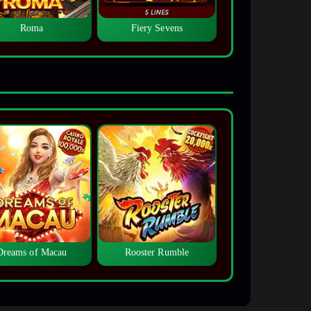
Roma
Fiery Sevens
Dreams of Macau
Rooster Rumble