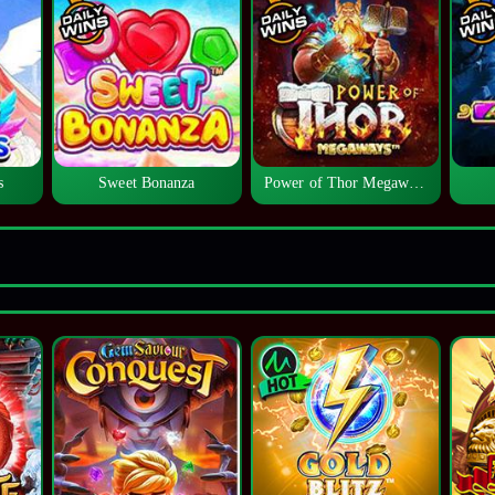
s
Sweet Bonanza
Power of Thor Megaways