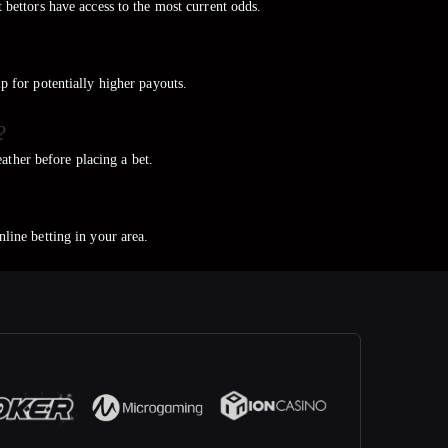
 bettors have access to the most current odds.
p for potentially higher payouts.
?
ather before placing a bet.
line betting in your area.