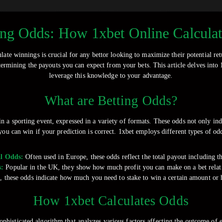
ng Odds: How 1xbet Online Calcula
ate winnings is crucial for any bettor looking to maximize their potential retur
etermining the payouts you can expect from your bets. This article delves int
leverage this knowledge to your advantage.
What are Betting Odds?
in a sporting event, expressed in a variety of formats. These odds not only in
 can win if your prediction is correct. 1xbet employs different types of odd
l Odds:
Often used in Europe, these odds reflect the total payout including th
s:
Popular in the UK, they show how much profit you can make on a bet relati
these odds indicate how much you need to stake to win a certain amount or
How 1xbet Calculates Odds
phisticated algorithm that analyzes various factors affecting the outcome of e