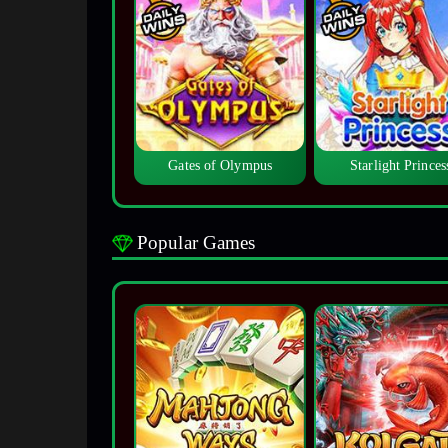
Gates of Olympus
Starlight Princes
Popular Games