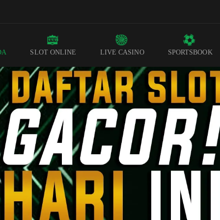
DA
SLOT ONLINE
LIVE CASINO
SPORTSBOOK