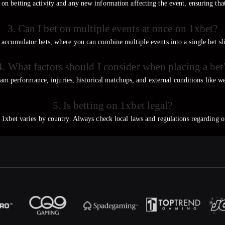
on betting activity and any new information affecting the event, ensuring that
3. Can I bet on multiple events at once on 1xbet?
e accumulator bets, where you can combine multiple events into a single bet sli
4. What factors should I consider when placing a bet
eam performance, injuries, historical matchups, and external conditions like we
5. Is betting on 1xbet legal?
n 1xbet varies by country. Always check local laws and regulations regarding on