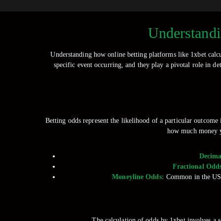
Understandi
Understanding how online betting platforms like 1xbet calcul
specific event occurring, and they play a pivotal role in d
Betting odds represent the likelihood of a particular outcome 
how much money you
Decima
Fractional Odd
Moneyline Odds:
Common in the US, 
The calculation of odds by 1xbet involves a so