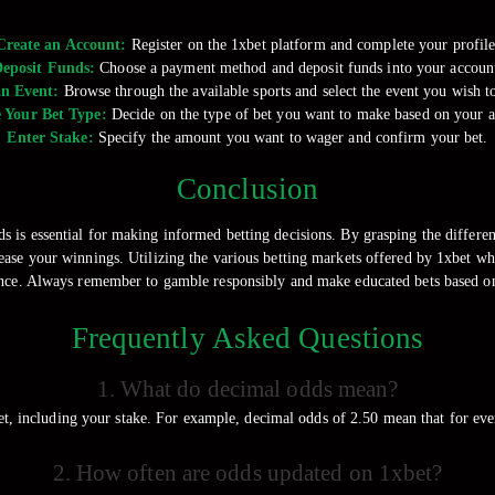
Create an Account:
Register on the 1xbet platform and complete your profile
eposit Funds:
Choose a payment method and deposit funds into your accoun
an Event:
Browse through the available sports and select the event you wish to
 Your Bet Type:
Decide on the type of bet you want to make based on your a
Enter Stake:
Specify the amount you want to wager and confirm your bet.
Conclusion
s is essential for making informed betting decisions. By grasping the differen
rease your winnings. Utilizing the various betting markets offered by 1xbet w
ence. Always remember to gamble responsibly and make educated bets based o
Frequently Asked Questions
1. What do decimal odds mean?
et, including your stake. For example, decimal odds of 2.50 mean that for eve
2. How often are odds updated on 1xbet?