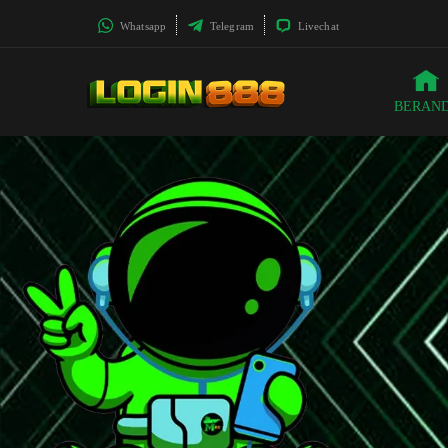
Whatsapp
Telegram
Livechat
BERAN