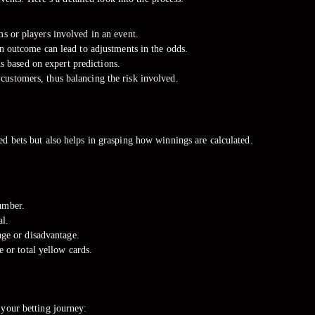
ms or players involved in an event.
n outcome can lead to adjustments in the odds.
ds based on expert predictions.
 customers, thus balancing the risk involved.
ed bets but also helps in grasping how winnings are calculated.
number.
al.
age or disadvantage.
 or total yellow cards.
 your betting journey: