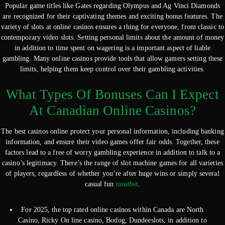
Popular game titles like Gates regarding Olympus and Ag Vinci Diamonds
are recognized for their captivating themes and exciting bonus features. The
variety of slots at online casinos ensures a thing for everyone, from classic to
contemporary video slots. Setting personal limits about the amount of money
in addition to time spent on wagering is a important aspect of liable
gambling. Many online casinos provide tools that allow gamers setting these
limits, helping them keep control over their gambling activities.
What Types Of Bonuses Can I Expect
At Canadian Online Casinos?
The best casinos online protect your personal information, including banking
information, and ensure their video games offer fair odds. Together, these
factors lead to a free of worry gambling experience in addition to talk to a
casino’s legitimacy. There’s the range of slot machine games for all varieties
of players, regardless of whether you’re after huge wins or simply several
casual fun
mostbet
.
For 2025, the top rated online casinos within Canada are North
Casino, Ricky On line casino, Bodog, Dundeeslots, in addition to