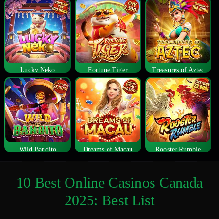
Lucky Neko
Fortune Tiger
Treasures of Aztec
Wild Bandito
Dreams of Macau
Rooster Rumble
10 Best Online Casinos Canada
2025: Best List