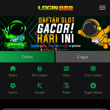
Beranda
Slot Online
Live Casino
Sportsbook
Arcade
Togel Online
Daftar
Login
Poker
Whatsapp
Home
Hot Games
Slots
Live Casino
Telegram
Sports
Arcade
Poker
Togel Online
Livechat