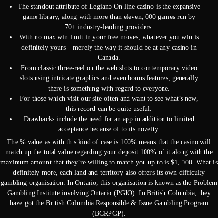
The standout attribute of Legiano On line casino is the expansive
game library, along with more than eleven, 000 games run by
70+ industry-leading providers.
With no max win limit in your free moves, whatever you win is
definitely yours – merely the way it should be at any casino in
Canada.
From classic three-reel on the web slots to contemporary video
slots using intricate graphics and even bonus features, generally
there is something with regard to everyone.
For those which visit our site often and want to see what’s new,
this record can be quite useful.
Drawbacks include the need for an app in addition to limited
acceptance because of to its novelty.
The % value as with this kind of case is 100% means that the casino will
match up the total value regarding your deposit 100% of it along with the
maximum amount that they’re willing to match you up to is $1, 000. What is
definitely more, each land and territory also offers its own difficulty
gambling organisation. In Ontario, this organisation is known as the Problem
Gambling Institute involving Ontario (PGIO). In British Columbia, they
have got the British Columbia Responsible & Issue Gambling Program
(BCRPGP).