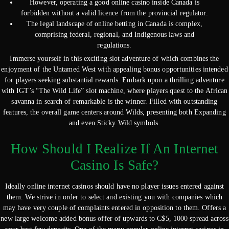
However, operating a good online casino inside Canada is
forbidden without a valid licence from the provincial regulator.
The legal landscape of online betting in Canada is complex,
comprising federal, regional, and Indigenous laws and
regulations.
Immerse yourself in this exciting slot adventure of which combines the
enjoyment of the Untamed West with appealing bonus opportunities intended
for players seeking substantial rewards. Embark upon a thrilling adventure
with IGT’s “The Wild Life” slot machine, where players quest to the African
savanna in search of remarkable is the winner. Filled with outstanding
features, the overall game centers around Wilds, presenting both Expanding
and even Sticky Wild symbols.
How Should I Realize If An Internet
Casino Is Safe?
Ideally online internet casinos should have no player issues entered against
them. We strive in order to select and existing you with companies which
may have very couple of complaints entered in opposition to them. Offers a
new large welcome added bonus offer of upwards to C$5, 1000 spread across