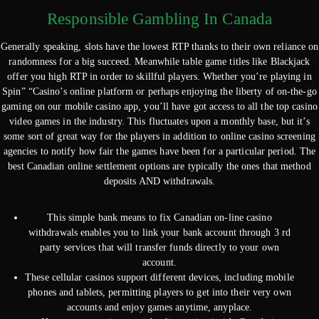
Responsible Gambling In Canada
Generally speaking, slots have the lowest RTP thanks to their own reliance on
randomness for a big succeed. Meanwhile table game titles like Blackjack
offer you high RTP in order to skillful players. Whether you’re playing in
Spin” “Casino’s online platform or perhaps enjoying the liberty of on-the-go
gaming on our mobile casino app, you’ll have got access to all the top casino
video games in the industry. This fluctuates upon a monthly base, but it’s
some sort of great way for the players in addition to online casino screening
agencies to notify how fair the games have been for a particular period. The
best Canadian online settlement options are typically the ones that method
deposits AND withdrawals.
This simple bank means to fix Canadian on-line casino
withdrawals enables you to link your bank account through 3 rd
party services that will transfer funds directly to your own
account.
These cellular casinos support different devices, including mobile
phones and tablets, permitting players to get into their very own
accounts and enjoy games anytime, anyplace.