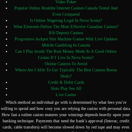
Video Poker
Popular Online Roulette Internet Casinos Canada Tested And
Even Compared
Is Online Wagering Legal In Nova Scotia?
What Elements Define The Most Effective Canadian Casinos?
$10 Deposit Casinos
Progressive Jackpot Slot Machine Games With Live Updates
Mobile Gambling In Canada
Can I Play Inside The Real Money Mode At A Good Online
Casino If I Live In Nova Scotia?
Online Casinos To Avoid
Where Am I Able To Get Typically The Best Casinos Bonus
Deals?
Credit & Debit Cards
Slots Play See All
Live Casino
Which method an individual go with is determined by what fees you’re
willing to spend and how cozy you are relying the casino with personal data.
How fast a online casino matures your winnings depends heavily upon your
banking technique. Payments that need the bank’s approval (Interac, credit
cards, cable transfers) will become slowed down by red tape and may even