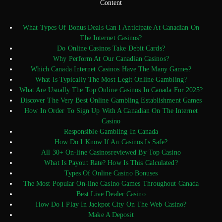
Content
What Types Of Bonus Deals Can I Anticipate At Canadian On
The Internet Casinos?
Do Online Casinos Take Debit Cards?
Why Perform At Our Canadian Casinos?
Which Canada Internet Casinos Have The Many Games?
What Is Typically The Most Legit Online Gambling?
What Are Usually The Top Online Casinos In Canada For 2025?
Discover The Very Best Online Gambling Establishment Games
How In Order To Sign Up With A Canadian On The Internet
Casino
Responsible Gambling In Canada
How Do I Know If An Casinos Is Safe?
All 30+ On-line Casinosreviewed By Top Casino
What Is Payout Rate? How Is This Calculated?
Types Of Online Casino Bonuses
The Most Popular On-line Casino Games Throughout Canada
Best Live Dealer Casino
How Do I Play In Jackpot City On The Web Casino?
Make A Deposit