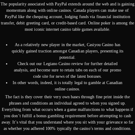
The popularity associated with PayPal extends around the web and is gaining
momentum along with online casinos. Canada players can make use of
PayPal like the chequing account, lodging funds via financial institution
transfer, debit greeting card, or credit-based card. Online poker is among the
most iconic internet casino table games available.
As a relatively new player in the market, Casiyou Casino has
quickly gained traction amongst Canadian players, presenting its
potential.
Check out our Legiano Casino review for further detailed
analysis, and become sure to retain tabs on each of our promo
code site for news of the latest bonuses.
In other words, indeed, it is totally legal to gamble at Canadian
online casinos.
The fact is they cover their very own bases through fine print inside the
phrases and conditions an individual agreed to when you signed up.
Everything from what occurs when a game malfunctions to what happens if
you don’t fulfill a bonus gambling requirement before attempting to cash
away. It’s vital that you understand where you sit with your grievance so far
as whether you adhered 100% typically the casino’s terms and conditions.