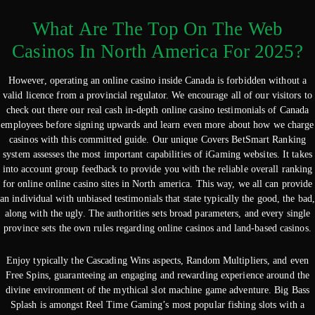
What Are The Top On The Web
Casinos In North America For 2025?
However, operating an online casino inside Canada is forbidden without a
valid licence from a provincial regulator. We encourage all of our visitors to
check out there our real cash in-depth online casino testimonials of Canada
employees before signing upwards and learn even more about how we charge
casinos with this committed guide. Our unique Covers BetSmart Ranking
system assesses the most important capabilities of iGaming websites. It takes
into account group feedback to provide you with the reliable overall ranking
for online online casino sites in North america. This way, we all can provide
an individual with unbiased testimonials that state typically the good, the bad
along with the ugly. The authorities sets broad parameters, and every single
province sets the own rules regarding online casinos and land-based casinos.
Enjoy typically the Cascading Wins aspects, Random Multipliers, and even
Free Spins, guaranteeing an engaging and rewarding experience around the
divine environment of the mythical slot machine game adventure. Big Bass
Splash is amongst Reel Time Gaming’s most popular fishing slots with a