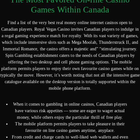
Games Within Canada
Find a list of the very best real money online internet casinos open to
Canadian players. Royal Vegas Casino invites Canadian players to indulge in
a regal gaming experience match for royalty. With its vast variety of games,
which include immersive slots such as Mega Moolah, Thunderstruck II, and
Immortal Romance, the casino offers a majestic and” “stimulating journey.
Spin Gambling establishment caters to the needs of Canadian players by
offering the two desktop and cell phone gaming options. The mobile
platform permits players to enjoy their own favourite casino games while on
typically the move. However, it’s worth noting that not all the intensive game
catalogue available on the desktop version is totally supported within the
mobile phone platform.
When it comes to gambling in online casinos, Canadian players
have various risk appetites — some are eager to wager actual
money, while others enjoy the particular thrill of free play.
The mobile platform permits players to take pleasure in their
favourite on line casino games anytime, anyplace.
From credit and charge cards to well-liked web wallets and even