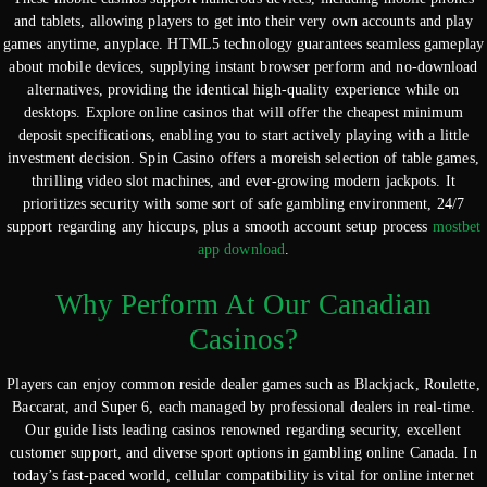
and tablets, allowing players to get into their very own accounts and play
games anytime, anyplace. HTML5 technology guarantees seamless gameplay
about mobile devices, supplying instant browser perform and no-download
alternatives, providing the identical high-quality experience while on
desktops. Explore online casinos that will offer the cheapest minimum
deposit specifications, enabling you to start actively playing with a little
investment decision. Spin Casino offers a moreish selection of table games,
thrilling video slot machines, and ever-growing modern jackpots. It
prioritizes security with some sort of safe gambling environment, 24/7
support regarding any hiccups, plus a smooth account setup process
mostbet
app download
.
Why Perform At Our Canadian
Casinos?
Players can enjoy common reside dealer games such as Blackjack, Roulette,
Baccarat, and Super 6, each managed by professional dealers in real-time.
Our guide lists leading casinos renowned regarding security, excellent
customer support, and diverse sport options in gambling online Canada. In
today’s fast-paced world, cellular compatibility is vital for online internet