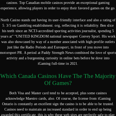
casinos. Top Canadian mobile casinos provide an exceptional gaming
experience, allowing players in order to enjoy their favored games on the go.
North Casino stands out having its user-friendly interface and also a rating of
5. 3/5 on Gambling establishment. org, reflecting it is reliability. Ben slice
his teeth since an NCTJ-accredited sporting activities journalist, spending 5
years at” “UNITED KINGDOM national newspaper Convey Sport. His work
was also showcased by way of a number associated with high-profile outlets
just like the Radio Periods and Eurosport, in front of you move into
motorsport PR. A period at Paddy Strength News combined the love of sports
activity and a burgeoning curiosity in online bets before he dove into
iGaming full-time in 2021.
Which Canada Casinos Have The The Majority
Of Games?
Both Visa and Master card tend to be accepted, plus some casinos
acknowledge Maestro cards, also. Of course, the license from iGaming
Ontario is constantly an excellent sign the casino is to be able to be trusted.
Casinos need to maintain an increased standard in order to end up being
awarded this certificate, this is why these web sites are perfectly safe to play