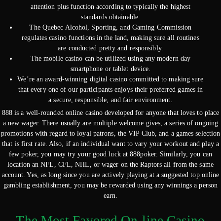
attention plus function according to typically the highest
standards obtainable.
The Quebec Alcohol, Sporting, and Gaming Commission
regulates casino functions in the land, making sure all routines
are conducted pretty and responsibly.
The mobile casino can be utilized using any modern day
smartphone or tablet device.
We’re an award-winning digital casino committed to making sure
that every one of our participants enjoys their preferred games in
a secure, responsible, and fair environment.
888 is a well-rounded online casino developed for anyone that loves to place
a new wager. There usually are multiple welcome gives, a series of ongoing
promotions with regard to loyal patrons, the VIP Club, and a games selection
that is first rate. Also, if an individual want to vary your workout and play a
few poker, you may try your good luck at 888poker. Similarly, you can
location an NFL, CFL, NHL, or wager on the Raptors all from the same
account. Yes, as long since you are actively playing at a suggested top online
gambling establishment, you may be rewarded using any winnings a person
earn.
The Most Favored On-line Casino