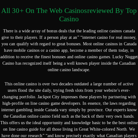
All 30+ On The Web Casinosreviewed By Top
Casino
There is a wide array of bonus deals that the leading online casinos canada
give to their players. If a person play at an” “internet casino for real money,
you can qualify with regard to great bonuses. Most online casinos in Canada
have mobile casinos or a casino app, become a member of them today, in
addition to receive the finest bonuses and online casino games. Lucky Nugget
Casino has recognized itself being a well known player inside the Canadian
online casino landscape.
This online casino is over two decades outdated a large number of active
users flood the site daily, trying fresh slots from your website’s ever-
changing portfolio. Jackpot City impresses these players by partnering with
high-profile on line casino game developers. In essence, the laws regarding
internet gambling inside Canada vary simply by province. Our experts know
the Canadian online casino field such as the back of their very own hands.
This offers us the ideal opportunity and knowledge basic to be the best online
on line casino guide for all those living in Great White-colored North. We
have done our research” “and know precisely exactly what Canadian players