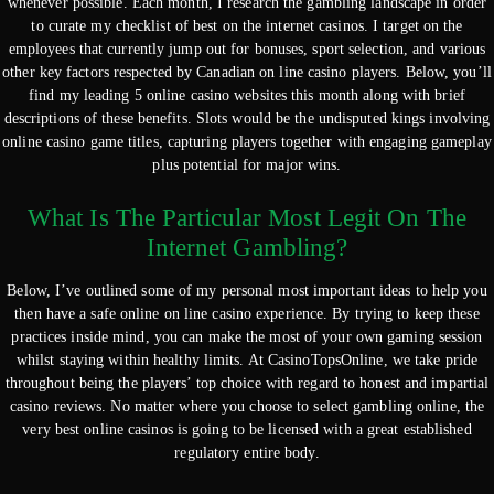
whenever possible. Each month, I research the gambling landscape in order
to curate my checklist of best on the internet casinos. I target on the
employees that currently jump out for bonuses, sport selection, and various
other key factors respected by Canadian on line casino players. Below, you’ll
find my leading 5 online casino websites this month along with brief
descriptions of these benefits. Slots would be the undisputed kings involving
online casino game titles, capturing players together with engaging gameplay
plus potential for major wins.
What Is The Particular Most Legit On The
Internet Gambling?
Below, I’ve outlined some of my personal most important ideas to help you
then have a safe online on line casino experience. By trying to keep these
practices inside mind, you can make the most of your own gaming session
whilst staying within healthy limits. At CasinoTopsOnline, we take pride
throughout being the players’ top choice with regard to honest and impartial
casino reviews. No matter where you choose to select gambling online, the
very best online casinos is going to be licensed with a great established
regulatory entire body.