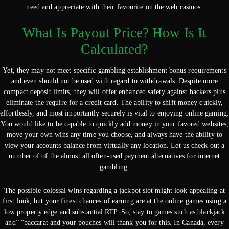
need and appreciate with their favourite on the web casinos.
What Is Payout Price? How Is It
Calculated?
Yet, they may not meet specific gambling establishment bonus requirements
and even should not be used with regard to withdrawals. Despite more
compact deposit limits, they will offer enhanced safety against hackers plus
eliminate the require for a credit card. The ability to shift money quickly,
effortlessly, and most importantly securely is vital to enjoying online gaming.
You would like to be capable to quickly add money in your favored websites,
move your own wins any time you choose, and always have the ability to
view your accounts balance from virtually any location. Let us check out a
number of of the almost all often-used payment alternatives for internet
gambling.
The possible colossal wins regarding a jackpot slot might look appealing at
first look, but your finest chances of earning are at the online games using a
low property edge and substantial RTP. So, stay to games such as blackjack
and” “baccarat and your pouches will thank you for this. In Canada, every