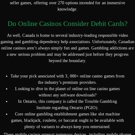
seller games, offering over 270 options intended for an immersive
knowledge.
Do Online Casinos Consider Debit Cards?
As well, Canada is home to several industry-leading responsible video
gaming and gambling dependency help associations. Unfortunately, Canadian
online casinos aren’t always simply fun and games. Gambling addictions are
a new serious problem and may be addressed just before they progress
beyond the boundary.
Take your pick associated with 3, 000+ online casino games from
the industry’s premium providers.
Looking to dive in the planet of online on line casino games
without any software downloads?
In Ontario, this company is called the Trouble Gambling
Institute regarding Ontario (PGIO).
Core online gambling establishment games like slot machine
games, blackjack, roulette, or baccarat ought to be available with
plenty of variants to always keep you entertained.
These mobile casinos support numerous devices, including mobile phones