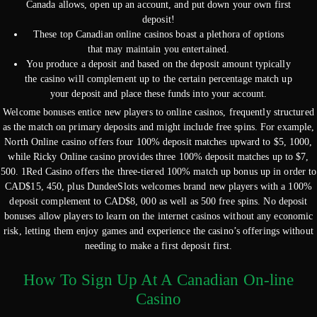
Canada allows, open up an account, and put down your own first
deposit!
These top Canadian online casinos boast a plethora of options
that may maintain you entertained.
You produce a deposit and based on the deposit amount typically
the casino will complement up to the certain percentage match up
your deposit and place these funds into your account.
Welcome bonuses entice new players to online casinos, frequently structured
as the match on primary deposits and might include free spins. For example,
North Online casino offers four 100% deposit matches upward to $5, 1000,
while Ricky Online casino provides three 100% deposit matches up to $7,
500. 1Red Casino offers the three-tiered 100% match up bonus up in order to
CAD$15, 450, plus DundeeSlots welcomes brand new players with a 100%
deposit complement to CAD$8, 000 as well as 500 free spins. No deposit
bonuses allow players to learn on the internet casinos without any economic
risk, letting them enjoy games and experience the casino’s offerings without
needing to make a first deposit first.
How To Sign Up At A Canadian On-line
Casino