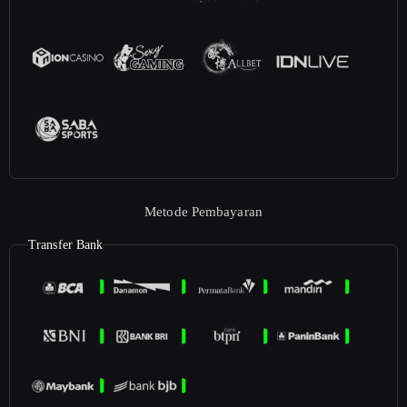
Metode Pembayaran
Transfer Bank