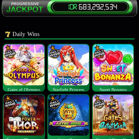
Daily Wins
Gates of Olympus
Starlight Princess
Sweet Bonanza