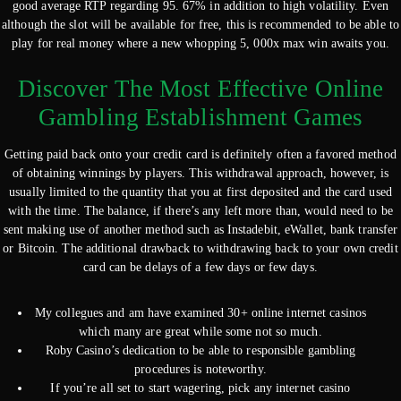
good average RTP regarding 95. 67% in addition to high volatility. Even
although the slot will be available for free, this is recommended to be able to
play for real money where a new whopping 5, 000x max win awaits you.
Discover The Most Effective Online
Gambling Establishment Games
Getting paid back onto your credit card is definitely often a favored method
of obtaining winnings by players. This withdrawal approach, however, is
usually limited to the quantity that you at first deposited and the card used
with the time. The balance, if there’s any left more than, would need to be
sent making use of another method such as Instadebit, eWallet, bank transfer
or Bitcoin. The additional drawback to withdrawing back to your own credit
card can be delays of a few days or few days.
My collegues and am have examined 30+ online internet casinos
which many are great while some not so much.
Roby Casino’s dedication to be able to responsible gambling
procedures is noteworthy.
If you’re all set to start wagering, pick any internet casino