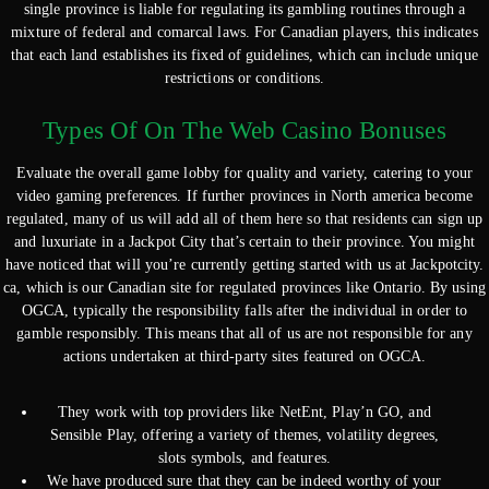
single province is liable for regulating its gambling routines through a
mixture of federal and comarcal laws. For Canadian players, this indicates
that each land establishes its fixed of guidelines, which can include unique
restrictions or conditions.
Types Of On The Web Casino Bonuses
Evaluate the overall game lobby for quality and variety, catering to your
video gaming preferences. If further provinces in North america become
regulated, many of us will add all of them here so that residents can sign up
and luxuriate in a Jackpot City that’s certain to their province. You might
have noticed that will you’re currently getting started with us at Jackpotcity.
ca, which is our Canadian site for regulated provinces like Ontario. By using
OGCA, typically the responsibility falls after the individual in order to
gamble responsibly. This means that all of us are not responsible for any
actions undertaken at third-party sites featured on OGCA.
They work with top providers like NetEnt, Play’n GO, and
Sensible Play, offering a variety of themes, volatility degrees,
slots symbols, and features.
We have produced sure that they can be indeed worthy of your