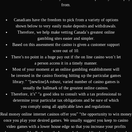
from.
Canadians have the freedom to pick from a variety of options
shown below to very easily make deposits and withdrawals.
Therefore, we help make vetting Canada’s greatest online
gambling sites easier and simpler.
Based on this assessment the casino is given a customer support
score out of 10.
There’s no point in a huge pay out if the on line casino won’t let
a person access it in a timely manner.
Most of your moment at an online gambling establishment will
be invested in the casino flooring hitting up the particular games
library.” “[newline]A robust, varied number of casino games is
usually the hallmark of the greatest online casinos.
Therefore, it’s” “a good idea to consult with a tax professional to
determine your particular tax obligations and be sure of which
you comply using all applicable laws and regulations.
Real money online internet casinos offer you” “the opportunity to win money
once you play your desired games. We usually suggest you keep to casino
video games with a lower house edge so that you increase your profits