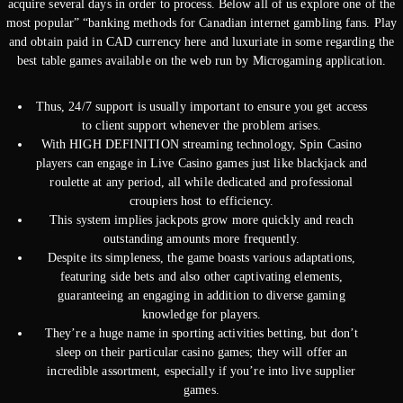
acquire several days in order to process. Below all of us explore one of the
most popular” “banking methods for Canadian internet gambling fans. Play
and obtain paid in CAD currency here and luxuriate in some regarding the
best table games available on the web run by Microgaming application.
Thus, 24/7 support is usually important to ensure you get access
to client support whenever the problem arises.
With HIGH DEFINITION streaming technology, Spin Casino
players can engage in Live Casino games just like blackjack and
roulette at any period, all while dedicated and professional
croupiers host to efficiency.
This system implies jackpots grow more quickly and reach
outstanding amounts more frequently.
Despite its simpleness, the game boasts various adaptations,
featuring side bets and also other captivating elements,
guaranteeing an engaging in addition to diverse gaming
knowledge for players.
They’re a huge name in sporting activities betting, but don’t
sleep on their particular casino games; they will offer an
incredible assortment, especially if you’re into live supplier
games.