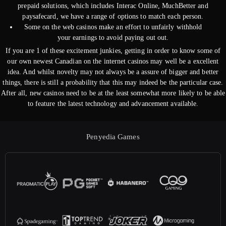
prepaid solutions, which includes Interac Online, MuchBetter and
paysafecard, we have a range of options to match each person.
Some on the web casinos make an effort to unfairly withhold
your earnings to avoid paying out out.
If you are 1 of these excitement junkies, getting in order to know some of
our own newest Canadian on the internet casinos may well be a excellent
idea. And whilst novelty may not always be a assure of bigger and better
things, there is still a probability that this may indeed be the particular case.
After all, new casinos need to be at the least somewhat more likely to be able
to feature the latest technology and advancement available.
Penyedia Games