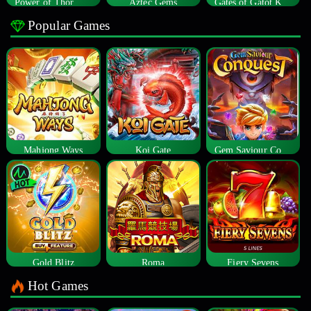
Power of Thor Megaways
Aztec Gems
Gates of Gatot Kaca
Popular Games
Mahjong Ways
Koi Gate
Gem Saviour Conquest
Gold Blitz
Roma
Fiery Sevens
Hot Games