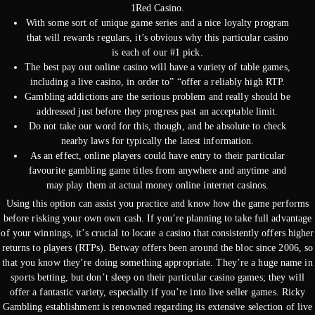
1Red Casino.
With some sort of unique game series and a nice loyalty program
that will rewards regulars, it’s obvious why this particular casino
is each of our #1 pick.
The best pay out online casino will have a variety of table games,
including a live casino, in order to” “offer a reliably high RTP.
Gambling addictions are the serious problem and really should be
addressed just before they progress past an acceptable limit.
Do not take our word for this, though, and be absolute to check
nearby laws for typically the latest information.
As an effect, online players could have entry to their particular
favourite gambling game titles from anywhere and anytime and
may play them at actual money online internet casinos.
Using this option can assist you practice and know how the game performs
before risking your own own cash. If you’re planning to take full advantage
of your winnings, it’s crucial to locate a casino that consistently offers higher
returns to players (RTPs). Betway offers been around the bloc since 2006, so
that you know they’re doing something appropriate. They’re a huge name in
sports betting, but don’t sleep on their particular casino games; they will
offer a fantastic variety, especially if you’re into live seller games. Ricky
Gambling establishment is renowned regarding its extensive selection of live