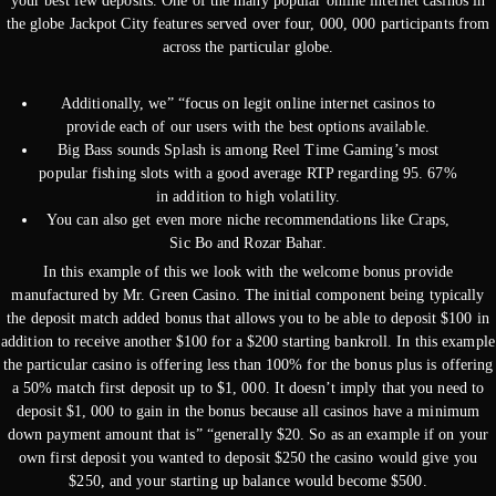
your best few deposits. One of the many popular online internet casinos in
the globe Jackpot City features served over four, 000, 000 participants from
across the particular globe.
Additionally, we” “focus on legit online internet casinos to
provide each of our users with the best options available.
Big Bass sounds Splash is among Reel Time Gaming’s most
popular fishing slots with a good average RTP regarding 95. 67%
in addition to high volatility.
You can also get even more niche recommendations like Craps,
Sic Bo and Rozar Bahar.
In this example of this we look with the welcome bonus provide
manufactured by Mr. Green Casino. The initial component being typically
the deposit match added bonus that allows you to be able to deposit $100 in
addition to receive another $100 for a $200 starting bankroll. In this example
the particular casino is offering less than 100% for the bonus plus is offering
a 50% match first deposit up to $1, 000. It doesn’t imply that you need to
deposit $1, 000 to gain in the bonus because all casinos have a minimum
down payment amount that is” “generally $20. So as an example if on your
own first deposit you wanted to deposit $250 the casino would give you
$250, and your starting up balance would become $500.