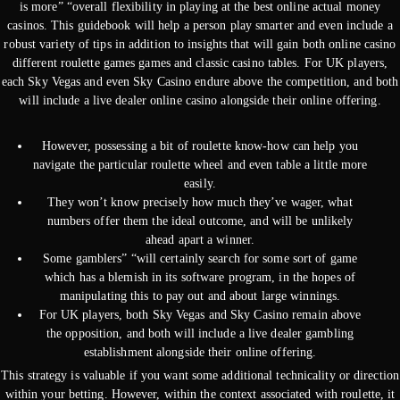
is more” “overall flexibility in playing at the best online actual money
casinos. This guidebook will help a person play smarter and even include a
robust variety of tips in addition to insights that will gain both online casino
different roulette games games and classic casino tables. For UK players,
each Sky Vegas and even Sky Casino endure above the competition, and both
will include a live dealer online casino alongside their online offering.
However, possessing a bit of roulette know-how can help you
navigate the particular roulette wheel and even table a little more
easily.
They won’t know precisely how much they’ve wager, what
numbers offer them the ideal outcome, and will be unlikely
ahead apart a winner.
Some gamblers” “will certainly search for some sort of game
which has a blemish in its software program, in the hopes of
manipulating this to pay out and about large winnings.
For UK players, both Sky Vegas and Sky Casino remain above
the opposition, and both will include a live dealer gambling
establishment alongside their online offering.
This strategy is valuable if you want some additional technicality or direction
within your betting. However, within the context associated with roulette, it