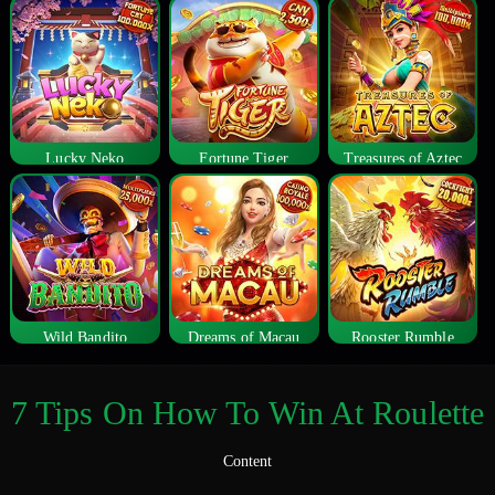
Lucky Neko
Fortune Tiger
Treasures of Aztec
Wild Bandito
Dreams of Macau
Rooster Rumble
7 Tips On How To Win At Roulette
Content