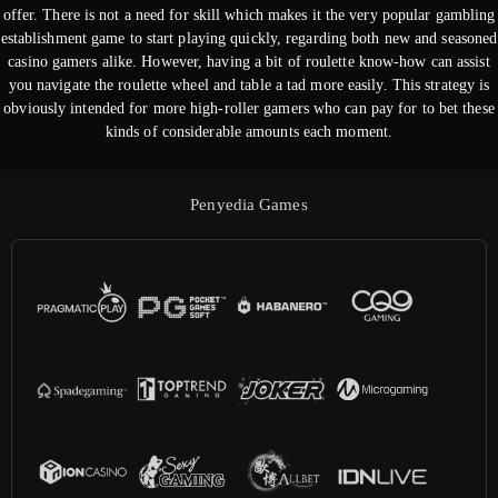
offer. There is not a need for skill which makes it the very popular gambling
establishment game to start playing quickly, regarding both new and seasoned
casino gamers alike. However, having a bit of roulette know-how can assist
you navigate the roulette wheel and table a tad more easily. This strategy is
obviously intended for more high-roller gamers who can pay for to bet these
kinds of considerable amounts each moment.
Penyedia Games