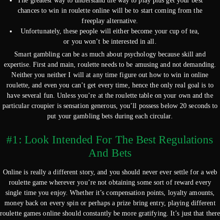
The greatest way to understand the way to play plus get your best
chances to win in roulette online will be to start coming from the
freeplay alternative.
Unfortunately, these people will either become your cup of tea,
or you won’t be interested in all.
Smart gambling can be as much about psychology because skill and
expertise. First and main, roulette needs to be amusing and not demanding.
Neither you neither I will at any time figure out how to win in online
roulette, and even you can’t get every time, hence the only real goal is to
have several fun. Unless you’re at the roulette table on your own and the
particular croupier is sensation generous, you’ll possess below 20 seconds to
put your gambling bets during each circular.
#1: Look Intended For The Best Regulations
And Bets
Online is really a different story, and you should never ever settle for a web
roulette game wherever you’re not obtaining some sort of reward every
single time you enjoy. Whether it’s compensation points, loyalty amounts,
money back on every spin or perhaps a prize bring entry, playing different
roulette games online should constantly be more gratifying. It’s just that ther