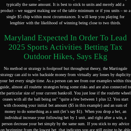
typically the same amount. It is best to stick to units and merely add a
product – we suggest making use of the table minimum or if you units – so a
single $5 chip within most circumstances. It will keep you playing for
lengthier with the likelihood of winning being close to two thirds.
Maryland Expected In Order To Lead
2025 Sports Activities Betting Tax
Outdoor Hikes, Says Ekg
No method or strategy is foolproof but throughout theory, the Martingale
strategy can aid to win backside money from virtually any losses by duplicity
your bet every single time. As a person can see from our examples within this
guide, almost all roulette strategies bring some risks and are also connected t
the particular size of your current bankroll. You just lose if the roulette wheel
ceases with all the ball being on” “quite a few between 1 plus 12. You start
with choosing your initial bet amount ($5 in this example) and an sum of
money to do something as a unit (let’s say $1). When you drop a bet, an
individual increase your following bet by 1 unit, and right after a win, a
person decrease your bet simply by the same sum. If you stick to my advice
on beginning from the lowest bet, that indicates you are still going to be able