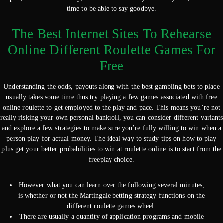
time to be able to say goodbye.
The Best Internet Sites To Rehearse
Online Different Roulette Games For
Free
Understanding the odds, payouts along with the best gambling bets to place
usually takes some time thus try playing a few games associated with free
online roulette to get employed to the play and pace. This means you’re not
really risking your own personal bankroll, you can consider different variants
and explore a few strategies to make sure you’re fully willing to win when a
person play for actual money. The ideal way to study tips on how to play
plus get your better probabilities to win at roulette online is to start from the
freeplay choice.
However what you can learn over the following several minutes,
is whether or not the Martingale betting strategy functions on the
different roulette games wheel.
There are usually a quantity of application programs and mobile