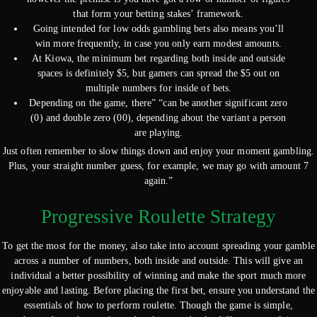
that form your betting stakes’ framework.
Going intended for low odds gambling bets also means you’ll
win more frequently, in case you only earn modest amounts.
At Kiowa, the minimum bet regarding both inside and outside
spaces is definitely $5, but gamers can spread the $5 out on
multiple numbers for inside of bets.
Depending on the game, there” “can be another significant zero
(0) and double zero (00), depending about the variant a person
are playing.
Just often remember to slow things down and enjoy your moment gambling.
Plus, your straight number guess, for example, we may go with amount 7
again.”
Progressive Roulette Strategy
To get the most for the money, also take into account spreading your gamble
across a number of numbers, both inside and outside. This will give an
individual a better possibility of winning and make the sport much more
enjoyable and lasting. Before placing the first bet, ensure you understand the
essentials of how to perform roulette. Though the game is simple,