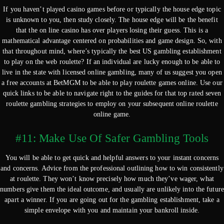
If you haven’t played casino games before or typically the house edge topic
is unknown to you, then study closely. The house edge will be the benefit
that the on line casino has over players losing their guess. This is a
mathematical advantage centered on probabilities and game design. So, with
that throughout mind, where’s typically the best US gambling establishment
to play on the web roulette? If an individual are lucky enough to be able to
live in the state with licensed online gambling, many of us suggest you open
a free accounts at BetMGM to be able to play roulette games online. Use our
quick links to be able to navigate right to the guides for that top rated seven
roulette gambling strategies to employ on your subsequent online roulette
online game.
#11: Make Use Of Safer Gambling Tools
You will be able to get quick and helpful answers to your instant concerns
and concerns. Advice from the professional outlining how to win consistently
at roulette. They won’t know precisely how much they’ve wager, what
numbers give them the ideal outcome, and usually are unlikely into the future
apart a winner. If you are going out for the gambling establishment, take a
simple envelope with you and maintain your bankroll inside.