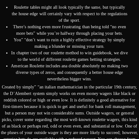
Roulette tables might all look typically the same, but typically
the house edge will certainly vary with respect to the regulations
of the sport.
There’s nothing even more frustrating than being told “no even
more bets” while you’re halfway through placing your bets.
You” “don’t want to ruin a highly effective strategy by simply
making a blunder or missing your turn.
In chapter two of our roulette method to win guidebook, we dive
to the world of different roulette games betting strategies.
American Roulette includes ana double absolutely no making two
diverse types of zeros, and consequently a better house edge
nevertheless bigger wins.
Created by simply” “an italian mathematician in the particular 19th century,
the D’Alembert system simply works on even money wagers like black or
reddish colored or high or even low. It is definitely a good alternative for
first-timers because it is quick to get and useful for bank roll management,
but a person may not win considerable sums. Outside wagers, or general
picks, cover some regarding the most well-known roulette wagers, this kind
of as black or perhaps red, odd or even even, and substantial or low. One of
the pluses of your outside wager is they are more likely to succeed; however,