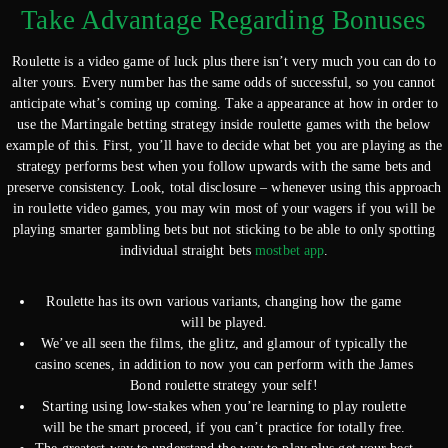
Take Advantage Regarding Bonuses
Roulette is a video game of luck plus there isn’t very much you can do to
alter yours. Every number has the same odds of successful, so you cannot
anticipate what’s coming up coming. Take a appearance at how in order to
use the Martingale betting strategy inside roulette games with the below
example of this. First, you’ll have to decide what bet you are playing as the
strategy performs best when you follow upwards with the same bets and
preserve consistency. Look, total disclosure – whenever using this approach
in roulette video games, you may win most of your wagers if you will be
playing smarter gambling bets but not sticking to be able to only spotting
individual straight bets
mostbet app
.
Roulette has its own various variants, changing how the game
will be played.
We’ve all seen the films, the glitz, and glamour of typically the
casino scenes, in addition to now you can perform with the James
Bond roulette strategy your self!
Starting using low-stakes when you’re learning to play roulette
will be the smart proceed, if you can’t practice for totally free.