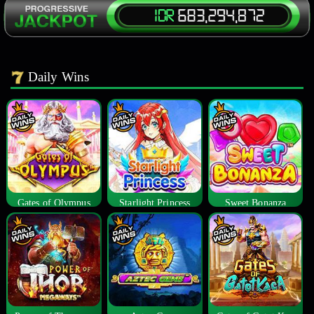
Daily Wins
Gates of Olympus
Starlight Princess
Sweet Bonanza