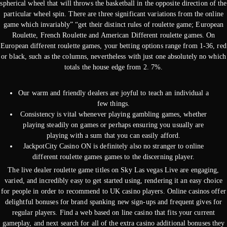
spherical wheel that will throws the basketball in the opposite direction of the
particular wheel spin. There are three significant variations from the online
game which invariably” “get their distinct rules of roulette game; European
Roulette, French Roulette and American Different roulette games. On
European different roulette games, your betting options range from 1-36, red
or black, such as the columns, nevertheless with just one absolutely no which
totals the house edge from 2. 7%.
Our warm and friendly dealers are joyful to teach an individual a
few things.
Consistency is vital whenever playing gambling games, whether
playing steadily on games or perhaps ensuring you usually are
playing with a sum that you can easily afford.
JackpotCity Casino ON is definitely also no stranger to online
different roulette games games to the discerning player.
The live dealer roulette game titles on Sky Las vegas Live are engaging,
varied, and incredibly easy to get started using, rendering it an easy choice
for people in order to recommend to UK casino players. Online casinos offer
delightful bonuses for brand spanking new sign-ups and frequent gives for
regular players. Find a web based on line casino that fits your current
gameplay, and next search for all of the extra casino additional bonuses they