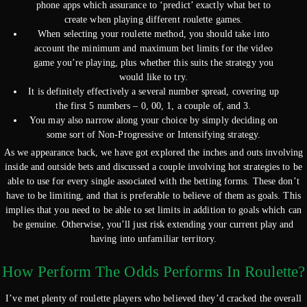
phone apps which assurance to ‘predict’ exactly what bet to
create when playing different roulette games.
When selecting your roulette method, you should take into
account the minimum and maximum bet limits for the video
game you’re playing, plus whether this suits the strategy you
would like to try.
It is definitely effectively a several number spread, covering up
the first 5 numbers – 0, 00, 1, a couple of, and 3.
You may also narrow along your choice by simply deciding on
some sort of Non-Progressive or Intensifying strategy.
As we appearance back, we have got explored the inches and outs involving
inside and outside bets and discussed a couple involving hot strategies to be
able to use for every single associated with the betting forms. These don’t
have to be limiting, and that is preferable to believe of them as goals. This
implies that you need to be able to set limits in addition to goals which can
be genuine. Otherwise, you’ll just risk extending your current play and
having into unfamiliar territory.
How Perform The Odds Performs In Roulette?
I’ve met plenty of roulette players who believed they’d cracked the overall