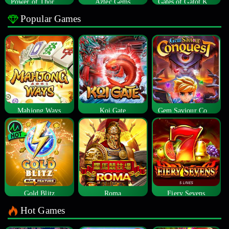
Power of Thor Megaways
Aztec Gems
Gates of Gatot Kaca
Popular Games
Mahjong Ways
Koi Gate
Gem Saviour Conquest
Gold Blitz
Roma
Fiery Sevens
Hot Games