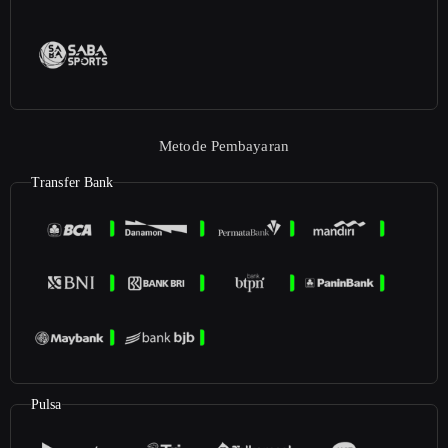
Metode Pembayaran
Transfer Bank
Pulsa