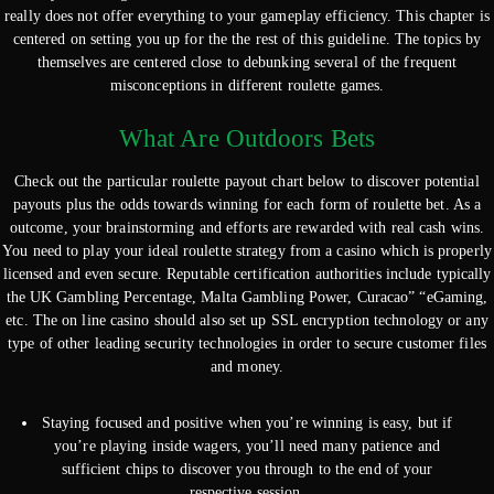
really does not offer everything to your gameplay efficiency. This chapter is
centered on setting you up for the the rest of this guideline. The topics by
themselves are centered close to debunking several of the frequent
misconceptions in different roulette games.
What Are Outdoors Bets
Check out the particular roulette payout chart below to discover potential
payouts plus the odds towards winning for each form of roulette bet. As a
outcome, your brainstorming and efforts are rewarded with real cash wins.
You need to play your ideal roulette strategy from a casino which is properly
licensed and even secure. Reputable certification authorities include typically
the UK Gambling Percentage, Malta Gambling Power, Curacao” “eGaming,
etc. The on line casino should also set up SSL encryption technology or any
type of other leading security technologies in order to secure customer files
and money.
Staying focused and positive when you’re winning is easy, but if
you’re playing inside wagers, you’ll need many patience and
sufficient chips to discover you through to the end of your
respective session.