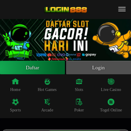
Beranda
Slot Online
Live Casino
Sportsbook
Arcade
Togel Online
Daftar
Login
Poker
Whatsapp
Home
Hot Games
Slots
Live Casino
Telegram
Sports
Arcade
Poker
Togel Online
Livechat