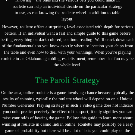
Knowing” “the odds and the various bets you could make in
roulette can help an individual decide on the particular strategy
to use, as can knowing the roulette wheel in addition to table
layout.
However, roulette offers a surprising level associated with depth for serious
betters. If an individual want a fast and simple guide to this game before
betting everything on dark-colored, continue reading. We’ll crack down each
of the fundamentals so you know exactly where to location your chips from
the table and even how to deal with your winnings. When you’re playing
roulette in an Oklahoma gambling establishment, remember that fun may be
the whole level.
The Paroli Strategy
On the area, online roulette is a game involving chance because typically the
results of spinning typically the roulette wheel will depend on on a Unique
Number Generator. Playing strategy in such a video game does not indicate
you could predict precisely the effect of the sport; it only signifies you can
raise your odds of beating the game. Follow this guide to learn more about
winning at roulette in casino Indian online. Roulette may possibly be a easy
game of probability but there will be a lot of bets you could play on the