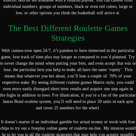
exterior bets do are available with a reduced payout. You can choose from
individual numbers, groups of numbers, black or even red colors, large or
low, or other options you think the basketball will arrive at.
The Best Different Roulette Games
Strategies
With casinos now open 24/7, it’s painless to have immersed in the particular
game, lose track of time plus stay longer as compared to you’d planned. Try
to never change the mind when putting your bets, and even accept that win or
lose, the particular bets you help to make all have the same ‘equity’. This
means that whatever you bet about, you’ll lose a couple of. 70% of your
respective stake. By seeing different roulette games Matrix-style, you could
even more easily disregard short term results and acquire one step again in
the highs in addition to lows. For illustration, if you’re a fan of the particular
James Bond roulette system, you’ll will need to place 20 units in each spin
and cover 25 numbers for the wheel.
It doesn’t matter if an individual gamble for actual money or work with free
chips to try out a freeplay online game of roulette on-line. My mission would
be to let you in all the roulette strategies that may help you acquire possibly