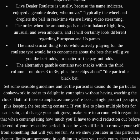
Live Dealer Roulette is usually, because the name indicates,
enjoyed a genuine dealer, who moves” “typically the wheel and
droplets the ball in real-time via are living video streaming.
The order when the amounts go is made to balance high, low,
unusual, and even amounts, and it will certainly look different
regarding European and Us games.
The most crucial thing to do while actively playing for the
roulette tyre would be to concentrate about the bets that will give
you the best odds, no matter of the pay-out odds.
The alternative gamble contains two snacks within the third
column – numbers 3 to 36, plus three chips about” “the particular
black bet.
Set some sensible guidelines and let the particular casino do the particular
donkeywork in order to delight in your spins without having watching the
clock. Both of those examples assume you’re bets a single product per spin,
plus keeping the bet sizing constant. If you like to place multiple bets for
each spin, and change your unit guess, make sure to account with regard to
that when contemplating how much you’ll have to avoid reduction out before
the end of your respective period. It can be very difficult to remove your self
from something that will you see fun. As we show you later in this particular
chapter, limits are necessary, in addition to when you reach yours, then this is