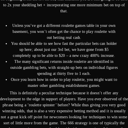
to 2x your shedding bet + incorporating one more minimum bet on top of
that.
Unless you’ve got a different roulette games table in your own
basement, you won’t often get the chance to play roulette with
out betting real cash.
You should be able to see how fast the particular bets can holder
up here; about just our 3rd bet, we have gone from $5
completely up to be able to $20 – a new crazy 400% increase.
The many significant returns inside roulette are identified in
outside gambling bets, with straight-up bets on individual figures
spending at thirty five to 1 each.
Once you learn how in order to play roulette, you might want to
master other gambling establishment games.
This is definitely a peculiar technique because it doesn’t offer any
development to the edge in support of players. Have you ever observed of the
phrase being a ‘roulette spinster’ before? While thus giving you very good
winning odds, that is also a very expensive betting method and it is usually
not a great kick off point for newcomers looking for techniques to win some
sort of little more from the game. The 666 strategy is one of typically the