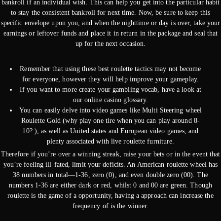
bankroll if an individual wish. This can help you get into the particular habit
to stay the consistent bankroll for next time. Now, be sure to keep this
specific envelope upon you, and when the nighttime or day is over, take your
earnings or leftover funds and place it in return in the package and seal that
up for the next occasion.
Remember that using these best roulette tactics may not become
for everyone, however they will help improve your gameplay.
If you want to more create your gambling vocab, have a look at
our online casino glossary.
You can easily delve into video games like Multi Steering wheel
Roulette Gold (why play one tire when you can play around 8-
10? ), as well as United states and European video games, and
plenty associated with live roulette furniture.
Therefore if you’re over a winning streak, raise your bets or in the event that
you’re feeling ill-fated, limit your deficits. An American roulette wheel has
38 numbers in total—1-36, zero (0), and even double zero (00). The
numbers 1-36 are either dark or red, whilst 0 and 00 are green. Though
roulette is the game of a opportunity, having a approach can increase the
frequency of is the winner.