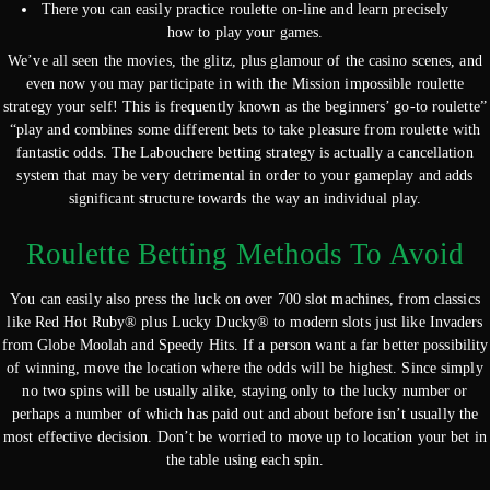
There you can easily practice roulette on-line and learn precisely
how to play your games.
We’ve all seen the movies, the glitz, plus glamour of the casino scenes, and
even now you may participate in with the Mission impossible roulette
strategy your self! This is frequently known as the beginners’ go-to roulette”
“play and combines some different bets to take pleasure from roulette with
fantastic odds. The Labouchere betting strategy is actually a cancellation
system that may be very detrimental in order to your gameplay and adds
significant structure towards the way an individual play.
Roulette Betting Methods To Avoid
You can easily also press the luck on over 700 slot machines, from classics
like Red Hot Ruby® plus Lucky Ducky® to modern slots just like Invaders
from Globe Moolah and Speedy Hits. If a person want a far better possibility
of winning, move the location where the odds will be highest. Since simply
no two spins will be usually alike, staying only to the lucky number or
perhaps a number of which has paid out and about before isn’t usually the
most effective decision. Don’t be worried to move up to location your bet in
the table using each spin.