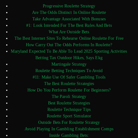
Progressive Roulette Strategy
Are The Odds Distinct In Online Roulette
Take Advantage Associated With Bonuses
#1: Look Intended For The Best Rules And Bets
What Are Outside Bets
The Best Internet Sites To Rehearse Online Roulette For Free
How Carry Out The Odds Performs In Roulette?
Maryland Expected To Be Able To Lead 2025 Sporting Activities
Betting Tax Outdoor Hikes, Says Ekg
Martingale Strategy
Roulette Betting Techniques To Avoid
#11: Make Use Of Safer Gambling Tools
The Best Roulette Strategies
How Do You Perform Roulette For Beginners?
The Paroli Strategy
Best Roulette Strategies
Roulette Technique Tips
Roulette Sport Simulator
Outside Bets For Roulette Strategy
Avoid Playing In Gambling Establishment Comps
Inside Gambling Bets: