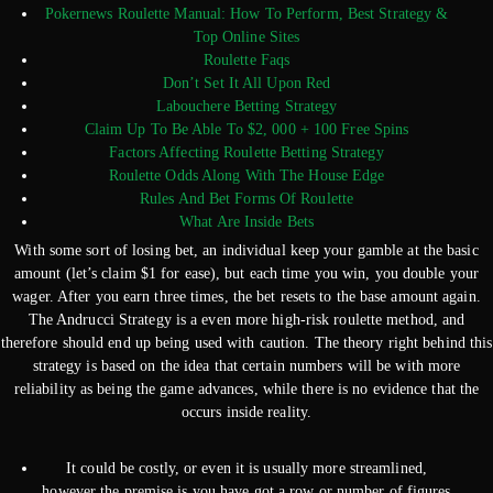
Pokernews Roulette Manual: How To Perform, Best Strategy &
Top Online Sites
Roulette Faqs
Don’t Set It All Upon Red
Labouchere Betting Strategy
Claim Up To Be Able To $2, 000 + 100 Free Spins
Factors Affecting Roulette Betting Strategy
Roulette Odds Along With The House Edge
Rules And Bet Forms Of Roulette
What Are Inside Bets
With some sort of losing bet, an individual keep your gamble at the basic
amount (let’s claim $1 for ease), but each time you win, you double your
wager. After you earn three times, the bet resets to the base amount again.
The Andrucci Strategy is a even more high-risk roulette method, and
therefore should end up being used with caution. The theory right behind this
strategy is based on the idea that certain numbers will be with more
reliability as being the game advances, while there is no evidence that the
occurs inside reality.
It could be costly, or even it is usually more streamlined,
however the premise is you have got a row or number of figures