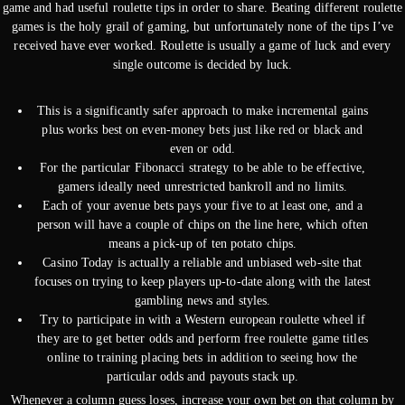
game and had useful roulette tips in order to share. Beating different roulette
games is the holy grail of gaming, but unfortunately none of the tips I’ve
received have ever worked. Roulette is usually a game of luck and every
single outcome is decided by luck.
This is a significantly safer approach to make incremental gains
plus works best on even-money bets just like red or black and
even or odd.
For the particular Fibonacci strategy to be able to be effective,
gamers ideally need unrestricted bankroll and no limits.
Each of your avenue bets pays your five to at least one, and a
person will have a couple of chips on the line here, which often
means a pick-up of ten potato chips.
Casino Today is actually a reliable and unbiased web-site that
focuses on trying to keep players up-to-date along with the latest
gambling news and styles.
Try to participate in with a Western european roulette wheel if
they are to get better odds and perform free roulette game titles
online to training placing bets in addition to seeing how the
particular odds and payouts stack up.
Whenever a column guess loses, increase your own bet on that column by