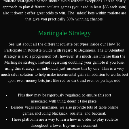
roulette strategies a person should avoid without exceptions. It’s an costly
approach to play different roulette games (you need in least $66 each spin)
also it doesn’t offer great odds to win. The ‘safest’ bets within roulette are
that give you practically 50% winning chances.
Martingale Strategy
See just about all the different roulette bet types inside our How To
Participate in Roulette Guide with regard to Beginners. The D’Alembert
strategy is also a progression bet, however, it’s much less intense than the
Martingale strategy. Instead regarding doubling your gamble if you lose,
using this strategy, an individual just increase this by one. This is a very
much safer solution to help make incremental gains in addition to works best
upon even-money bets just like red or dark and even or perhaps odd.
Plus they may be rigorously regulated to ensure this sort
associated with thing doesn’t take place.
Besides Vegas slot machines, we also provide lots of table online
games, including blackjack, roulette, and baccarat.
These platforms are a way to learn how in order to play roulette
throughout a lower buy-ins environment.