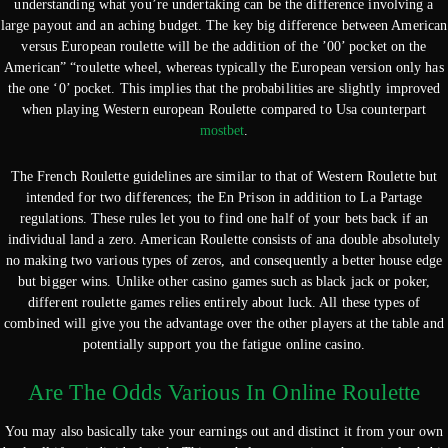
understanding what you’re undertaking can be the difference involving a
large payout and an aching budget. The key big difference between American
versus European roulette will be the addition of the ’00’ pocket on the
American” “roulette wheel, whereas typically the European version only has
the one ‘0’ pocket. This implies that the probabilities are slightly improved
when playing Western european Roulette compared to Usa counterpart
mostbet
.
The French Roulette guidelines are similar to that of Western Roulette but
intended for two differences; the En Prison in addition to La Partage
regulations. These rules let you to find one half of your bets back if an
individual land a zero. American Roulette consists of ana double absolutely
no making two various types of zeros, and consequently a better house edge
but bigger wins. Unlike other casino games such as black jack or poker,
different roulette games relies entirely about luck. All these types of
combined will give you the advantage over the other players at the table and
potentially support you the fatigue online casino.
Are The Odds Various In Online Roulette
You may also basically take your earnings out and distinct it from your own