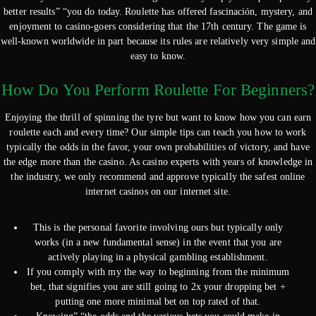
better results” “you do today. Roulette has offered fascinación, mystery, and
enjoyment to casino-goers considering that the 17th century. The game is
well-known worldwide in part because its rules are relatively very simple and
easy to know.
How Do You Perform Roulette For Beginners?
Enjoying the thrill of spinning the tyre but want to know how you can earn
roulette each and every time? Our simple tips can teach you how to work
typically the odds in the favor, your own probabilities of victory, and have
the edge more than the casino. As casino experts with years of knowledge in
the industry, we only recommend and approve typically the safest online
internet casinos on our internet site.
This is the personal favorite involving ours but typically only
works (in a new fundamental sense) in the event that you are
actively playing in a physical gambling establishment.
If you comply with my the way to beginning from the minimum
bet, that signifies you are still going to 2x your dropping bet +
putting one more minimal bet on top rated of that.