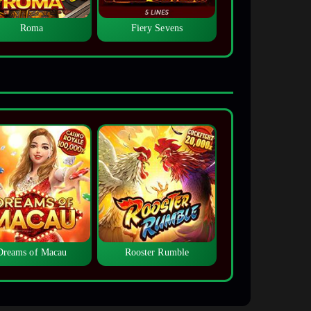
Roma
Fiery Sevens
Dreams of Macau
Rooster Rumble