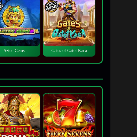
Aztec Gems
Gates of Gatot Kaca