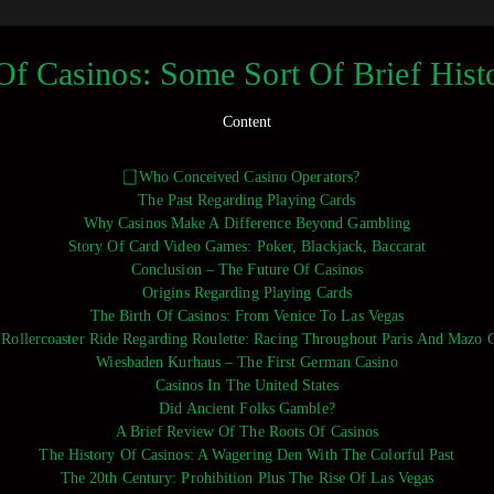
Of Casinos: Some Sort Of Brief Hist
Content
⃣ Who Conceived Casino Operators?
The Past Regarding Playing Cards
Why Casinos Make A Difference Beyond Gambling
Story Of Card Video Games: Poker, Blackjack, Baccarat
Conclusion – The Future Of Casinos
Origins Regarding Playing Cards
The Birth Of Casinos: From Venice To Las Vegas
Rollercoaster Ride Regarding Roulette: Racing Throughout Paris And Mazo 
Wiesbaden Kurhaus – The First German Casino
Casinos In The United States
Did Ancient Folks Gamble?
A Brief Review Of The Roots Of Casinos
The History Of Casinos: A Wagering Den With The Colorful Past
The 20th Century: Prohibition Plus The Rise Of Las Vegas