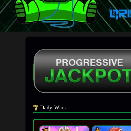
Daily Wins