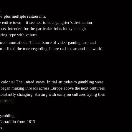
.
a plus multiple restaurants.
ntire town – it seemed to be a gangster’s destination.
oost intended for the particular folks lucky enough.
aring type with venues.
 accommodations. This mixture of video gaming, art, and
dotto fixed the tone regarding future casinos around the world,
f colonial The united states. Initial attitudes to gambling were
ting began making inroads across Europe above the next centuries.
onstantly changing, starting with early on cultures trying their
s
mostbet
.
gambling.
Cortadillo from 1613.
s.