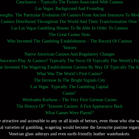
Conclusion – Typically The Future Associated With Casinos
Las Vegas: Background And Founding
houghts: The Particular Evolution Of Casinos From Ancient Instances To Mo
Casinos Distributed Throughout The World And Their Transformation Over
Las Las Vegas Gambling Houses To Be Able In Order To Casinos
The Great Casino Slots
Who Invented The Gambling Establishment – The Record Of Casinos
“history
Native American Casinos And Regulatory Changes
Ancestors Play At Casinos? Typically The Story Of Typically The World’s Fir
hat Invented The Wagering Establishment Casinos By Way Of Typically The A
What Was The World’s First Casino?
The Increase In The Bright Signals City
Las Vegas: Typically The Gambling Capital
Casino”
Wiesbaden Kurhaus – The Very First German Casino
The History Of” “Internet Casinos: A Fun Appearance Back
What Games Were Played?
ttractive and accessible to any or all kinds of bettors, even those who else wer
nal varieties of gambling, wagering would become the favourite pastime reg
Venetian glass ashtrays and even earth-friendly leather wastebaskets.