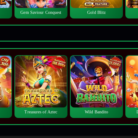
Gem Saviour Conquest
Gold Blitz
Treasures of Aztec
Wild Bandito