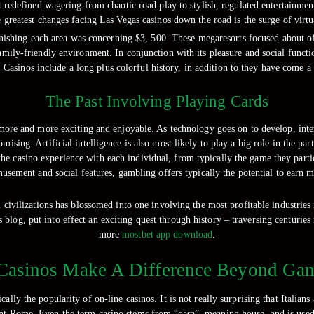
t redefined wagering from chaotic road play to stylish, regulated entertainmen
 greatest changes facing Las Vegas casinos down the road is the surge of virtu
rnishing each area was concerning $3, 500. These megaresorts focused about o
mily-friendly environment. In conjunction with its pleasure and social functi
asinos include a long plus colorful history, in addition to they have come a
The Past Involving Playing Cards
more and more exciting and enjoyable. As technology goes on to develop, inter
omising. Artificial intelligence is also most likely to play a big role in the pa
the casino experience with each individual, from typically the game they parti
musement and social features, gambling offers typically the potential to earn 
 civilizations has blossomed into one involving the most profitable industries
s blog, put into effect an exciting quest through history – traversing centuri
more
mostbet app download
.
asinos Make A Difference Beyond Ga
cally the popularity of on-line casinos. It is not really surprising that Italian
ent Rome. Even the term casino stems from “casa”, meaning house, and is used