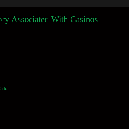
ory Associated With Casinos
Carlo