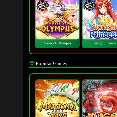
Gates of Olympus
Starlight Princes
Popular Games