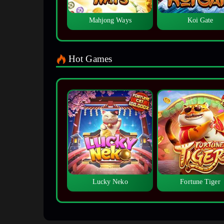
Mahjong Ways
Koi Gate
Hot Games
Lucky Neko
Fortune Tiger