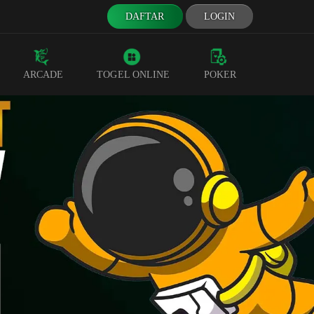
DAFTAR
LOGIN
ARCADE
TOGEL ONLINE
POKER