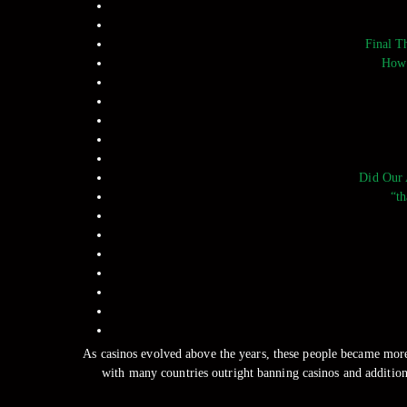
Final T
How 
Did Our 
“t
As casinos evolved above the years, these people became more a
with many countries outright banning casinos and additio