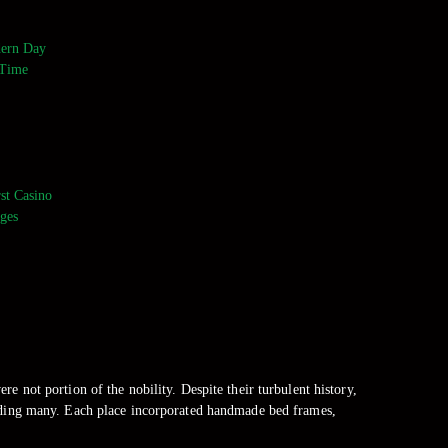
dern Day
 Time
st Casino
ges
e not portion of the nobility. Despite their turbulent history,
arding many. Each place incorporated handmade bed frames,