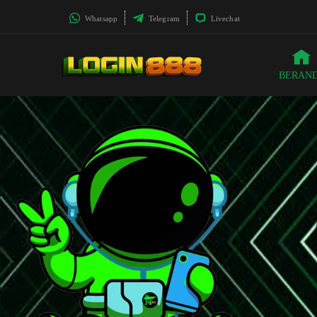
Whatsapp
Telegram
Livechat
BERAN