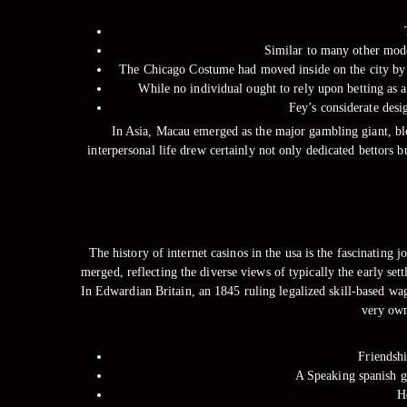
Similar to many other moder
The Chicago Costume had moved inside on the city by t
While no individual ought to rely upon betting as a
Fey’s considerate desi
In Asia, Macau emerged as the major gambling giant, bl
interpersonal life drew certainly not only dedicated bettors b
The history of internet casinos in the usa is the fascinating j
merged, reflecting the diverse views of typically the early sett
In Edwardian Britain, an 1845 ruling legalized skill-based wage
very own
Friendsh
A Speaking spanish g
H