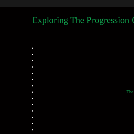
Exploring The Progression 
The 