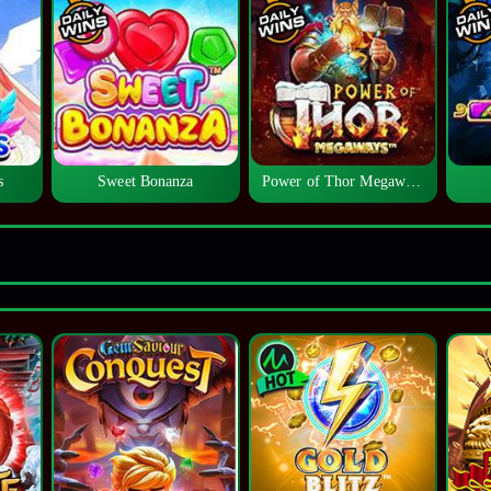
s
Sweet Bonanza
Power of Thor Megaways