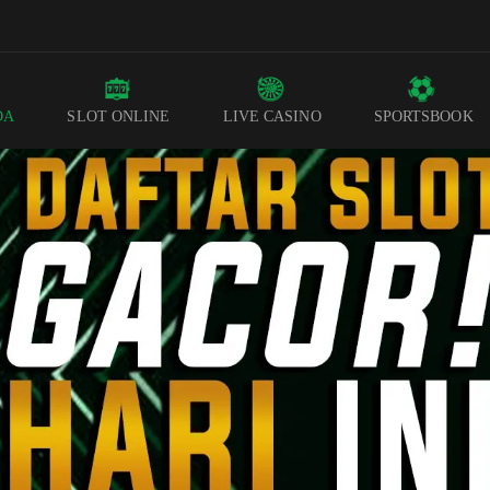
DA
SLOT ONLINE
LIVE CASINO
SPORTSBOOK