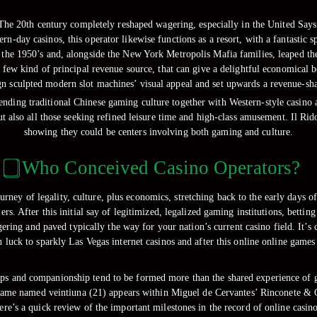
The 20th century completely reshaped wagering, especially in the United Says
n-day casinos, this operator likewise functions as a resort, with a fantastic sp
he 1950’s and, alongside the New York Metropolis Mafia families, leaped the e
 few kind of principal revenue source, that can give a delightful economical b
gn sculpted modern slot machines’ visual appeal and set upwards a revenue-sh
ending traditional Chinese gaming culture together with Western-style casino
ut also all those seeking refined leisure time and high-class amusement. Il Ri
showing they could be centers involving both gaming and culture.
⃣ Who Conceived Casino Operators?
ourney of legality, culture, plus economics, stretching back to the early days o
lers. After this initial say of legitimized, legalized gaming institutions, bet
ring and paved typically the way for your nation’s current casino field. It’s c
 luck to sparkly Las Vegas internet casinos and after this online online game
ips and companionship tend to be formed more than the shared experience of 
ame named veintiuna (21) appears within Miguel de Cervantes’ Rinconete & 
ere’s a quick review of the important milestones in the record of online casino