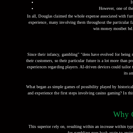
I
However, one of the
In all, Douglas claimed the whole expense associated with fu
experience, many involving them throughout the particular fa
win money mostbet bd. C
Since their infancy, gambling” “dens have evolved for being 
their customers, so their particular future is a lot more than pr
experiences regarding players. AI-driven devices could tailor 
its a
What began as simple games of possibility played by historical
and experience the first steps involving casino gaming? In thi
Why C
This superior rely on, resulting within an increase within typi
for gambling goes back again to anci