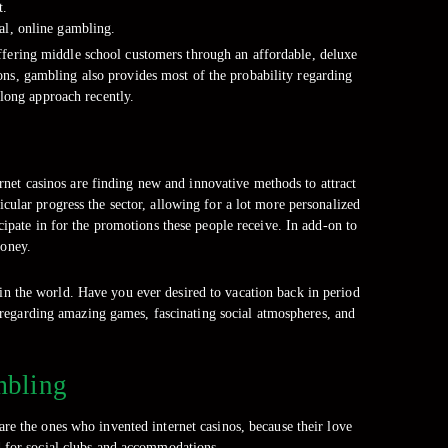
t.
al, online gambling.
ffering middle school customers through an affordable, deluxe
ons, gambling also provides most of the probability regarding
 long approach recently.
net casinos are finding new and innovative methods to attract
rticular progress the sector, allowing for a lot more personalized
cipate in for the promotions these people receive. In add-on to
money.
 in the world. Have you ever desired to vacation back in period
es regarding amazing games, fascinating social atmospheres, and
mbling
s are the ones who invented internet casinos, because their love
 for social clubs and accommodations.