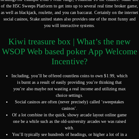
of the H5C Sweeps Platform to get into up to several real time broker game,
as well as blackjack, roulette, and you can baccarat. Certainly on the internet
social casinos, Stake.united states also provides one of the most funny and
you will interactive systems.
Kiwi treasure box | What’s the new
WSOP Web based poker App Welcome
Incentive?
Including, you’ll be offered countless coins to own $1.99, which
is burnt as a result of easily providing you’re thinking that
you’re also maybe not wasting a real income and utilizing max
choice settings.
Social casinos are often (never precisely) called ‘sweepstakes
casinos’.
Of a lot combine in the quick, showy arcade layout online game
one be a while such as the old-university arcades we was raised
with.
You’ll typically see hundreds of headings, or higher a lot of in a