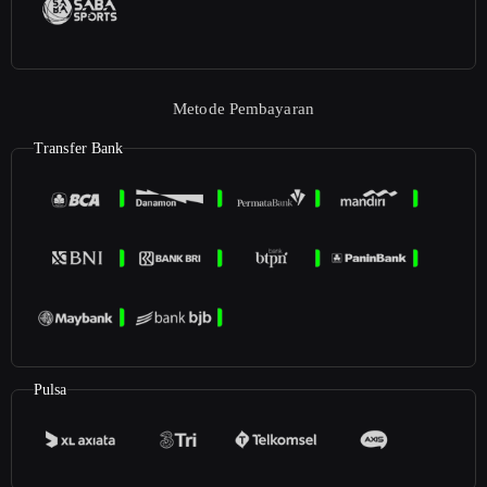
Metode Pembayaran
Transfer Bank
Pulsa