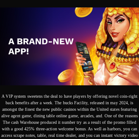
A VIP system sweetens the deal to have players by offering novel coin-right
back benefits after a week. The bucks Facility, released in may 2024, is
amongst the finest the new public casinos within the United states featuring
alive agent game, dining table online game, arcades, and. One of the reasons
The cash Warehouse produced it number try as a result of the promo filled
with a good 425% three-action welcome bonus. As well as harbors, you can
access scrape notes, table, real time dealer, and you can instant victory video