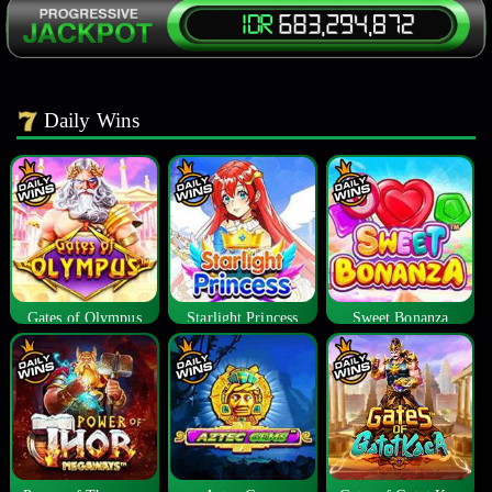
Daily Wins
Gates of Olympus
Starlight Princess
Sweet Bonanza