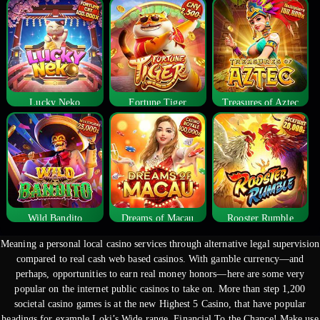
Lucky Neko
Fortune Tiger
Treasures of Aztec
Wild Bandito
Dreams of Macau
Rooster Rumble
Meaning a personal local casino services through alternative legal supervision
compared to real cash web based casinos. With gamble currency—and
perhaps, opportunities to earn real money honors—here are some very
popular on the internet public casinos to take on. More than step 1,200
societal casino games is at the new Highest 5 Casino, that have popular
headings for example Loki’s Wide range, Financial To the Chance!
Make use