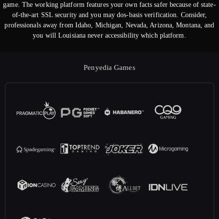
game. The working platform features your own facts safer because of state-
of-the-art SSL security and you may dos-basis verification. Consider,
professionals away from Idaho, Michigan, Nevada, Arizona, Montana, and
you will Louisiana never accessibility which platform.
Penyedia Games