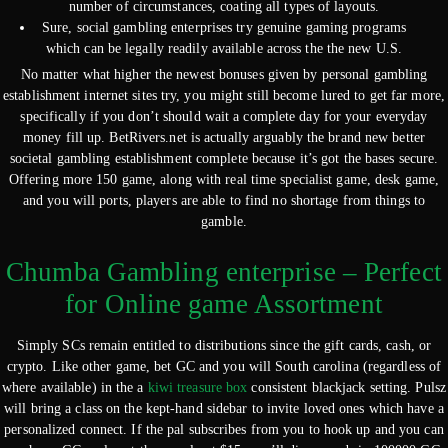
number of circumstances, coating all types of layouts.
Sure, social gambling enterprises try genuine gaming programs
which can be legally readily available across the the new U.S.
No matter what higher the newest bonuses given by personal gambling
establishment internet sites try, you might still become lured to get far more,
specifically if you don’t should wait a complete day for your everyday
money fill up. BetRivers.net is actually arguably the brand new better
societal gambling establishment complete because it’s got the bases secure.
Offering more 150 game, along with real time specialist game, desk game,
and you will ports, players are able to find no shortage from things to
gamble.
Chumba Gambling enterprise – Perfect
for Online game Assortment
Simply SCs remain entitled to distributions since the gift cards, cash, or
crypto. Like other game, bet GC and you will South carolina (regardless of
where available) in the a
kiwi treasure box
consistent blackjack setting. Pulsz
will bring a class on the kept-hand sidebar to invite loved ones which have a
personalized connect. If the pal subscribes from you to hook up and you can