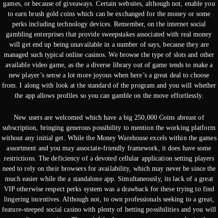
games, or because of giveaways. Certain websites, although not, enable you
to earn brush gold coins which can be exchanged for the money or some
perks including technology devices. Remember, on the internet social
gambling enterprises that provide sweepstakes associated with real money
will get end up being unavailable in a number of says, because they are
managed such typical online casinos. We browse the type of slots and other
available video game, as the a diverse library out of game tends to make a
new player’s sense a lot more joyous when here’s a great deal to choose
from. I along with look at the standard of the program and you will whether
the app allows profiles so you can gamble on the move effortlessly.
New users are welcomed which have a big 250,000 Coins abreast of
subscription, bringing generous possibility to mention the working platform
without any initial get. While the Money Warehouse excels within the games
assortment and you may associate-friendly framework, it does have some
restrictions. The deficiency of a devoted cellular application setting players
need to rely on their browsers for availability, which may never be since the
much easier while the a standalone app. Simultaneously, its lack of a great
VIP otherwise respect perks system was a drawback for these trying to find
lingering incentives. Although not, to own professionals seeking to a great,
feature-steeped social casino with plenty of betting possibilities and you will