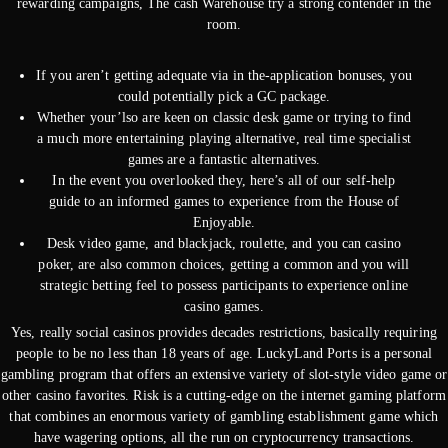
rewarding campaigns, The cash Warehouse try a strong contender in the
room.
If you aren’t getting adequate via in the-application bonuses, you
could potentially pick a GC package.
Whether your’lso are keen on classic desk game or trying to find
a much more entertaining playing alternative, real time specialist
games are a fantastic alternatives.
In the event you overlooked they, here’s all of our self-help
guide to an informed games to experience from the House of
Enjoyable.
Desk video game, and blackjack, roulette, and you can casino
poker, are also common choices, getting a common and you will
strategic betting feel to possess participants to experience online
casino games.
Yes, really social casinos provides decades restrictions, basically requiring
people to be no less than 18 years of age. LuckyLand Ports is a personal
gambling program that offers an extensive variety of slot-style video game or
other casino favorites. Risk is a cutting-edge on the internet gaming platform
that combines an enormous variety of gambling establishment game which
have wagering options, all the run on cryptocurrency transactions.