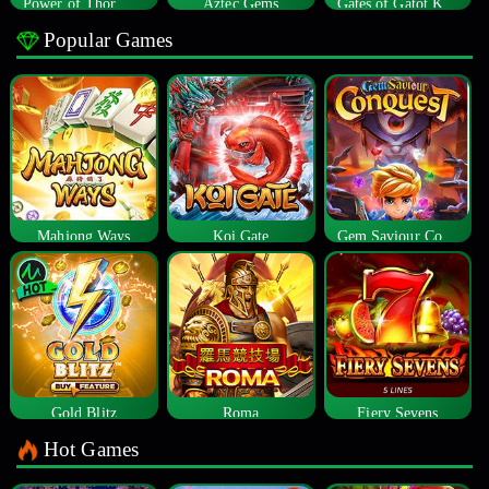
Power of Thor Megaways
Aztec Gems
Gates of Gatot Kaca
Popular Games
Mahjong Ways
Koi Gate
Gem Saviour Conquest
Gold Blitz
Roma
Fiery Sevens
Hot Games