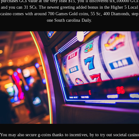
purchases GCs value at the very least $15, you’ll discovered six,100000 GCs
and you can 31 SCs. The newest greeting added bonus in the Higher 5 Local
casino comes with around 700 Games Gold coins, 55 Sc, 400 Diamonds, step
one South carolina Daily.
You may also secure g-coins thanks to incentives, by to try out societal casino