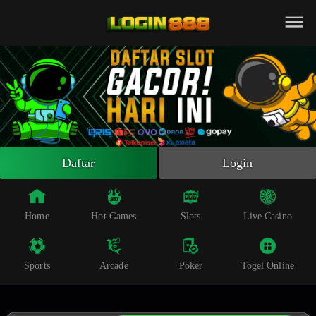
Beranda
Slot Online
Live Casino
Sportsbook
Arcade
Togel Online
Daftar
Login
Poker
Whatsapp
Home
Hot Games
Slots
Live Casino
Telegram
Sports
Arcade
Poker
Togel Online
Livechat