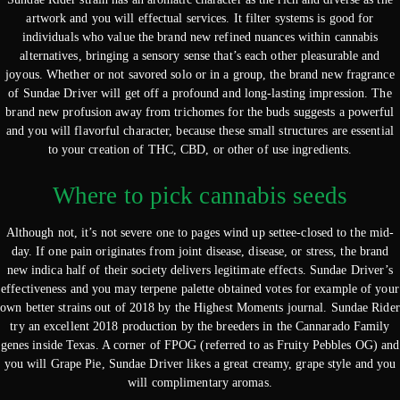
artwork and you will effectual services. It filter systems is good for
individuals who value the brand new refined nuances within cannabis
alternatives, bringing a sensory sense that’s each other pleasurable and
joyous. Whether or not savored solo or in a group, the brand new fragrance
of Sundae Driver will get off a profound and long-lasting impression. The
brand new profusion away from trichomes for the buds suggests a powerful
and you will flavorful character, because these small structures are essential
to your creation of THC, CBD, or other of use ingredients.
Where to pick cannabis seeds
Although not, it’s not severe one to pages wind up settee-closed to the mid-
day. If one pain originates from joint disease, disease, or stress, the brand
new indica half of their society delivers legitimate effects. Sundae Driver’s
effectiveness and you may terpene palette obtained votes for example of your
own better strains out of 2018 by the Highest Moments journal. Sundae Rider
try an excellent 2018 production by the breeders in the Cannarado Family
genes inside Texas. A corner of FPOG (referred to as Fruity Pebbles OG) and
you will Grape Pie, Sundae Driver likes a great creamy, grape style and you
will complimentary aromas.