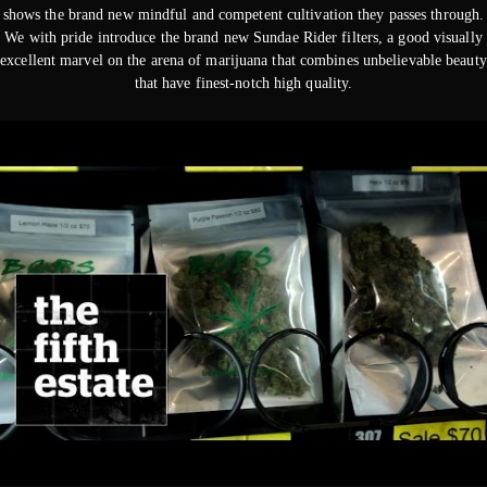
shows the brand new mindful and competent cultivation they passes through.
We with pride introduce the brand new Sundae Rider filters, a good visually
excellent marvel on the arena of marijuana that combines unbelievable beauty
that have finest-notch high quality.