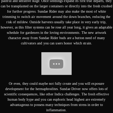
painful and sensitive stage. Once seedlings expand its first true departs, they
can be transplanted on the larger containers or directly into the fresh crushed
for further progress. Sundae Rider may also make the most of white
trimming to switch air movement around the down branches, reducing the
risk of mildew. Outside harvests usually take place in very early trip,
however, as this filter systems can be rose all year long, it gives an adaptable
schedule for gardeners in the loving environments. The new artwork
character away from Sundae Rider buds are a button need of many
cultivators and you can users honor which strain.
Or even, they could maybe not fully create and you will exposure
development for the hermaphrodites. Sundae Driver now offers lots of
scientific consequences, like other Indica challenges. The fresh effective
human body hype and you can euphoric head highest are extremely
advantageous to possess many techniques from stress in order to
inflammation.