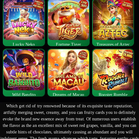
Lucky Neko
Fortune Tiger
Treasures of Aztec
Wild Bandito
Dreams of Macau
Rooster Rumble
Which get rid of try renowned because of its exquisite taste reputation,
artfully merging sweet, creamy, and you can fruity cards you to definitely
evoke the brand new essence away from treat. Of numerous users establish
the flavor as the an excellent mix of sweet red grapes, vanilla, and you can
subtle hints of chocolates, ultimately causing an abundant and you will
indulgent sense.
The fresh aroma advances which taste, featuring earthy cards