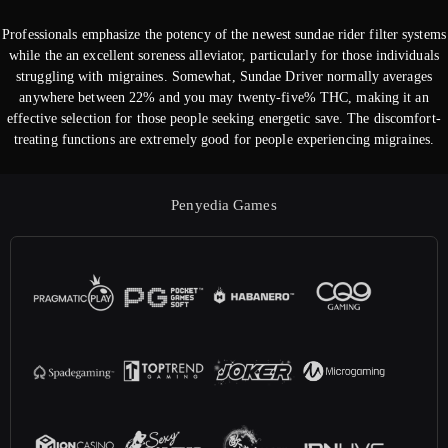
Professionals emphasize the potency of the newest sundae rider filter systems
while the an excellent soreness alleviator, particularly for those individuals
struggling with migraines. Somewhat, Sundae Driver normally averages
anywhere between 22% and you may twenty-five% THC, making it an
effective selection for those people seeking energetic save. The discomfort-
treating functions are extremely good for people experiencing migraines.
Penyedia Games