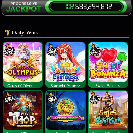
Daily Wins
Gates of Olympus
Starlight Princess
Sweet Bonanza