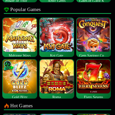
Power of Thor Megaways
Aztec Gems
Gates of Gatot Kaca
Popular Games
Mahjong Ways
Koi Gate
Gem Saviour Conquest
Gold Blitz
Roma
Fiery Sevens
Hot Games