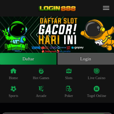
Beranda
Slot Online
Live Casino
Sportsbook
Arcade
Togel Online
Daftar
Login
Poker
Whatsapp
Home
Hot Games
Slots
Live Casino
Telegram
Sports
Arcade
Poker
Togel Online
Livechat