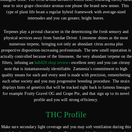
near to nice grape chocolate aromas one please the brand new senses. This
type of plant life boast a regular hybrid framework with average-sized
internodes and you can greater, bright leaves.
Terpenes play a pivotal character in the determining the fresh sensory and
physical services away from Sundae Driver. Limonene shines as the most
numerous terpene, bringing not only an abundant citrus aroma plus
prospective disposition-increasing professionals. The new smell reputation is
actually controlled because of the limonene, the very abundant terpene on the
filters, infusing an
hub420.shop reviews
excellent zesty and you can citrusy
note that is instantaneously identifiable. Zamnesia’s commitment to high
quality means for each and every seed is made with precision, remembering
each other society and you may progressive breeding procedure. The strain
displays hints of genetics that will be tracked right back to famous lineages
for example Fruity Gravel OG and Grape Pie, and that sign up to its novel
profile and you will strong efficiency.
THC Profile
Make sure secondary light coverage and you may soft ventilation during this