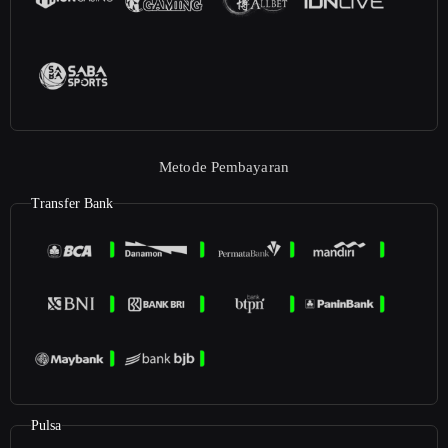
Metode Pembayaran
Transfer Bank
Pulsa