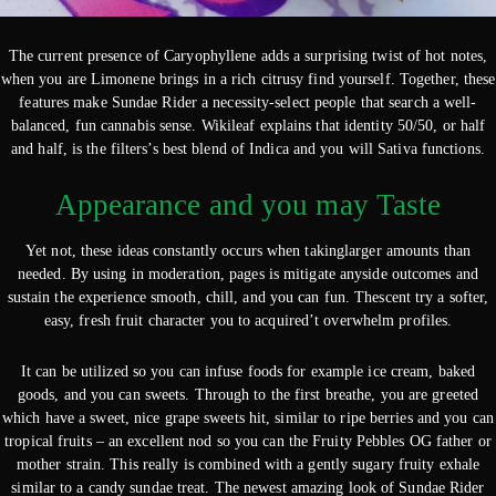
The current presence of Caryophyllene adds a surprising twist of hot notes,
when you are Limonene brings in a rich citrusy find yourself. Together, these
features make Sundae Rider a necessity-select people that search a well-
balanced, fun cannabis sense. Wikileaf explains that identity 50/50, or half
and half, is the filters’s best blend of Indica and you will Sativa functions.
Appearance and you may Taste
Yet not, these ideas constantly occurs when takinglarger amounts than
needed. By using in moderation, pages is mitigate anyside outcomes and
sustain the experience smooth, chill, and you can fun. Thescent try a softer,
easy, fresh fruit character you to acquired’t overwhelm profiles.
It can be utilized so you can infuse foods for example ice cream, baked
goods, and you can sweets. Through to the first breathe, you are greeted
which have a sweet, nice grape sweets hit, similar to ripe berries and you can
tropical fruits – an excellent nod so you can the Fruity Pebbles OG father or
mother strain. This really is combined with a gently sugary fruity exhale
similar to a candy sundae treat. The newest amazing look of Sundae Rider