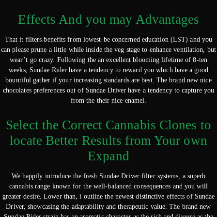
Effects And you may Advantages
That it filters benefits from lowest-be concerned education (LST) and you
can please prune a little while inside the veg stage to enhance ventilation, but
wear’t go crazy. Following the an excellent blooming lifetime of 8-ten
weeks, Sundae Rider have a tendency to reward you which have a good
bountiful gather if your increasing standards are best. The brand new nice
chocolates preferences out of Sundae Driver have a tendency to capture you
from the their nice enamel.
Select the Correct Cannabis Clones to
locate Better Results from Your own
Expand
We happily introduce the fresh Sundae Driver filter systems, a superb
cannabis range known for the well-balanced consequences and you will
greater desire. Lower than, i outline the newest distinctive effects of Sundae
Driver, showcasing the adaptability and therapeutic value. The brand new
Sundae Rider strain has an aromatic character as the rich and diverse as the