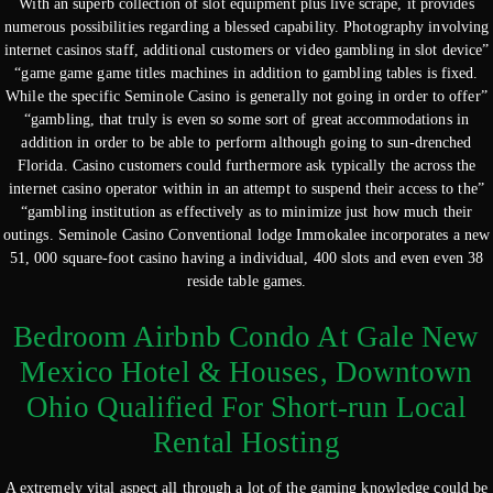
With an superb collection of slot equipment plus live scrape, it provides
numerous possibilities regarding a blessed capability. Photography involving
internet casinos staff, additional customers or video gambling in slot device”
“game game game titles machines in addition to gambling tables is fixed.
While the specific Seminole Casino is generally not going in order to offer”
“gambling, that truly is even so some sort of great accommodations in
addition in order to be able to perform although going to sun-drenched
Florida. Casino customers could furthermore ask typically the across the
internet casino operator within in an attempt to suspend their access to the”
“gambling institution as effectively as to minimize just how much their
outings. Seminole Casino Conventional lodge Immokalee incorporates a new
51, 000 square-foot casino having a individual, 400 slots and even even 38
reside table games.
Bedroom Airbnb Condo At Gale New
Mexico Hotel & Houses, Downtown
Ohio Qualified For Short-run Local
Rental Hosting
A extremely vital aspect all through a lot of the gaming knowledge could be