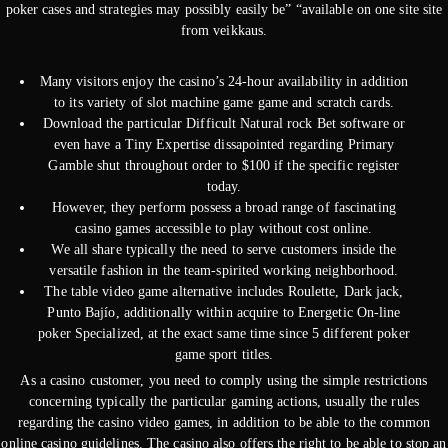
poker cases and strategies may possibly easily be” “available on one site site
from veikkaus.
Many visitors enjoy the casino’s 24-hour availability in addition
to its variety of slot machine game game and scratch cards.
Download the particular Difficult Natural rock Bet software or
even have a Tiny Expertise dissapointed regarding Primary
Gamble shut throughout order to $100 if the specific register
today.
However, they perform possess a broad range of fascinating
casino games accessible to play without cost online.
We all share typically the need to serve customers inside the
versatile fashion in the team-spirited working neighborhood.
The table video game alternative includes Roulette, Dark jack,
Punto Bajío, additionally within acquire to Energetic On-line
poker Specialized, at the exact same time since 5 different poker
game sport titles.
As a casino customer, you need to comply using the simple restrictions
concerning typically the particular gaming actions, usually the rules
regarding the casino video games, in addition to be able to the common
online casino guidelines. The casino also offers the right to be able to stop an