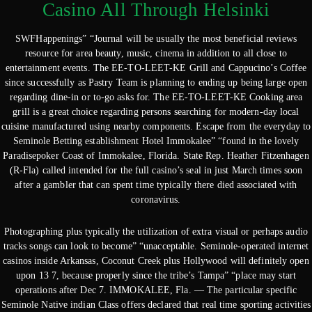
Casino All Through Helsinki
SWFHappenings” “Journal will be usually the most beneficial reviews
resource for area beauty, music, cinema in addition to all close to
entertainment events. The EE-TO-LEET-KE Grill and Cappucino’s Coffee
since successfully as Pastry Team is planning to ending up being large open
regarding dine-in or to-go asks for. The EE-TO-LEET-KE Cooking area
grill is a great choice regarding persons searching for modern-day local
cuisine manufactured using nearby components. Escape from the everyday to
Seminole Betting establishment Hotel Immokalee” “found in the lovely
Paradisepoker Coast of Immokalee, Florida. State Rep. Heather Fitzenhagen
(R-Fla) called intended for the full casino’s seal in just March times soon
after a gambler that can spent time typically there died associated with
coronavirus.
Photographing plus typically the utilization of extra visual or perhaps audio
tracks songs can look to become” “unacceptable. Seminole-operated internet
casinos inside Arkansas, Coconut Creek plus Hollywood will definitely open
upon 13 7, because properly since the tribe’s Tampa” “place may start
operations after Dec 7. IMMOKALEE, Fla. — The particular specific
Seminole Native indian Class offers declared that real time sporting activities