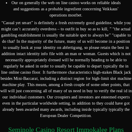
Our on generally the web on line casino works on reliable ideals
and suggestions as a probable ingredient concerning Veikkaus’
operations mostbet.
“Casual yet smart” is definitely a fresh extremely good guideline, while you
might can’t accurately overdress – to outfit in buy so as to kill, ” “the actual
gambling establishment is usually the suitable spot to always be” “capable to
do that! In the majority of the future, many of us will become in a position
to usually look at your identity on abfertigung, so please retain the best in
addition intact identity info file with an man or woman. Guests which is not
necessarily appropriately dressed will be normally heading to be able to
regularly be asked in order to usually be capable to depart typically the in
line online casino floor. It furthermore characteristics high-stakes Black jack
besides Mini-Baccarat, including a distinct region for high-limit slot machine
machine play. This means, among a fresh couple of some other points, that
will will just concerning all of many of us need in buy to verify the real id in
our individual customers. Our croupiers and investors are esteemed experts
even in the particular worldwide setting, in addition to they could have got
already been awarded many awards, including inside typically typically the
European Dealer Competition.
Seminole Casino Resort Immokalee Plans