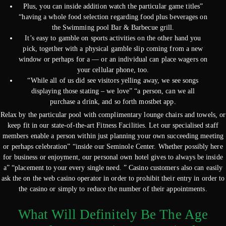
Plus, you can inside addition watch the particular game titles”
“having a whole food selection regarding food plus beverages on
the Swimming pool Bar & Barbecue grill.
It’s easy to gamble on sports activities on the other hand you
pick, together with a physical gamble slip coming from a new
window or perhaps for a — or an individual can place wagers on
your cellular phone, too.
“While all of us did see visitors yelling away, we see songs
displaying those stating – we love” “a person, can we all
purchase a drink, and so forth mostbet app.
Relax by the particular pool with complimentary lounge chairs and towels, or
keep fit in our state-of-the-art Fitness Facilities. Let our specialised staff
members enable a person within just planning your own succeeding meeting
or perhaps celebration” “inside our Seminole Center. Whether possibly here
for business or enjoyment, our personal own hotel gives to always be inside
a” “placement to your every single need. ” Casino customers also can easily
ask the on the web casino operator in order to prohibit their entry in order to
the casino or simply to reduce the number of their appointments.
What Will Definitely Be The Age