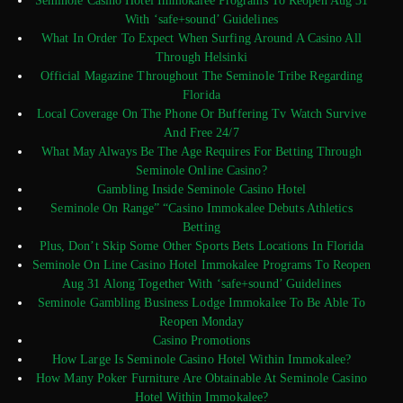
Seminole Casino Hotel Immokalee Programs To Reopen Aug 31
With ‘safe+sound’ Guidelines
What In Order To Expect When Surfing Around A Casino All
Through Helsinki
Official Magazine Throughout The Seminole Tribe Regarding
Florida
Local Coverage On The Phone Or Buffering Tv Watch Survive
And Free 24/7
What May Always Be The Age Requires For Betting Through
Seminole Online Casino?
Gambling Inside Seminole Casino Hotel
Seminole On Range” “Casino Immokalee Debuts Athletics
Betting
Plus, Don’t Skip Some Other Sports Bets Locations In Florida
Seminole On Line Casino Hotel Immokalee Programs To Reopen
Aug 31 Along Together With ‘safe+sound’ Guidelines
Seminole Gambling Business Lodge Immokalee To Be Able To
Reopen Monday
Casino Promotions
How Large Is Seminole Casino Hotel Within Immokalee?
How Many Poker Furniture Are Obtainable At Seminole Casino
Hotel Within Immokalee?