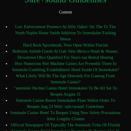
Content
Law Enforcement Presence At Alfie Oakes’ On The To The
North Naples Home Inside Addition To Immokalee Packing
House
Hard Rock Sportsbook, Now Open Within Florida
Bedroom Airbnb Condo At Gale New Mexico Hotel & Houses,
Downtown Ohio Qualified For Short-run Rental Hosting
How Numerous Slot Machine Games Are Presently There In
Seminole Gambling Establishment Hotel Inside Of Immokalee?
What Likely Will Be The Age Demands For Gaming From
Seminole Casino?
“seminole On-line Casino Hotel Immokalee To Be All Set To
Reopen August 31
Seminole Casino Resort Immokalee Plans Within Order To
Reopen Aug 23 With ‘safe+sound’ Guidelines
Seminole Casino Hotel To Reopen Using New Safety Precautions
After Lengthy Closure
Official Newspaper Of Typically The Seminole Tribe Of Florida