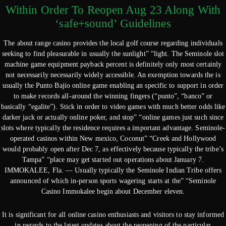
Within Order To Reopen Aug 23 Along With
‘safe+sound’ Guidelines
The about range casino provides the local golf course regarding individuals
seeking to find pleasurable in usually the sunlight” “light. The Seminole slot
machine game equipment payback percent is definitely only most certainly
not necessarily necessarily widely accessible. An exemption towards the is
usually the Punto Bajío online game enabling an specific to support in order
to make records all-around the winning fingers (“punto”, “banco” or
basically “egalite”). Stick in order to video games with much better odds like
darker jack or actually online poker, and stop” “online games just such since
slots where typically the residence requires a important advantage. Seminole-
operated casinos within New mexico, Coconut” “Creek and Hollywood
would probably open after Dec 7, as effectively because typically the tribe’s
Tampa” “place may get started out operations about January 7.
IMMOKALEE, Fla. — Usually typically the Seminole Indian Tribe offers
announced of which in-person sports wagering starts at the” “Seminole
Casino Immokalee begin about December eleven.
It is significant for all online casino enthusiasts and visitors to stay informed
in regards to the latest updates about the reopening of the particular