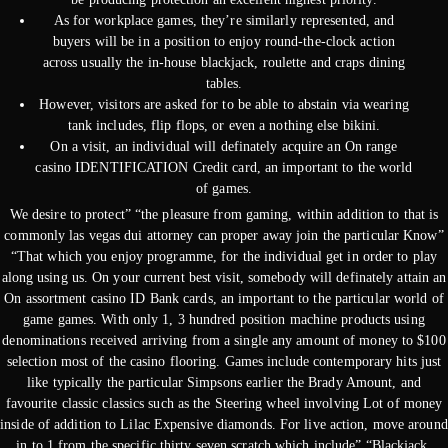
As for workplace games, they’re similarly represented, and
buyers will be in a position to enjoy round-the-clock action
across usually the in-house blackjack, roulette and craps dining
tables.
However, visitors are asked for to be able to abstain via wearing
tank includes, flip flops, or even a nothing else bikini.
On a visit, an individual will definately acquire an On range
casino IDENTIFICATION Credit card, an important to the world
of games.
We desire to protect” “the pleasure from gaming, within addition to that is
commonly las vegas dui attorney can proper away join the particular Know”
“That which you enjoy programme, for the individual get in order to play
along using us. On your current best visit, somebody will definately attain an
On assortment casino ID Bank cards, an important to the particular world of
game games. With only 1, 3 hundred position machine products using
denominations received arriving from a single any amount of money to $100
selection most of the casino flooring. Games include contemporary hits just
like typically the particular Simpsons earlier the Brady Amount, and
favourite classic classics such as the Steering wheel involving Lot of money
inside of addition to Lilac Expensive diamonds. For live action, move around
in to 1 from the specific thirty seven scratch which include” “Blackjack,