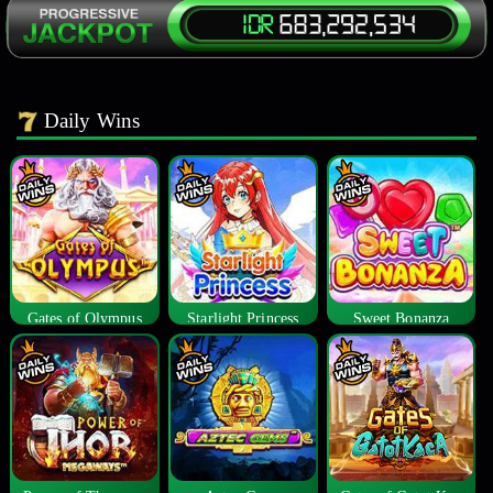
Daily Wins
Gates of Olympus
Starlight Princess
Sweet Bonanza