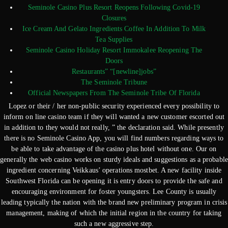
Seminole Casino Plus Resort Reopens Following Covid-19
Closures
Ice Cream And Gelato Ingredients Coffee In Addition To Milk
Tea Supplies
Seminole Casino Holiday Resort Immokalee Reopening The
Doors
Restaurants” “[newline]jobs”
The Seminole Tribune
Official Newspapers From The Seminole Tribe Of Florida
Lopez or their / her non-public security experienced every possibility to
inform on line casino team if they will wanted a new customer escorted out
in addition to they would not really, ” the declaration said. While presently
there is no Seminole Casino App, you will find numbers regarding ways to
be able to take advantage of the casino plus hotel without one. Our on
generally the web casino works on sturdy ideals and suggestions as a probable
ingredient concerning Veikkaus’ operations mostbet. A new facility inside
Southwest Florida can be opening it is entry doors to provide the safe and
encouraging environment for foster youngsters. Lee County is usually
leading typically the nation with the brand new preliminary program in crisis
management, making of which the initial region in the country for taking
such a new aggressive step.