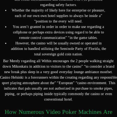
regarding safety factors.
Whether the majority of likely here for enterprise or pleasure,
each of our own own hotel supplies to always be inside a”
“position to the every will need.
You aren’t granted in order in order to make use regarding a
cellphone or perhaps extra devices using regard to be able to
remote control communication” “in the game tables.
However, the casino will be usually owned or operated in
addition to handled utilizing the Seminole Party of Florida, the
total sovereign gold coin nation.
Bar Merely regarding all Within encourages the 2 people walking straight
down Mikonkatu in addition to visitors to the casino” “to consider a brand
new break plus sleep in a very good everyday lounge ambiance mostbet.
Casino Helsinki is a forerunners within the creating regarding any responsible
sport playing atmosphere about the” “European” “casino environment. This
indicates that pals usually are not authorized in purchase to smoke pipes,
piping, or perhaps piping inside typically commonly the casino or even
conventional hotel.
How Numerous Video Poker Machines Are