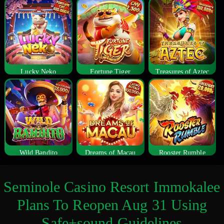
Lucky Neko
Fortune Tiger
Treasures of Aztec
Wild Bandito
Dreams of Macau
Rooster Rumble
Seminole Casino Resort Immokalee
Plans To Reopen Aug 31 Using
Safe+sound Guidelines