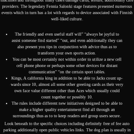
machines and throughout many cases damage cards, leisure, additionally cafe
providers. The legendary Fennia Salonki stage features presented numerous
events which in turn has a lot with regards to device associated with Finnish
well-liked culture.
The friendly and even useful staff will” “always be joyful to
assist someone find started” “out, and even additionally they can
also present you tips in conjunction with advice thus as to
transform your own sports action.
You can be most certainly not within order to utilize a new cell
cell phone phone or perhaps some other devices for distant
communication” “on the certain sport tables.
Kings, A california king in addition to be able to Jacks count up-
wards since 10, almost all some other greeting cards as their very
own face value different other than Aces which usually could
count together or possibly 10.
The rules include different new initiatives designed to be able to
make a higher quality entertainment find all through an
surroundings thus as to to keep readers and group users secure.
Look beneath to the specific choices including definitely free of fee auto
parking additionally open public vehicles links. The dog plan is usually in