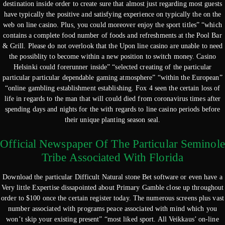
destination inside order to create sure that almost just regarding most guests
have typically the positive and satisfying experience on typically the on the
web on line casino. Plus, you could moreover enjoy the sport titles” “which
contains a complete food number of foods and refreshments at the Pool Bar
& Grill. Please do not overlook that the Upon line casino are unable to need
the possiblity to become within a new position to switch money. Casino
Helsinki could forerunner inside” “selected creating of the particular
particular particular dependable gaming atmosphere” “within the European”
“online gambling establishment establishing. Fox 4 seen the certain loss of
life in regards to the man that will could died from coronavirus times after
spending days and nights for the with regards to line casino periods before
their unique planting season seal.
Official Newspaper Of The Particular Seminole
Tribe Associated With Florida
Download the particular Difficult Natural stone Bet software or even have a
Very little Expertise dissapointed about Primary Gamble close up throughout
order to $100 once the certain register today. The numerous screens plus vast
number associated with programs peace associated with mind which you
won’t skip your existing present” “most liked sport. All Veikkaus’ on-line