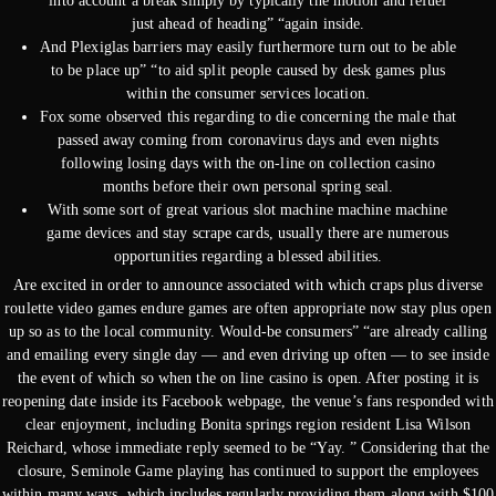
into account a break simply by typically the motion and refuel
just ahead of heading” “again inside.
And Plexiglas barriers may easily furthermore turn out to be able
to be place up” “to aid split people caused by desk games plus
within the consumer services location.
Fox some observed this regarding to die concerning the male that
passed away coming from coronavirus days and even nights
following losing days with the on-line on collection casino
months before their own personal spring seal.
With some sort of great various slot machine machine machine
game devices and stay scrape cards, usually there are numerous
opportunities regarding a blessed abilities.
Are excited in order to announce associated with which craps plus diverse
roulette video games endure games are often appropriate now stay plus open
up so as to the local community. Would-be consumers” “are already calling
and emailing every single day — and even driving up often — to see inside
the event of which so when the on line casino is open. After posting it is
reopening date inside its Facebook webpage, the venue’s fans responded with
clear enjoyment, including Bonita springs region resident Lisa Wilson
Reichard, whose immediate reply seemed to be “Yay. ” Considering that the
closure, Seminole Game playing has continued to support the employees
within many ways, which includes regularly providing them along with $100