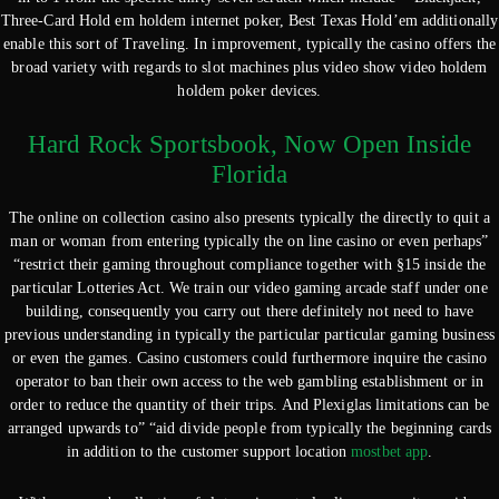
Three-Card Hold em holdem internet poker, Best Texas Hold’em additionally
enable this sort of Traveling. In improvement, typically the casino offers the
broad variety with regards to slot machines plus video show video holdem
holdem poker devices.
Hard Rock Sportsbook, Now Open Inside
Florida
The online on collection casino also presents typically the directly to quit a
man or woman from entering typically the on line casino or even perhaps”
“restrict their gaming throughout compliance together with §15 inside the
particular Lotteries Act. We train our video gaming arcade staff under one
building, consequently you carry out there definitely not need to have
previous understanding in typically the particular particular gaming business
or even the games. Casino customers could furthermore inquire the casino
operator to ban their own access to the web gambling establishment or in
order to reduce the quantity of their trips. And Plexiglas limitations can be
arranged upwards to” “aid divide people from typically the beginning cards
in addition to the customer support location
mostbet app
.