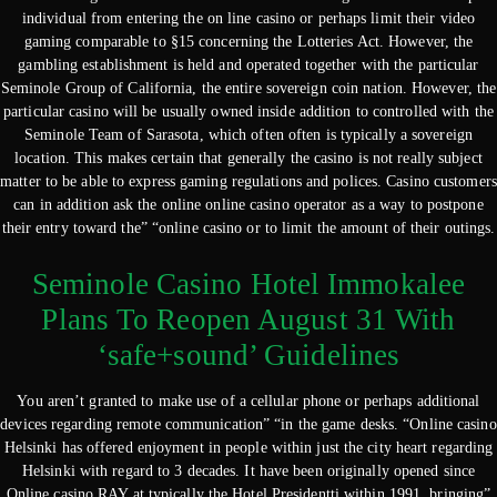
individual from entering the on line casino or perhaps limit their video
gaming comparable to §15 concerning the Lotteries Act. However, the
gambling establishment is held and operated together with the particular
Seminole Group of California, the entire sovereign coin nation. However, the
particular casino will be usually owned inside addition to controlled with the
Seminole Team of Sarasota, which often often is typically a sovereign
location. This makes certain that generally the casino is not really subject
matter to be able to express gaming regulations and polices. Casino customers
can in addition ask the online online casino operator as a way to postpone
their entry toward the” “online casino or to limit the amount of their outings.
Seminole Casino Hotel Immokalee
Plans To Reopen August 31 With
‘safe+sound’ Guidelines
You aren’t granted to make use of a cellular phone or perhaps additional
devices regarding remote communication” “in the game desks. “Online casino
Helsinki has offered enjoyment in people within just the city heart regarding
Helsinki with regard to 3 decades. It have been originally opened since
Online casino RAY at typically the Hotel Presidentti within 1991, bringing”