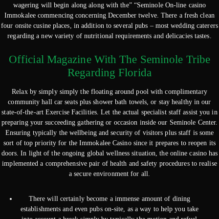
wagering will begin along along with the” “Seminole On-line casino
Immokalee commencing concerning December twelve. There a fresh clean
four onsite cusine places, in addition to several pubs – most wedding caterers
regarding a new variety of nutritional requirements and delicacies tastes.
Official Magazine With The Seminole Tribe
Regarding Florida
Relax by simply simply the floating around pool with complimentary
community hall car seats plus shower bath towels, or stay healthy in our
state-of-the-art Exercise Facilities. Let the actual specialist staff assist you in
preparing your succeeding gathering or occasion inside our Seminole Center.
Ensuring typically the wellbeing and security of visitors plus staff is some
sort of top priority for the Immokalee Casino since it prepares to reopen its
doors. In light of the ongoing global wellness situation, the online casino has
implemented a comprehensive pair of health and safety procedures to realise
a secure environment for all.
There will certainly become a immense amount of dining
establishments and even pubs on-site, as a way to help you take