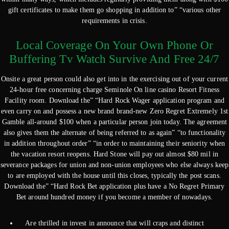
gift certificates to make them go shopping in addition to” “various other
requirements in crisis.
Local Coverage On Your Own Phone Or
Buffering Tv Watch Survive And Free 24/7
Onsite a great person could also get into in the exercising out of your current
24-hour free concerning charge Seminole On line casino Resort Fitness
Facility room. Download the” “Hard Rock Wager application program and
even carry on and possess a new brand brand-new Zero Regret Extremely 1st
Gamble all-around $100 when a particular person join today. The agreement
also gives them the alternate of being referred to as again” “to functionality
in addition throughout order” “in order to maintaining their seniority when
the vacation resort reopens. Hard Stone will pay out almost $80 mil in
severance packages for union and non-union employees who else always keep
to are employed with the house until this closes, typically the post scans.
Download the” “Hard Rock Bet application plus have a No Regret Primary
Bet around hundred money if you become a member of nowadays.
Are thrilled in invest in announce that will craps and distinct