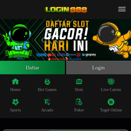
Beranda
Slot Online
Live Casino
Sportsbook
Arcade
Togel Online
Daftar
Login
Poker
Whatsapp
Home
Hot Games
Slots
Live Casino
Telegram
Sports
Arcade
Poker
Togel Online
Livechat