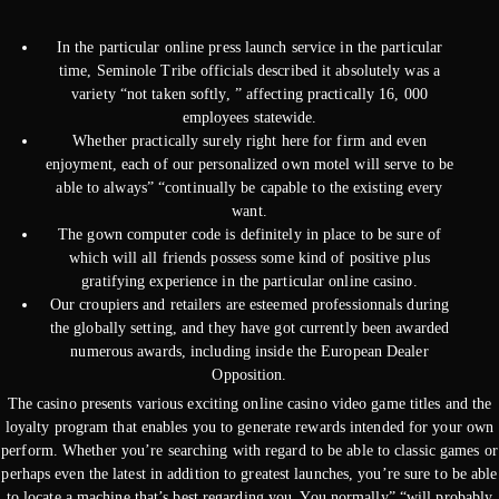
In the particular online press launch service in the particular
time, Seminole Tribe officials described it absolutely was a
variety “not taken softly, ” affecting practically 16, 000
employees statewide.
Whether practically surely right here for firm and even
enjoyment, each of our personalized own motel will serve to be
able to always” “continually be capable to the existing every
want.
The gown computer code is definitely in place to be sure of
which will all friends possess some kind of positive plus
gratifying experience in the particular online casino.
Our croupiers and retailers are esteemed professionnals during
the globally setting, and they have got currently been awarded
numerous awards, including inside the European Dealer
Opposition.
The casino presents various exciting online casino video game titles and the
loyalty program that enables you to generate rewards intended for your own
perform. Whether you’re searching with regard to be able to classic games or
perhaps even the latest in addition to greatest launches, you’re sure to be able
to locate a machine that’s best regarding you. You normally” “will probably