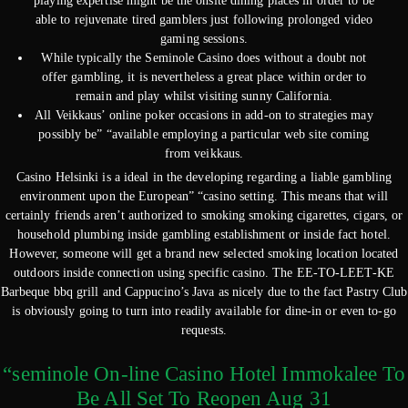
playing expertise might be the onsite dining places in order to be
able to rejuvenate tired gamblers just following prolonged video
gaming sessions.
While typically the Seminole Casino does without a doubt not
offer gambling, it is nevertheless a great place within order to
remain and play whilst visiting sunny California.
All Veikkaus’ online poker occasions in add-on to strategies may
possibly be” “available employing a particular web site coming
from veikkaus.
Casino Helsinki is a ideal in the developing regarding a liable gambling
environment upon the European” “casino setting. This means that will
certainly friends aren’t authorized to smoking smoking cigarettes, cigars, or
household plumbing inside gambling establishment or inside fact hotel.
However, someone will get a brand new selected smoking location located
outdoors inside connection using specific casino. The EE-TO-LEET-KE
Barbeque bbq grill and Cappucino’s Java as nicely due to the fact Pastry Club
is obviously going to turn into readily available for dine-in or even to-go
requests.
“seminole On-line Casino Hotel Immokalee To
Be All Set To Reopen Aug 31