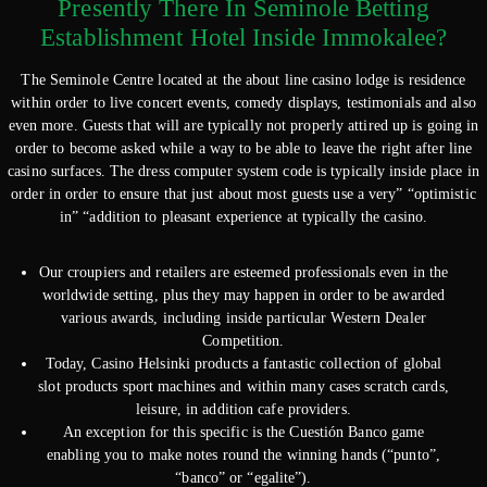
Presently There In Seminole Betting
Establishment Hotel Inside Immokalee?
The Seminole Centre located at the about line casino lodge is residence
within order to live concert events, comedy displays, testimonials and also
even more. Guests that will are typically not properly attired up is going in
order to become asked while a way to be able to leave the right after line
casino surfaces. The dress computer system code is typically inside place in
order in order to ensure that just about most guests use a very” “optimistic
in” “addition to pleasant experience at typically the casino.
Our croupiers and retailers are esteemed professionals even in the
worldwide setting, plus they may happen in order to be awarded
various awards, including inside particular Western Dealer
Competition.
Today, Casino Helsinki products a fantastic collection of global
slot products sport machines and within many cases scratch cards,
leisure, in addition cafe providers.
An exception for this specific is the Cuestión Banco game
enabling you to make notes round the winning hands (“punto”,
“banco” or “egalite”).