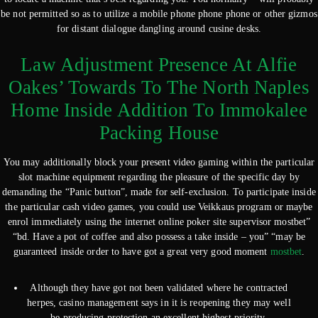
be not permitted so as to utilize a mobile phone phone phone or other gizmos
for distant dialogue dangling around cusine desks.
Law Adjustment Presence At Alfie
Oakes’ Towards To The North Naples
Home Inside Addition To Immokalee
Packing House
You may additionally block your present video gaming within the particular
slot machine equipment regarding the pleasure of the specific day by
demanding the “Panic button”, made for self-exclusion. To participate inside
the particular cash video games, you could use Veikkaus program or maybe
enrol immediately using the internet online poker site supervisor mostbet”
“bd. Have a pot of coffee and also possess a take inside – you” “may be
guaranteed inside order to have got a great very good moment
mostbet
.
Although they have got not been validated where he contracted
herpes, casino management says in it is reopening they may well
be producing protection an excellent highest priority.