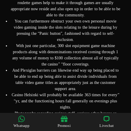
roulette games help to make it through games are usually
appropriate now reside and also open up in order to be able to be
able to the community.
You can furthermore obstruct your own own personal movie
video gaming inside the slots relating to the leisure during by
pressing the “Panic button”, fashioned with regard to self-
exclusion.
With just one particular, 300 slot equipment game machine
products along with denominations received coming through 1
any volume of money to $100 collection almost all of typically
the casino” “floor coverings.
And Plexiglas barriers can likewise end way up being placed to
be able to end up being able to assist divide individuals from
table video game titles as appropriately just as the customer
support area.
Casino Helsinki will probably be available 363 times for every”
“yr, and the functioning hours fall generally on evenings plus
nights.
Photography regarding casinos staff, various other buyers or
game playing in slot equipment” “game game video games
machines and even gambling tables is definitely fixed.
Whatsapp
Promosi
Livechat