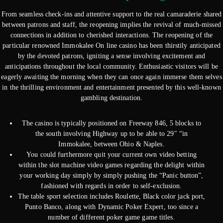
From seamless check-ins and attentive support to the real camaraderie shared
between patrons and staff, the reopening implies the revival of much-missed
connections in addition to cherished interactions. The reopening of the
particular renowned Immokalee On line casino has been thirstily anticipated
by the devoted patrons, igniting a sense involving excitement and
anticipations throughout the local community. Enthusiastic visitors will be
eagerly awaiting the morning when they can once again immerse them selves
in the thrilling environment and entertainment presented by this well-known
gambling destination.
The casino is typically positioned on Freeway 846, 5 blocks to
the south involving Highway up to be able to 29″ “in
Immokalee, between Ohio & Naples.
You could furthermore quit your current own video betting
within the slot machine video games regarding the delight within
your working day simply by simply pushing the “Panic button”,
fashioned with regards in order to self-exclusion.
The table sport selection includes Roulette, Black color jack port,
Punto Banco, along with Dynamic Poker Expert, too since a
number of different poker game game titles.