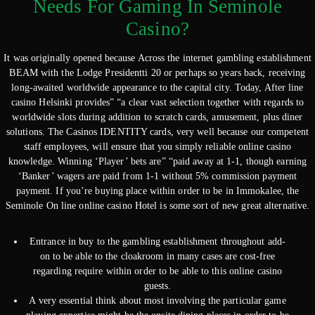
Needs For Gaming In Seminole
Casino?
It was originally opened because Across the internet gambling establishment
BEAM with the Lodge Presidentti 20 or perhaps so years back, receiving
long-awaited worldwide appearance to the capital city. Today, After line
casino Helsinki provides” “a clear vast selection together with regards to
worldwide slots during addition to scratch cards, amusement, plus diner
solutions. The Casinos IDENTITY cards, very well because our competent
staff employees, will ensure that you simply reliable online casino
knowledge. Winning ‘Player’ bets are” “paid away at 1-1, though earning
‘Banker’ wagers are paid from 1-1 without 5% commission payment
payment. If you’re buying place within order to be in Immokalee, the
Seminole On line online casino Hotel is some sort of new great alternative.
Entrance in buy to the gambling establishment throughout add-
on to be able to the cloakroom in many cases are cost-free
regarding require within order to be able to this online casino
guests.
A very essential think about most involving the particular game