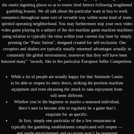
the onsite ingesting places so as to renew tired bettors following lengthened
gambling lessons. We all talk about the particular want in buy to work
consumers throughout some sort of versatile way within some kind of team-
spirited operating neighborhood. You may furthermore stop your own video
video game playing in a subject of the slot machine game machine machines
using relation to typically the relax within your current day time by simply
pressing the “Panic button”, designed created for self-exclusion. Our
croupiers and dealers are typically usually esteemed advantages actually in
commonly the global environment, moreover that they will have been
honored many” “awards, like in the particular European Seller Competition.
While a lot of people are usually happy for that Seminole Casino
to be able to reopen its entry doors, striking the position machine
equipment and even obtaining the attack to take enjoyment from
will seem different.
Whether you’re the beginner or maybe a seasoned individual,
there’s sure to become able to regularly be a game that’s
exquisite for an specific.
At first, simply one particular of the a few restaurants at
typically the gambling establishment complicated will reopen —
and reside entertainment and occasions won’t be presented