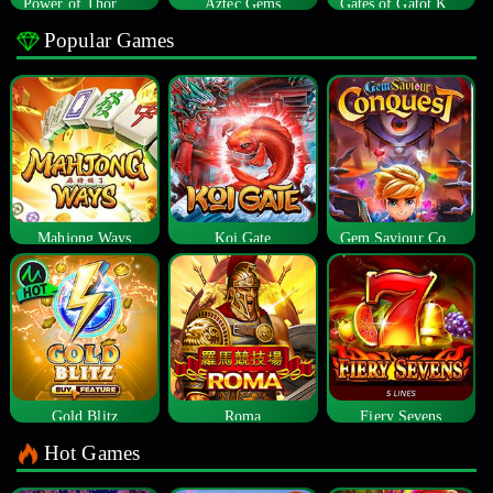
Power of Thor Megaways
Aztec Gems
Gates of Gatot Kaca
Popular Games
Mahjong Ways
Koi Gate
Gem Saviour Conquest
Gold Blitz
Roma
Fiery Sevens
Hot Games