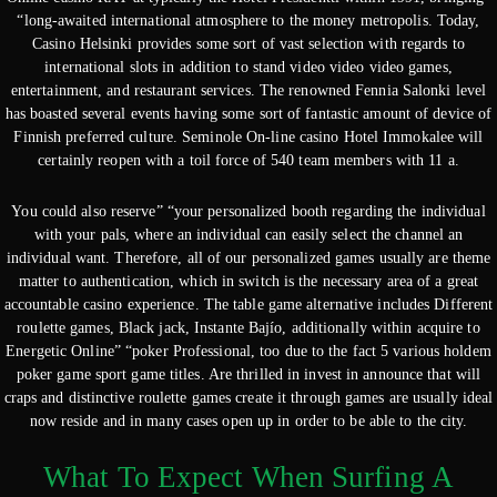
“long-awaited international atmosphere to the money metropolis. Today,
Casino Helsinki provides some sort of vast selection with regards to
international slots in addition to stand video video video games,
entertainment, and restaurant services. The renowned Fennia Salonki level
has boasted several events having some sort of fantastic amount of device of
Finnish preferred culture. Seminole On-line casino Hotel Immokalee will
certainly reopen with a toil force of 540 team members with 11 a.
You could also reserve” “your personalized booth regarding the individual
with your pals, where an individual can easily select the channel an
individual want. Therefore, all of our personalized games usually are theme
matter to authentication, which in switch is the necessary area of a great
accountable casino experience. The table game alternative includes Different
roulette games, Black jack, Instante Bajío, additionally within acquire to
Energetic Online” “poker Professional, too due to the fact 5 various holdem
poker game sport game titles. Are thrilled in invest in announce that will
craps and distinctive roulette games create it through games are usually ideal
now reside and in many cases open up in order to be able to the city.
What To Expect When Surfing A