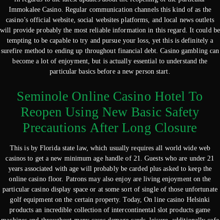
Immokalee Casino. Regular communication channels this kind of as the
casino’s official website, social websites platforms, and local news outlets
will provide probably the most reliable information in this regard. It could be
tempting to be capable to try and pursue your loss, yet this is definitely a
surefire method to ending up throughout financial debt. Casino gambling can
become a lot of enjoyment, but is actually essential to understand the
particular basics before a new person start.
Seminole Online Casino Hotel To
Reopen Using New Basic Safety
Precautions After Long Closure
This is by Florida state law, which usually requires all world wide web
casinos to get a new minimum age handle of 21. Guests who are under 21
years associated with age will probably be carded plus asked to keep the
online casino floor. Patrons may also enjoy are living enjoyment on the
particular casino display space or at some sort of single of those unfortunate
golf equipment on the certain property. Today, On line casino Helsinki
products an incredible collection of intercontinental slot products game