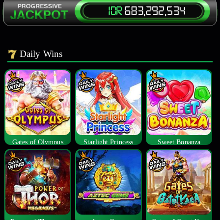
Daily Wins
Gates of Olympus
Starlight Princess
Sweet Bonanza