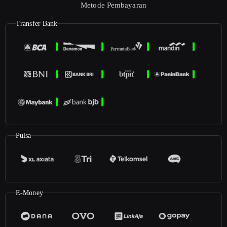
Metode Pembayaran
Transfer Bank
Pulsa
E-Money