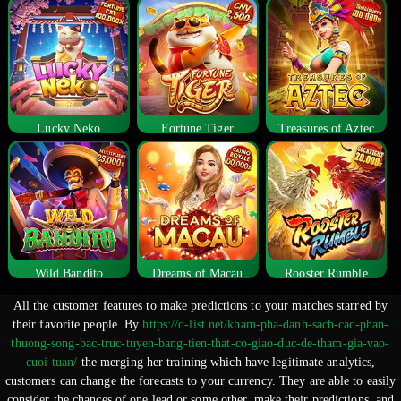
Lucky Neko
Fortune Tiger
Treasures of Aztec
Wild Bandito
Dreams of Macau
Rooster Rumble
All the customer features to make predictions to your matches starred by
their favorite people. By
https://d-list.net/kham-pha-danh-sach-cac-phan-
thuong-song-bac-truc-tuyen-bang-tien-that-co-giao-duc-de-tham-gia-vao-
cuoi-tuan/
the merging her training which have legitimate analytics,
customers can change the forecasts to your currency.
They are able to easily
consider the chances of one lead or some other, make their predictions, and