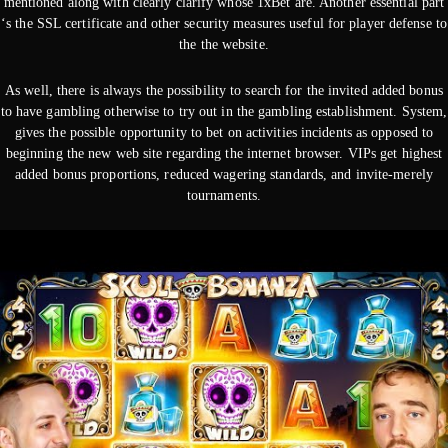
mentioned along with clearly clarify whose 1xBet are. Another essential part
‘s the SSL certificate and other security measures useful for player defense to
the the website.
As well, there is always the possibility to search for the invited added bonus
to have gambling otherwise to try out in the gambling establishment. System,
gives the possible opportunity to bet on activities incidents as opposed to
beginning the new web site regarding the internet browser. VIPs get highest
added bonus proportions, reduced wagering standards, and invite-merely
tournaments.