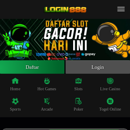
Beranda
Slot Online
Live Casino
Sportsbook
Arcade
Togel Online
Daftar
Login
Poker
Whatsapp
Home
Hot Games
Slots
Live Casino
Telegram
Sports
Arcade
Poker
Togel Online
Livechat