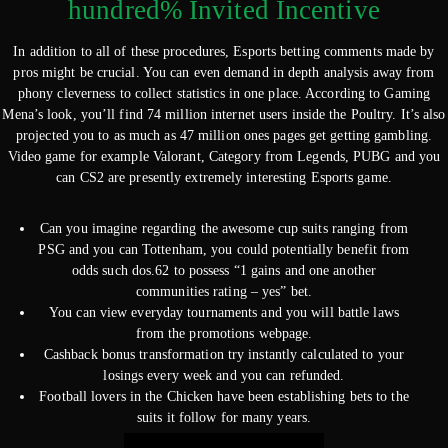
hundred% Invited Incentive
In addition to all of these procedures, Esports betting comments made by
pros might be crucial. You can even demand in depth analysis away from
phony cleverness to collect statistics in one place. According to Gaming
Mena’s look, you’ll find 74 million internet users inside the Poultry. It’s also
projected you to as much as 47 million ones pages get getting gambling.
Video game for example Valorant, Category from Legends, PUBG and you
can CS2 are presently extremely interesting Esports game.
Can you imagine regarding the awesome cup suits ranging from
PSG and you can Tottenham, you could potentially benefit from
odds such dos.62 to possess “1 gains and one another
communities rating – yes” bet.
You can view everyday tournaments and you will battle laws
from the promotions webpage.
Cashback bonus transformation try instantly calculated to your
losings every week and you can refunded.
Football lovers in the Chicken have been establishing bets to the
suits it follow for many years.