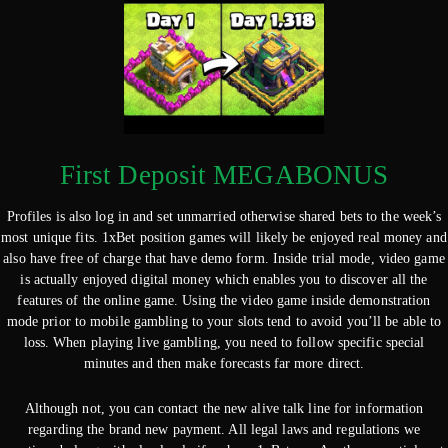
First Deposit MEGABONUS
Profiles is also log in and set unmarried otherwise shared bets to the week’s
most unique fits. 1xBet position games will likely be enjoyed real money and
also have free of charge that have demo form. Inside trial mode, video game
is actually enjoyed digital money which enables you to discover all the
features of the online game. Using the video game inside demonstration
mode prior to mobile gambling to your slots tend to avoid you’ll be able to
loss. When playing live gambling, you need to follow specific special
minutes and then make forecasts far more direct.
Although not, you can contact the new alive talk line for information
regarding the brand new payment. All legal laws and regulations we