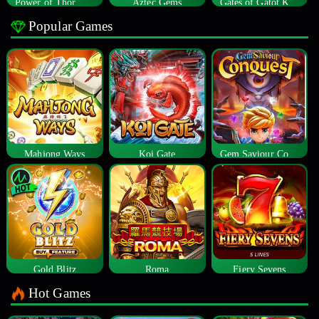
Power of Thor Megaways
Aztec Gems
Gates of Gatot Kaca
Popular Games
Mahjong Ways
Koi Gate
Gem Saviour Conquest
Gold Blitz
Roma
Fiery Sevens
Hot Games