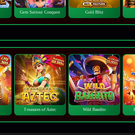
Gem Saviour Conquest
Gold Blitz
Treasures of Aztec
Wild Bandito