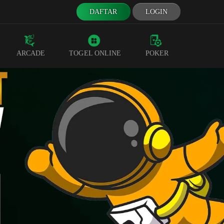
DAFTAR
LOGIN
ARCADE
TOGEL ONLINE
POKER