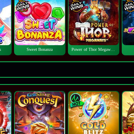
s
Sweet Bonanza
Power of Thor Megaways