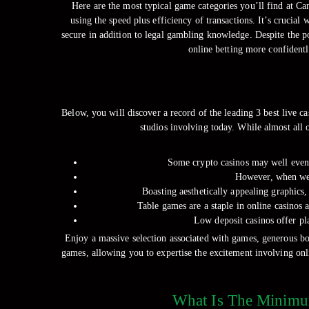
Here are the most typical game categories you’ll find at Ca
using the speed plus efficiency of transactions. It’s crucial
secure in addition to legal gambling knowledge. Despite the p
online betting more confidentl
Below, you will discover a record of the leading 3 best live c
studios involving today. While almost all
Some crypto casinos may well even 
However, when we a
Boasting aesthetically appealing graphic
Table games are a staple in online casinos a
Low deposit casinos offer p
Enjoy a massive selection associated with games, generous bo
games, allowing you to expertise the excitement involving onl
What Is The Minimum