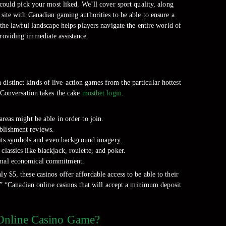
could pick your most liked. We’ll cover sport quality, along
g site with Canadian gaming authorities to be able to ensure a
he lawful landscape helps players navigate the entire world of
providing immediate assistance.
distinct kinds of live-action games from the particular hottest
 Conversation takes the cake
mostbet login
.
eas might be able in order to join.
ablishment reviews.
 its symbols and even background imagery.
classics like blackjack, roulette, and poker.
nimal economical commitment.
$5, these casinos offer affordable access to be able to their
h” “Canadian online casinos that will accept a minimum deposit
 Online Casino Game?