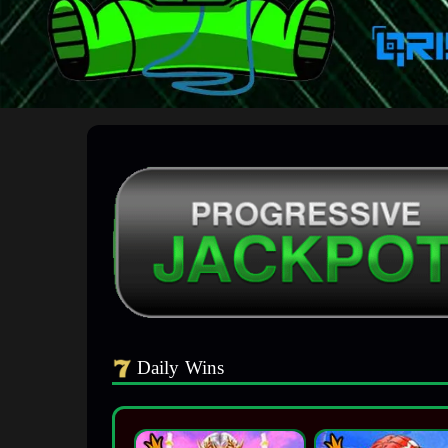
Daily Wins