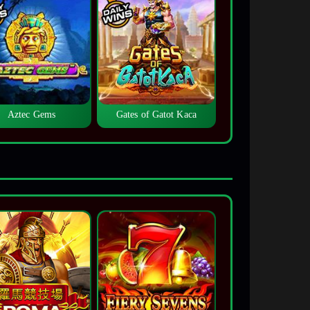
Aztec Gems
Gates of Gatot Kaca