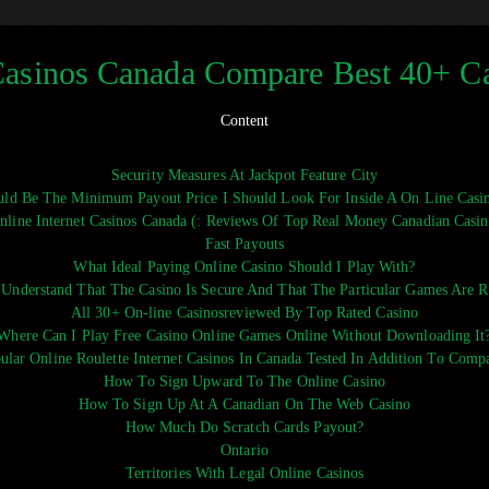
 Casinos Canada Compare Best 40+ Ca
Content
Security Measures At Jackpot Feature City
ld Be The Minimum Payout Price I Should Look For Inside A On Line Cas
nline Internet Casinos Canada (: Reviews Of Top Real Money Canadian Casin
Fast Payouts
What Ideal Paying Online Casino Should I Play With?
Understand That The Casino Is Secure And That The Particular Games Are R
All 30+ On-line Casinosreviewed By Top Rated Casino
Where Can I Play Free Casino Online Games Online Without Downloading It
ular Online Roulette Internet Casinos In Canada Tested In Addition To Comp
How To Sign Upward To The Online Casino
How To Sign Up At A Canadian On The Web Casino
How Much Do Scratch Cards Payout?
Ontario
Territories With Legal Online Casinos