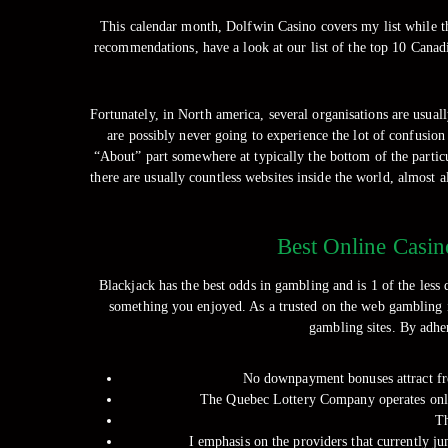
This calendar month, Dolfwin Casino covers my list while the
recommendations, have a look at our list of the top 10 Canad
Fortunately, in North america, several organisations are usua
are possibly never going to experience the lot of confusion
“About” part somewhere at typically the bottom of the particu
there are usually countless websites inside the world, almost 
Best Online Casin
Blackjack has the best odds in gambling and is 1 of the less 
something you enjoyed. As a trusted on the web gambling i
gambling sites. By adher
No downpayment bonuses attract fres
The Quebec Lottery Company operates online
Th
I emphasis on the providers that currently j