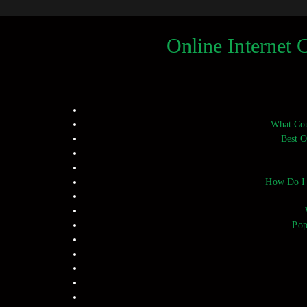
Online Internet
What Cou
Best O
How Do I 
Pop