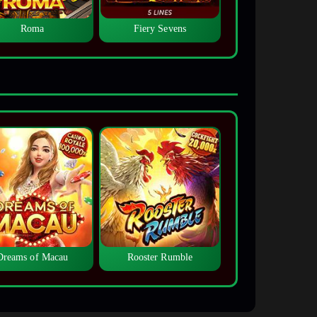
Roma
Fiery Sevens
Dreams of Macau
Rooster Rumble