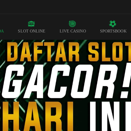
DA
SLOT ONLINE
LIVE CASINO
SPORTSBOOK