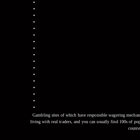
Gambling sites of which have responsible wagering mechanism
living with real traders, and you can usually find 100s of p
counte