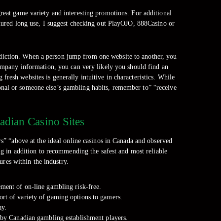
great game variety and interesting promotions. For additional
ndured long use, I suggest checking out PlayOJO, 888Casino or
addiction. When a person jump from one website to another, you
 company information, you can very likely you should find an
resh websites is generally intuitive in characteristics. While
rsonal or someone else’s gambling habits, remember to” “receive
adian Casino Sites
ers” “above at the ideal online casinos in Canada and observed
g in addition to recommending the safest and most reliable
ures within the industry.
ement of on-line gambling risk-free.
ort of variety of gaming options to gamers.
ay.
d by Canadian gambling establishment players.