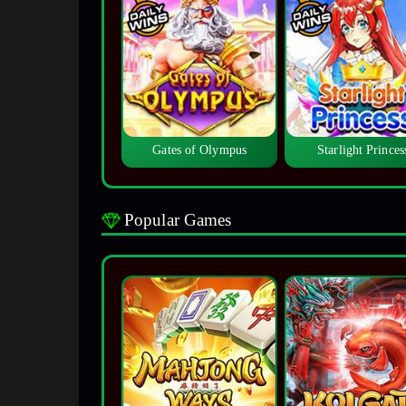
Gates of Olympus
Starlight Princes
Popular Games