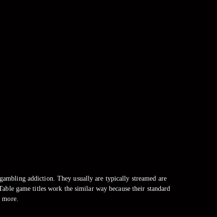
 gambling addiction. They usually are typically streamed are
Table game titles work the similar way because their standard
d more.