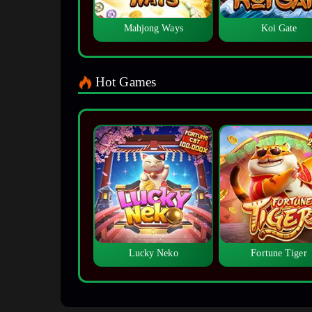
Mahjong Ways
Koi Gate
Hot Games
Lucky Neko
Fortune Tiger