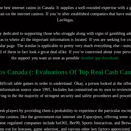
 best internet casino in Canada. It supplies a well-rounded expertise with a 
ian on the internet casinos. If you’re after established companies that have e
LeoVegas.
lly dedicated to supporting those who struggle along with signs of gambling 
 as to where all the important information is located. If you are seeking for
lar page. The similar is applicable to pretty very much everything else—using f
all of them in fact look a great deal alike. If you’re concerned about your pe
the support you want as soon as possible
mostbet app download
.
os Canada (: Evaluations Of Top Real Cash Can
difficult table games in order to understand. Okay, a person looked at the off
nformation source since 1995, Includes has committed on its own to reviewin
ing to the the majority of stringent security and safety procedures and proced
h players by providing them a probability to experience the particular excit
 casinos, like the government-run internet site Espacejeux, offering some s
ese regulated companies include bet365, Bet99, Sports Interaction, and Betw
ump out for bonuses, game selection, and various other key factors appreciate