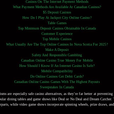
Casinos On The Internet Payment Methods
What Payment Methods Are Available At Canadian Casinos?
$5 Deposit Casinos
How Do I Play At Jackpot City Online Casino?
Table Games
Top Minimum Deposit Casinos Obtainable In Canada
Customer Experience
Top Mobile Casinos
What Usually Are The Top Online Casinos In Nova Scotia For 2025?
Make A Deposit
Safety And Responsible Gambling
Canadian Online Casino True Money For Mobile
How Should I Know If An Internet Casino Is Safe?
Mobile Compatibility
Do Online Casinos Get Debit Cards?
Canadian Online Casino Games With The Highest Payouts
Sweepstakes In Canada
s are especially safe casino alternatives, as they’re far better at preventing
opular dining tables and game shows like Deal or No Deal and Dream Catcher. 
rparts, while video game shows incorporate spinning wheels, prize draws, an