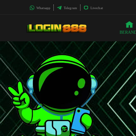
Whatsapp
Telegram
Livechat
BERAN