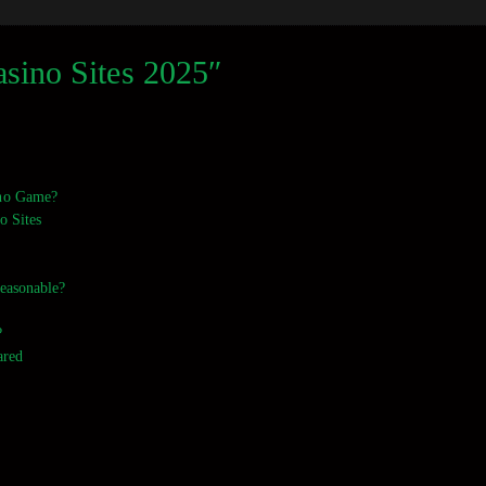
sino Sites 2025″
ino Game?
o Sites
easonable?
?
ared