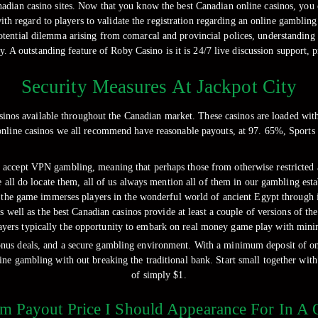
nadian casino sites. Now that you know the best Canadian online casinos, you 
 with regard to players to validate the registration regarding an online gamblin
otential dilemma arising from comarcal and provincial polices, understanding t
y. A outstanding feature of Roby Casino is it is 24/7 live discussion support, 
Security Measures At Jackpot City
asinos available throughout the Canadian market. These casinos are loaded with 
 online casinos we all recommend have reasonable payouts, at 97. 65%, Sports
accept VPN gambling, meaning that perhaps those from otherwise restricted ar
ll do locate them, all of us always mention all of them in our gambling est
s, the game immerses players in the wonderful world of ancient Egypt through
s well as the best Canadian casinos provide at least a couple of versions of the 
layers typically the opportunity to embark on real money game play with mi
nus deals, and a secure gambling environment. With a minimum deposit of only 
ine gambling with out breaking the traditional bank. Start small together wit
of simply $1.
 Payout Price I Should Appearance For In A