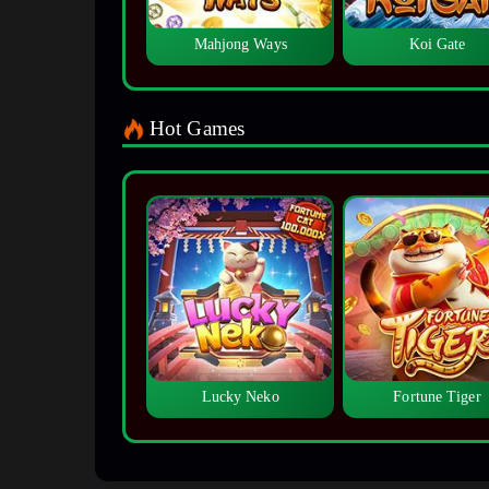
Mahjong Ways
Koi Gate
Hot Games
Lucky Neko
Fortune Tiger