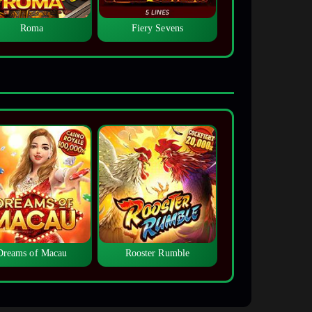
Roma
Fiery Sevens
Dreams of Macau
Rooster Rumble