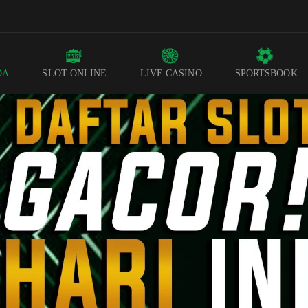
DA
SLOT ONLINE
LIVE CASINO
SPORTSBOOK