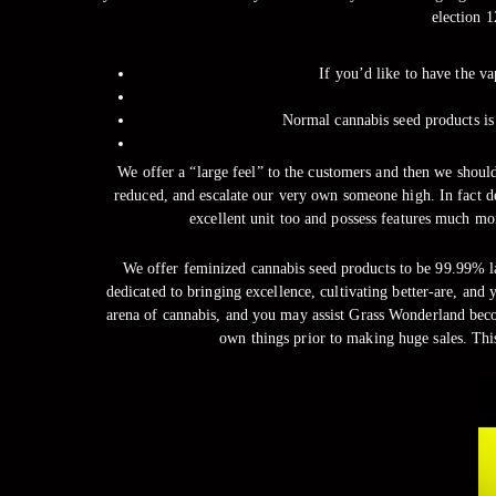
election 
If you’d like to have the v
Normal cannabis seed products is 
We offer a “large feel” to the customers and then we shou
reduced, and escalate our very own someone high. In fact dec
excellent unit too and possess features much mor
We offer feminized cannabis seed products to be 99.99% lad
dedicated to bringing excellence, cultivating better-are, and 
arena of cannabis, and you may assist Grass Wonderland becom
own things prior to making huge sales. This