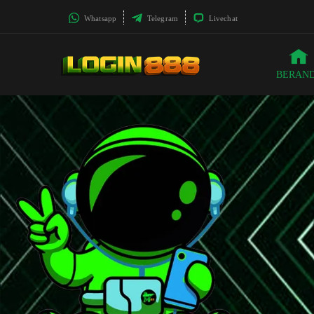
Whatsapp
Telegram
Livechat
BERAN