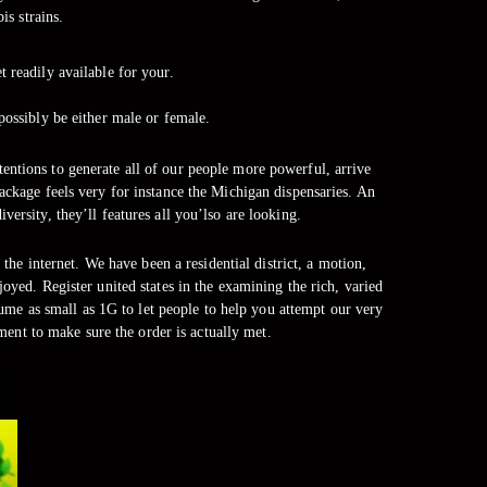
s strains.
 readily available for your.
possibly be either male or female.
ntions to generate all of our people more powerful, arrive
package feels very for instance the Michigan dispensaries. An
ersity, they’ll features all you’lso are looking.
he internet. We have been a residential district, a motion,
joyed. Register united states in the examining the rich, varied
ume as small as 1G to let people to help you attempt our very
ment to make sure the order is actually met.