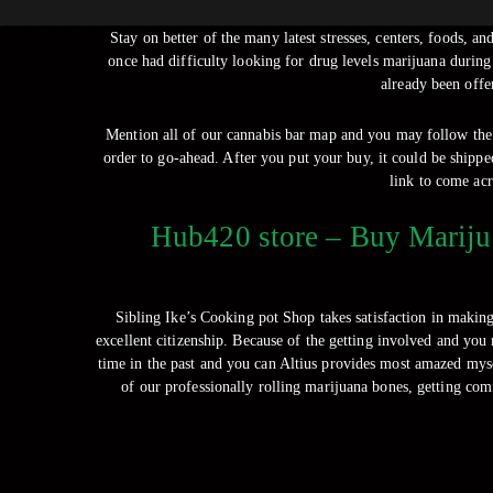
Stay on better of the many latest stresses, centers, foods, 
once had difficulty looking for drug levels marijuana duri
already been offer
Mention all of our cannabis bar map and you may follow the 
order to go-ahead. After you put your buy, it could be shipp
link to come ac
Hub420 store – Buy Mariju
Sibling Ike’s Cooking pot Shop takes satisfaction in making
excellent citizenship. Because of the getting involved and y
time in the past and you can Altius provides most amazed mysel
of our professionally rolling marijuana bones, getting co