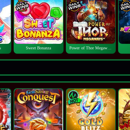
s
Sweet Bonanza
Power of Thor Megaways