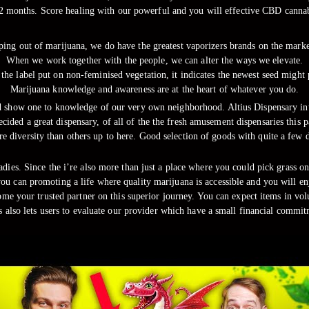
12 months. Score healing with our powerful and you will effective CBD cannabi
aping out of marijuana, we do have the greatest vaporizers brands on the market
When we work together with the people, we can alter the ways we elevate.
the label put on non-feminised vegetation, it indicates the newest seed might 
Marijuana knowledge and awareness are at the heart of whatever you do.
ld show one to knowledge of our very own neighborhood. Altius Dispensary inte
ided a great dispensary, of all of the the fresh amusement dispensaries this 
e diversity than others up to here. Good selection of goods with quite a few div
ies. Since the i’re also more than just a place where you could pick grass on t
you can promoting a life where quality marijuana is accessible and you will en
e your trusted partner on this superior journey. You can expect items in vol
 also lets users to evaluate our provider which have a small financial commit