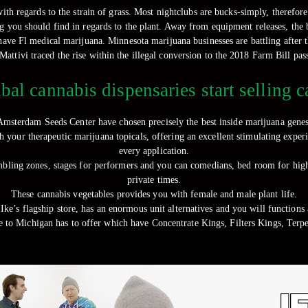
ith regards to the strain of grass. Most nightclubs are bucks-simply, therefor
ing you should find in regards to the plant. Away from equipment releases, th
ave Fl medical marijuana. Minnesota marijuana businesses are battling after th
 Mattivi traced the rise within the illegal conversion to the 2018 Farm Bill pa
bal cannabis dispensaries start selling 
Amsterdam Seeds Center have chosen precisely the best inside marijuana genes
 your therapeutic marijuana topicals, offering an excellent stimulating expe
every application.
gambling zones, stages for performers and you can comedians, bed room for h
private times.
These cannabis vegetables provides you with female and male plant life.
Ike’s flagship store, has an enormous unit alternatives and you will functions 
ne to Michigan has to offer which have Concentrate Kings, Filters Kings, Ter