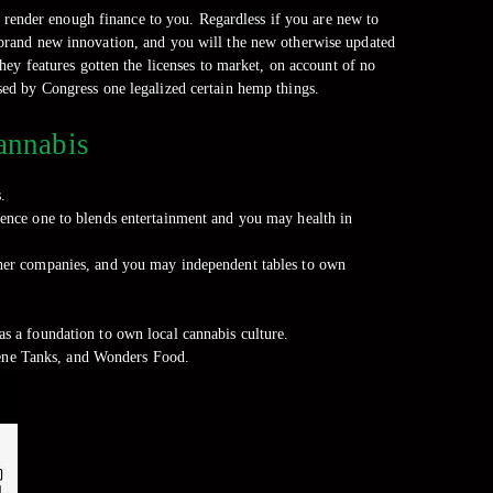
e render enough finance to you. Regardless if you are new to
e brand new innovation, and you will the new otherwise updated
ey features gotten the licenses to market, on account of no
ssed by Congress one legalized certain hemp things.
cannabis
.
rience one to blends entertainment and you may health in
igher companies, and you may independent tables to own
as a foundation to own local cannabis culture.
pene Tanks, and Wonders Food.