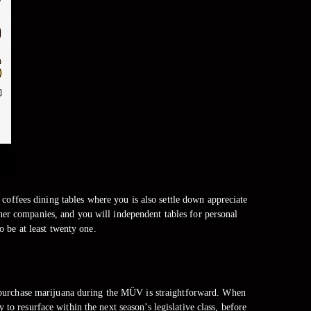
coffees dining tables where you is also settle down appreciate
her companies, and you will independent tables for personal
 be at least twenty one.
to purchase marijuana during the MÜV is straightforward. When
to resurface within the next season’s legislative class, before