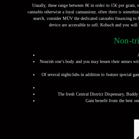
Usually, these range between 8€ in order to 15€ per gram, w
cannabis otherwise a loyal cannassieur, often there is someth
search, consider MÜV the dedicated cannabis financing to h
device are accessible to sell. Kobach and you will
Non-tri
Nourish one’s body and you may lessen their senses with
Of several nightclubs in addition to feature special 
The fresh Central District Dispensary, Buddy 
Gain benefit from the best o