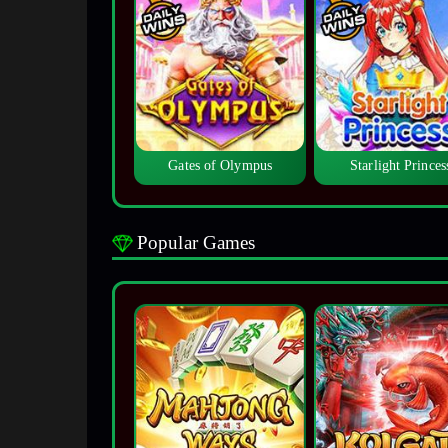
Gates of Olympus
Starlight Princes
Popular Games