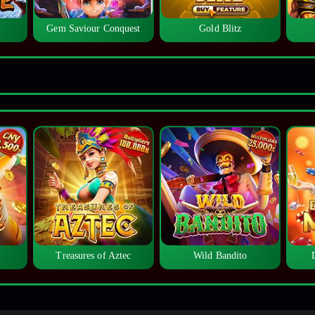
Gem Saviour Conquest
Gold Blitz
Treasures of Aztec
Wild Bandito