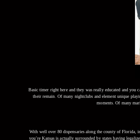
Basic timer right here and they was really educated and you c
their remain. Of many nightclubs and element unique playin
moments. Of many mariju
With well over 80 dispensaries along the county of Florida, 
you’re Kansas is actually surrounded by states having legalize