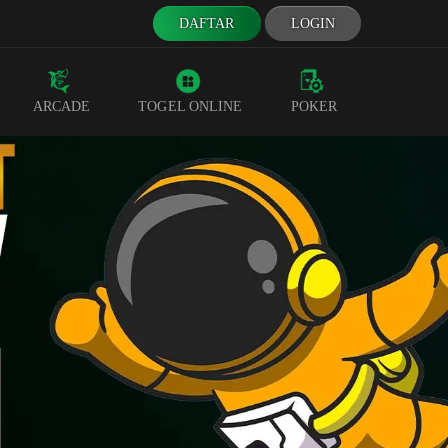
DAFTAR
LOGIN
ARCADE
TOGEL ONLINE
POKER