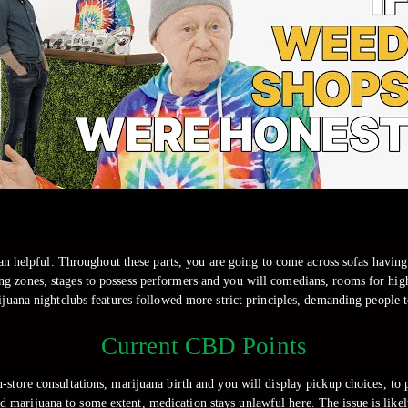
an helpful. Throughout these parts, you are going to come across sofas having 
g zones, stages to possess performers and you will comedians, rooms for hig
ana nightclubs features followed more strict principles, demanding people to
Current CBD Points
in-store consultations, marijuana birth and you will display pickup choices, 
d marijuana to some extent, medication stays unlawful here. The issue is likely 