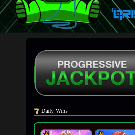
Daily Wins