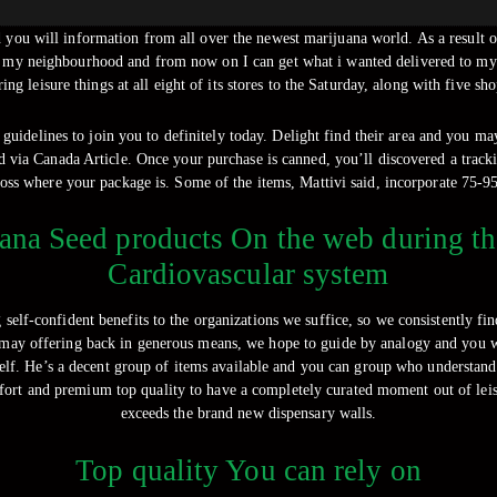
and you will information from all over the newest marijuana world. As a result 
ng my neighbourhood and from now on I can get what i wanted delivered to my
ing leisure things at all eight of its stores to the Saturday, along with five s
guidelines to join you to definitely today. Delight find their area and you m
ed via Canada Article. Once your purchase is canned, you’ll discovered a trac
ross where your package is. Some of the items, Mattivi said, incorporate 75-
ana Seed products On the web during t
Cardiovascular system
 self-confident benefits to the organizations we suffice, so we consistently fi
ou may offering back in generous means, we hope to guide by analogy and you
f. He’s a decent group of items available and you can group who understand wh
mfort and premium top quality to have a completely curated moment out of leis
exceeds the brand new dispensary walls.
Top quality You can rely on