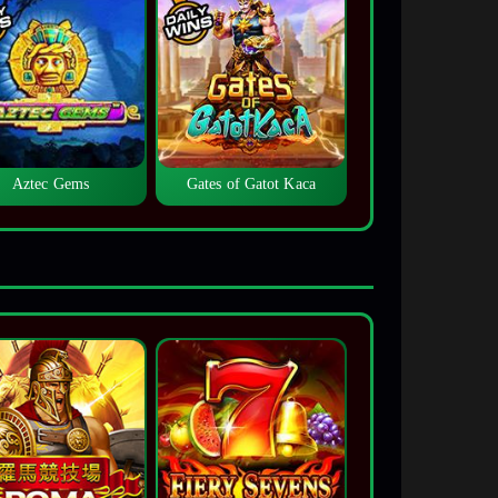
Aztec Gems
Gates of Gatot Kaca