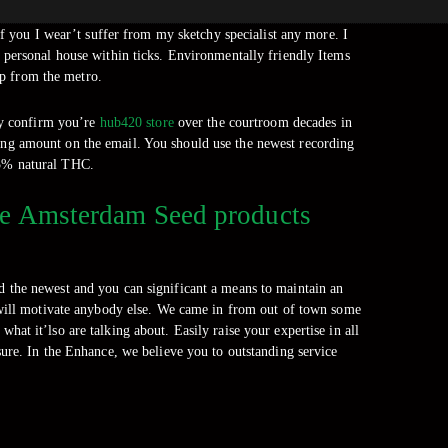
of you I wear’t suffer from my sketchy specialist any more. I
 personal house within ticks.
Environmentally friendly Items
hop from the metro.
ay confirm you’re
hub420 store
over the courtroom decades in
king amount on the email. You should use the newest recording
95% natural THC.
he Amsterdam Seed products
nd the newest and you can significant a means to maintain an
 will motivate anybody else. We came in from out of town some
at it’lso are talking about. Easily raise your expertise in all
ure. In the Enhance, we believe you to outstanding service