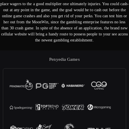
place wagers to the a good multiplier one ultimately injuries. You could cash-
out at any point in the game, and the goal would be to cash out before the
online game crashes and also you get rid of your perks. You can test him or
her out from the MoonWin, since the gambling enterprise features no less
than 30 crash game. In spite of the absence of an application, the brand new
cellular website will bring a handy route to possess people to your see access
the newest gambling establishment.
Penyedia Games