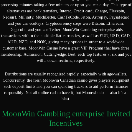
processing minutes taking a few minutes or up so you can a day. This type of
alternatives are bank transfers, Interac, Credit card, Charge, Flexepin,
Neosurf, MiFinity, MuchBetter, CashToCode, Jeton, Astropay, Paysafecard
and you can ecoPayz. Cryptocurrency steps were Bitcoin, Ethereum,
Dogecoin, and you can Tether. MoonWin Gambling enterprise aids
transactions within the multiple fiat currencies, as well as EUR, USD, CAD,
AUD, NZD, and NOK, giving many options in order to a worldwide
customer base. MoonWin Casino have a great VIP Program that have three
membership, Admission, Cutting-edge, Best, each top features 7, six and you
will a dozen sections, respectively.
Distributions are usually recognized rapidly, especially with age-wallets.
Concurrently, the fresh Moonwin Canadian casino gives players equipment
such deposit limits and you can spending trackers to aid perform finances
responsibly. Not all online casino have it, but Moonwin do — also it’s a-
blast.
MoonWin Gambling enterprise Invited
Incentives