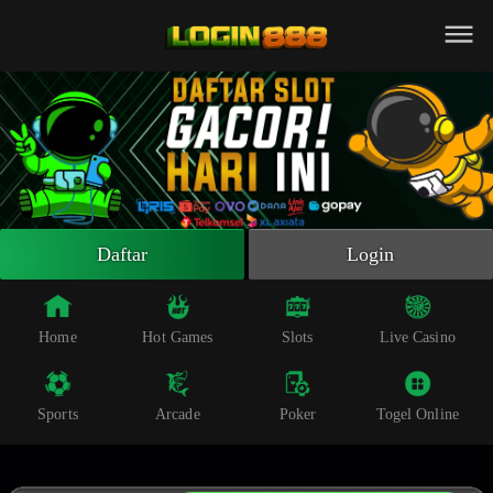
Beranda
Slot Online
Live Casino
Sportsbook
Arcade
Togel Online
Daftar
Login
Poker
Whatsapp
Home
Hot Games
Slots
Live Casino
Telegram
Sports
Arcade
Poker
Togel Online
Livechat