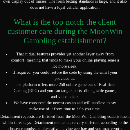
own display out of misses. The fresh betting standards is large, and it also
does not have a loyal cellular application.
What is the top-notch the client
customer care during the MoonWin
Gambling establishment?
That it dual features provides yet another layer away from
comfort, meaning that tends to make your online playing sense a
lot more sleek.
If required, you could restore the code by using the email your
provided us.
The platform offers more 250 online game out of Real-time
Gaming (RTG) and you can targets ports, dining table games,
and video poker.
We have conserved the newest casino and will needless to say
make use of it from time to help you time.
Detachment requests are finished from the MoonWin Gambling establishment
within three days. Detachment moments are very different according to the
chosen commission alternative, having age-bag and you may crypto