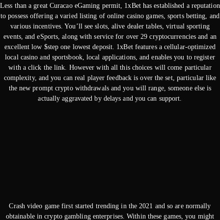
Less than a great Curacao eGaming permit, 1xBet has established a reputation
to possess offering a varied listing of online casino games, sports betting, and
various incentives. You’ll see slots, alive dealer tables, virtual sporting
events, and eSports, along with service for over 29 cryptocurrencies and an
excellent low $step one lowest deposit. 1xBet features a cellular-optimized
local casino and sportsbook, local applications, and enables you to register
with a click the link. However with all this choices will come particular
complexity, and you can real player feedback is over the set, particular like
the new prompt crypto withdrawals and you will range, someone else is
actually aggravated by delays and you can support.
Crash video game first started trending in the 2021 and so are normally
obtainable in crypto gambling enterprises. Within these games, you might