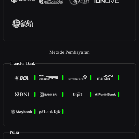
Metode Pembayaran
Transfer Bank
Pulsa