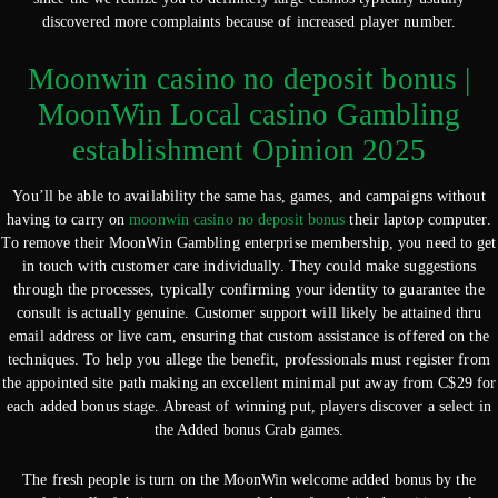
discovered more complaints because of increased player number.
Moonwin casino no deposit bonus |
MoonWin Local casino Gambling
establishment Opinion 2025
You’ll be able to availability the same has, games, and campaigns without
having to carry on
moonwin casino no deposit bonus
their laptop computer.
To remove their MoonWin Gambling enterprise membership, you need to get
in touch with customer care individually. They could make suggestions
through the processes, typically confirming your identity to guarantee the
consult is actually genuine. Customer support will likely be attained thru
email address or live cam, ensuring that custom assistance is offered on the
techniques. To help you allege the benefit, professionals must register from
the appointed site path making an excellent minimal put away from C$29 for
each added bonus stage. Abreast of winning put, players discover a select in
the Added bonus Crab games.
The fresh people is turn on the MoonWin welcome added bonus by the