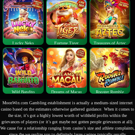
Lucky Neko
Fortune Tiger
Treasures of Aztec
Wild Bandito
Dreams of Macau
Rooster Rumble
MoonWin.com Gambling establishment is actually a medium-sized internet
casino based on the estimates otherwise gathered guidance.
When it comes to
the size, it’s got a highly lowest worth of withheld profits within the
grievances of players (or it’s got maybe not gotten people grievances at all).
We cause for a relationship ranging from casino’s size and athlete complaints,
since the we realize you to definitely large casinos typically usually