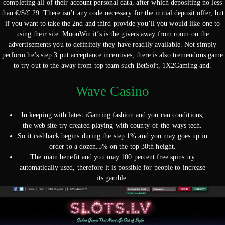
completing all of their account personal data, after which depositing no less
than €/$/£ 29. There isn’t any code necessary for the initial deposit offer, but
if you want to take the 2nd and third provide you’ll you would like one to
using their site. MoonWin it’s is the givers away from room on the
advertisements you to definitely they have readily available. Not simply
perform he’s step 3 put acceptance incentives, there is also tremendous game
to try out to the away from top team such BetSoft, 1X2Gaming and.
Wave Casino
In keeping with latest iGaming fashion and you can conditions,
the web site try created playing with county-of-the-ways tech.
So it cashback begins during the step 1% and you may goes up in
order to a dozen.5% on the top 30th height.
The main benefit and you may 100 percent free spins try
automatically used, therefore it is possible for people to increase
its gamble.