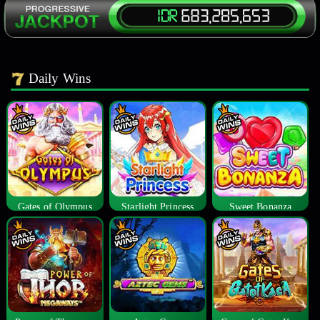
Daily Wins
Gates of Olympus
Starlight Princess
Sweet Bonanza