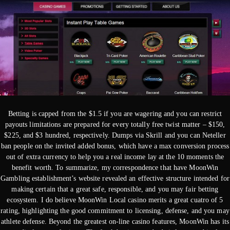
Betting is capped from the $1.5 if you are wagering and you can restrict
payouts limitations are prepared for every totally free twist matter – $150,
$225, and $3 hundred, respectively. Dumps via Skrill and you can Neteller
ban people on the invited added bonus, which have a max conversion process
out of extra currency to help you a real income lay at the 10 moments the
benefit worth. To summarize, my correspondence that have MoonWin
Gambling establishment’s website revealed an effective structure intended for
making certain that a great safe, responsible, and you may fair betting
ecosystem. I do believe MoonWin Local casino merits a great cuatro of 5
rating, highlighting the good commitment to licensing, defense, and you may
athlete defense. Beyond the greatest on-line casino features, MoonWin has its