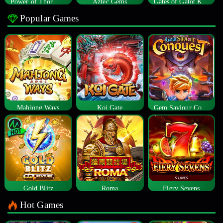
Power of Thor Megaways
Aztec Gems
Gates of Gatot Kaca
Popular Games
Mahjong Ways
Koi Gate
Gem Saviour Conquest
Gold Blitz
Roma
Fiery Sevens
Hot Games