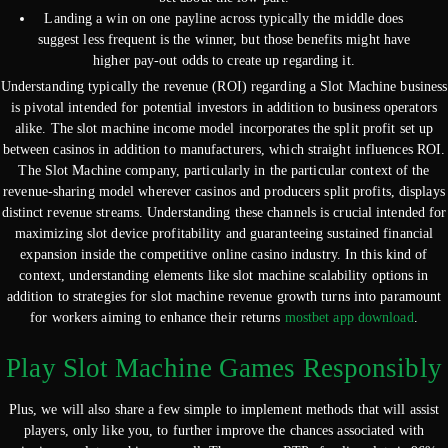
Landing a win on one payline across typically the middle does
suggest less frequent is the winner, but those benefits might have
higher pay-out odds to create up regarding it.
Understanding typically the revenue (ROI) regarding a Slot Machine business
is pivotal intended for potential investors in addition to business operators
alike. The slot machine income model incorporates the split profit set up
between casinos in addition to manufacturers, which straight influences ROI.
The Slot Machine company, particularly in the particular context of the
revenue-sharing model wherever casinos and producers split profits, displays
distinct revenue streams. Understanding these channels is crucial intended for
maximizing slot device profitability and guaranteeing sustained financial
expansion inside the competitive online casino industry. In this kind of
context, understanding elements like slot machine scalability options in
addition to strategies for slot machine revenue growth turns into paramount
for workers aiming to enhance their returns
mostbet app download
.
Play Slot Machine Games Responsibly
Plus, we will also share a few simple to implement methods that will assist
players, only like you, to further improve the chances associated with