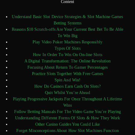
Content
Understand Basic Slot Device Strategies & Slot Machine Games
Betting Systems
Reasons $10 Scratch-offs Are Your Current Best Bet To Be Able
To Win Big
Play Video Poker Machines Responsibly
Types Of Slots
How In Order To Win On On-line Slots
A Digital Transformation: The Online Revolution
Focusing About Return To Gamer Percentages
Practice Slots Together With Free Games
Spin And Win!
How Do Casinos Earn Cash On Slots?
Quit Whilst You’re Ahead
Playing Progressive Jackpots For Once Throughout A Lifetime
Wins
Follow Betting Manuals For The Video Game You’re Playing
Understanding Different Forms Of Slots & How They Work
Other Casino Guides You Could Like
Forget Misconceptions About How Slot Machines Function