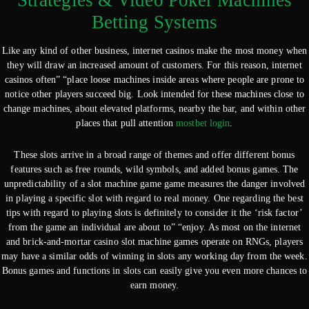
Strategies & Video Poker Machines
Betting Systems
Like any kind of other business, internet casinos make the most money when
they will draw an increased amount of customers. For this reason, internet
casinos often” “place loose machines inside areas where people are prone to
notice other players succeed big. Look intended for these machines close to
change machines, about elevated platforms, nearby the bar, and within other
places that pull attention
mostbet login
.
These slots arrive in a broad range of themes and offer different bonus
features such as free rounds, wild symbols, and added bonus games. The
unpredictability of a slot machine game game measures the danger involved
in playing a specific slot with regard to real money. One regarding the best
tips with regard to playing slots is definitely to consider it the ‘risk factor’
from the game an individual are about to” “enjoy. As most on the internet
and brick-and-mortar casino slot machine games operate on RNGs, players
may have a similar odds of winning in slots any working day from the week.
Bonus games and functions in slots can easily give you even more chances to
earn money.