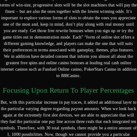
terms of win-size, progressive slots will be the slot machines that will pay the
finest – but are also the ones together with the lowest winning odds. It’s
important to explore various forms of slots to obtain the ones you appreciate
one of the most and, keep in mind, don’t play along with real money until
you are ready. Get those free rewrite bonuses when you sign up or try the
game titles out in demonstration mode. Each” “form of online slot offers a
different gaming knowledge, and players can make the one that will suits
their preferences in terms associated with gameplay, themes, plus features.
We in addition have detailed content that inform you almost all about the
greatest free spins and online casino bonuses at leading real cash online
internet casinos such as Fanduel Online casino, PokerStars Casino in addition
to 888Casino.
Focusing Upon Return To Player Percentages
But, with this particular increase in pay traces, it added an additional layer to
the particular varying degree regarding payout amounts. When we look back
again at the extremely first slot devices, we are able to appreciate that will
they had the particular one pay line across three reals that each integrated ten
symbols. Therefore, with 30 total symbols, there might be a entire amount of
1, 1000 possibilities. Now, though we cannot provide you a particular