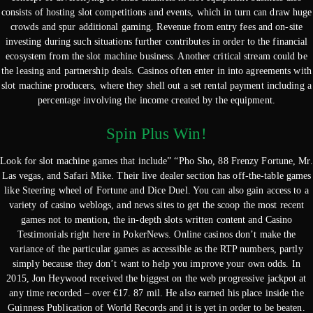
consists of hosting slot competitions and events, which in turn can draw huge
crowds and spur additional gaming. Revenue from entry fees and on-site
investing during such situations further contributes in order to the financial
ecosystem from the slot machine business. Another critical stream could be
the leasing and partnership deals. Casinos often enter in into agreements with
slot machine producers, where they shell out a set rental payment including a
percentage involving the income created by the equipment.
Spin Plus Win!
Look for slot machine games that include” “Pho Sho, 88 Frenzy Fortune, Mr.
Las vegas, and Safari Mike. Their live dealer section has off-the-table games
like Steering wheel of Fortune and Dice Duel. You can also gain access to a
variety of casino weblogs, and news sites to get the scoop the most recent
games not to mention, the in-depth slots written content and Casino
Testimonials right here in PokerNews. Online casinos don’t make the
variance of the particular games as accessible as the RTP numbers, partly
simply because they don’t want to help you improve your own odds. In
2015, Jon Heywood received the biggest on the web progressive jackpot at
any time recorded – over €17. 87 mil. He also earned his place inside the
Guinness Publication of World Records and it is yet in order to be beaten.