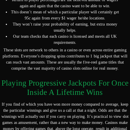
again and again that the casino want to be able to win.
This doesn’t mean of which a particular player will certainly get
95c again from every $1 wager he/she locations.
They won’t raise your probability of earning, but extra money
usually helps.
Our team checks that each casino is licensed and meets all UK
requirements.
These slots are network to others in a casino or even across entire gaming
platforms. Everyone’s dropping spins contributes to 1 big jackpot that will
can reach vast amounts. These are usually the five-reel game titles that
comprise the vast majority of casino slots online for real money.
Playing Progressive Jackpots For Once
Inside A Lifetime Wins
If you find of which you have won more money compared to average, keep
the particular winnings and give us a call at that a night. Odds are that the
winnings will actually out if you carry on playing. It’s practical to view slot
games as amusement, rather than a new way to make money. Casinos make
money by offering games that, above the long operate, result in additional