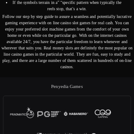
If the symbols terrain in a” “specific pattern when typically the
reels stop, that’s a win.
Follow our step by step guide to assure a seamless and potentially lucrative
gaming experience with on line casino slot games for real cash. You can
enjoy your preferred slot machine games from the comfort of your own
home or even while on the particular go. With on the internet casinos
available 24/7, you have the particular freedom to learn whenever and
wherever that suits you. Real money slots are definitely the most popular on
line casino games in the particular world. They are fun, easy to study and
play, and there are a large number of them scattered in hundreds of on-line
casinos.
Penyedia Games