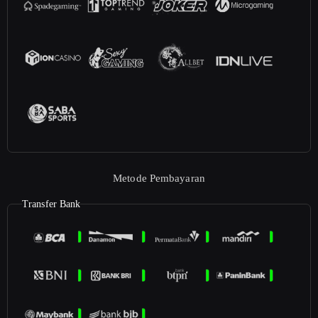
Metode Pembayaran
Transfer Bank