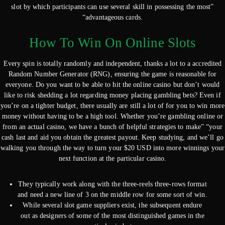
slot by which participants can use several skill in possessing the most”
“advantageous cards.
How To Win On Online Slots
Every spin is totally randomly and independent, thanks a lot to a accredited
Random Number Generator (RNG), ensuring the game is reasonable for
everyone. Do you want to be able to hit the online casino but don’t would
like to risk shedding a lot regarding money placing gambling bets? Even if
you’re on a tighter budget, there usually are still a lot of for you to win more
money without having to be a high tool. Whether you’re gambling online or
from an actual casino, we have a bunch of helpful strategies to make” “your
cash last and aid you obtain the greatest payout. Keep studying, and we’ll go
walking you through the way to turn your $20 USD into more winnings your
next function at the particular casino.
They typically work along with the three-reels three-rows format
and need a new line of 3 on the middle row for some sort of win.
While several slot game suppliers exist, the subsequent endure
out as designers of some of the most distinguished games in the