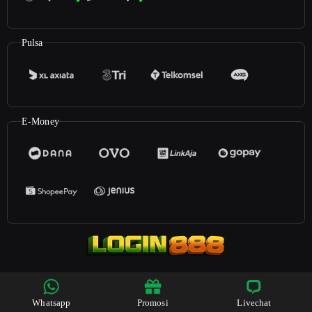
Pulsa
E-Money
©2023
Login888
. All rights reserved | 18+
Whatsapp
Promosi
Livechat