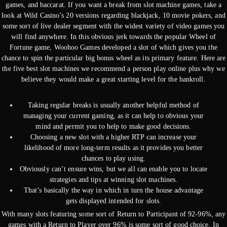
games, and baccarat. If you want a break from slot machine games, take a
look at Wild Casino’s 20 versions regarding blackjack, 10 movie pokers, and
some sort of live dealer segment with the widest variety of video games you
will find anywhere. In this obvious jerk towards the popular Wheel of
Fortune game, Woohoo Games developed a slot of which gives you the
chance to spin the particular big bonus wheel as its primary feature. Here are
the five best slot machines we recommend a person play online plus why we
believe they would make a great starting level for the bankroll.
Taking regular breaks is usually another helpful method of
managing your current gaming, as it can help to obvious your
mind and permit you to help to make good decisions.
Choosing a new slot with a higher RTP can increase your
likelihood of more long-term results as it provides you better
chances to play using.
Obviously can’t ensure wins, but we all can enable you to locate
strategies and tips at winning slot machines.
That’s basically the way in which in turn the house advantage
gets displayed intended for slots.
With many slots featuring some sort of Return to Participant of 92-96%, any
games with a Return to Player over 96% is some sort of good choice. In