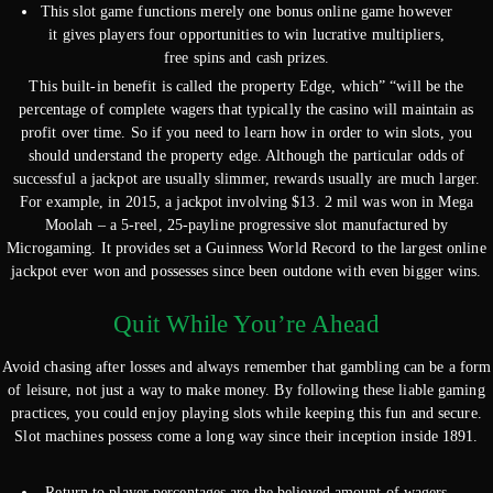
This slot game functions merely one bonus online game however
it gives players four opportunities to win lucrative multipliers,
free spins and cash prizes.
This built-in benefit is called the property Edge, which” “will be the
percentage of complete wagers that typically the casino will maintain as
profit over time. So if you need to learn ho­­­w in order to win slots, you
should understand the property edge. Although the particular odds of
successful a jackpot are usually slimmer, rewards usually are much larger.
For example, in 2015, a jackpot involving $13. 2 mil was won in Mega
Moolah – a 5-reel, 25-payline progressive slot manufactured by
Microgaming. It provides set a Guinness World Record to the largest online
jackpot ever won and possesses since been outdone with even bigger wins.
Quit While You’re Ahead
Avoid chasing after losses and always remember that gambling can be a form
of leisure, not just a way to make money. By following these liable gaming
practices, you could enjoy playing slots while keeping this fun and secure.
Slot machines possess come a long way since their inception inside 1891.
Return to player percentages are the believed amount of wagers