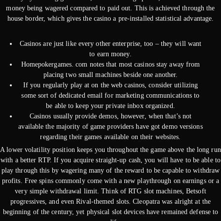
money being wagered compared to paid out. This is achieved through the
house border, which gives the casino a pre-installed statistical advantage.
Casinos are just like every other enterprise, too – they will want
to earn money.
Homepokergames. com notes that most casinos stay away from
placing two small machines beside one another.
If you regularly play at on the web casinos, consider utilizing
some sort of dedicated email for marketing communications to
be able to keep your private inbox organized.
Casinos usually provide demos, however, when that’s not
available the majority of game providers have got demo versions
regarding their games available on their websites.
A lower volatility position keeps you throughout the game above the long run
with a better RTP. If you acquire straight-up cash, you will have to be able to
play through this by wagering many of the reward to be capable to withdraw
profits. Free spins commonly come with a new playthrough on earnings or a
very simple withdrawal limit. Think of RTG slot machines, Betsoft
progressives, and even Rival-themed slots. Cleopatra was alright at the
beginning of the century, yet physical slot devices have remained defense to