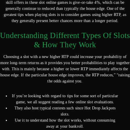
skill offers in these slot online games is give-or-take 4%, which can be
generally continue to reduced than typically the house edge. One of the
greatest tips when playing slots is to consider games using higher RTP, as
they generally present better chances more than a longer period.
Understanding Different Types Of Slots
& How They Work
Choosing a slot with a new higher RTP could increase your probability of
more long-term returns as it provides you better probabilities to play together
with. This is mainly because a higher or lower RTP immediately affects the
house edge. If the particular house edge improves, the RTP reduces,” “raising
the odds against you.
If you’re looking with regard to tips for some sort of particular
game, we all suggest reading a few online slot evaluations.
They also host typical contests such since Hot Drop Jackpots
slots.
Use it to understand how the slot works, without consuming
away at your bankroll.