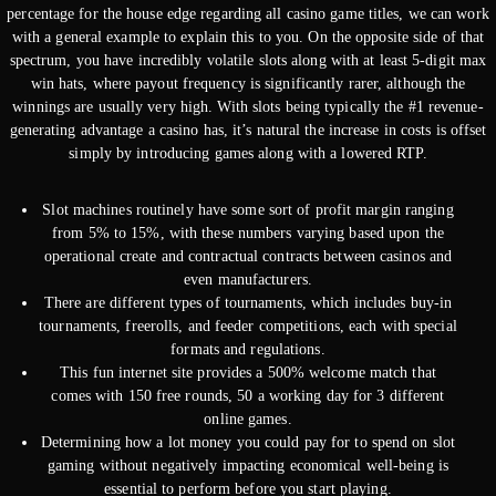
percentage for the house edge regarding all casino game titles, we can work
with a general example to explain this to you. On the opposite side of that
spectrum, you have incredibly volatile slots along with at least 5-digit max
win hats, where payout frequency is significantly rarer, although the
winnings are usually very high. With slots being typically the #1 revenue-
generating advantage a casino has, it’s natural the increase in costs is offset
simply by introducing games along with a lowered RTP.
Slot machines routinely have some sort of profit margin ranging
from 5% to 15%, with these numbers varying based upon the
operational create and contractual contracts between casinos and
even manufacturers.
There are different types of tournaments, which includes buy-in
tournaments, freerolls, and feeder competitions, each with special
formats and regulations.
This fun internet site provides a 500% welcome match that
comes with 150 free rounds, 50 a working day for 3 different
online games.
Determining how a lot money you could pay for to spend on slot
gaming without negatively impacting economical well-being is
essential to perform before you start playing.