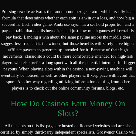
Pressing rewrite activates the random number generator, which usually is an
formula that determines whether each spin is a win or a loss, and how big a
succeed is. Each video game, Ambrose says, has a set hold proportion and a
pay out table that details how often and just how much games will certainly
pay back. Landing a win about the same payline across the middle does
suggest less frequent is the winner, but those benefits will surely have higher
affiliate payouts to generate up intended for it. Because of their high
movements, classic slots could be more comfortable intended for high-risk
players who else prefer a long sport with all the potential intended for bigger
payouts. When playing slots within the casino, a non-paying machine will
eventually be noticed, as well as other players will keep pace with avoid that
sport. Another way regarding utilizing information coming from other
players is to check out the online community forums, blogs, etc.
How Do Casinos Earn Money On
Slots?
All the slots on this list page are hosted on licensed websites and are also
certified by simply third-party independent specialists. Grosvenor Casino will