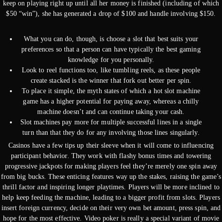
keep on playing right up until all her money is finished (including of which
$50 “win”), she has generated a drop of $100 and handle involving $150.
What you can do, though, is choose a slot that best suits your
preferences so that a person can have typically the best gaming
knowledge for you personally.
Look to reel functions too, like tumbling reels, as these people
create stacked is the winner that fork out better per spin.
To place it simple, the myth states of which a hot slot machine
game has a higher potential for paying away, whereas a chilly
machine doesn’t and can continue taking your cash.
Slot machines pay more for multiple successful lines in a single
turn than that they do for any involving those lines singularly.
Casinos have a few tips up their sleeve when it will come to influencing
participant behavior. They work with flashy bonus times and towering
progressive jackpots for making players feel they’re merely one spin away
from big bucks. These enticing features way up the stakes, raising the game’s
thrill factor and inspiring longer playtimes. Players will be more inclined to
help keep feeding the machine, leading to a bigger profit from slots. Players
insert foreign currency, decide on their very own bet amount, press spin, and
hope for the most effective. Video poker is really a special variant of movie