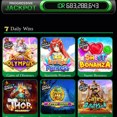
Daily Wins
Gates of Olympus
Starlight Princess
Sweet Bonanza