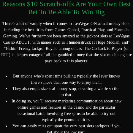
Reasons $10 Scratch-offs Are Your Own Best
Bet To Be Able To Win Big
There’s a lot of variety when it comes to LeoVegas ON actual money slots,
including the best titles from Games Global, Practical Play, and Formula
Gaming. We’ve furthermore been amazed at the jackpot slots at LeoVegas
Casino ABOUT, with names such as Thunderstruck II Huge Moolah, and”
“Fishin’ Frenzy Jackpot Royale among others. The Go back to Player (or
RTP) is the percentage of all the gambled money that the slot machine game
pays back to it is players.
But anyone who’s spent time pulling typically the lever knows
there’s more than one way to enjoy them.
They also emphasize real money stop, devoting a whole section
to that.
In doing so, you’ll receive marketing communication about new
online games and features in the casino and the particular
occasional batch involving free spins to be able to try out
typically the promoted titles.
You can easily miss out upon the very best slots jackpots if you
bet about the low part.