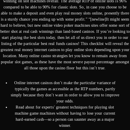
winning on slot machines overall. The average RTP of online slots is 96%
compared to be able to 90% for classic slots. So, in case you choose to be
able to make a deposit and even play real money slots online, presently there
is a sturdy chance you ending up with some profit.” “[newline]It might seem
hard to believe, but new online video poker machines sites offer some sort of
better shot at real cash winnings than land-based casinos. If you’re looking to
start playing the best slots today, then let all of us direct you in order to our
listing of the particular best real funds casinos! This checklist will reveal the
greatest real money internet casinos to play online slots depending upon your
location. Many online casino strategies let you know to remain away from
popular slot games, as these have the most severe payout percentage amongst
all those upon the casino floor but this isn’t true.
Online internet casinos don’t make the particular variance of
typically the games as accessible as the RTP numbers, partly
simply because they don’t want in order to allow you to improve
your odds.
Read about for experts’ greatest techniques for playing slot
machine game machines without having to lose your current
hard-earned cash—so a person can saunter away as a major
winner.