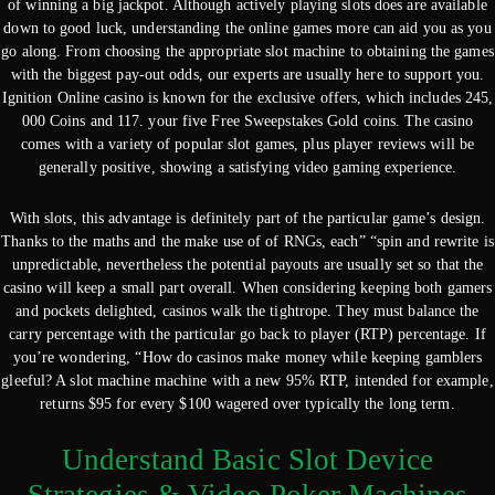
of winning a big jackpot. Although actively playing slots does are available
down to good luck, understanding the online games more can aid you as you
go along. From choosing the appropriate slot machine to obtaining the games
with the biggest pay-out odds, our experts are usually here to support you.
Ignition Online casino is known for the exclusive offers, which includes 245,
000 Coins and 117. your five Free Sweepstakes Gold coins. The casino
comes with a variety of popular slot games, plus player reviews will be
generally positive, showing a satisfying video gaming experience.
With slots, this advantage is definitely part of the particular game’s design.
Thanks to the maths and the make use of of RNGs, each” “spin and rewrite is
unpredictable, nevertheless the potential payouts are usually set so that the
casino will keep a small part overall. When considering keeping both gamers
and pockets delighted, casinos walk the tightrope. They must balance the
carry percentage with the particular go back to player (RTP) percentage. If
you’re wondering, “How do casinos make money while keeping gamblers
gleeful? A slot machine machine with a new 95% RTP, intended for example,
returns $95 for every $100 wagered over typically the long term.
Understand Basic Slot Device