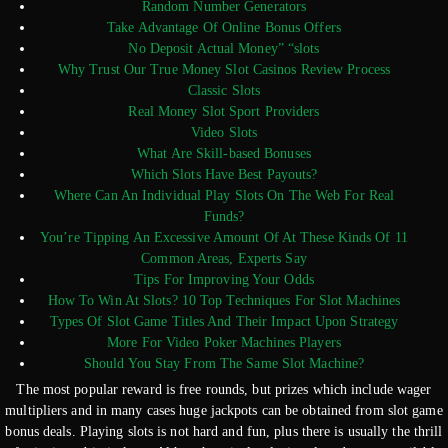
Random Number Generators
Take Advantage Of Online Bonus Offers
No Deposit Actual Money” “slots
Why Trust Our True Money Slot Casinos Review Process
Classic Slots
Real Money Slot Sport Providers
Video Slots
What Are Skill-based Bonuses
Which Slots Have Best Payouts?
Where Can An Individual Play Slots On The Web For Real
Funds?
You’re Tipping An Excessive Amount Of At These Kinds Of 11
Common Areas, Experts Say
Tips For Improving Your Odds
How To Win At Slots? 10 Top Techniques For Slot Machines
Types Of Slot Game Titles And Their Impact Upon Strategy
More For Video Poker Machines Players
Should You Stay From The Same Slot Machine?
The most popular reward is free rounds, but prizes which include wager
multipliers and in many cases huge jackpots can be obtained from slot game
bonus deals. Playing slots is not hard and fun, plus there is usually the thrill