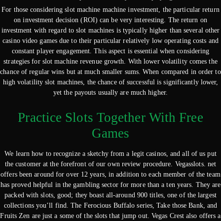
For those considering slot machine machine investment, the particular return
on investment decision (ROI) can be very interesting. The return on
investment with regard to slot machines is typically higher than several other
casino video games due to their particular relatively low operating costs and
constant player engagement. This aspect is essential when considering
strategies for slot machine revenue growth. With lower volatility comes the
chance of regular wins but at much smaller sums. When compared in order to
high volatility slot machines, the chance of successful is significantly lower,
yet the payouts usually are much higher.
Practice Slots Together With Free
Games
We learn how to recognize a sketchy from a legit casinos, and all of us put
the customer at the forefront of our own review procedure. Vegasslots. net
offers been around for over 12 years, in addition to each member of the team
has proved helpful in the gambling sector for more than a ten years. They are
packed with slots, good; they boast all-around 900 titles, one of the largest
collections you’ll find. The Ferocious Buffalo series, Take those Bank, and
Fruits Zen are just a some of the slots that jump out. Vegas Crest also offers a