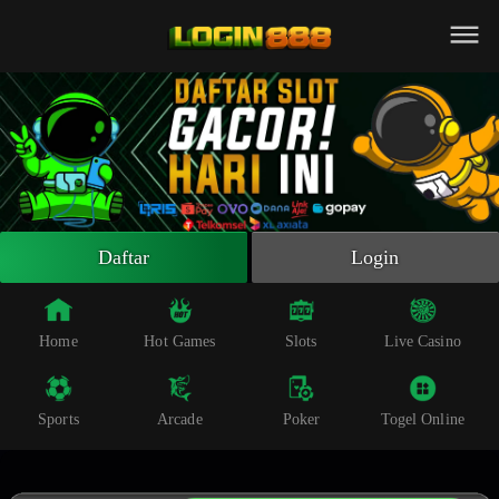
Beranda
Slot Online
Live Casino
Sportsbook
Arcade
Togel Online
Daftar
Login
Poker
Whatsapp
Home
Hot Games
Slots
Live Casino
Telegram
Sports
Arcade
Poker
Togel Online
Livechat