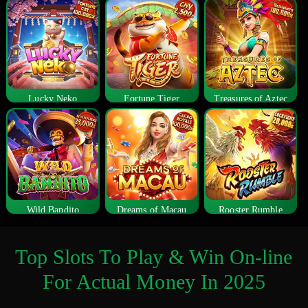
Lucky Neko
Fortune Tiger
Treasures of Aztec
Wild Bandito
Dreams of Macau
Rooster Rumble
Top Slots To Play & Win On-line
For Actual Money In 2025