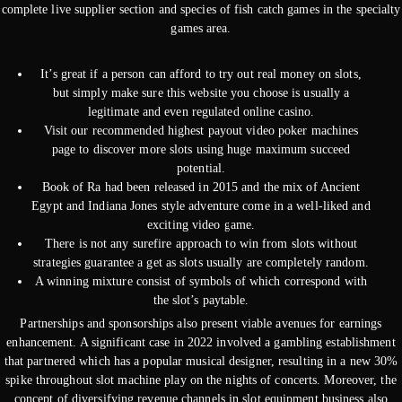
complete live supplier section and species of fish catch games in the specialty
games area.
It’s great if a person can afford to try out real money on slots,
but simply make sure this website you choose is usually a
legitimate and even regulated online casino.
Visit our recommended highest payout video poker machines
page to discover more slots using huge maximum succeed
potential.
Book of Ra had been released in 2015 and the mix of Ancient
Egypt and Indiana Jones style adventure come in a well-liked and
exciting video game.
There is not any surefire approach to win from slots without
strategies guarantee a get as slots usually are completely random.
A winning mixture consist of symbols of which correspond with
the slot’s paytable.
Partnerships and sponsorships also present viable avenues for earnings
enhancement. A significant case in 2022 involved a gambling establishment
that partnered which has a popular musical designer, resulting in a new 30%
spike throughout slot machine play on the nights of concerts. Moreover, the
concept of diversifying revenue channels in slot equipment business also