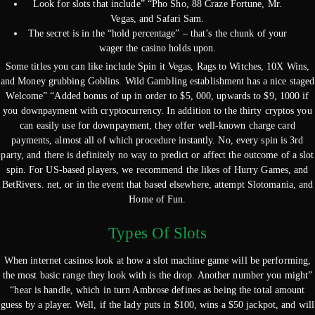
Look for slots that include” “Pho Sho, 88 Craze Fortune, Mr.
Vegas, and Safari Sam.
The secret is in the “hold percentage” – that’s the chunk of your
wager the casino holds upon.
Some titles you can like include Spin it Vegas, Rags to Witches, 10X Wins,
and Money grubbing Goblins. Wild Gambling establishment has a nice staged
Welcome” “Added bonus of up in order to $5, 000, upwards to $9, 1000 if
you downpayment with cryptocurrency. In addition to the thirty cryptos you
can easily use for downpayment, they offer well-known charge card
payments, almost all of which procedure instantly. No, every spin is 3rd
party, and there is definitely no way to predict or affect the outcome of a slot
spin. For US-based players, we recommend the likes of Hurry Games, and
BetRivers. net, or in the event that based elsewhere, attempt Slotomania, and
Home of Fun.
Types Of Slots
When internet casinos look at how a slot machine game will be performing,
the most basic range they look with is the drop. Another number you might”
“hear is handle, which in turn Ambrose defines as being the total amount
guess by a player. Well, if the lady puts in $100, wins a $50 jackpot, and will