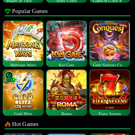
Power of Thor Megaways
Aztec Gems
Gates of Gatot Kaca
Popular Games
Mahjong Ways
Koi Gate
Gem Saviour Conquest
Gold Blitz
Roma
Fiery Sevens
Hot Games