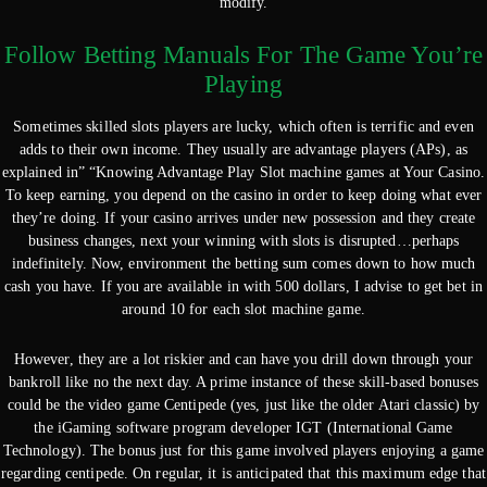
modify.
Follow Betting Manuals For The Game You’re
Playing
Sometimes skilled slots players are lucky, which often is terrific and even
adds to their own income. They usually are advantage players (APs), as
explained in” “Knowing Advantage Play Slot machine games at Your Casino.
To keep earning, you depend on the casino in order to keep doing what ever
they’re doing. If your casino arrives under new possession and they create
business changes, next your winning with slots is disrupted…perhaps
indefinitely. Now, environment the betting sum comes down to how much
cash you have. If you are available in with 500 dollars, I advise to get bet in
around 10 for each slot machine game.
However, they are a lot riskier and can have you drill down through your
bankroll like no the next day. A prime instance of these skill-based bonuses
could be the video game Centipede (yes, just like the older Atari classic) by
the iGaming software program developer IGT (International Game
Technology). The bonus just for this game involved players enjoying a game
regarding centipede. On regular, it is anticipated that this maximum edge that