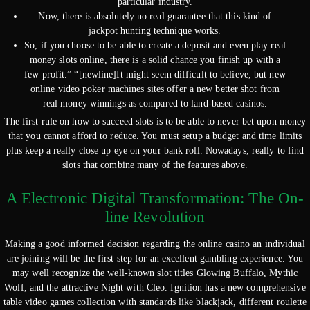
particular industry.
Now, there is absolutely no real guarantee that this kind of
jackpot hunting technique works.
So, if you choose to be able to create a deposit and even play real
money slots online, there is a solid chance you finish up with a
few profit.” “[newline]It might seem difficult to believe, but new
online video poker machines sites offer a new better shot from
real money winnings as compared to land-based casinos.
The first rule on how to succeed slots is to be able to never bet upon money
that you cannot afford to reduce. You must setup a budget and time limits
plus keep a really close up eye on your bank roll. Nowadays, really to find
slots that combine many of the features above.
A Electronic Digital Transformation: The On-
line Revolution
Making a good informed decision regarding the online casino an individual
are joining will be the first step for an excellent gambling experience. You
may well recognize the well-known slot titles Glowing Buffalo, Mythic
Wolf, and the attractive Night with Cleo. Ignition has a new comprehensive
table video games collection with standards like blackjack, different roulette