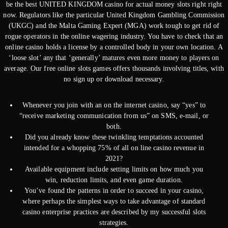
be the best UNITED KINGDOM casino for actual money slots right right
now. Regulators like the particular United Kingdom Gambling Commission
(UKGC) and the Malta Gaming Expert (MGA) work tough to get rid of
rogue operators in the online wagering industry. You have to check that an
online casino holds a license by a controlled body in your own location. A
‘loose slot’ any that ‘generally’ matures even more money to players on
average. Our free online slots games offers thousands involving titles, with
no sign up or download necessary.
Whenever you join with an on the internet casino, say “yes” to
“receive marketing communication from us” on SMS, e-mail, or
both.
Did you already know these twinkling temptations accounted
intended for a whopping 75% of all on line casino revenue in
2021?
Available equipment include setting limits on how much you
win, reduction limits, and even game duration.
You’ve found the patterns in order to succeed in your casino,
where perhaps the simplest ways to take advantage of standard
casino enterprise practices are described by my successful slots
strategies.