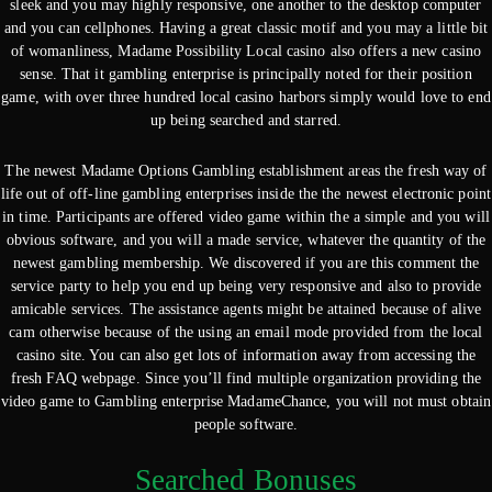
sleek and you may highly responsive, one another to the desktop computer
and you can cellphones. Having a great classic motif and you may a little bit
of womanliness, Madame Possibility Local casino also offers a new casino
sense. That it gambling enterprise is principally noted for their position
game, with over three hundred local casino harbors simply would love to end
up being searched and starred.
The newest Madame Options Gambling establishment areas the fresh way of
life out of off-line gambling enterprises inside the the newest electronic point
in time. Participants are offered video game within the a simple and you will
obvious software, and you will a made service, whatever the quantity of the
newest gambling membership. We discovered if you are this comment the
service party to help you end up being very responsive and also to provide
amicable services. The assistance agents might be attained because of alive
cam otherwise because of the using an email mode provided from the local
casino site. You can also get lots of information away from accessing the
fresh FAQ webpage. Since you’ll find multiple organization providing the
video game to Gambling enterprise MadameChance, you will not must obtain
people software.
Searched Bonuses