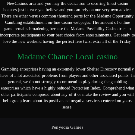
NewCasinos area and you may the dedication to securing finest casino
bonuses just in case you believe and you can rely on our very own advice.
There are other versus common thousand ports for the Madame Opportunity
Gambling establishment on-line casino webpages. The amount of online
game remains broadening because the Madame Possibility Casino tries to
incorporate participants to your best choice from entertainments. Get ready to
love the new weekend having the perfect free twist extra all of the Friday.
Madame Chance Local casino
Gambling enterprises having an extremely lower Shelter Directory normally
have of a lot associated problems from players and other associated points. In
general, we do not strongly recommend to play during the gambling
enterprises which have a highly reduced Protection Index. Comprehend what
other participants composed about any of it or make the review and you will
help group learn about its positive and negative services centered on yours
sense.
Penyedia Games