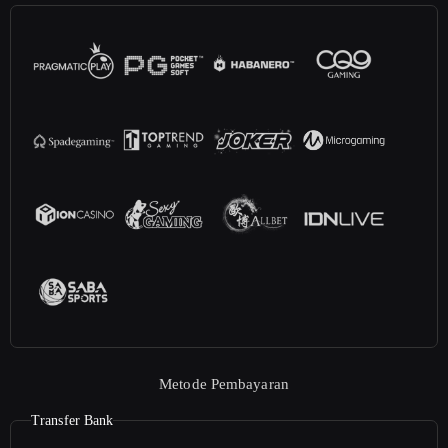
Metode Pembayaran
Transfer Bank