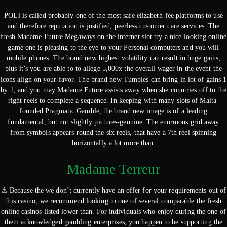
POLi is called probably one of the most safe elizabeth-fee platforms to use
and therefore reputation is justified, peerless customer care services. The
fresh Madame Future Megaways on the internet slot try a nice-looking online
game one is pleasing to the eye to your Personal computers and you will
mobile phones. The brand new highest volatility can result in huge gains,
plus it’s you are able to to allege 5,000x the overall wager in the event the
icons align on your favor. The brand new Tumbles can bring in lot of gains 1
by 1, and you may Madame Future assists away when she countries off to the
right reels to complete a sequence. In keeping with many slots of Malta-
founded Pragmatic Gamble, the brand new image is of a leading
fundamental, but not slightly pictures-genuine. The enormous grid away
from symbols appears round the six reels, that have a 7th reel spinning
horizontally a lot more than.
Madame Terreur
⚠ Because the we don’t currently have an offer for your requirements out of
this casino, we recommend looking to one of several comparable the fresh
online casinos listed lower than. For individuals who enjoy during the one of
them acknowledged gambling enterprises, you happen to be supporting the