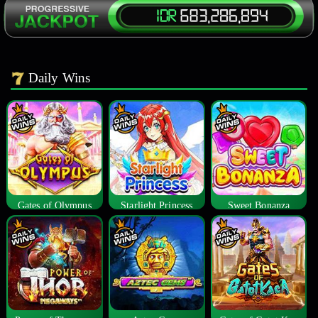
Daily Wins
Gates of Olympus
Starlight Princess
Sweet Bonanza