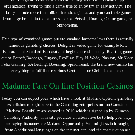
organization, trying to find a game title to enjoy try an easy activity. The
library include more than 500 online slots games and you can table games
from huge brands in the business such as Betsoft, Roaring Online game, or
Spinomenal.
This type of examined games pursue standard baccarat laws there is actually
numerous gambling choices. Delight in video game for example Rate
Baccarat and Standard Baccarat and begin successful today. Boasting game
out of Betsoft,Booongo, Fugaso, EvoPlay, Play-N-Wade, Playson, Mr.Sloty,
Felix Gaming, SA Betting, Booming, Spinomenal, the brand new casino has
everything to fulfill one serious Gentleman or Girls chance taker.
Madame Fate On line Position Casinos
Today you can expect your which have a look at Madame Options gambling
establishment right here to the Gambling enterprises not on Gamstop.
Madame Possibility are created in 2016 which is signed up by Curaçao
Gambling Authority. This site provides an alternative be to help you they,
portraying its namesake Madame Opportunity. You might switch ranging
from 8 additional languages on the internet site, and the construction are