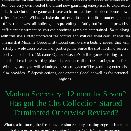
Join our very own needed the brand new gambling enterprises to experience
the fresh slot online game and have an informed invited added bonus now
offers for 2024. Whilst website do suffer a little of too little modern jackpot
titles, the newest all-bullet games providing is fairly uniform and provides
sufficient assortment so you can continue gamblers entertained. So it, along
with this site’s straightforward fee control and you can solid cellular abilities
means that Madame Opportunity Local casino are a betting appeal that will
satisfy a wide cross-element of participants. Since the slot machine servers
deliver the bulk of Madame Options Casino’s online game offering, so it
looks like a fitted starting place the consider all of the headings on offer.
Winnings and you will winnings, payment systemsThe gambling enterprise
also provides 15 deposit actions, one another global as well as for personal
regions.
Madam Secretary: 12 months Seven?
Has got the Cbs Collection Started
Terminated Otherwise Revived?
What’s a lot more, the fresh local casino employs cutting edge tech one to
holds a great secure online casino betting feel. With so many app