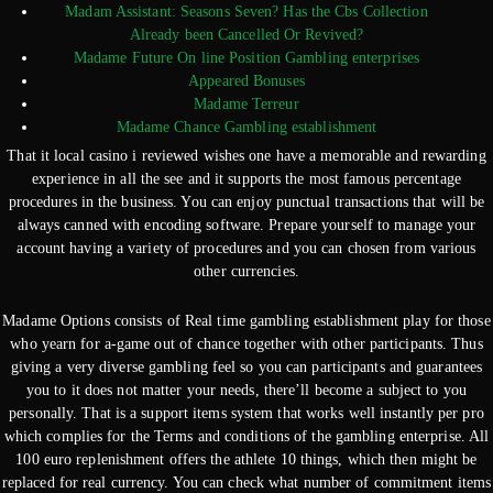
Madam Assistant: Seasons Seven? Has the Cbs Collection
Already been Cancelled Or Revived?
Madame Future On line Position Gambling enterprises
Appeared Bonuses
Madame Terreur
Madame Chance Gambling establishment
That it local casino i reviewed wishes one have a memorable and rewarding
experience in all the see and it supports the most famous percentage
procedures in the business. You can enjoy punctual transactions that will be
always canned with encoding software. Prepare yourself to manage your
account having a variety of procedures and you can chosen from various
other currencies.
Madame Options consists of Real time gambling establishment play for those
who yearn for a-game out of chance together with other participants. Thus
giving a very diverse gambling feel so you can participants and guarantees
you to it does not matter your needs, there’ll become a subject to you
personally. That is a support items system that works well instantly per pro
which complies for the Terms and conditions of the gambling enterprise. All
100 euro replenishment offers the athlete 10 things, which then might be
replaced for real currency. You can check what number of commitment items