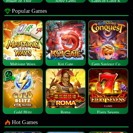
Power of Thor Megaways
Aztec Gems
Gates of Gatot Kaca
Popular Games
Mahjong Ways
Koi Gate
Gem Saviour Conquest
Gold Blitz
Roma
Fiery Sevens
Hot Games