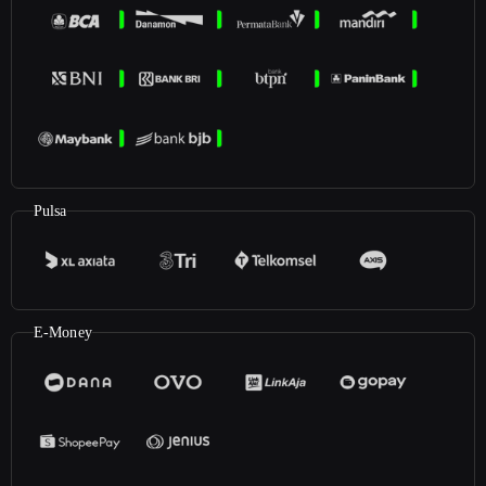
Pulsa
E-Money