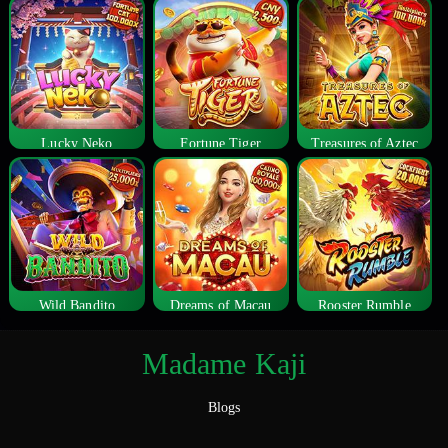
Lucky Neko
Fortune Tiger
Treasures of Aztec
Wild Bandito
Dreams of Macau
Rooster Rumble
Madame Kaji
Blogs