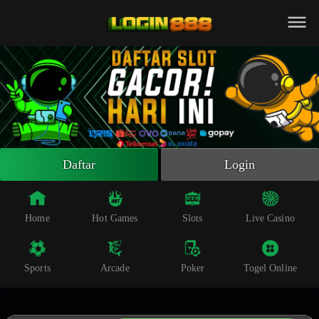
Beranda
Slot Online
Live Casino
Sportsbook
Arcade
Togel Online
Daftar
Login
Poker
Whatsapp
Home
Hot Games
Slots
Live Casino
Telegram
Sports
Arcade
Poker
Togel Online
Livechat