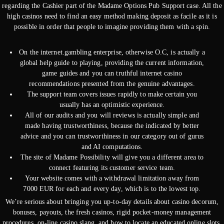
regarding the Cashier part of the Madame Options Pub Support case. All the
high casinos need to find an easy method making deposit as facile as it is
possible in order that people to imagine providing them with a spin.
On the internet.gambling enterprise, otherwise O.C, is actually a
global help guide to playing, providing the current information,
game guides and you can truthful internet casino
recommendations presented from the genuine advantages.
The support team covers issues rapidly to make certain you
usually has an optimistic experience.
All of our audits and you will reviews is actually simple and
made having trustworthiness, because the indicated by better
advice and you can trustworthiness in our category out of gurus
and AI computations.
The site of Madame Possibility will give you a different area to
connect featuring its customer service team.
Your website comes with a withdrawal limitation away from
7000 EUR for each and every day, which is to the lowest top.
We’re serious about bringing you up-to-day details about casino decorum,
bonuses, payouts, the fresh casinos, rigid pocket-money management
procedures, on-line casino slang, and how to locate an educated online slots.