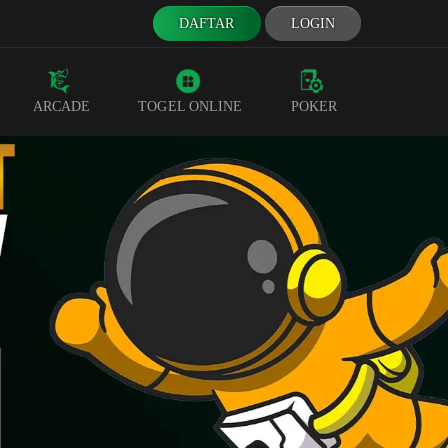
DAFTAR
LOGIN
ARCADE
TOGEL ONLINE
POKER