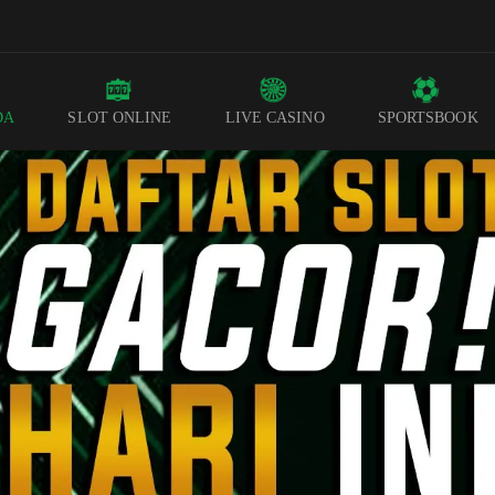
DA
SLOT ONLINE
LIVE CASINO
SPORTSBOOK