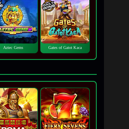
Aztec Gems
Gates of Gatot Kaca