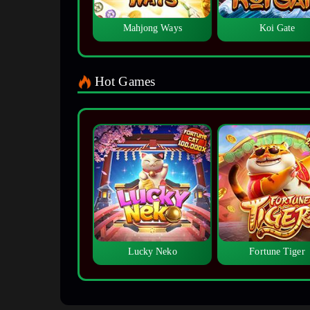
Mahjong Ways
Koi Gate
Hot Games
Lucky Neko
Fortune Tiger