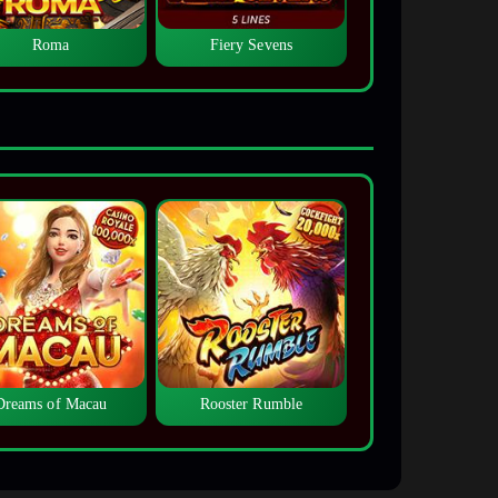
Roma
Fiery Sevens
Dreams of Macau
Rooster Rumble