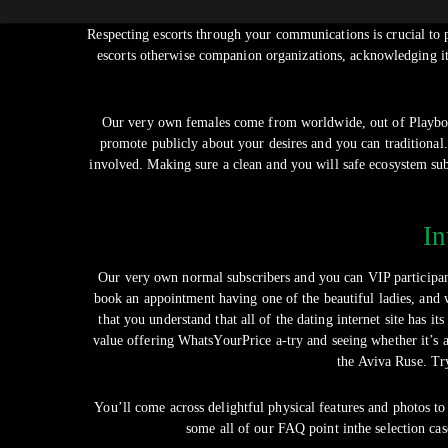
Respecting escorts through your communications is crucial to p
escorts otherwise companion organizations, acknowledging it
Our very own females come from worldwide, out of Playboy s
promote publicly about your desires and you can traditional
involved. Making sure a clean and you will safe ecosystem sub
In
Our very own normal subscribers and you can VIP participant
book an appointment having one of the beautiful ladies, and we
that you understand that all of the dating internet site has 
value offering WhatsYourPrice a-try and seeing whether it’s a
the Aviva Ruse. Try
You’ll come across delightful physical features and photos to
some all of our FAQ point inthe selection cas