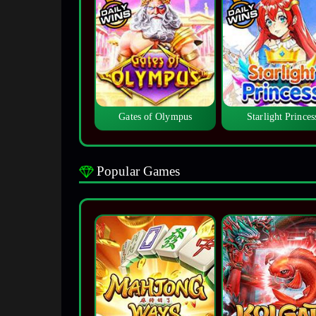
Gates of Olympus
Starlight Princes
Popular Games