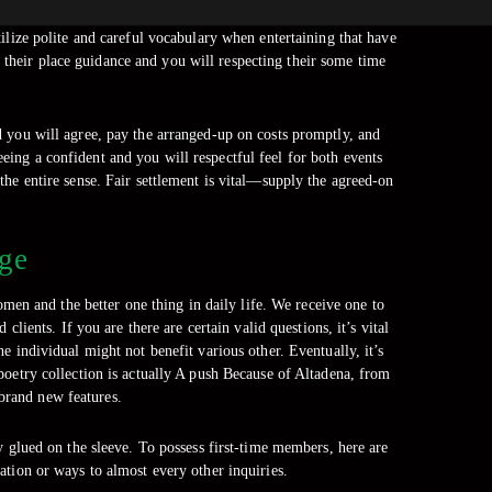
ilize polite and careful vocabulary when entertaining that have
h their place guidance and you will respecting their some time
 you will agree, pay the arranged-up on costs promptly, and
ing a confident and you will respectful feel for both events
he entire sense. Fair settlement is vital—supply the agreed-on
age
en and the better one thing in daily life. We receive one to
ients. If you are there are certain valid questions, it’s vital
e individual might not benefit various other. Eventually, it’s
poetry collection is actually A push Because of Altadena, from
 brand new features.
y glued on the sleeve. To possess first-time members, here are
ation or ways to almost every other inquiries.