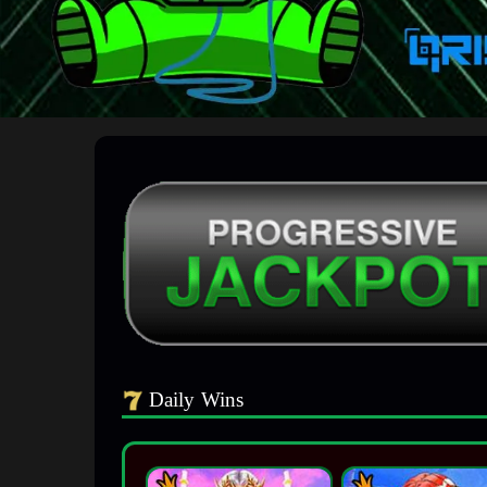
Daily Wins