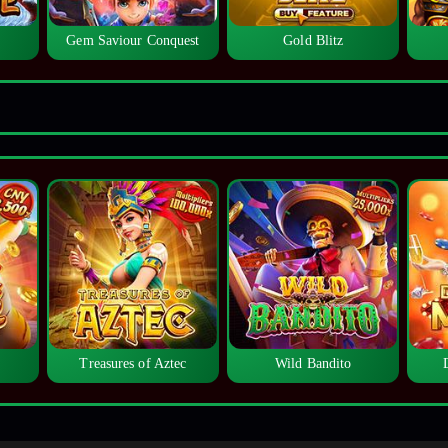
Gem Saviour Conquest
Gold Blitz
Treasures of Aztec
Wild Bandito