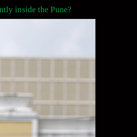
ntly inside the Pune?