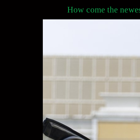
How come the newest 