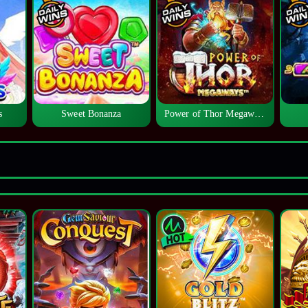
s
Sweet Bonanza
Power of Thor Megaways