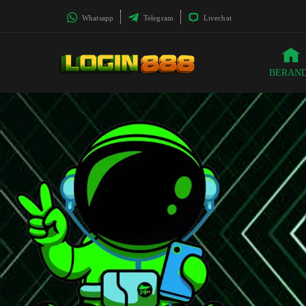
Whatsapp
Telegram
Livechat
BERAN