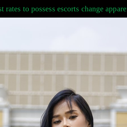
rates to possess escorts change appare