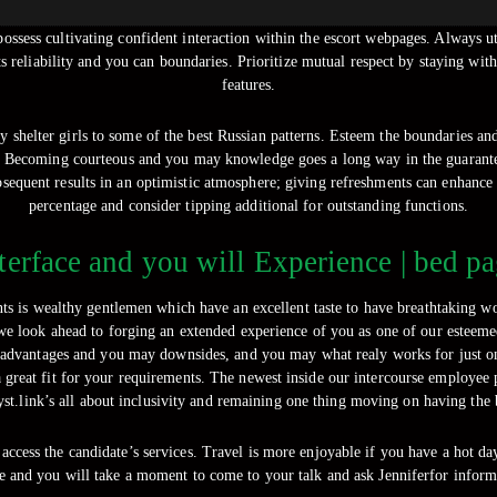
ossess cultivating confident interaction within the escort webpages. Always ut
s reliability and you can boundaries.
Prioritize mutual respect by staying wit
features.
helter girls to some of the best Russian patterns. Esteem the boundaries and
. Becoming courteous and you may knowledge goes a long way in the guarantee
sequent results in an optimistic atmosphere; giving refreshments can enhance t
percentage and consider tipping additional for outstanding functions.
terface and you will Experience | bed p
s is wealthy gentlemen which have an excellent taste to have breathtaking wom
 look ahead to forging an extended experience of you as one of our esteemed cl
its advantages and you may downsides, and you may what realy works for just on
 great fit for your requirements. The newest inside our intercourse employee 
st.link’s all about inclusivity and remaining one thing moving on having the
 access the candidate’s services. Travel is more enjoyable if you have a hot da
e and you will take a moment to come to your talk and ask Jenniferfor inform