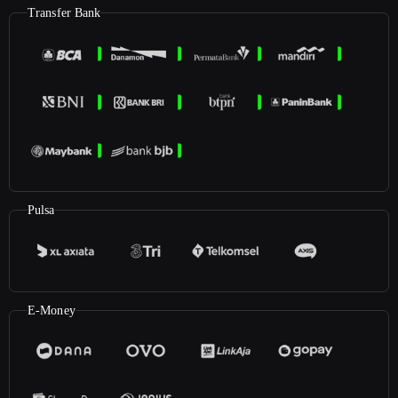
Transfer Bank
Pulsa
E-Money