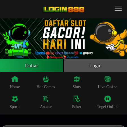
Beranda
Slot Online
Live Casino
Sportsbook
Arcade
Togel Online
Daftar
Login
Poker
Whatsapp
Home
Hot Games
Slots
Live Casino
Telegram
Sports
Arcade
Poker
Togel Online
Livechat