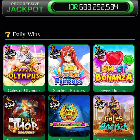
Daily Wins
Gates of Olympus
Starlight Princess
Sweet Bonanza