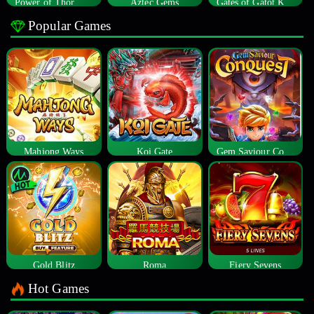
Power of Thor Megaways
Aztec Gems
Gates of Gatot Kaca
Popular Games
Mahjong Ways
Koi Gate
Gem Saviour Conquest
Gold Blitz
Roma
Fiery Sevens
Hot Games