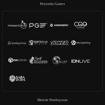
Penyedia Games
Metode Pembayaran