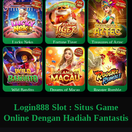
Lucky Neko
Fortune Tiger
Treasures of Aztec
Wild Bandito
Dreams of Macau
Rooster Rumble
Login888 Slot : Situs Game
Online Dengan Hadiah Fantastis