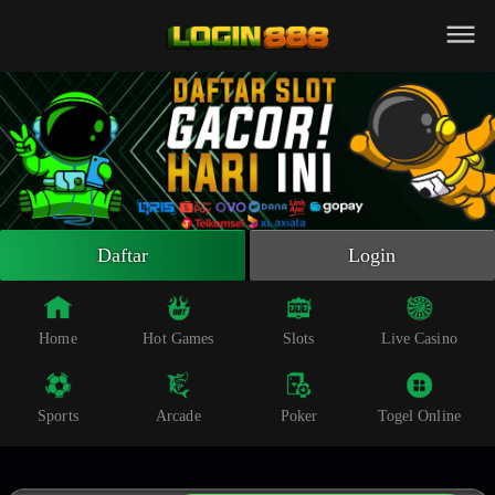
Beranda
Slot Online
Live Casino
Sportsbook
Arcade
Togel Online
Daftar
Login
Poker
Whatsapp
Home
Hot Games
Slots
Live Casino
Telegram
Sports
Arcade
Poker
Togel Online
Livechat