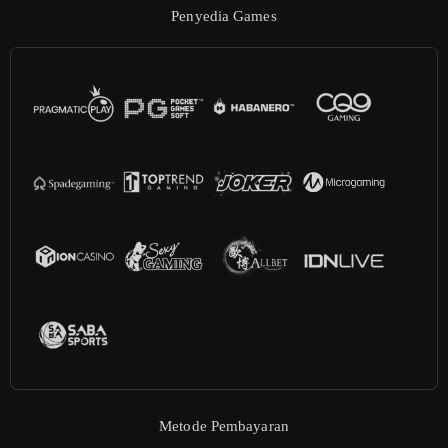
Penyedia Games
Metode Pembayaran