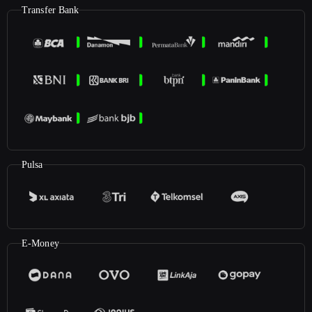
Transfer Bank
Pulsa
E-Money