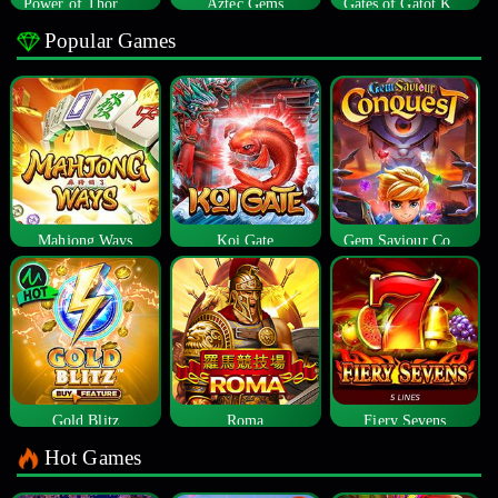
Power of Thor Megaways
Aztec Gems
Gates of Gatot Kaca
Popular Games
Mahjong Ways
Koi Gate
Gem Saviour Conquest
Gold Blitz
Roma
Fiery Sevens
Hot Games