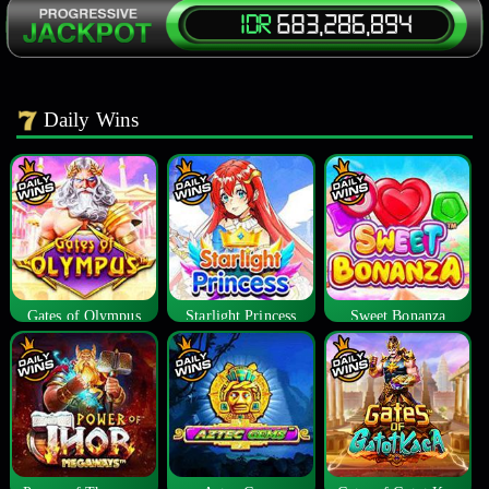
Daily Wins
Gates of Olympus
Starlight Princess
Sweet Bonanza