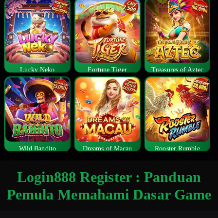
Lucky Neko
Fortune Tiger
Treasures of Aztec
Wild Bandito
Dreams of Macau
Rooster Rumble
Login888 Register : Panduan
Pemula Memahami Dasar Game