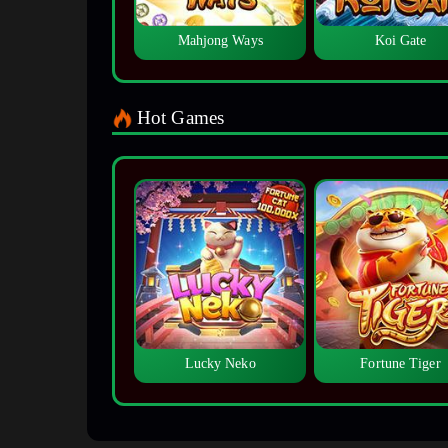
Mahjong Ways
Koi Gate
Hot Games
Lucky Neko
Fortune Tiger