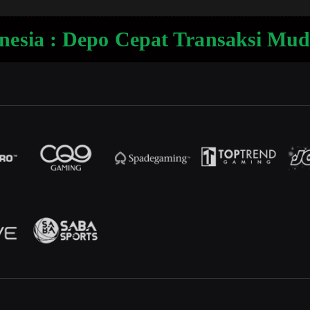
nesia : Depo Cepat Transaksi Mu