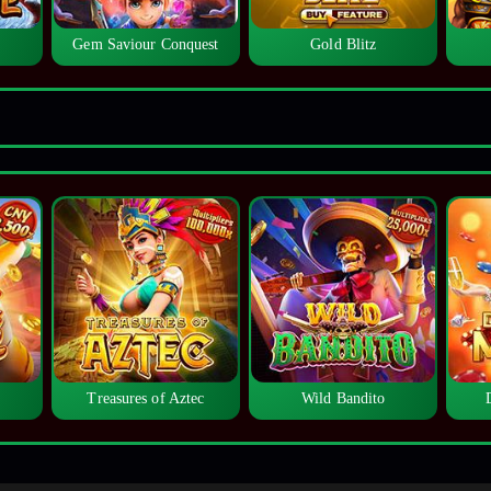
Gem Saviour Conquest
Gold Blitz
Treasures of Aztec
Wild Bandito