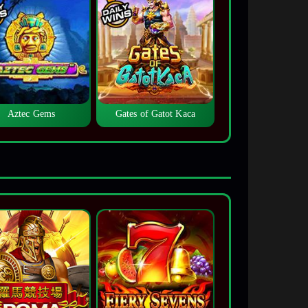
Aztec Gems
Gates of Gatot Kaca