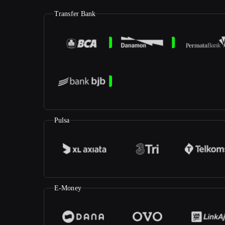
Transfer Bank
Pulsa
E-Money