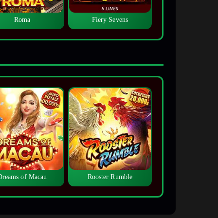
Roma
Fiery Sevens
Dreams of Macau
Rooster Rumble