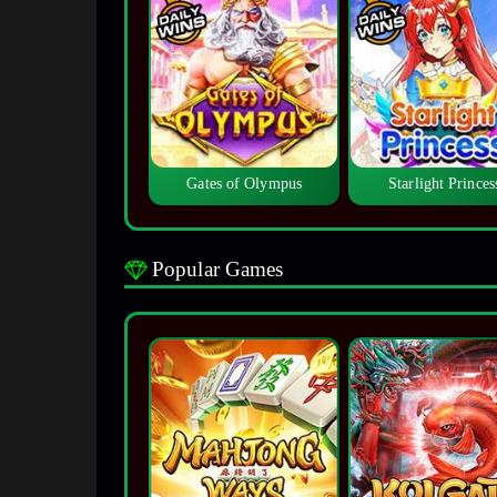
Gates of Olympus
Starlight Princes
Popular Games