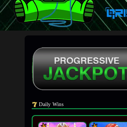
Daily Wins