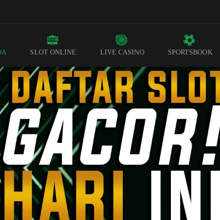
DA
SLOT ONLINE
LIVE CASINO
SPORTSBOOK