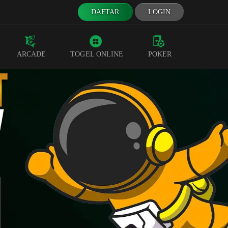
DAFTAR
LOGIN
ARCADE
TOGEL ONLINE
POKER