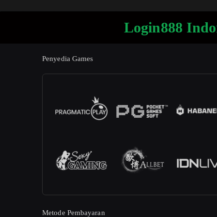
Login888 Indo
Penyedia Games
Metode Pembayaran