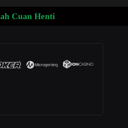
dah Cuan Henti