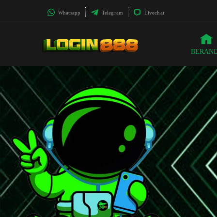
Whatsapp
Telegram
Livechat
BERAN