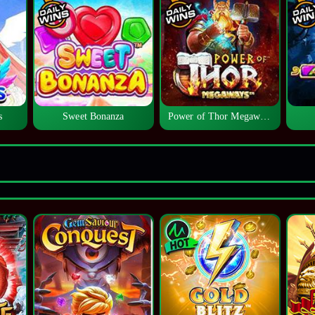
s
Sweet Bonanza
Power of Thor Megaways