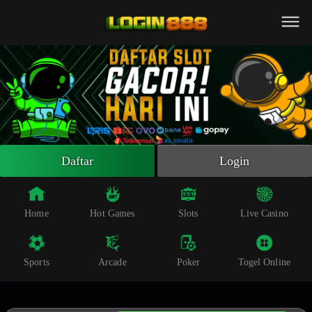
Beranda
Slot Online
Live Casino
Sportsbook
Arcade
Togel Online
Daftar
Login
Poker
Whatsapp
Home
Hot Games
Slots
Live Casino
Telegram
Sports
Arcade
Poker
Togel Online
Livechat