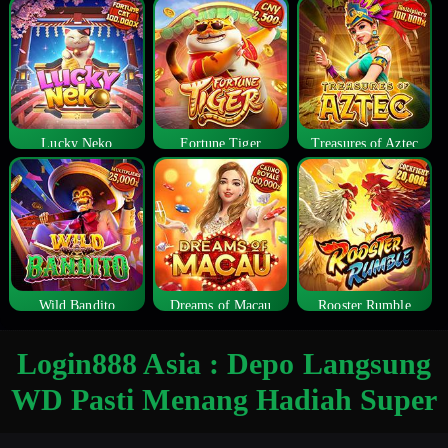
Lucky Neko
Fortune Tiger
Treasures of Aztec
Wild Bandito
Dreams of Macau
Rooster Rumble
Login888 Asia : Depo Langsung
WD Pasti Menang Hadiah Super