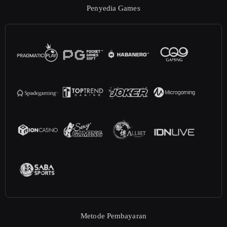
Penyedia Games
Metode Pembayaran