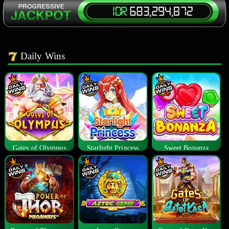
Daily Wins
Gates of Olympus
Starlight Princess
Sweet Bonanza