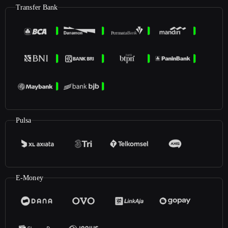
Transfer Bank
Pulsa
E-Money