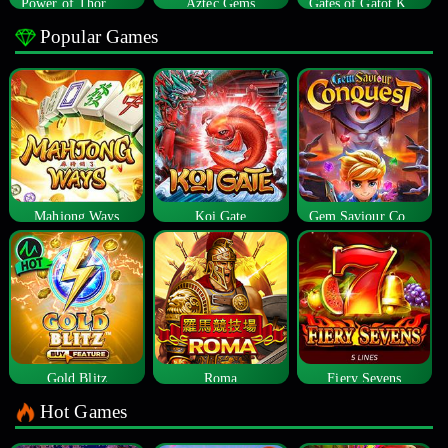
Power of Thor Megaways
Aztec Gems
Gates of Gatot Kaca
Popular Games
Mahjong Ways
Koi Gate
Gem Saviour Conquest
Gold Blitz
Roma
Fiery Sevens
Hot Games