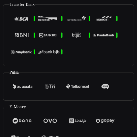
Transfer Bank
Pulsa
E-Money