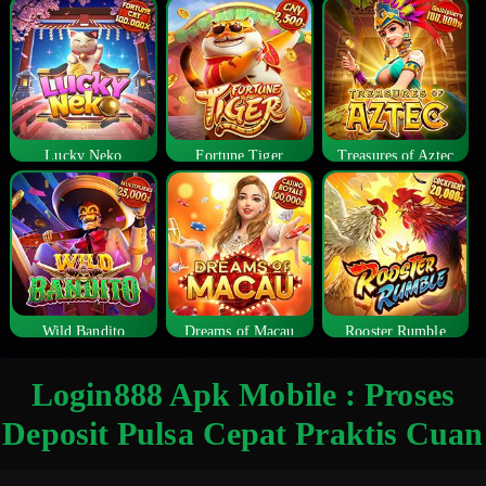
Lucky Neko
Fortune Tiger
Treasures of Aztec
Wild Bandito
Dreams of Macau
Rooster Rumble
Login888 Apk Mobile : Proses
Deposit Pulsa Cepat Praktis Cuan