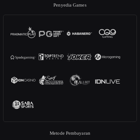
Penyedia Games
Metode Pembayaran