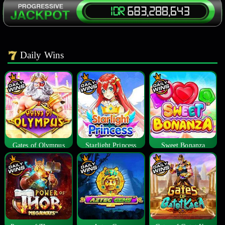
Daily Wins
Gates of Olympus
Starlight Princess
Sweet Bonanza