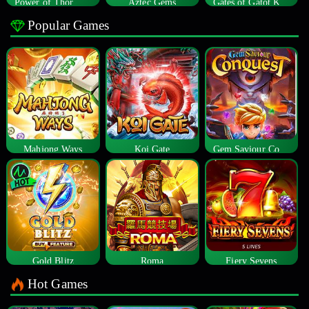
Power of Thor Megaways
Aztec Gems
Gates of Gatot Kaca
Popular Games
Mahjong Ways
Koi Gate
Gem Saviour Conquest
Gold Blitz
Roma
Fiery Sevens
Hot Games