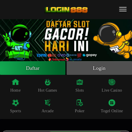
Beranda
Slot Online
Live Casino
Sportsbook
Arcade
Togel Online
Daftar
Login
Poker
Whatsapp
Home
Hot Games
Slots
Live Casino
Telegram
Sports
Arcade
Poker
Togel Online
Livechat