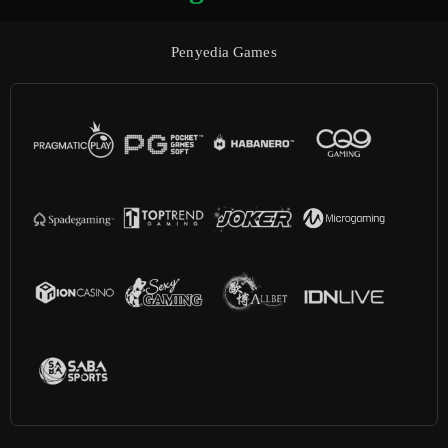
Penyedia Games