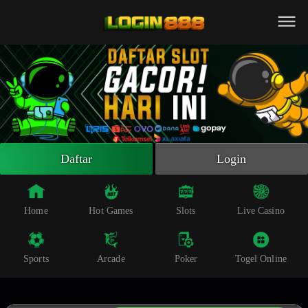
Beranda
Slot Online
Live Casino
Sportsbook
Arcade
Togel Online
Daftar
Login
Poker
Whatsapp
Home
Hot Games
Slots
Live Casino
Telegram
Sports
Arcade
Poker
Togel Online
Livechat