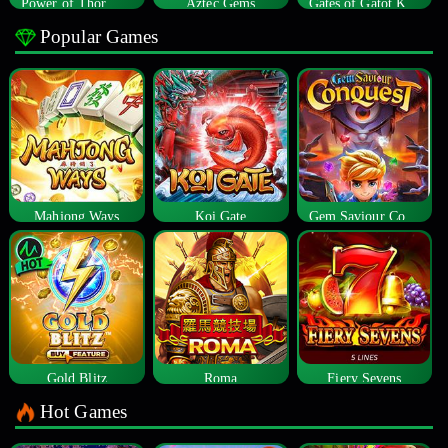
Power of Thor Megaways
Aztec Gems
Gates of Gatot Kaca
Popular Games
Mahjong Ways
Koi Gate
Gem Saviour Conquest
Gold Blitz
Roma
Fiery Sevens
Hot Games