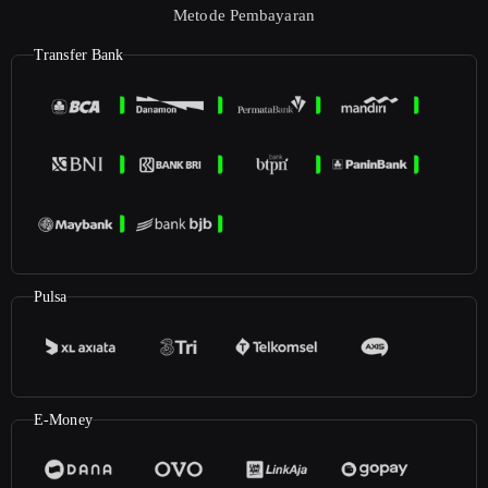
Metode Pembayaran
Transfer Bank
Pulsa
E-Money