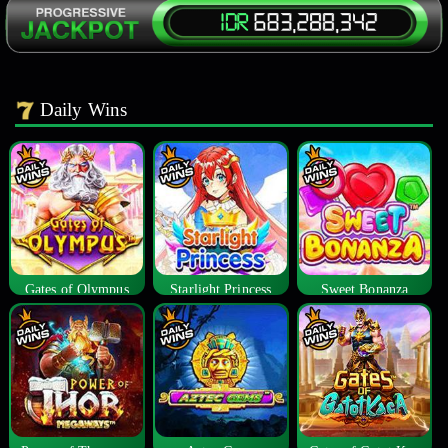
Daily Wins
Gates of Olympus
Starlight Princess
Sweet Bonanza