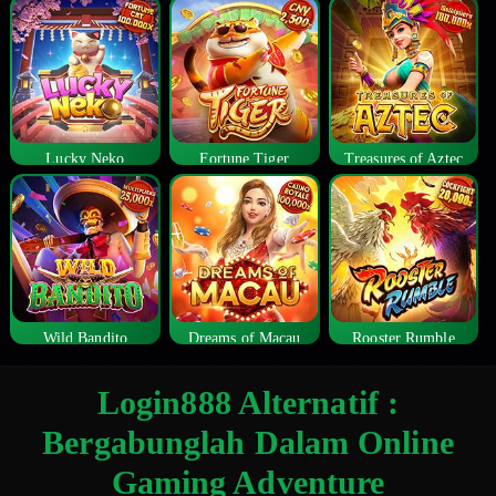
Lucky Neko
Fortune Tiger
Treasures of Aztec
Wild Bandito
Dreams of Macau
Rooster Rumble
Login888 Alternatif :
Bergabunglah Dalam Online
Gaming Adventure