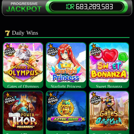
Daily Wins
Gates of Olympus
Starlight Princess
Sweet Bonanza