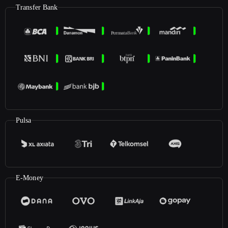
Transfer Bank
Pulsa
E-Money