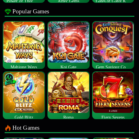
Power of Thor Megaways
Aztec Gems
Gates of Gatot Kaca
Popular Games
Mahjong Ways
Koi Gate
Gem Saviour Conquest
Gold Blitz
Roma
Fiery Sevens
Hot Games