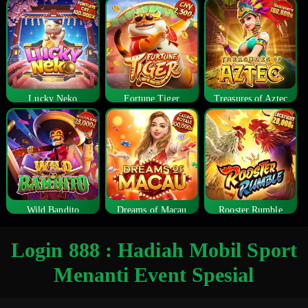
Lucky Neko
Fortune Tiger
Treasures of Aztec
Wild Bandito
Dreams of Macau
Rooster Rumble
Login 888 : Hadiah Mobil Sport
Menanti Event Spesial