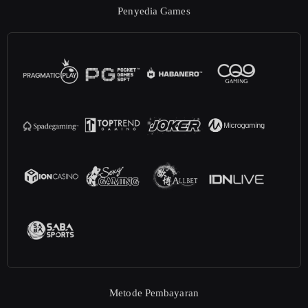
Penyedia Games
Metode Pembayaran