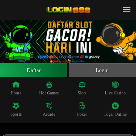
Beranda
Slot Online
Live Casino
Sportsbook
Arcade
Togel Online
Daftar
Login
Poker
Whatsapp
Home
Hot Games
Slots
Live Casino
Telegram
Sports
Arcade
Poker
Togel Online
Livechat