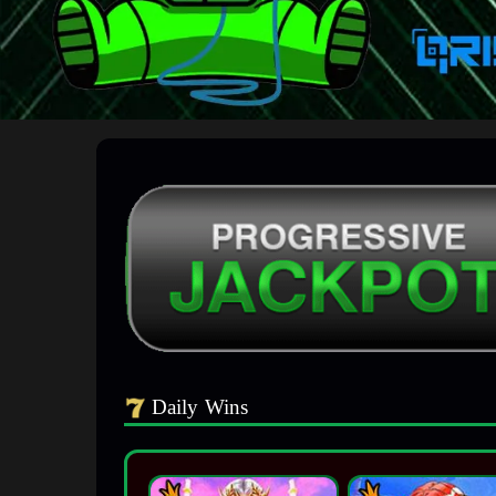
Daily Wins