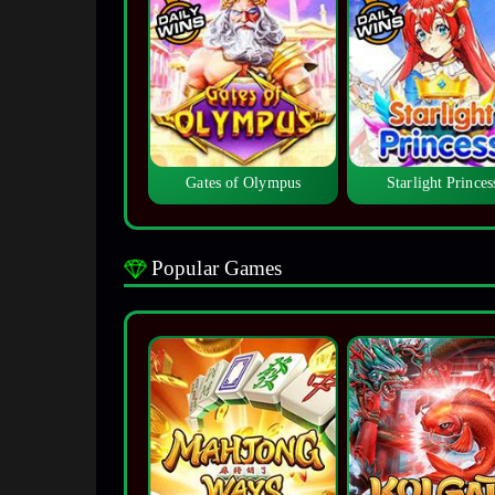
Gates of Olympus
Starlight Princes
Popular Games