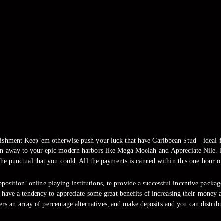
blishment Keep’em otherwise push your luck that have Caribbean Stud—ideal f
spin away to your epic modern harbors like Mega Moolah and Appreciate Nile. M
the punctual that you could. All the payments is canned within this one hour of
position’ online playing institutions, to provide a successful incentive pack
 have a tendency to appreciate some great benefits of increasing their money a
s an array of percentage alternatives, and make deposits and you can distribu