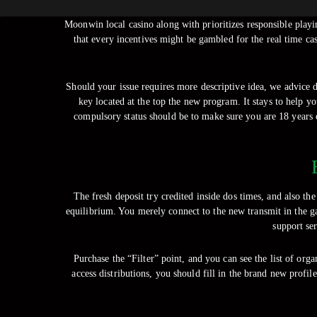
Moonwin local casino along with prioritizes responsible playing
that every incentives might be gambled for the real time c
Should your issue requires more descriptive idea, we advice de
key located at the top the new program. It stays to help y
compulsory status should be to make sure you are 18 years o
The fresh deposit try credited inside dos times, and also t
equilibrium. You merely connect to the new transmit in the ga
support se
Purchase the “Filter” point, and you can see the list of or
access distributions, you should fill in the brand new profil