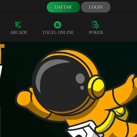
DAFTAR
LOGIN
ARCADE
TOGEL ONLINE
POKER