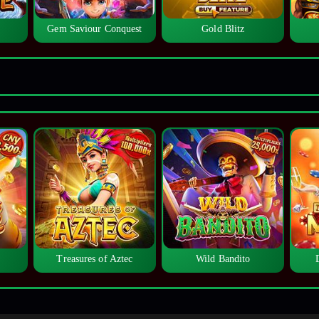
Gem Saviour Conquest
Gold Blitz
Treasures of Aztec
Wild Bandito