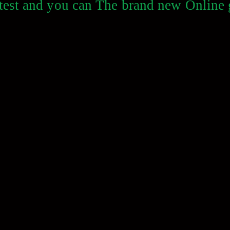
test and you can The brand new Online