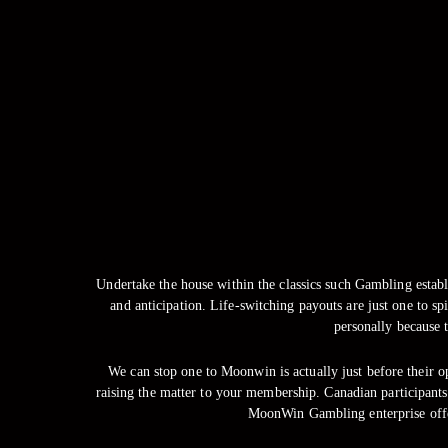
Undertake the house within the classics such Gambling esta
and anticipation. Life-switching payouts are just one to 
personally because 
We can stop one to Moonwin is actually just before their op
raising the matter to your membership. Canadian participants
MoonWin Gambling enterprise offer