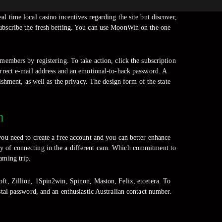
al time local casino incentives regarding the site but discover,
bscribe the fresh betting.
You can use MoonWin on the one
 members by registering. To take action, click the subscription
orrect e-mail address and an emotional-to-hack password. A
shment, as well as the privacy. The design form of the state
n
you need to create a free account and you can better enhance
lity of connecting in the a different cam. Which commitment to
aming trip.
oft, Zillion, 1Spin2win, Spinon, Maston, Felix, etcetera. To
ostal password, and an enthusiastic Australian contact number.