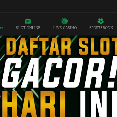
DA
SLOT ONLINE
LIVE CASINO
SPORTSBOOK