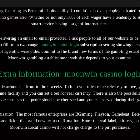
 featuring its Personal Limits ability. I couldn’t discover people dedicated re
asino games also. Whether or not only 10% of each wager have a tendency to su
smart device having usage of internet sites.
livering an email to email protected. I ask people to all of our website to be
ou fill out a two-range
moonwin casino login
subscription setting showing a c
f age otherwise older, commit to the brand new terms of the gambling establi
Moonwin gambling establishment web site depends to your examine.
Extra information: moonwin casino logi
he detachment – from to three weeks. To help you release the release you love, 
me facility and you can set a bet for real currency. There is also the possibi
rvice ensures that professionals be cherished and you can served during their g
ganization. The most famous enterprises are BGaming, Playson, Gamebeat, Bets
e and ticket the brand new term confirmation. Enter the real label, address, p
Moonwin Local casino will not charge charge to the put purchases.