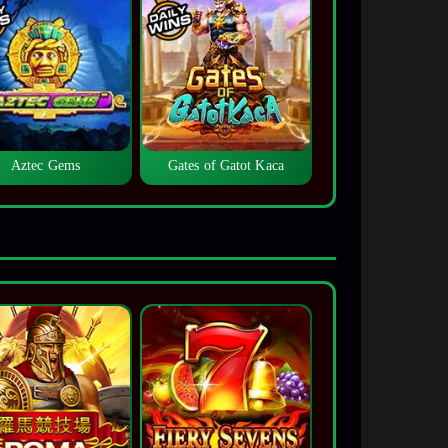
Aztec Gems
Gates of Gatot Kaca