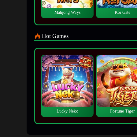
Mahjong Ways
Koi Gate
Hot Games
Lucky Neko
Fortune Tiger