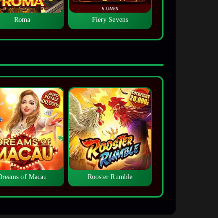
Roma
Fiery Sevens
Dreams of Macau
Rooster Rumble