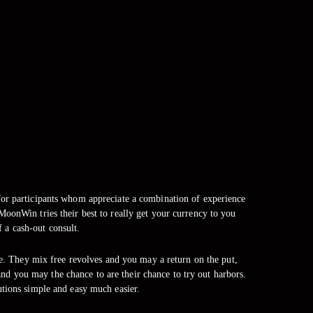
or participants whom appreciate a combination of experience
oonWin tries their best to really get your currency to you
 a cash-out consult.
age. They mix free revolves and you may a return on the put,
nd you may the chance to are their chance to try out harbors.
tions simple and easy much easier.