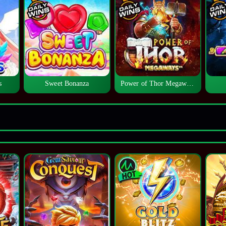
s
Sweet Bonanza
Power of Thor Megaways