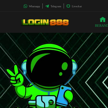
Whatsapp
Telegram
Livechat
BERAN