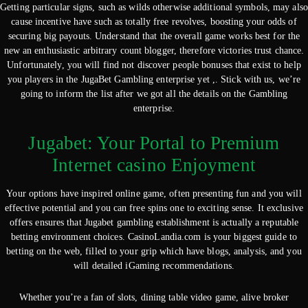
Getting particular signs, such as wilds otherwise additional symbols, may also
cause incentive have such as totally free revolves, boosting your odds of
securing big payouts. Understand that the overall game works best for the
new an enthusiastic arbitrary count blogger, therefore victories trust chance.
Unfortunately, you will find not discover people bonuses that exist to help
you players in the JugaBet Gambling enterprise yet ,. Stick with us, we’re
going to inform the list after we got all the details on the Gambling
enterprise.
Jugabet: Your Portal to Premium
Internet casino Enjoyment
Your options have inspired online game, often presenting fun and you will
effective potential and you can free spins one to exciting sense. It exclusive
offers ensures that Jugabet gambling establishment is actually a reputable
betting environment choices. CasinoLandia.com is your biggest guide to
betting on the web, filled to your grip which have blogs, analysis, and you
will detailed iGaming recommendations.
Whether you’re a fan of slots, dining table video game, alive broker