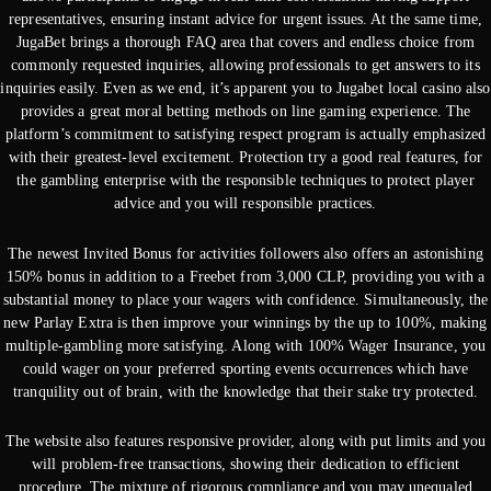
representatives, ensuring instant advice for urgent issues. At the same time,
JugaBet brings a thorough FAQ area that covers and endless choice from
commonly requested inquiries, allowing professionals to get answers to its
inquiries easily. Even as we end, it’s apparent you to Jugabet local casino also
provides a great moral betting methods on line gaming experience. The
platform’s commitment to satisfying respect program is actually emphasized
with their greatest-level excitement. Protection try a good real features, for
the gambling enterprise with the responsible techniques to protect player
advice and you will responsible practices.
The newest Invited Bonus for activities followers also offers an astonishing
150% bonus in addition to a Freebet from 3,000 CLP, providing you with a
substantial money to place your wagers with confidence. Simultaneously, the
new Parlay Extra is then improve your winnings by the up to 100%, making
multiple-gambling more satisfying. Along with 100% Wager Insurance, you
could wager on your preferred sporting events occurrences which have
tranquility out of brain, with the knowledge that their stake try protected.
The website also features responsive provider, along with put limits and you
will problem-free transactions, showing their dedication to efficient
procedure. The mixture of rigorous compliance and you may unequaled