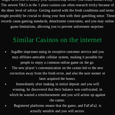
The newest T&Cs in the 1 place casinos can often research tricky because of
the sheer level of advice. Getting started with the fresh conditions and terms
might possibly be crucial to doing your best with their gambling sense. These
records cause gaming standards, detachment constraints, and you may online
game limitations, allowing you to prevent unforeseen surprises.
Similar Casinos on the internet
JugaBet impresses using its receptive customer service and you
may affiliate-amicable cellular system, making it possible for
people to enjoy a common online game on the go.
The new player’s communication on the casino led to the new
correction away from the fresh error, and also the user sooner or
later acquired the bonus.
Immediately after making in initial deposit and you will
winning, he discovered that their balance was confiscated, in
which he wanted a reimbursement and you will action up against
the casino.
Registered platforms ensure that the game, and FaFaFa2, is
actually sensible and you will secure.