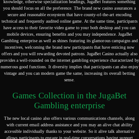
knowledge, otherwise specialization headings, JugaBet features something
you should focus on all the preference. The brand new casino assurances a
secure and reasonable ecosystem that have county-of-the-art encoding
technical and frequently audited online game. At the same time, participants
have access to their favorite video game to your both desktop and you can
mobile devices, ensuring benefits and you may independence. JugaBet
Gambling enterprise as well as shines featuring its glamorous campaigns and
incentives, welcoming the brand new participants that have enticing now
offers and you will rewarding devoted patrons. JugaBet Casino actually also
provides a well-rounded on the internet gambling experience characterized by
numerous good functions. It diversity implies that participants can also enjoy
vintage and you can modern game the same, increasing its overall betting
sense.
Games Collection in the JugaBet
Gambling enterprise
The new local casino also offers various communications channels, along
with current email address assistance and you may an alive chat ability
accessible individually thanks to your website. So it alive talk alternative
allows participants to engage in real-time conversations having support