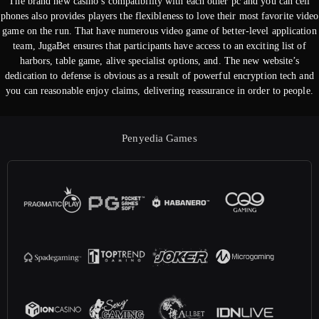
The brand new casino’s compatibility with each other pc and you can cell
phones also provides players the flexibleness to love their most favorite video
game on the run. That have numerous video game of better-level application
team, JugaBet ensures that participants have access to an exciting list of
harbors, table game, alive specialist options, and. The new website’s
dedication to defense is obvious as a result of powerful encryption tech and
you can reasonable enjoy claims, delivering reassurance in order to people.
Penyedia Games