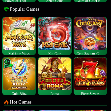
Power of Thor Megaways
Aztec Gems
Gates of Gatot Kaca
Popular Games
Mahjong Ways
Koi Gate
Gem Saviour Conquest
Gold Blitz
Roma
Fiery Sevens
Hot Games