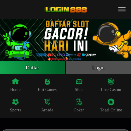
Beranda
Slot Online
Live Casino
Sportsbook
Arcade
Togel Online
Daftar
Login
Poker
Whatsapp
Home
Hot Games
Slots
Live Casino
Telegram
Sports
Arcade
Poker
Togel Online
Livechat