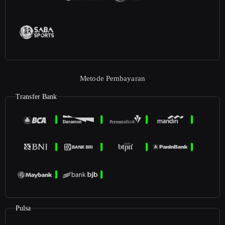
Metode Pembayaran
Transfer Bank
Pulsa