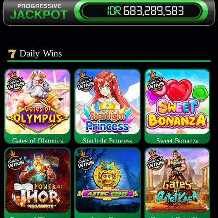
Daily Wins
Gates of Olympus
Starlight Princess
Sweet Bonanza