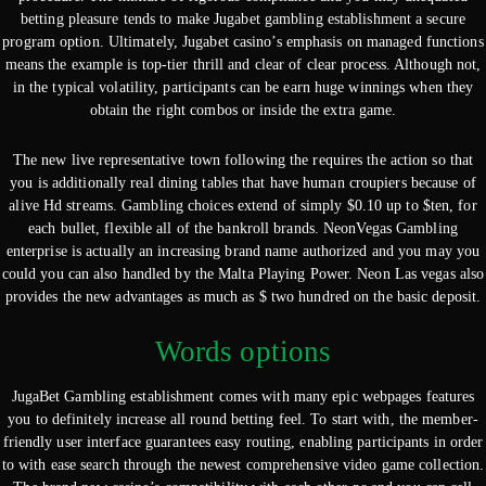
betting pleasure tends to make Jugabet gambling establishment a secure
program option. Ultimately, Jugabet casino’s emphasis on managed functions
means the example is top-tier thrill and clear of clear process. Although not,
in the typical volatility, participants can be earn huge winnings when they
obtain the right combos or inside the extra game.
The new live representative town following the requires the action so that
you is additionally real dining tables that have human croupiers because of
alive Hd streams. Gambling choices extend of simply $0.10 up to $ten, for
each bullet, flexible all of the bankroll brands. NeonVegas Gambling
enterprise is actually an increasing brand name authorized and you may you
could you can also handled by the Malta Playing Power. Neon Las vegas also
provides the new advantages as much as $ two hundred on the basic deposit.
Words options
JugaBet Gambling establishment comes with many epic webpages features
you to definitely increase all round betting feel. To start with, the member-
friendly user interface guarantees easy routing, enabling participants in order
to with ease search through the newest comprehensive video game collection.