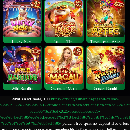
Lucky Neko
Fortune Tiger
Treasures of Aztec
Wild Bandito
Dreams of Macau
Rooster Rumble
What’s a lot more, 100
https://drivingtesthelp.ca/jugabet-casino-
%ce%b1%ce%be%ce%b9%cf%8c%cf%80%ce%b9%cf%83%cf%84%ce%bf
%cf%84%ce%bf-2025-%ce%bf%ce%b9-
%ce%b4%cf%85%ce%bd%ce%b1%cf%84%cf%8c%cf%84%ce%b7%cf%84
%ce%bf%ce%b9-%cf%83%cf%85/
percent free spins no-deposit also offers
might need you to money your membership before you could dollars-away.