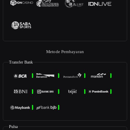
Metode Pembayaran
Transfer Bank
Pulsa