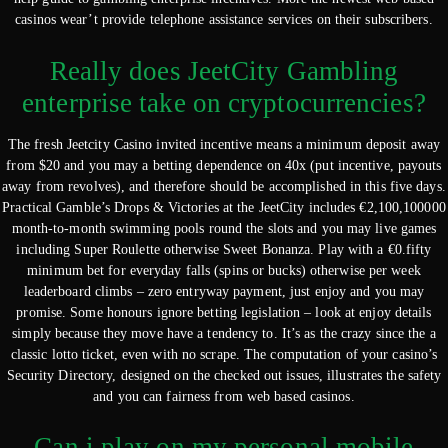
casinos wear’t provide telephone assistance services on their subscribers.
Really does JeetCity Gambling
enterprise take on cryptocurrencies?
The fresh Jeetcity Casino invited incentive means a minimum deposit away
from $20 and you may a betting dependence on 40x (put incentive, payouts
away from revolves), and therefore should be accomplished in this five days.
Practical Gamble’s Drops & Victories at the JeetCity includes €2,100,100000
month-to-month swimming pools round the slots and you may live games
including Super Roulette otherwise Sweet Bonanza. Play with a €0.fifty
minimum bet for everyday falls (spins or bucks) otherwise per week
leaderboard climbs – zero entryway payment, just enjoy and you may
promise. Some honours ignore betting legislation – look at enjoy details
simply because they move have a tendency to. It’s as the crazy since the a
classic lotto ticket, even with no scrape. The computation of your casino’s
Security Directory, designed on the checked out issues, illustrates the safety
and you can fairness from web based casinos.
Can i play on my personal mobile