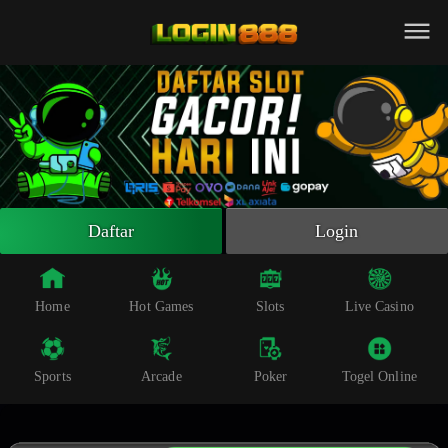
Beranda
Slot Online
Live Casino
Sportsbook
Arcade
Togel Online
Daftar
Login
Poker
Whatsapp
Home
Hot Games
Slots
Live Casino
Telegram
Sports
Arcade
Poker
Togel Online
Livechat