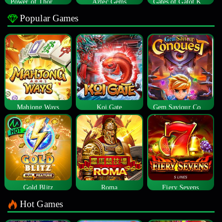
Power of Thor Megaways
Aztec Gems
Gates of Gatot Kaca
Popular Games
Mahjong Ways
Koi Gate
Gem Saviour Conquest
Gold Blitz
Roma
Fiery Sevens
Hot Games