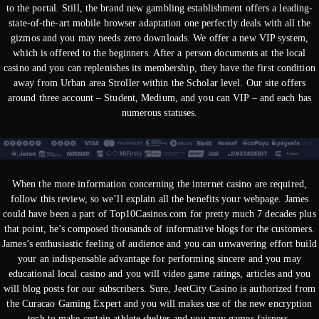
to the portal. Still, the brand new gambling establishment offers a leading-
state-of-the-art mobile browser adaptation one perfectly deals with all the
gizmos and you may needs zero downloads. We offer a new VIP system,
which is offered to the beginners. After a person documents at the local
casino and you can replenishes its membership, they have the first condition
away from Urban area Stroller within the Scholar level. Our site offers
around three account – Student, Medium, and you can VIP – and each has
numerous statuses.
When the more information concerning the internet casino are required,
follow this review, so we’ll explain all the benefits your webpage. James
could have been a part of Top10Casinos.com for pretty much 7 decades plus
that point, he’s composed thousands of informative blogs for the customers.
James’s enthusiastic feeling of audience and you can unwavering effort build
your an indispensable advantage for performing sincere and you may
educational local casino and you will video game ratings, articles and you
will blog posts for our subscribers. Sure, JeetCity Casino is authorized from
the Curacao Gaming Expert and you will makes use of the new encryption
tech to make certain athlete shelter and you may games fairness.