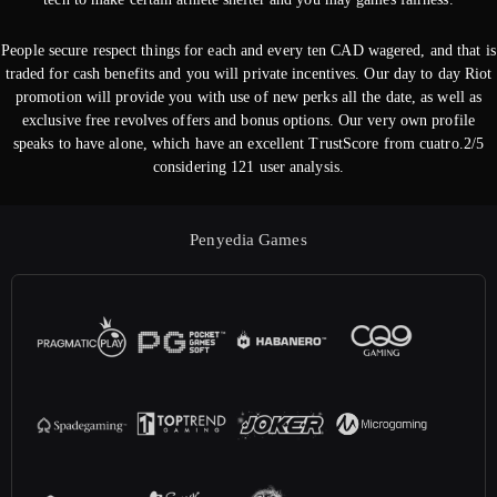
People secure respect things for each and every ten CAD wagered, and that is
traded for cash benefits and you will private incentives. Our day to day Riot
promotion will provide you with use of new perks all the date, as well as
exclusive free revolves offers and bonus options. Our very own profile
speaks to have alone, which have an excellent TrustScore from cuatro.2/5
considering 121 user analysis.
Penyedia Games