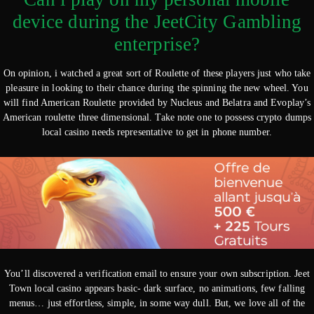
device during the JeetCity Gambling
enterprise?
On opinion, i watched a great sort of Roulette of these players just who take
pleasure in looking to their chance during the spinning the new wheel. You
will find American Roulette provided by Nucleus and Belatra and Evoplay’s
American roulette three dimensional. Take note one to possess crypto dumps
local casino needs representative to get in phone number.
You’ll discovered a verification email to ensure your own subscription. Jeet
Town local casino appears basic- dark surface, no animations, few falling
menus… just effortless, simple, in some way dull. But, we love all of the