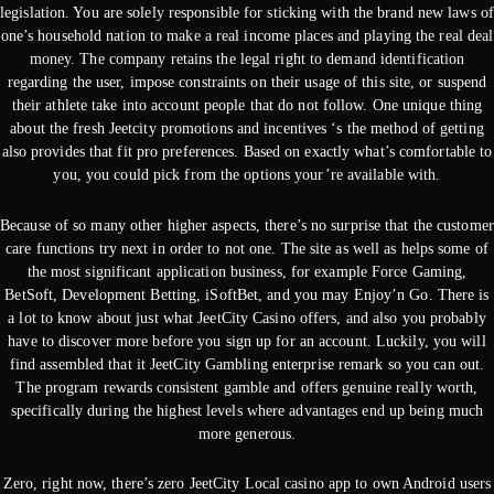
legislation. You are solely responsible for sticking with the brand new laws of
one’s household nation to make a real income places and playing the real deal
money. The company retains the legal right to demand identification
regarding the user, impose constraints on their usage of this site, or suspend
their athlete take into account people that do not follow. One unique thing
about the fresh Jeetcity promotions and incentives ‘s the method of getting
also provides that fit pro preferences. Based on exactly what’s comfortable to
you, you could pick from the options your’re available with.
Because of so many other higher aspects, there’s no surprise that the customer
care functions try next in order to not one. The site as well as helps some of
the most significant application business, for example Force Gaming,
BetSoft, Development Betting, iSoftBet, and you may Enjoy’n Go. There is
a lot to know about just what JeetCity Casino offers, and also you probably
have to discover more before you sign up for an account. Luckily, you will
find assembled that it JeetCity Gambling enterprise remark so you can out.
The program rewards consistent gamble and offers genuine really worth,
specifically during the highest levels where advantages end up being much
more generous.
Zero, right now, there’s zero JeetCity Local casino app to own Android users