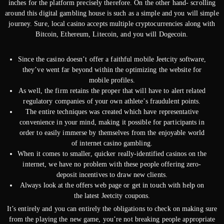
inches for the platform precisely therefore. On the other hand- scrolling
around this digital gambling house is such as a simple and you will simple
journey. Sure, local casino accepts multiple cryptocurrencies along with
Bitcoin, Ethereum, Litecoin, and you will Dogecoin.
Since the casino doesn’t offer a faithful mobile Jeetcity software,
they’ve went far beyond within the optimizing the website for
mobile profiles.
As well, the firm retains the proper that will have to alert related
regulatory companies of your own athlete’s fraudulent points.
The entire techniques was created which have representative
convenience in your mind, making it possible for participants in
order to easily immerse by themselves from the enjoyable world
of internet casino gambling.
When it comes to smaller, quicker really-identified casinos on the
internet, we have no problem with these people offering zero-
deposit incentives to draw new clients.
Always look at the offers web page or get in touch with help on
the latest Jeetcity coupons.
It’s entirely and you can entirely the obligations to check on making sure
from the playing the new game, you’re not breaking people appropriate