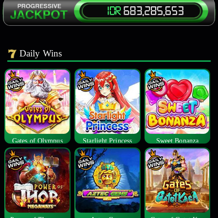
Daily Wins
Gates of Olympus
Starlight Princess
Sweet Bonanza