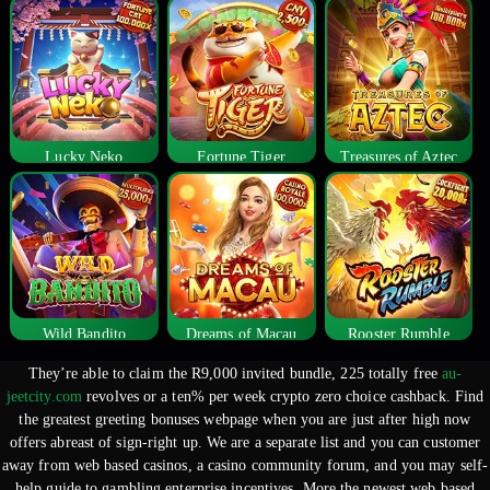
Lucky Neko
Fortune Tiger
Treasures of Aztec
Wild Bandito
Dreams of Macau
Rooster Rumble
They’re able to claim the R9,000 invited bundle, 225 totally free
au-
jeetcity.com
revolves or a ten% per week crypto zero choice cashback. Find
the greatest greeting bonuses webpage when you are just after high now
offers abreast of sign-right up. We are a separate list and you can customer
away from web based casinos, a casino community forum, and you may self-
help guide to gambling enterprise incentives.
More the newest web based