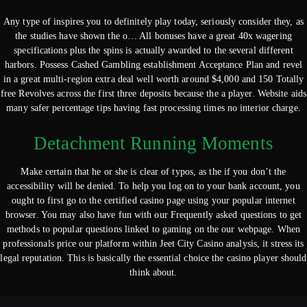
Any type of inspires you to definitely play today, seriously consider they, as
the studies have shown the o… All bonuses have a great 40x wagering
specifications plus the spins is actually awarded to the several different
harbors. Possess Cashed Gambling establishment Acceptance Plan and revel
in a great multi-region extra deal well worth around $4,000 and 150 Totally
free Revolves across the first three deposits because the a player. Website aids
many safer percentage tips having fast processing times no interior charge.
Detachment Running Moments
Make certain that he or she is clear of typos, as the if you don’t the
accessibility will be denied. To help you log on to your bank account, you
ought to first go to the certified casino page using your popular internet
browser. You may also have fun with our Frequently asked questions to get
methods to popular questions linked to gaming on the our webpage. When
professionals price our platform within Jeet City Casino analysis, it stress its
legal reputation. This is basically the essential choice the casino player should
think about.