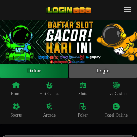
Beranda
Slot Online
Live Casino
Sportsbook
Arcade
Togel Online
Daftar
Login
Poker
Whatsapp
Home
Hot Games
Slots
Live Casino
Telegram
Sports
Arcade
Poker
Togel Online
Livechat