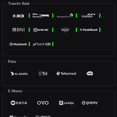
Transfer Bank
Pulsa
E-Money