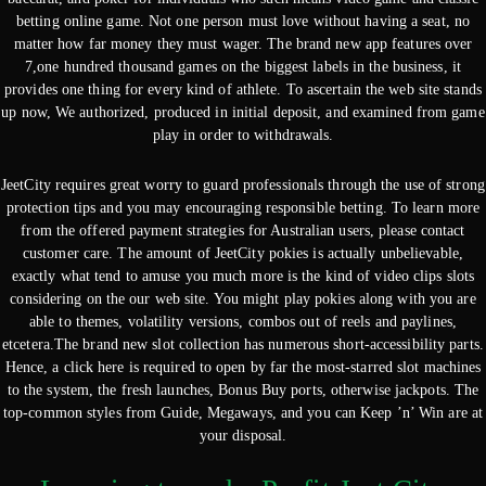
betting online game. Not one person must love without having a seat, no
matter how far money they must wager. The brand new app features over
7,one hundred thousand games on the biggest labels in the business, it
provides one thing for every kind of athlete. To ascertain the web site stands
up now, We authorized, produced in initial deposit, and examined from game
play in order to withdrawals.
JeetCity requires great worry to guard professionals through the use of strong
protection tips and you may encouraging responsible betting. To learn more
from the offered payment strategies for Australian users, please contact
customer care. The amount of JeetCity pokies is actually unbelievable,
exactly what tend to amuse you much more is the kind of video clips slots
considering on the our web site. You might play pokies along with you are
able to themes, volatility versions, combos out of reels and paylines,
etcetera.The brand new slot collection has numerous short-accessibility parts.
Hence, a click here is required to open by far the most-starred slot machines
to the system, the fresh launches, Bonus Buy ports, otherwise jackpots. The
top-common styles from Guide, Megaways, and you can Keep ’n’ Win are at
your disposal.