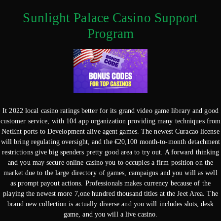
Sunlight Palace Casino Support
Program
It 2022 local casino ratings better for its grand video game library and good
customer service, with 104 app organization providing many techniques from
NetEnt ports to Development alive agent games. The newest Curacao license
will bring regulating oversight, and the €20,100 month-to-month detachment
restrictions give big spenders pretty good area to try out. A forward thinking
and you may secure online casino you to occupies a firm position on the
market due to the large directory of games, campaigns and you will as well
as prompt payout actions. Professionals makes currency because of the
playing the newest more 7,one hundred thousand titles at the Jeet Area. The
brand new collection is actually diverse and you will includes slots, desk
game, and you will a live casino.