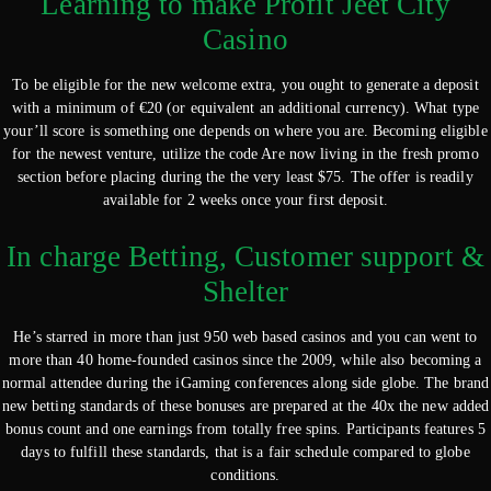
Learning to make Profit Jeet City
Casino
To be eligible for the new welcome extra, you ought to generate a deposit
with a minimum of €20 (or equivalent an additional currency). What type
your’ll score is something one depends on where you are. Becoming eligible
for the newest venture, utilize the code Are now living in the fresh promo
section before placing during the the very least $75. The offer is readily
available for 2 weeks once your first deposit.
In charge Betting, Customer support &
Shelter
He’s starred in more than just 950 web based casinos and you can went to
more than 40 home-founded casinos since the 2009, while also becoming a
normal attendee during the iGaming conferences along side globe. The brand
new betting standards of these bonuses are prepared at the 40x the new added
bonus count and one earnings from totally free spins. Participants features 5
days to fulfill these standards, that is a fair schedule compared to globe
conditions.