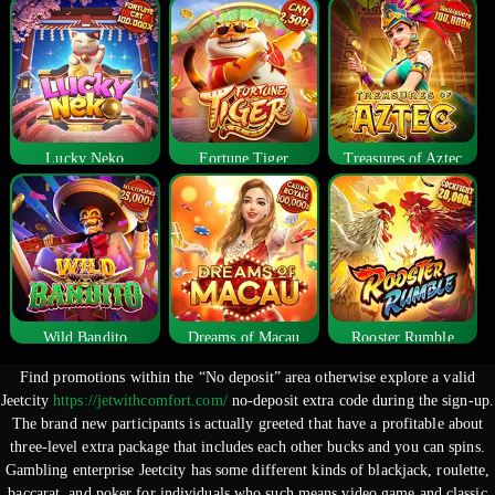
Lucky Neko
Fortune Tiger
Treasures of Aztec
Wild Bandito
Dreams of Macau
Rooster Rumble
Find promotions within the “No deposit” area otherwise explore a valid
Jeetcity
https://jetwithcomfort.com/
no-deposit extra code during the sign-up.
The brand new participants is actually greeted that have a profitable about
three-level extra package that includes each other bucks and you can spins.
Gambling enterprise Jeetcity has some different kinds of blackjack, roulette,
baccarat, and poker for individuals who such means video game and classic