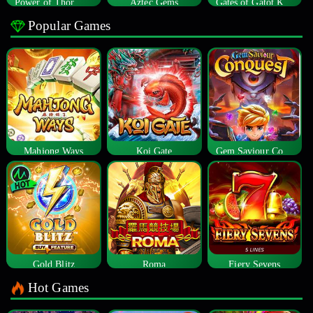
Power of Thor Megaways
Aztec Gems
Gates of Gatot Kaca
Popular Games
Mahjong Ways
Koi Gate
Gem Saviour Conquest
Gold Blitz
Roma
Fiery Sevens
Hot Games