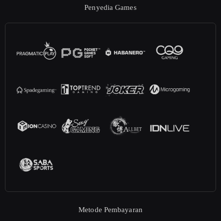
Penyedia Games
Metode Pembayaran