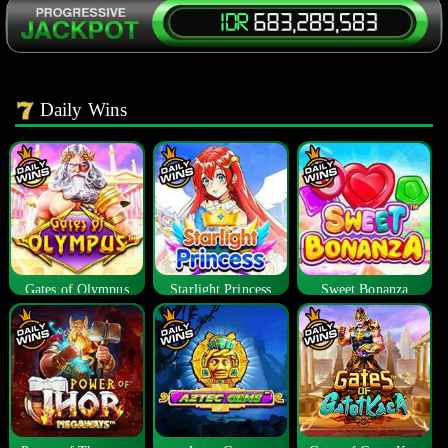
Daily Wins
Gates of Olympus
Starlight Princess
Sweet Bonanza