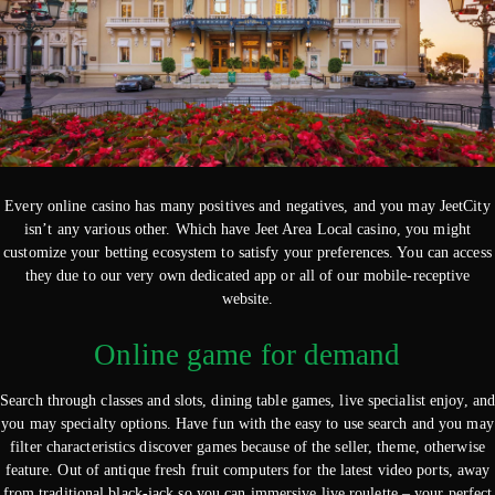
Every online casino has many positives and negatives, and you may JeetCity
isn’t any various other. Which have Jeet Area Local casino, you might
customize your betting ecosystem to satisfy your preferences. You can access
they due to our very own dedicated app or all of our mobile-receptive
website.
Online game for demand
Search through classes and slots, dining table games, live specialist enjoy, an
you may specialty options. Have fun with the easy to use search and you may
filter characteristics discover games because of the seller, theme, otherwise
feature. Out of antique fresh fruit computers for the latest video ports, away
from traditional black-jack so you can immersive live roulette – your perfect