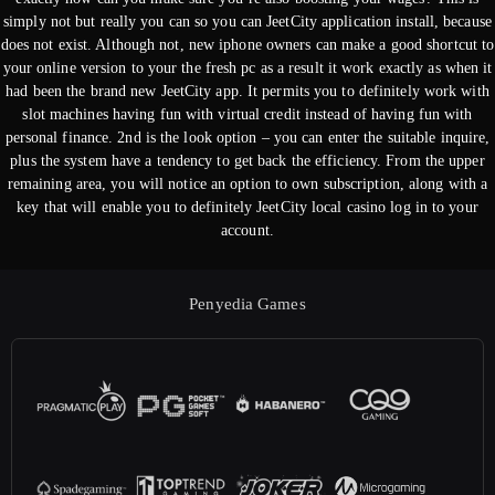
simply not but really you can so you can JeetCity application install, because
does not exist. Although not, new iphone owners can make a good shortcut to
your online version to your the fresh pc as a result it work exactly as when it
had been the brand new JeetCity app. It permits you to definitely work with
slot machines having fun with virtual credit instead of having fun with
personal finance. 2nd is the look option – you can enter the suitable inquire,
plus the system have a tendency to get back the efficiency. From the upper
remaining area, you will notice an option to own subscription, along with a
key that will enable you to definitely JeetCity local casino log in to your
account.
Penyedia Games