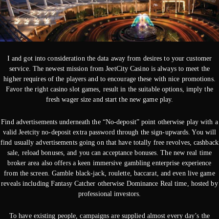
I and got into consideration the data away from desires to your customer
service. The newest mission from JeetCity Casino is always to meet the
higher requires of the players and to encourage these with nice promotions.
Favor the right casino slot games, result in the suitable options, imply the
fresh wager size and start the new game play.
Find advertisements underneath the “No-deposit” point otherwise play with a
valid Jeetcity no-deposit extra password through the sign-upwards. You will
find usually advertisements going on that have totally free revolves, cashback
sale, reload bonuses, and you can acceptance bonuses. The new real time
broker area also offers a keen immersive gambling enterprise experience
from the screen. Gamble black-jack, roulette, baccarat, and even live game
reveals including Fantasy Catcher otherwise Dominance Real time, hosted by
professional investors.
To have existing people, campaigns are supplied almost every day’s the