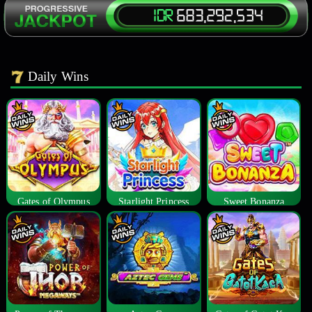
Daily Wins
Gates of Olympus
Starlight Princess
Sweet Bonanza