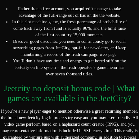
Rather than a free account, you acquired’t manage to take
advantage of the full-range out of has on the the website.
In this slot machine game, the fresh percentage of probability of
come back away from fund is actually 96%, and the limit raise
of the first count try 15,000 moments.
Discover good discounts, you need to continuously go to social
networking pages from JeetCity, opt-in for newsletter, and keep
maintaining a record of the fresh campaign web page.
You’ll don’t have any time and energy to get bored stiff on the
JeetCity on line system – the fresh operator’s game menu has
over seven thousand titles.
Jeetcity no deposit bonus code | What
games are available in the JeetCity?
If you’re a new player eager to mention otherwise a great returning member,
the brand new Jeetcity log in process try easy and you may user-friendly. All
video game perform based on a haphazard count creator (RNG), and you
may representative information is included in SSL encryption. This really is
guaranteed by venture just with authorized company, in addition to typical