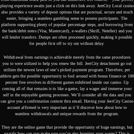
playing experience awaits just a click on this link away. JeetCity Local casino
also provides a variety of deposit options that are punctual, secure and much
easier, bringing a seamless gambling sense to possess participants. The
platform supporting plenty of popular percentage steps, and borrowing from
the bank/debit notes (Visa, Mastercard), e-wallets (Skrill, Neteller) and you
will lender transfers. Dumps are often processed quickly, making it possible
for people first off to try out without delay.
Withdrawal from earnings is achievable merely from the same procedures
you to were utilized to help you renew the bill. JeetCity detachment go out
utilizes the newest laws of one’s picked payment program. Therefore, per
athlete gets the possible opportunity to fool around with bonus finance or 100
percent free revolves in different games exhibited inside our casino. Up
coming all of that remains is to like a-game, lay a wager and immerse your
self in the enjoyable gaming processes. We’ll consider all the data and you
can give you a confirmation content thru email. Having your JeetCity Casino
account affirmed is very important as it’ll discover how about how to
seamless withdrawals and unique rewards from the program.
They are the online game that provide the opportunity of huge earnings, but
exactly how can you make sure you’re also boosting your wages? This is