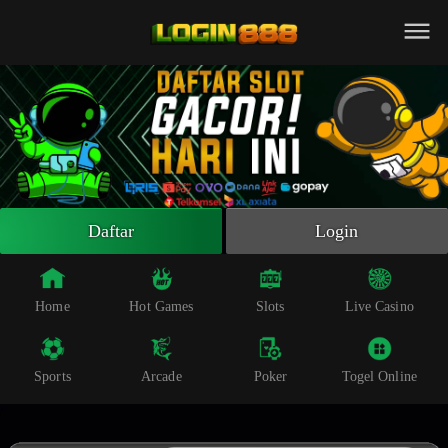
Beranda
Slot Online
Live Casino
Sportsbook
Arcade
Togel Online
Daftar
Login
Poker
Whatsapp
Home
Hot Games
Slots
Live Casino
Telegram
Sports
Arcade
Poker
Togel Online
Livechat