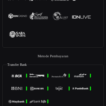
Metode Pembayaran
Transfer Bank