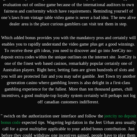
evaluation out of online game because of the international auditors to own
fairness and conformity which have requirements. Reminding yourself of
one’s laws from vintage table video game is never a bad idea. The new alive
dealer area is the place curious gamblers can visit test them in step.
Which added bonus provides you with the mandatory pros and certainly will
enables you to rapidly understand the video game plus get a good winnings.
To receive these gift ideas, you need to discover and go into JeetCity no-
deposit extra codes within the unique outlines on the internet site. JeetCity is
one of the finest web based casinos, remarkably popular certainly one of
Australian players. Right here, betting fans are given hundreds of slots and
you will are protected fair and you may safer gamble. Jeet Town try another
generation casino where gambling lovers is also delight in a first-class
gambling experience for the fullest. More than ten thousand games, chill
incentives, a good multiple-top loyalty system certainly will perhaps not log
off canadian customers indifferent.
” switch on the authorization user interface and follow the
jeetcity no deposit
bonus code
expected tips. Wagering legislation in the Jeet Urban area usually
call for a great multiplier applicable to your added bonus contribution. Just
before they could withdraw one incentives gained, people have to play them