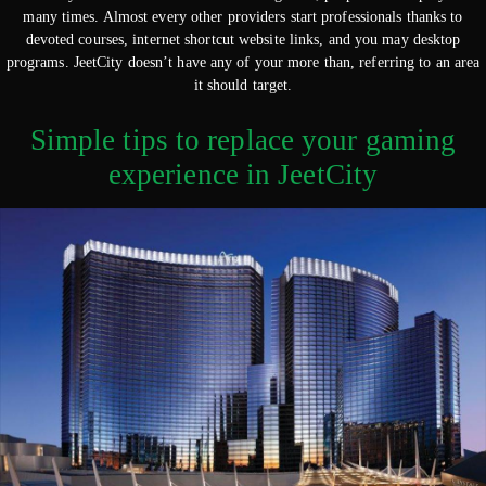
many times. Almost every other providers start professionals thanks to
devoted courses, internet shortcut website links, and you may desktop
programs. JeetCity doesn’t have any of your more than, referring to an area
it should target.
Simple tips to replace your gaming
experience in JeetCity