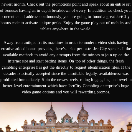
newest month. Check out the promotions point and speak about an entire set
of bonuses having an in depth breakdown of every. In addition to, check your
current email address continuously, you are going to found a great JeetCity
bonus code to activate unique perks. Enjoy the game play out of mobiles and
tablets anywhere in the world.
Away from antique fruits machines in order to modern video slots having
creative added bonus provides, there’s a slot per taste. JeetCity spends all the
available methods to avoid any attempts from the minors to join up on the
internet site and start betting items. On top of other things, the fresh
gambling enterprise has got the directly to request identification files. If the
decades is actually accepted since the unsuitable legally, availableness was
prohibited immediately. Spin the newest reels, rating huge gains, and revel in
better-level entertainment which have JeetCity Gambling enterprise’s huge
video game options and you will rewarding promos.