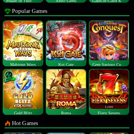
Power of Thor Megaways
Aztec Gems
Gates of Gatot Kaca
Popular Games
Mahjong Ways
Koi Gate
Gem Saviour Conquest
Gold Blitz
Roma
Fiery Sevens
Hot Games