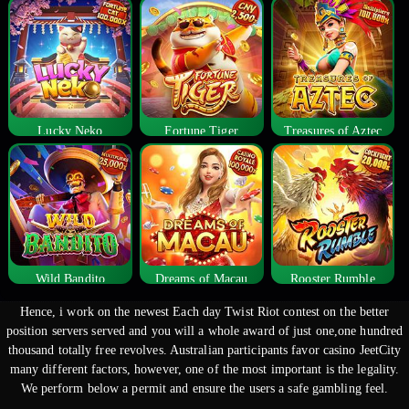
Lucky Neko
Fortune Tiger
Treasures of Aztec
Wild Bandito
Dreams of Macau
Rooster Rumble
Hence, i work on the newest Each day Twist Riot contest on the better
position servers served and you will a whole award of just one,one hundred
thousand totally free revolves. Australian participants favor casino JeetCity
many different factors, however, one of the most important is the legality.
We perform below a permit and ensure the users a safe gambling feel.