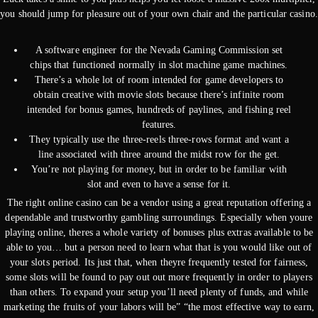
you should jump for pleasure out of your own chair and the particular casino.
A software engineer for the Nevada Gaming Commission set
chips that functioned normally in slot machine game machines.
There’s a whole lot of room intended for game developers to
obtain creative with movie slots because there’s infinite room
intended for bonus games, hundreds of paylines, and fishing reel
features.
They typically use the three-reels three-rows format and want a
line associated with three around the midst row for the get.
You’re not playing for money, but in order to be familiar with
slot and even to have a sense for it.
The right online casino can be a vendor using a great reputation offering a
dependable and trustworthy gambling surroundings. Especially when youre
playing online, theres a whole variety of bonuses plus extras available to be
able to you… but a person need to learn what that is you would like out of
your slots period. Its just that, when theyre frequently tested for fairness,
some slots will be found to pay out out more frequently in order to players
than others. To expand your setup you’ll need plenty of funds, and while
marketing the fruits of your labors will be” “the most effective way to earn,