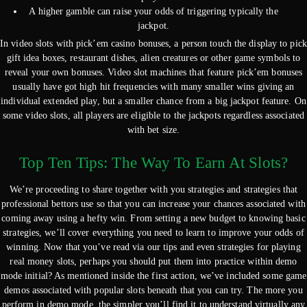
A higher gamble can raise your odds of triggering typically the
jackpot.
In video slots with pick’em casino bonuses, a person touch the display to pick
gift idea boxes, restaurant dishes, alien creatures or other game symbols to
reveal your own bonuses. Video slot machines that feature pick’em bonuses
usually have got high hit frequencies with many smaller wins giving an
individual extended play, but a smaller chance from a big jackpot feature. On
some video slots, all players are eligible to the jackpots regardless associated
with bet size.
Top Ten Tips: The Way To Earn At Slots?
We’re proceeding to share together with you strategies and strategies that
professional bettors use so that you can increase your chances associated with
coming away using a hefty win. From setting a new budget to knowing basic
strategies, we’ll cover everything you need to learn to improve your odds of
winning. Now that you’ve read via our tips and even strategies for playing
real money slots, perhaps you should put them into practice within demo
mode initial? As mentioned inside the first action, we’ve included some game
demos associated with popular slots beneath that you can try. The more you
perform in demo mode, the simpler you’ll find it to understand virtually any