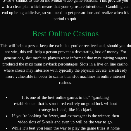
5–10% chunks to use on individual video game sessions. This provide you
with a clear plan which means that your spins are intentional. Gambling can
end up being addictive, so you need to get precautions and realize when it’s
period to quit.
Best Online Casinos
This will help a person keep the cash that you’ve received and, should you do
not win, this will help a person prevent a devastating loss of money. For
generations, slot machine players were informed that maximizing wagers
produced the maximum payback percentages. Slots in a live on line casino,
where cheats may interfere with typically the physical device, are already
more vulnerable in order to scams than slot machines in online internet
casinos.
It is one of the best online games in the” “gambling
establishment that is structured entirely on good luck without
strategy included, like blackjack.
If you’re looking for fewer, and extravagant is the winner, then
video slots of 5-reels and even up will be the way to go.
While it’s best you learn the way to play the game titles at home