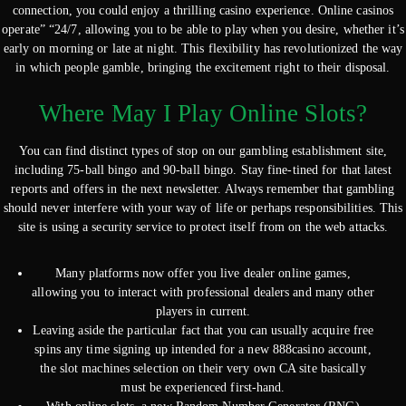
connection, you could enjoy a thrilling casino experience. Online casinos
operate” “24/7, allowing you to be able to play when you desire, whether it’s
early on morning or late at night. This flexibility has revolutionized the way
in which people gamble, bringing the excitement right to their disposal.
Where May I Play Online Slots?
You can find distinct types of stop on our gambling establishment site,
including 75-ball bingo and 90-ball bingo. Stay fine-tined for that latest
reports and offers in the next newsletter. Always remember that gambling
should never interfere with your way of life or perhaps responsibilities. This
site is using a security service to protect itself from on the web attacks.
Many platforms now offer you live dealer online games,
allowing you to interact with professional dealers and many other
players in current.
Leaving aside the particular fact that you can usually acquire free
spins any time signing up intended for a new 888casino account,
the slot machines selection on their very own CA site basically
must be experienced first-hand.