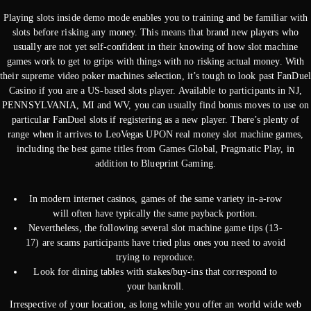
Playing slots inside demo mode enables you to training and be familiar with
slots before risking any money. This means that brand new players who
usually are not yet self-confident in their knowing of how slot machine
games work to get to grips with things with no risking actual money. With
their supreme video poker machines selection, it’s tough to look past FanDuel
Casino if you are a US-based slots player. Available to participants in NJ,
PENNSYLVANIA, MI and WV, you can usually find bonus moves to use on
particular FanDuel slots if registering as a new player. There’s plenty of
range when it arrives to LeoVegas UPON real money slot machine games,
including the best game titles from Games Global, Pragmatic Play, in
addition to Blueprint Gaming.
In modern internet casinos, games of the same variety in-a-row
will often have typically the same payback portion.
Nevertheless, the following several slot machine game tips (13-
17) are scams participants have tried plus ones you need to avoid
trying to reproduce.
Look for dining tables with stakes/buy-ins that correspond to
your bankroll.
Irrespective of your location, as long while you offer an world wide web