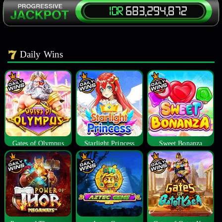
Daily Wins
Gates of Olympus
Starlight Princess
Sweet Bonanza