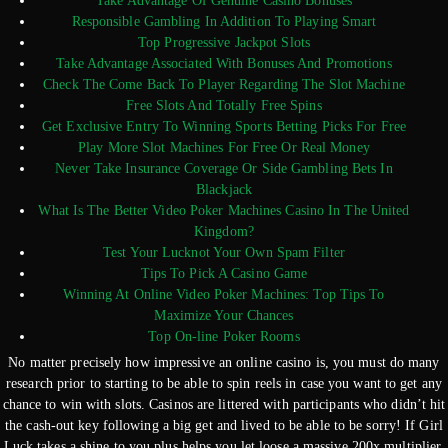
Take Advantage Of Genuine Casino Bonuses
Responsible Gambling In Addition To Playing Smart
Top Progressive Jackpot Slots
Take Advantage Associated With Bonuses And Promotions
Check The Come Back To Player Regarding The Slot Machine
Free Slots And Totally Free Spins
Get Exclusive Entry To Winning Sports Betting Picks For Free
Play More Slot Machines For Free Or Real Money
Never Take Insurance Coverage Or Side Gambling Bets In
Blackjack
What Is The Better Video Poker Machines Casino In The United
Kingdom?
Test Your Lucknot Your Own Spam Filter
Tips To Pick A Casino Game
Winning At Online Video Poker Machines: Top Tips To
Maximize Your Chances
Top On-line Poker Rooms
No matter precisely how impressive an online casino is, you must do many
research prior to starting to be able to spin reels in case you want to get any
chance to win with slots. Casinos are littered with participants who didn’t hit
the cash-out key following a big get and lived to be able to be sorry! If Girl
Luck takes a shine to you plus helps you let loose a massive 200x multiplier,