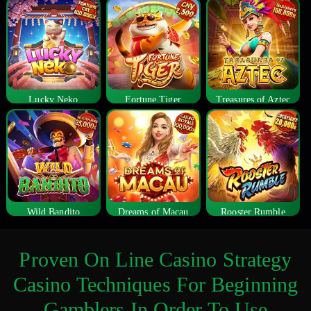
Lucky Neko
Fortune Tiger
Treasures of Aztec
Wild Bandito
Dreams of Macau
Rooster Rumble
Proven On Line Casino Strategy
Casino Techniques For Beginning
Gamblers In Order To Use