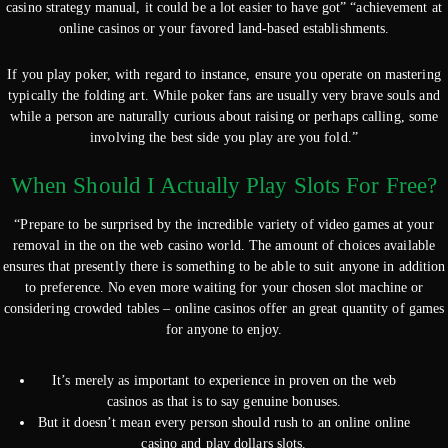
casino strategy manual, it could be a lot easier to have got” “achievement at
online casinos or your favored land-based establishments.
If you play poker, with regard to instance, ensure you operate on mastering
typically the folding art. While poker fans are usually very brave souls and
while a person are naturally curious about raising or perhaps calling, some
involving the best side you play are you fold.”
When Should I Actually Play Slots For Free?
“Prepare to be surprised by the incredible variety of video games at your
removal in the on the web casino world. The amount of choices available
ensures that presently there is something to be able to suit anyone in addition
to preference. No even more waiting for your chosen slot machine or
considering crowded tables – online casinos offer an great quantity of games
for anyone to enjoy.
It’s merely as important to experience in proven on the web
casinos as that is to say genuine bonuses.
But it doesn’t mean every person should rush to an online online
casino and play dollars slots.