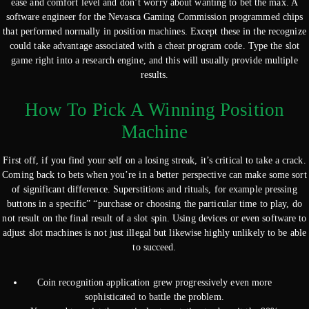
ease and comfort level and don’t worry about wanting to bet the max. A
software engineer for the Nevasca Gaming Commission programmed chips
that performed normally in position machines. Except these in the recognize
could take advantage associated with a cheat program code. Type the slot
game right into a research engine, and this will usually provide multiple
results.
How To Pick A Winning Position
Machine
First off, if you find your self on a losing streak, it’s critical to take a crack.
Coming back to bets when you’re in a better perspective can make some sort
of significant difference. Superstitions and rituals, for example pressing
buttons in a specific” “purchase or choosing the particular time to play, do
not result on the final result of a slot spin. Using devices or even software to
adjust slot machines is not just illegal but likewise highly unlikely to be able
to succeed.
Coin recognition application grew progressively even more
sophisticated to battle the problem.