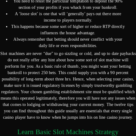
You need to resist the particular temptation to deposit the 90%
section of your profits if you whack from your bankroll.
A ‘loose slot’ is one that will ‘generally’ pays out there more
income to players normally.
This happens because some sort of higher or reduce RTP directly
influences the house advantage.
Always remember that betting should never conflict with your
daily life or even responsibilities.
Slot machines are never “due” to go sizzling or cold, and up to date paybacks
do not really offer any hint about how some sort of slot machine will
perform for you. As a basic rule of thumb, you might want your betting
bankroll to protect 250 bets. This could supply you with a 90 percent
possibility of long-term about three hrs. Hence, when selecting your casino,
make sure it is issued regulatory licenses by simply trustworthy gambling
regulators. Your chosen gambling establishment site must be qualified which
means this operated legitimately, therefore you will have not any issues when
that comes to lodging or withdrawing your current money. The twelve tips
you can find throughout this guide usually are essentials that every single
casino player have to know when he jumps into his on line casino journey.
Learn Basic Slot Machines Strategy