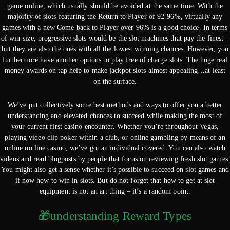
game online, which usually should be avoided at the same time. With the
majority of slots featuring the Return to Player of 92-96%, virtually any
games with a new Come back to Player over 96% is a good choice. In terms
of win-size, progressive slots would be the slot machines that pay the finest –
but they are also the ones with all the lowest winning chances. However, you
furthermore have another options to play free of charge slots. The huge real
money awards on tap help to make jackpot slots almost appealing…at least
on the surface.
We’ve put collectively some best methods and ways to offer you a better
understanding and elevated chances to succeed while making the most of
your current first casino encounter. Whether you’re throughout Vegas,
playing video clip poker within a club, or online gambling by means of an
online on line casino, we’ve got an individual covered. You can also watch
videos and read blogposts by people that focus on reviewing fresh slot games.
You might also get a sense whether it’s possible to succeed on slot games and
if now how to win in slots. But do not forget that how to get at slot
equipment is not an art thing – it’s a random point.
🎁understanding Reward Types