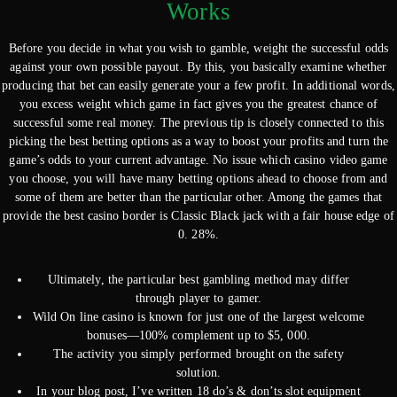
Works
Before you decide in what you wish to gamble, weight the successful odds
against your own possible payout. By this, you basically examine whether
producing that bet can easily generate your a few profit. In additional words,
you excess weight which game in fact gives you the greatest chance of
successful some real money. The previous tip is closely connected to this
picking the best betting options as a way to boost your profits and turn the
game’s odds to your current advantage. No issue which casino video game
you choose, you will have many betting options ahead to choose from and
some of them are better than the particular other. Among the games that
provide the best casino border is Classic Black jack with a fair house edge of
0. 28%.
Ultimately, the particular best gambling method may differ
through player to gamer.
Wild On line casino is known for just one of the largest welcome
bonuses—100% complement up to $5, 000.
The activity you simply performed brought on the safety
solution.
In your blog post, I’ve written 18 do’s & don’ts slot equipment