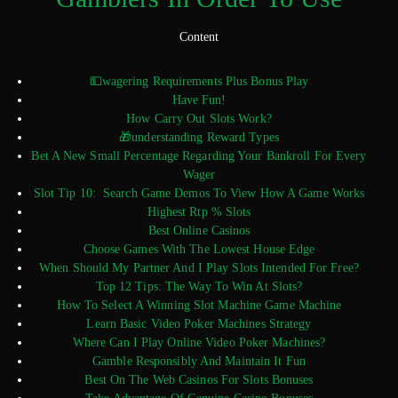
Content
💵wagering Requirements Plus Bonus Play
Have Fun!
How Carry Out Slots Work?
🎁understanding Reward Types
Bet A New Small Percentage Regarding Your Bankroll For Every
Wager
Slot Tip 10: Search Game Demos To View How A Game Works
Highest Rtp % Slots
Best Online Casinos
Choose Games With The Lowest House Edge
When Should My Partner And I Play Slots Intended For Free?
Top 12 Tips: The Way To Win At Slots?
How To Select A Winning Slot Machine Game Machine
Learn Basic Video Poker Machines Strategy
Where Can I Play Online Video Poker Machines?
Gamble Responsibly And Maintain It Fun
Best On The Web Casinos For Slots Bonuses