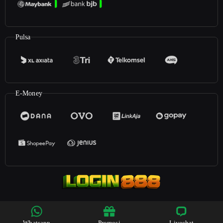
Pulsa
E-Money
©2023
Login888
. All rights reserved | 18+
Whatsapp
Promosi
Livechat