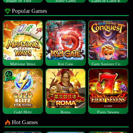
Power of Thor Megaways
Aztec Gems
Gates of Gatot Kaca
Popular Games
Mahjong Ways
Koi Gate
Gem Saviour Conquest
Gold Blitz
Roma
Fiery Sevens
Hot Games