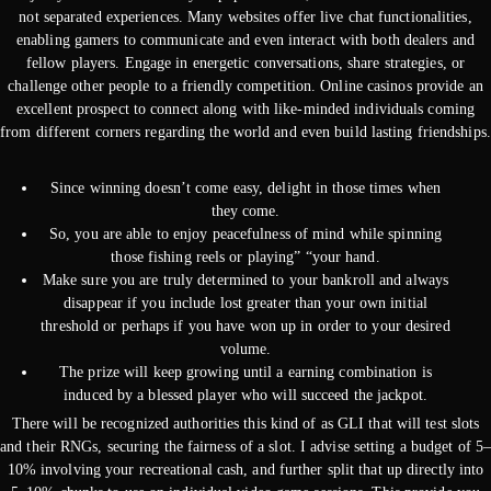
not separated experiences. Many websites offer live chat functionalities,
enabling gamers to communicate and even interact with both dealers and
fellow players. Engage in energetic conversations, share strategies, or
challenge other people to a friendly competition. Online casinos provide an
excellent prospect to connect along with like-minded individuals coming
from different corners regarding the world and even build lasting friendships.
Since winning doesn’t come easy, delight in those times when
they come.
So, you are able to enjoy peacefulness of mind while spinning
those fishing reels or playing” “your hand.
Make sure you are truly determined to your bankroll and always
disappear if you include lost greater than your own initial
threshold or perhaps if you have won up in order to your desired
volume.
The prize will keep growing until a earning combination is
induced by a blessed player who will succeed the jackpot.
There will be recognized authorities this kind of as GLI that will test slots
and their RNGs, securing the fairness of a slot. I advise setting a budget of 5
10% involving your recreational cash, and further split that up directly into