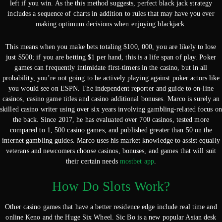
left if you win. As the this method suggests, perfect black jack strategy
includes a sequence of charts in addition to rules that may have you ever
making optimum decisions when enjoying blackjack.
This means when you make bets totaling $100, 000, you are likely to lose
just $500; if you are betting $1 per hand, this is a life span of play. Poker
games can frequently intimidate first-timers in the casino, but in all
probability, you’re not going to be actively playing against poker actors like
you would see on ESPN. The independent reporter and guide to on-line
casinos, casino game titles and casino additional bonuses. Marco is surely an
skilled casino writer using over six years involving gambling-related focus on
the back. Since 2017, he has evaluated over 700 casinos, tested more
compared to 1, 500 casino games, and published greater than 50 on the
internet gambling guides. Marco uses his market knowledge to assist equally
veterans and newcomers choose casinos, bonuses, and games that will suit
their certain needs
mostbet app
.
How Do Slots Work?
Other casino games that have a better residence edge include real time and
online Keno and the Huge Six Wheel. Sic Bo is a new popular Asian desk