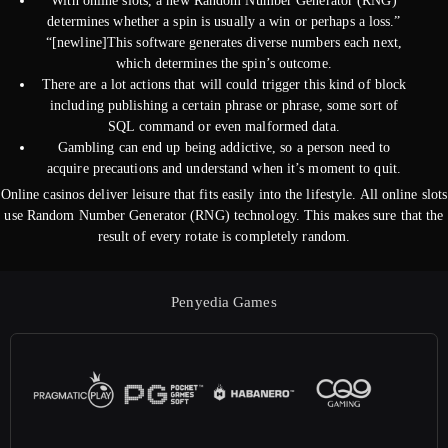
With online slots, a new Random Number Generator (RNG)
determines whether a spin is usually a win or perhaps a loss.”
“[newline]This software generates diverse numbers each next,
which determines the spin’s outcome.
There are a lot actions that will could trigger this kind of block
including publishing a certain phrase or phrase, some sort of
SQL command or even malformed data.
Gambling can end up being addictive, so a person need to
acquire precautions and understand when it’s moment to quit.
Online casinos deliver leisure that fits easily into the lifestyle. All online slots
use Random Number Generator (RNG) technology. This makes sure that the
result of every rotate is completely random.
Penyedia Games