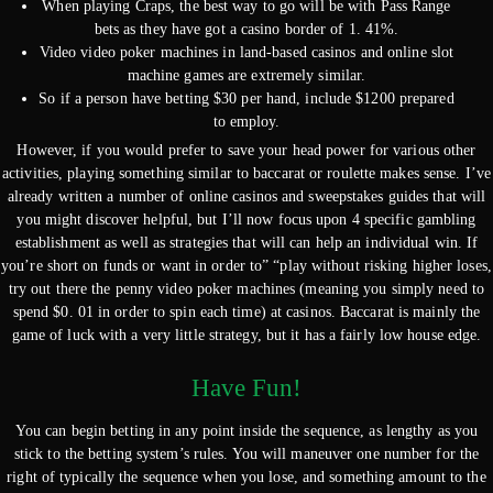
When playing Craps, the best way to go will be with Pass Range
bets as they have got a casino border of 1. 41%.
Video video poker machines in land-based casinos and online slot
machine games are extremely similar.
So if a person have betting $30 per hand, include $1200 prepared
to employ.
However, if you would prefer to save your head power for various other
activities, playing something similar to baccarat or roulette makes sense. I’ve
already written a number of online casinos and sweepstakes guides that will
you might discover helpful, but I’ll now focus upon 4 specific gambling
establishment as well as strategies that will can help an individual win. If
you’re short on funds or want in order to” “play without risking higher loses,
try out there the penny video poker machines (meaning you simply need to
spend $0. 01 in order to spin each time) at casinos. Baccarat is mainly the
game of luck with a very little strategy, but it has a fairly low house edge.
Have Fun!
You can begin betting in any point inside the sequence, as lengthy as you
stick to the betting system’s rules. You will maneuver one number for the
right of typically the sequence when you lose, and something amount to the