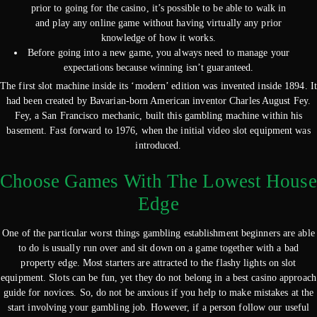
prior to going for the casino, it’s possible to be able to walk in
and play any online game without having virtually any prior
knowledge of how it works.
Before going into a new game, you always need to manage your
expectations because winning isn’t guaranteed.
The first slot machine inside its ‘modern’ edition was invented inside 1894. It
had been created by Bavarian-born American inventor Charles August Fey.
Fey, a San Francisco mechanic, built this gambling machine within his
basement. Fast forward to 1976, when the initial video slot equipment was
introduced.
Choose Games With The Lowest House
Edge
One of the particular worst things gambling establishment beginners are able
to do is usually run over and sit down on a game together with a bad
property edge. Most starters are attracted to the flashy lights on slot
equipment. Slots can be fun, yet they do not belong in a best casino approach
guide for novices. So, do not be anxious if you help to make mistakes at the
start involving your gambling job. However, if a person follow our useful