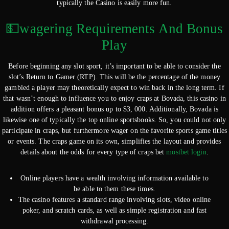
typically the Casino is easily more fun.
💵wagering Requirements And Bonus
Play
Before beginning any slot sport, it’s important to be able to consider the
slot’s Return to Gamer (RTP). This will be the percentage of the money
gambled a player may theoretically expect to win back in the long term. If
that wasn’t enough to influence you to enjoy craps at Bovada, this casino in
addition offers a pleasant bonus up to $3, 000. Additionally, Bovada is
likewise one of typically the top online sportsbooks. So, you could not only
participate in craps, but furthermore wager on the favorite sports game titles
or events. The craps game on its own, simplifies the layout and provides
details about the odds for every type of craps bet
mostbet login
.
Online players have a wealth involving information available to
be able to them these times.
The casino features a standard range involving slots, video online
poker, and scratch cards, as well as simple registration and fast
withdrawal processing.