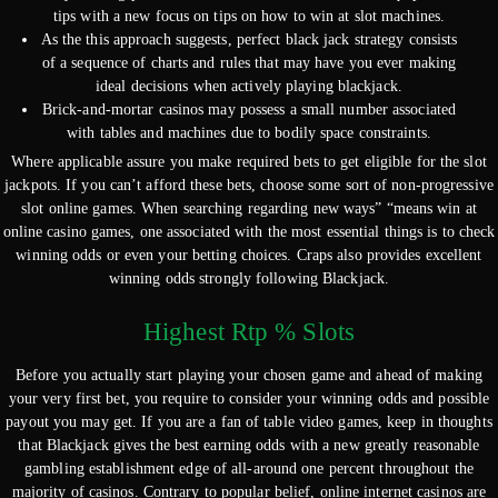
tips with a new focus on tips on how to win at slot machines.
As the this approach suggests, perfect black jack strategy consists
of a sequence of charts and rules that may have you ever making
ideal decisions when actively playing blackjack.
Brick-and-mortar casinos may possess a small number associated
with tables and machines due to bodily space constraints.
Where applicable assure you make required bets to get eligible for the slot
jackpots. If you can’t afford these bets, choose some sort of non-progressive
slot online games. When searching regarding new ways” “means win at
online casino games, one associated with the most essential things is to check
winning odds or even your betting choices. Craps also provides excellent
winning odds strongly following Blackjack.
Highest Rtp % Slots
Before you actually start playing your chosen game and ahead of making
your very first bet, you require to consider your winning odds and possible
payout you may get. If you are a fan of table video games, keep in thoughts
that Blackjack gives the best earning odds with a new greatly reasonable
gambling establishment edge of all-around one percent throughout the
majority of casinos. Contrary to popular belief, online internet casinos are