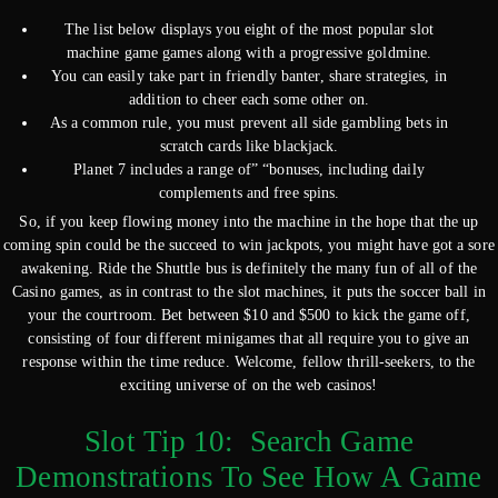
The list below displays you eight of the most popular slot
machine game games along with a progressive goldmine.
You can easily take part in friendly banter, share strategies, in
addition to cheer each some other on.
As a common rule, you must prevent all side gambling bets in
scratch cards like blackjack.
Planet 7 includes a range of” “bonuses, including daily
complements and free spins.
So, if you keep flowing money into the machine in the hope that the up
coming spin could be the succeed to win jackpots, you might have got a sore
awakening. Ride the Shuttle bus is definitely the many fun of all of the
Casino games, as in contrast to the slot machines, it puts the soccer ball in
your the courtroom. Bet between $10 and $500 to kick the game off,
consisting of four different minigames that all require you to give an
response within the time reduce. Welcome, fellow thrill-seekers, to the
exciting universe of on the web casinos!
Slot Tip 10: Search Game
Demonstrations To See How A Game