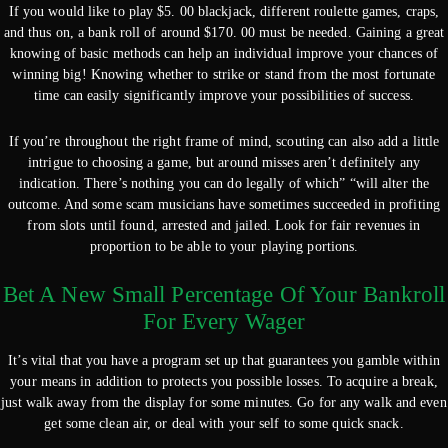
If you would like to play $5. 00 blackjack, different roulette games, craps,
and thus on, a bank roll of around $170. 00 must be needed. Gaining a great
knowing of basic methods can help an individual improve your chances of
winning big! Knowing whether to strike or stand from the most fortunate
time can easily significantly improve your possibilities of success.
If you’re throughout the right frame of mind, scouting can also add a little
intrigue to choosing a game, but around misses aren’t definitely any
indication. There’s nothing you can do legally of which” “will alter the
outcome. And some scam musicians have sometimes succeeded in profiting
from slots until found, arrested and jailed. Look for fair revenues in
proportion to be able to your playing portions.
Bet A New Small Percentage Of Your Bankroll
For Every Wager
It’s vital that you have a program set up that guarantees you gamble within
your means in addition to protects you possible losses. To acquire a break,
just walk away from the display for some minutes. Go for any walk and even
get some clean air, or deal with your self to some quick snack.