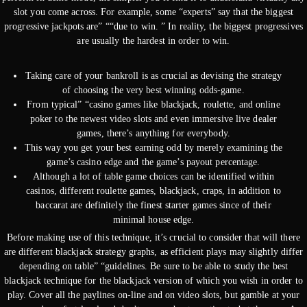
slot you come across. For example, some “experts” say that the biggest
progressive jackpots are” ““due to win. ” In reality, the biggest progressives
are usually the hardest in order to win.
Taking care of your bankroll is as crucial as devising the strategy
of choosing the very best winning odds-game.
From typical” “casino games like blackjack, roulette, and online
poker to the newest video slots and even immersive live dealer
games, there’s anything for everybody.
This way you get your best earning odd by merely examining the
game’s casino edge and the game’s payout percentage.
Although a lot of table game choices can be identified within
casinos, different roulette games, blackjack, craps, in addition to
baccarat are definitely the finest starter games since of their
minimal house edge.
Before making use of this technique, it’s crucial to consider that will there
are different blackjack strategy graphs, as efficient plays may slightly differ
depending on table” “guidelines. Be sure to be able to study the best
blackjack technique for the blackjack version of which you wish in order to
play. Cover all the paylines on-line and on video slots, but gamble at your