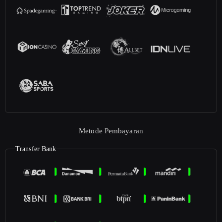
Metode Pembayaran
Transfer Bank