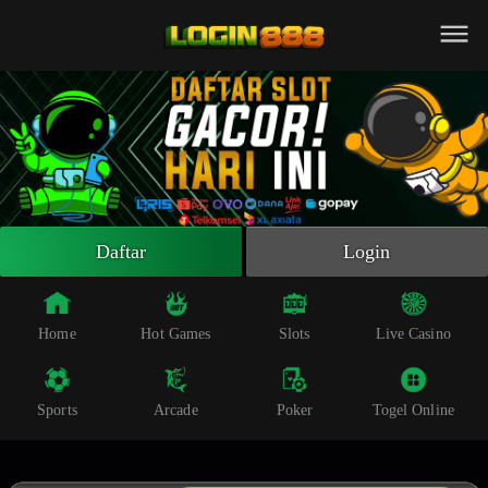
Beranda
Slot Online
Live Casino
Sportsbook
Arcade
Togel Online
Daftar
Login
Poker
Whatsapp
Home
Hot Games
Slots
Live Casino
Telegram
Sports
Arcade
Poker
Togel Online
Livechat