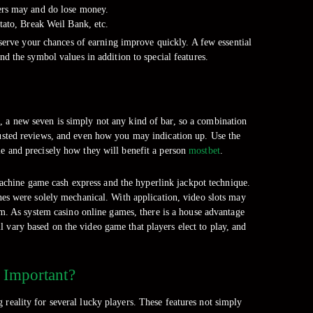
ayers may and do lose money.
tato, Break Weil Bank, etc.
bserve your chances of earning improve quickly. A few essential
d the symbol values in addition to special features.
, a new seven is simply not any kind of bar, so a combination
trusted reviews, and even how you may indication up. Use the
le and precisely how they will benefit a person
mostbet
.
 machine game cash express and the hyperlink jackpot technique.
hines were solely mechanical. With application, video slots may
m. As system casino online games, there is a house advantage
l vary based on the video game that players elect to play, and
 Important?
 reality for several lucky players. These features not simply