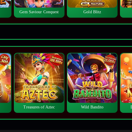
Gem Saviour Conquest
Gold Blitz
Treasures of Aztec
Wild Bandito