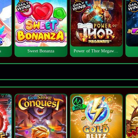
s
Sweet Bonanza
Power of Thor Megaways