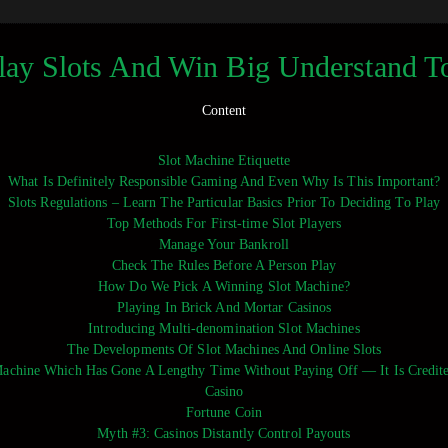
ay Slots And Win Big Understand To
Content
Slot Machine Etiquette
What Is Definitely Responsible Gaming And Even Why Is This Important?
Slots Regulations – Learn The Particular Basics Prior To Deciding To Play
Top Methods For First-time Slot Players
Manage Your Bankroll
Check The Rules Before A Person Play
How Do We Pick A Winning Slot Machine?
Playing In Brick And Mortar Casinos
Introducing Multi-denomination Slot Machines
The Developments Of Slot Machines And Online Slots
Machine Which Has Gone A Lengthy Time Without Paying Off — It Is Credite
Casino
Fortune Coin
Myth #3: Casinos Distantly Control Payouts