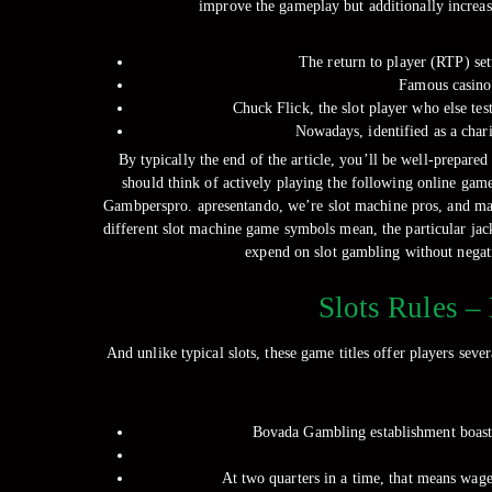
improve the gameplay but additionally increas
The return to player (RTP) set
Famous casinos
Chuck Flick, the slot player who else te
Nowadays, identified as a chari
By typically the end of the article, you’ll be well-prepared
should think of actively playing the following online game
Gambperspro. apresentando, we’re slot machine pros, and man
different slot machine game symbols mean, the particular ja
expend on slot gambling without negati
Slots Rules –
And unlike typical slots, these game titles offer players sev
Bovada Gambling establishment boasts 
At two quarters in a time, that means wag