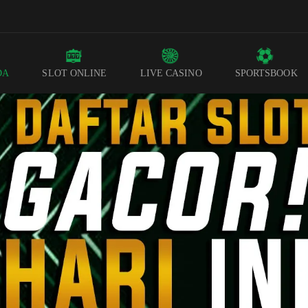
DA
SLOT ONLINE
LIVE CASINO
SPORTSBOOK