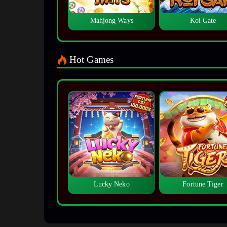
Mahjong Ways
Koi Gate
Hot Games
Lucky Neko
Fortune Tiger