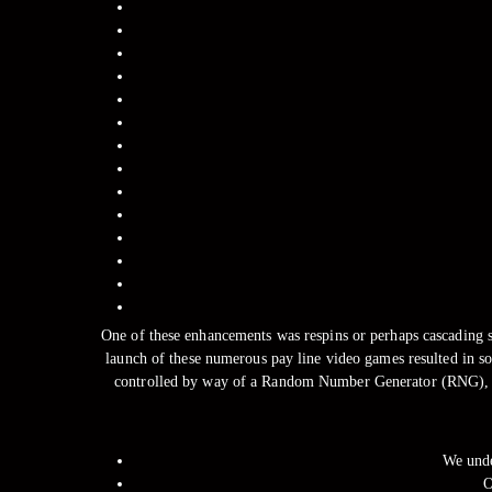
One of these enhancements was respins or perhaps cascading sy
launch of these numerous pay line video games resulted in soft
controlled by way of a Random Number Generator (RNG), me
We unde
O