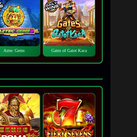
Aztec Gems
Gates of Gatot Kaca