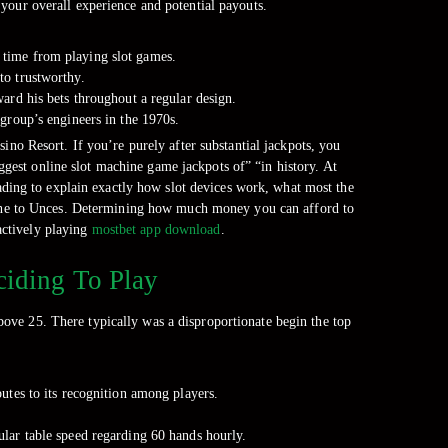
your overall experience and potential payouts.
n time from playing slot games.
to trustworthy.
ard his bets throughout a regular design.
 group’s engineers in the 1970s.
sino Resort. If you’re purely after substantial jackpots, you
ggest online slot machine game jackpots of” “in history. At
ding to explain exactly how slot devices work, what most the
m the to Unces. Determining how much money you can afford to
actively playing
mostbet app download
.
ciding To Play
above 25. There typically was a disproportionate begin the top
utes to its recognition among players.
lar table speed regarding 60 hands hourly.