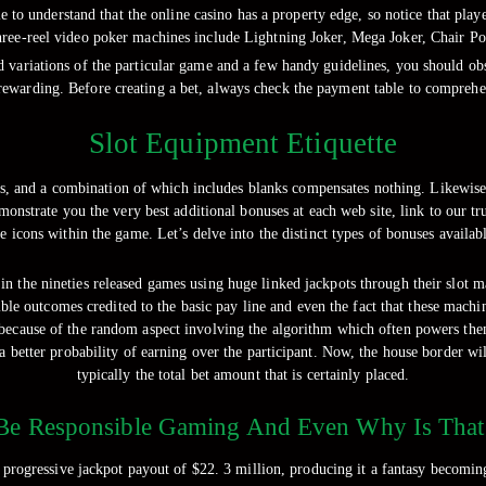
le to understand that the online casino has a property edge, so notice that pl
hree-reel video poker machines include Lightning Joker, Mega Joker, Chair Po
nd variations of the particular game and a few handy guidelines, you should o
ewarding. Before creating a bet, always check the payment table to comprehen
Slot Equipment Etiquette
ks, and a combination of which includes blanks compensates nothing. Likewise
onstrate you the very best additional bonuses at each web site, link to our 
 icons within the game. Let’s delve into the distinct types of bonuses availab
 in the nineties released games using huge linked jackpots through their slot
sible outcomes credited to the basic pay line and even the fact that these mac
s because of the random aspect involving the algorithm which often powers the
better probability of earning over the participant. Now, the house border wil
typically the total bet amount that is certainly placed.
Be Responsible Gaming And Even Why Is That
 progressive jackpot payout of $22. 3 million, producing it a fantasy becoming