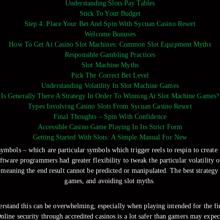
Understanding Slots Pay Tables
Stick To Your Budget
Step 4: Place Your Bet And Spin With Sycuan Casino Resort
Welcome Bonuses
How To Get At Casino Slot Machines: Common Slot Equipment Myths
Responsible Gambling Practices
Slot Machine Myths
Pick The Correct Bet Level
Understanding Volatility In Slot Machine Games
Is Generally There A Strategy In Order To Winning At Slot Machine Games?
Types Involving Casino Slots From Sycuan Casino Resort
Final Thoughts – Spin With Confidence
Accessible Casino Game Playing In Its Strict Form
Getting Started With Slots: A Simple Manual For New
mbols – which are particular symbols which trigger reels to respin to create 
ware programmers had greater flexibility to tweak the particular volatility of 
aning the end result cannot be predicted or manipulated. The best strategy 
games, and avoiding slot myths.
rstand this can be overwhelming, especially when playing intended for the fir
nline security through accredited casinos is a lot safer than gamers may expec