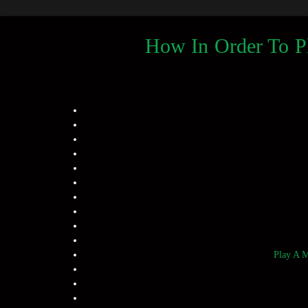
How In Order To Pl
Play A 