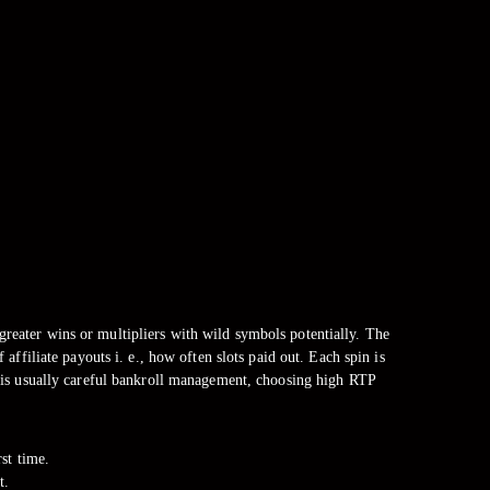
greater wins or multipliers with wild symbols potentially. The
affiliate payouts i. e., how often slots paid out. Each spin is
is usually careful bankroll management, choosing high RTP
st time.
t.