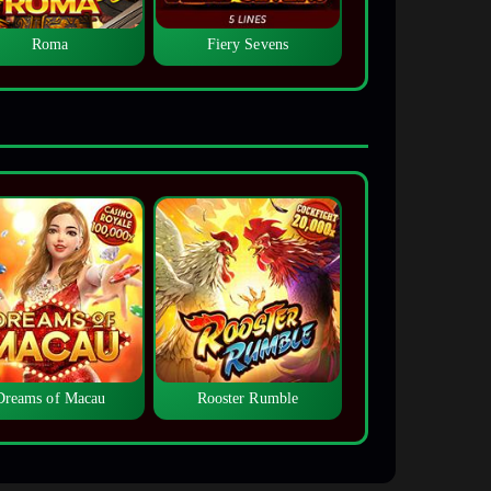
Roma
Fiery Sevens
Dreams of Macau
Rooster Rumble