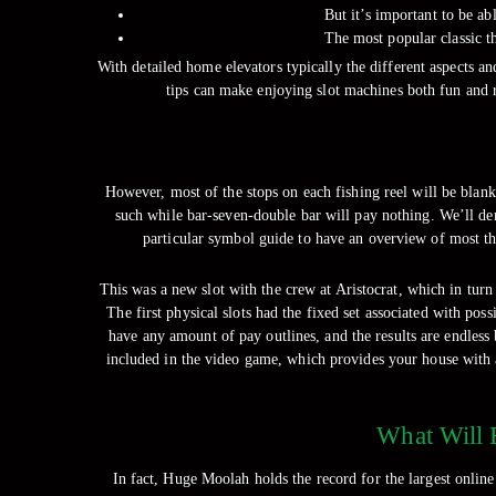
But it’s important to be ab
The most popular classic t
With detailed home elevators typically the different aspects a
tips can make enjoying slot machines both fun and r
However, most of the stops on each fishing reel will be blan
such while bar-seven-double bar will pay nothing. We’ll dem
particular symbol guide to have an overview of most the
This was a new slot with the crew at Aristocrat, which in turn
The first physical slots had the fixed set associated with pos
have any amount of pay outlines, and the results are endles
included in the video game, which provides your house with a 
What Will 
In fact, Huge Moolah holds the record for the largest online