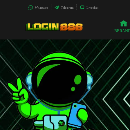
Whatsapp
Telegram
Livechat
BERAN