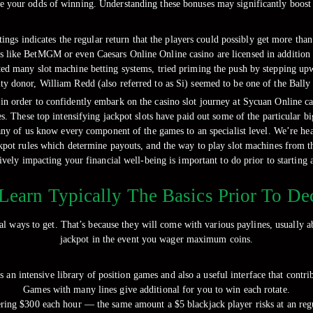
e your odds of winning. Understanding these bonuses may significantly boost 
tings indicates the regular return that the players could possibly get more tha
 like BetMGM or even Caesars Online Online casino are licensed in addition 
sted many slot machine betting systems, tried priming the push by stepping upw
ty donor, William Redd (also referred to as Si) seemed to be one of the Bally
 in order to confidently embark on the casino slot journey at Sycuan Online ca
s. These top intensifying jackpot slots have paid out some of the particular bi
y of us know every component of the games to an specialist level. We’re hea
ckpot rules which determine payouts, and the way to play slot machines fro
vely impacting your financial well-being is important to do prior to starting 
 Learn Typically The Basics Prior To De
eral ways to get. That’s because they will come with various paylines, usually 
jackpot in the event you wager maximum coins.
an intensive library of position games and also a useful interface that contrib
Games with many lines give additional for you to win each rotate.
ering $300 each hour — the same amount a $5 blackjack player risks at an regu