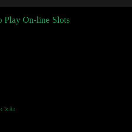
 Play On-line Slots
d To Hit