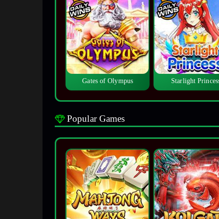
Gates of Olympus
Starlight Princes
Popular Games