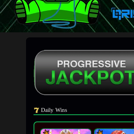
Daily Wins