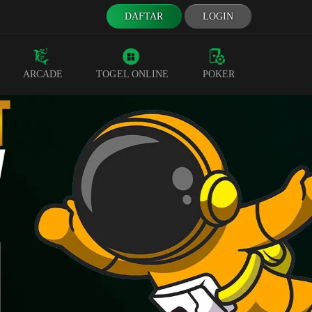
DAFTAR
LOGIN
ARCADE
TOGEL ONLINE
POKER