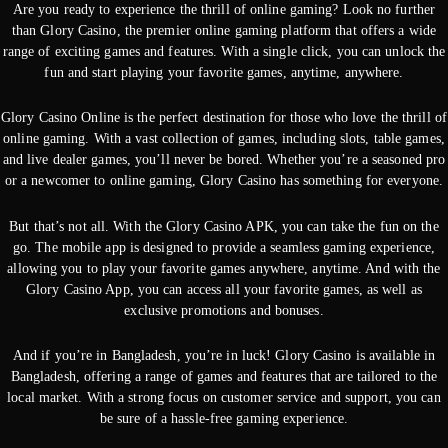
Are you ready to experience the thrill of online gaming? Look no further
than Glory Casino, the premier online gaming platform that offers a wide
range of exciting games and features. With a single click, you can unlock the
fun and start playing your favorite games, anytime, anywhere.
Glory Casino Online is the perfect destination for those who love the thrill of
online gaming. With a vast collection of games, including slots, table games,
and live dealer games, you’ll never be bored. Whether you’re a seasoned pro
or a newcomer to online gaming, Glory Casino has something for everyone.
But that’s not all. With the Glory Casino APK, you can take the fun on the
go. The mobile app is designed to provide a seamless gaming experience,
allowing you to play your favorite games anywhere, anytime. And with the
Glory Casino App, you can access all your favorite games, as well as
exclusive promotions and bonuses.
And if you’re in Bangladesh, you’re in luck! Glory Casino is available in
Bangladesh, offering a range of games and features that are tailored to the
local market. With a strong focus on customer service and support, you can
be sure of a hassle-free gaming experience.