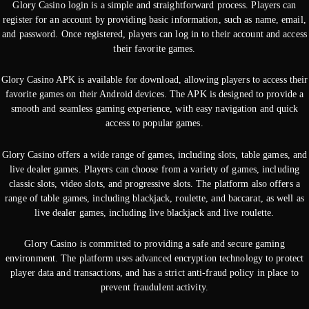
Glory Casino login is a simple and straightforward process. Players can
register for an account by providing basic information, such as name, email,
and password. Once registered, players can log in to their account and access
their favorite games.
Glory Casino APK is available for download, allowing players to access their
favorite games on their Android devices. The APK is designed to provide a
smooth and seamless gaming experience, with easy navigation and quick
access to popular games.
Glory Casino offers a wide range of games, including slots, table games, and
live dealer games. Players can choose from a variety of games, including
classic slots, video slots, and progressive slots. The platform also offers a
range of table games, including blackjack, roulette, and baccarat, as well as
live dealer games, including live blackjack and live roulette.
Glory Casino is committed to providing a safe and secure gaming
environment. The platform uses advanced encryption technology to protect
player data and transactions, and has a strict anti-fraud policy in place to
prevent fraudulent activity.