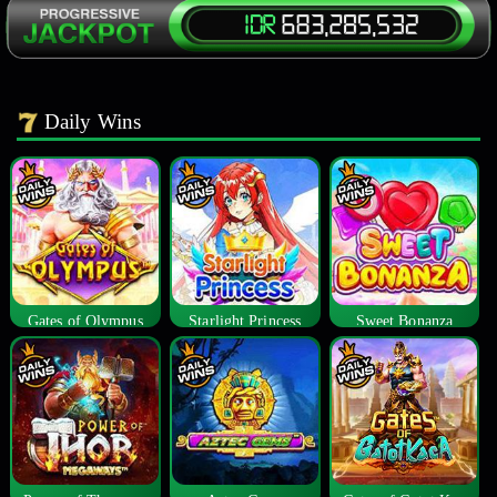
Daily Wins
Gates of Olympus
Starlight Princess
Sweet Bonanza