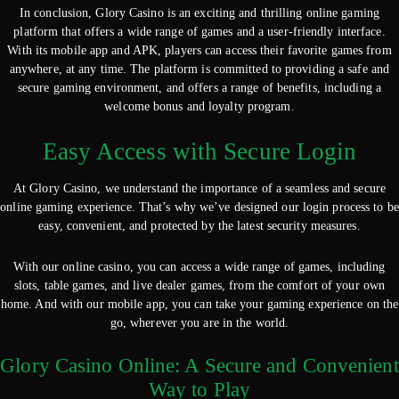
In conclusion, Glory Casino is an exciting and thrilling online gaming
platform that offers a wide range of games and a user-friendly interface.
With its mobile app and APK, players can access their favorite games from
anywhere, at any time. The platform is committed to providing a safe and
secure gaming environment, and offers a range of benefits, including a
welcome bonus and loyalty program.
Easy Access with Secure Login
At Glory Casino, we understand the importance of a seamless and secure
online gaming experience. That’s why we’ve designed our login process to be
easy, convenient, and protected by the latest security measures.
With our online casino, you can access a wide range of games, including
slots, table games, and live dealer games, from the comfort of your own
home. And with our mobile app, you can take your gaming experience on the
go, wherever you are in the world.
Glory Casino Online: A Secure and Convenient
Way to Play