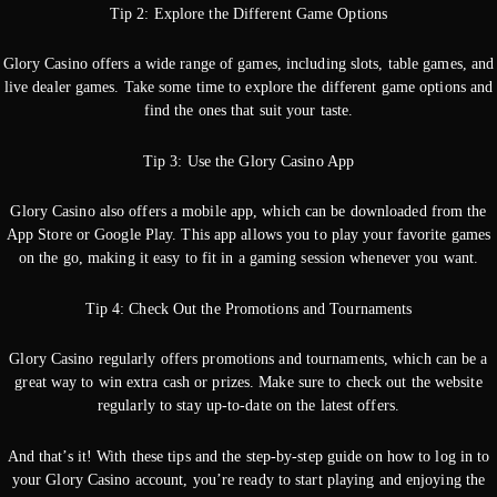
Tip 2: Explore the Different Game Options
Glory Casino offers a wide range of games, including slots, table games, and
live dealer games. Take some time to explore the different game options and
find the ones that suit your taste.
Tip 3: Use the Glory Casino App
Glory Casino also offers a mobile app, which can be downloaded from the
App Store or Google Play. This app allows you to play your favorite games
on the go, making it easy to fit in a gaming session whenever you want.
Tip 4: Check Out the Promotions and Tournaments
Glory Casino regularly offers promotions and tournaments, which can be a
great way to win extra cash or prizes. Make sure to check out the website
regularly to stay up-to-date on the latest offers.
And that’s it! With these tips and the step-by-step guide on how to log in to
your Glory Casino account, you’re ready to start playing and enjoying the