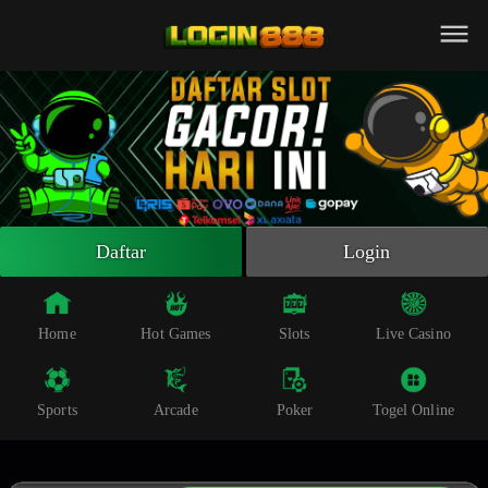
Beranda
Slot Online
Live Casino
Sportsbook
Arcade
Togel Online
Daftar
Login
Poker
Whatsapp
Home
Hot Games
Slots
Live Casino
Telegram
Sports
Arcade
Poker
Togel Online
Livechat