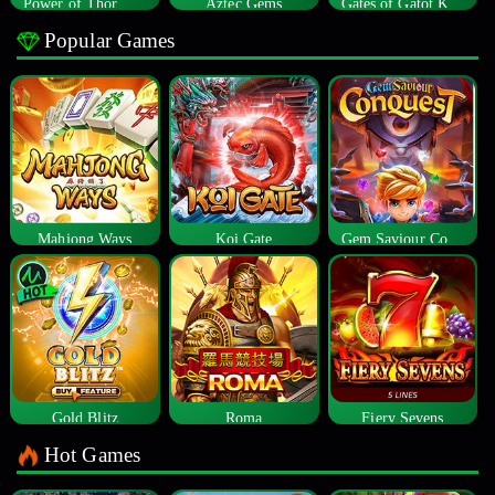
Power of Thor Megaways
Aztec Gems
Gates of Gatot Kaca
Popular Games
Mahjong Ways
Koi Gate
Gem Saviour Conquest
Gold Blitz
Roma
Fiery Sevens
Hot Games