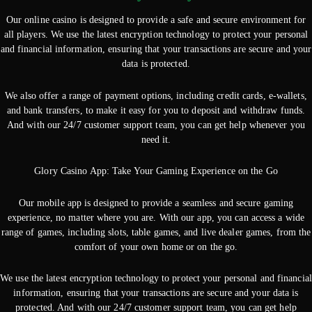
Our online casino is designed to provide a safe and secure environment for
all players. We use the latest encryption technology to protect your personal
and financial information, ensuring that your transactions are secure and your
data is protected.
We also offer a range of payment options, including credit cards, e-wallets,
and bank transfers, to make it easy for you to deposit and withdraw funds.
And with our 24/7 customer support team, you can get help whenever you
need it.
Glory Casino App: Take Your Gaming Experience on the Go
Our mobile app is designed to provide a seamless and secure gaming
experience, no matter where you are. With our app, you can access a wide
range of games, including slots, table games, and live dealer games, from the
comfort of your own home or on the go.
We use the latest encryption technology to protect your personal and financial
information, ensuring that your transactions are secure and your data is
protected. And with our 24/7 customer support team, you can get help