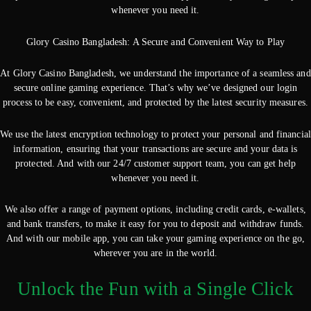
whenever you need it.
Glory Casino Bangladesh: A Secure and Convenient Way to Play
At Glory Casino Bangladesh, we understand the importance of a seamless and
secure online gaming experience. That’s why we’ve designed our login
process to be easy, convenient, and protected by the latest security measures.
We use the latest encryption technology to protect your personal and financial
information, ensuring that your transactions are secure and your data is
protected. And with our 24/7 customer support team, you can get help
whenever you need it.
We also offer a range of payment options, including credit cards, e-wallets,
and bank transfers, to make it easy for you to deposit and withdraw funds.
And with our mobile app, you can take your gaming experience on the go,
wherever you are in the world.
Unlock the Fun with a Single Click