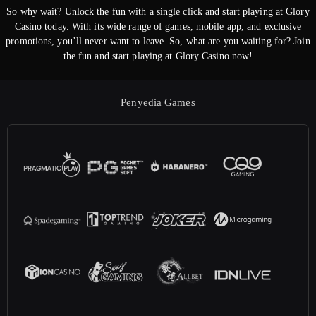
So why wait? Unlock the fun with a single click and start playing at Glory
Casino today. With its wide range of games, mobile app, and exclusive
promotions, you’ll never want to leave. So, what are you waiting for? Join
the fun and start playing at Glory Casino now!
Penyedia Games