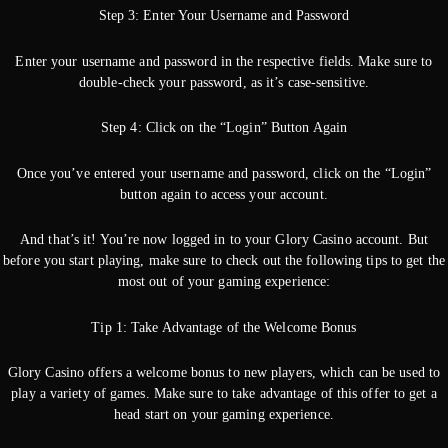
Step 3: Enter Your Username and Password
Enter your username and password in the respective fields. Make sure to
double-check your password, as it’s case-sensitive.
Step 4: Click on the “Login” Button Again
Once you’ve entered your username and password, click on the “Login”
button again to access your account.
And that’s it! You’re now logged in to your Glory Casino account. But
before you start playing, make sure to check out the following tips to get the
most out of your gaming experience:
Tip 1: Take Advantage of the Welcome Bonus
Glory Casino offers a welcome bonus to new players, which can be used to
play a variety of games. Make sure to take advantage of this offer to get a
head start on your gaming experience.