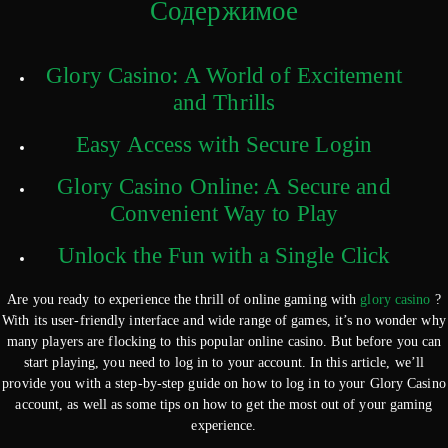
Содержимое
Glory Casino: A World of Excitement
and Thrills
Easy Access with Secure Login
Glory Casino Online: A Secure and
Convenient Way to Play
Unlock the Fun with a Single Click
Are you ready to experience the thrill of online gaming with
glory casino
?
With its user-friendly interface and wide range of games, it’s no wonder why
many players are flocking to this popular online casino. But before you can
start playing, you need to log in to your account. In this article, we’ll
provide you with a step-by-step guide on how to log in to your Glory Casino
account, as well as some tips on how to get the most out of your gaming
experience.