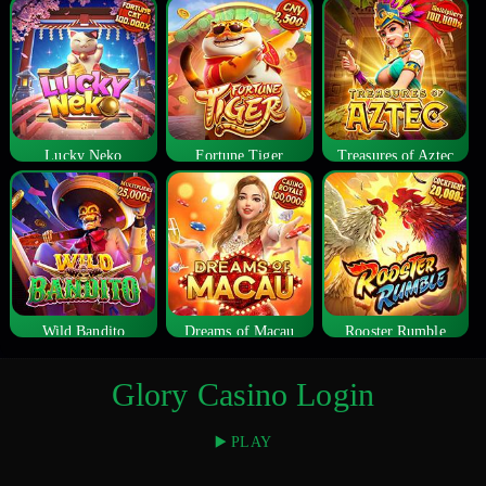
Lucky Neko
Fortune Tiger
Treasures of Aztec
Wild Bandito
Dreams of Macau
Rooster Rumble
Glory Casino Login
▶️ PLAY