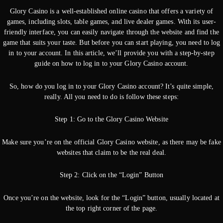
Glory Casino is a well-established online casino that offers a variety of
games, including slots, table games, and live dealer games. With its user-
friendly interface, you can easily navigate through the website and find the
game that suits your taste. But before you can start playing, you need to log
in to your account. In this article, we’ll provide you with a step-by-step
guide on how to log in to your Glory Casino account.
So, how do you log in to your Glory Casino account? It’s quite simple,
really. All you need to do is follow these steps:
Step 1: Go to the Glory Casino Website
Make sure you’re on the official Glory Casino website, as there may be fake
websites that claim to be the real deal.
Step 2: Click on the “Login” Button
Once you’re on the website, look for the “Login” button, usually located at
the top right corner of the page.