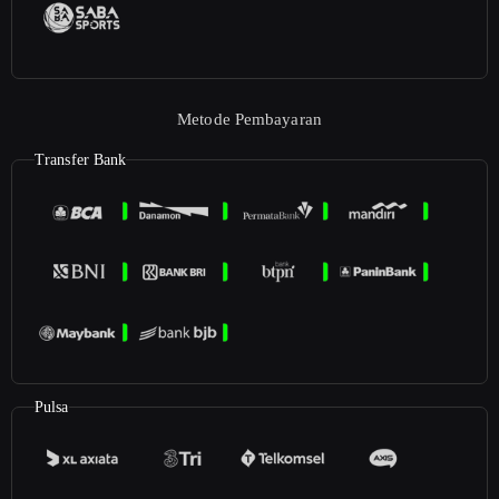
Metode Pembayaran
Transfer Bank
Pulsa