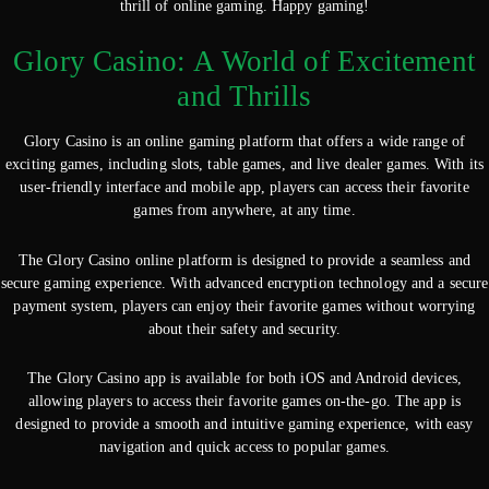
thrill of online gaming. Happy gaming!
Glory Casino: A World of Excitement
and Thrills
Glory Casino is an online gaming platform that offers a wide range of
exciting games, including slots, table games, and live dealer games. With its
user-friendly interface and mobile app, players can access their favorite
games from anywhere, at any time.
The Glory Casino online platform is designed to provide a seamless and
secure gaming experience. With advanced encryption technology and a secure
payment system, players can enjoy their favorite games without worrying
about their safety and security.
The Glory Casino app is available for both iOS and Android devices,
allowing players to access their favorite games on-the-go. The app is
designed to provide a smooth and intuitive gaming experience, with easy
navigation and quick access to popular games.