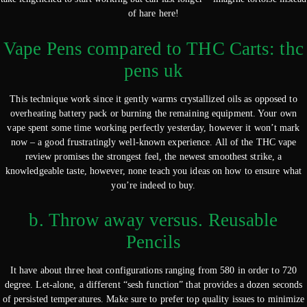
of hare here!
Vape Pens compared to THC Carts: thc
pens uk
This technique work since it gently warms crystallized oils as opposed to
overheating battery pack or burning the remaining equipment. Your own
vape spent some time working perfectly yesterday, however it won’t mark
now – a good frustratingly well-known experience. All of the THC vape
review promises the strongest feel, the newest smoothest strike, a
knowledgeable taste, however, none teach you ideas on how to ensure what
you’re indeed to buy.
b. Throw away versus. Reusable
Pencils
It have about three heat configurations ranging from 580 in order to 720
degree. Let-alone, a different “sesh function” that provides a dozen seconds
of persisted temperatures. Make sure to prefer top quality issues to minimize