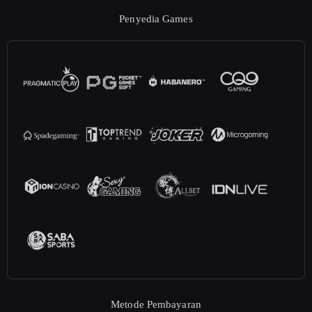
Penyedia Games
Metode Pembayaran