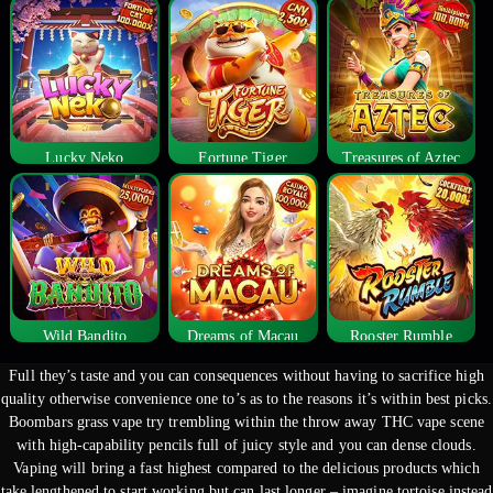
Lucky Neko
Fortune Tiger
Treasures of Aztec
Wild Bandito
Dreams of Macau
Rooster Rumble
Full they’s taste and you can consequences without having to sacrifice high
quality otherwise convenience one to’s as to the reasons it’s within best picks.
Boombars grass vape try trembling within the throw away THC vape scene
with high-capability pencils full of juicy style and you can dense clouds.
Vaping will bring a fast highest compared to the delicious products which
take lengthened to start working but can last longer – imagine tortoise instead