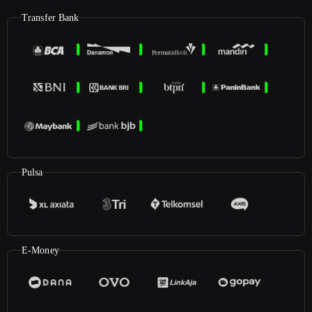
Transfer Bank
Pulsa
E-Money