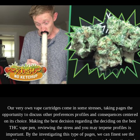
Our very own vape cartridges come in some stresses, taking pages the
opportunity to discuss other preferences profiles and consequences centered
on its choice. Making the best decision regarding the deciding on the best
THC vape pen, reviewing the stress and you may terpene profiles is
important. By the investigating this type of pages, we can finest see the