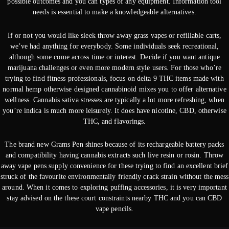
possible outcomes and you can types of any equipment. Information tool
needs is essential to make a knowledgeable alternatives.
If or not you would like sleek throw away grass vapes or refillable carts,
we’ve had anything for everybody. Some individuals seek recreational,
although some come across time or interest. Decide if you want antique
marijuana challenges or even more modern style users. For those who’re
trying to find fitness professionals, focus on delta 9 THC items made with
normal hemp otherwise designed cannabinoid mixes you to offer alternative
wellness. Cannabis sativa stresses are typically a lot more refreshing, when
you’re indica is much more leisurely. It does have nicotine, CBD, otherwise
THC, and flavorings.
The brand new Grams Pen shines because of its rechargeable battery packs
and compatibility having cannabis extracts such live resin or rosin. Throw
away vape pens supply convenience for these trying to find an excellent brief
struck of the favourite environmentally friendly crack strain without the mess
around. When it comes to exploring puffing accessories, it is very important
stay advised on the these court constraints nearby THC and you can CBD
vape pencils.