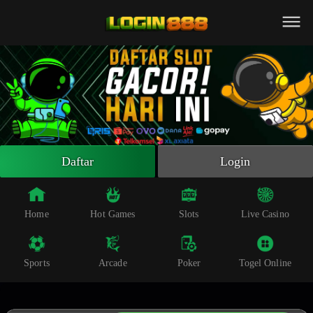
Beranda
Slot Online
Live Casino
Sportsbook
Arcade
Togel Online
Daftar
Login
Poker
Whatsapp
Home
Hot Games
Slots
Live Casino
Telegram
Sports
Arcade
Poker
Togel Online
Livechat