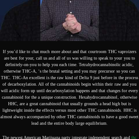
If you’d like to chat much more about and that courtroom THC vaproizers
are best for your, call us and all of us was willing to speak to your you to
definitely-on-you to help you each time. Tetrahydrocannabinolic acidic,
otherwise THC-A, ‘s the brutal setting and you may precursor so you can
THC. THC-An excellent is the raw kind of Delta 9 just before in the process
of decarboxylation. All of the cannabinoids begin within their raw and you
will acidic form up until decarboxylation happens and that changes for every
cannabinoid for the a unique construction. Hexahydrocannabinol, otherwise
HHC, are a great cannabinoid that usually grounds a head high but is
lightweight inside the effects versus most other THC cannabinoids. HHC is
almost always accompanied by other THC cannabinoids to have a good sweet
lead and the entire body large equilibrium.
The newest American Marijuana party integrate independent search and
thc