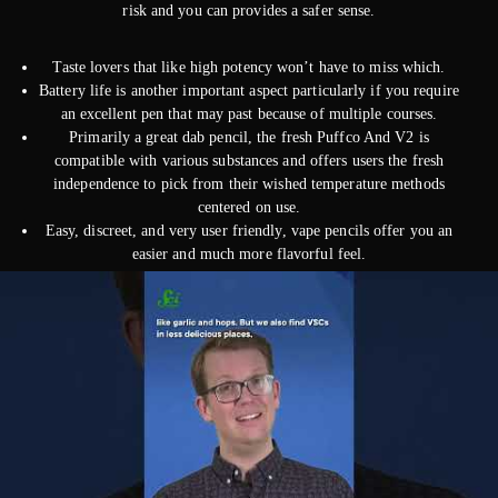
risk and you can provides a safer sense.
Taste lovers that like high potency won’t have to miss which.
Battery life is another important aspect particularly if you require
an excellent pen that may past because of multiple courses.
Primarily a great dab pencil, the fresh Puffco And V2 is
compatible with various substances and offers users the fresh
independence to pick from their wished temperature methods
centered on use.
Easy, discreet, and very user friendly, vape pencils offer you an
easier and much more flavorful feel.