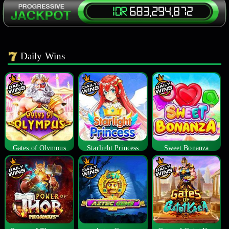
Daily Wins
Gates of Olympus
Starlight Princess
Sweet Bonanza