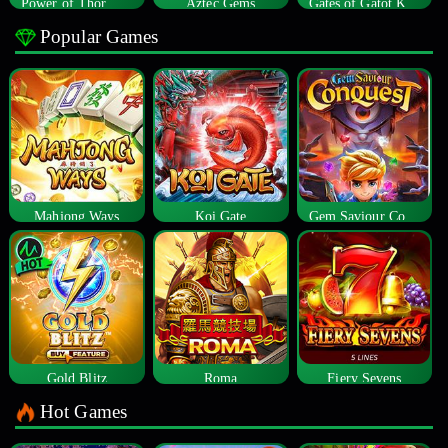
Power of Thor Megaways
Aztec Gems
Gates of Gatot Kaca
Popular Games
Mahjong Ways
Koi Gate
Gem Saviour Conquest
Gold Blitz
Roma
Fiery Sevens
Hot Games