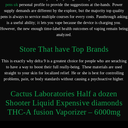
pens uk
personal profile to provide the suggestions at the-hands. Power
supply demands are different by the explore, but the majority top quality
pens is always to service multiple courses for every costs. Passthrough asking
is a useful ability; it lets you vape because the device is charging you.
However, the new enough time-label health outcomes of vaping remain being
analyzed.
Store That have Top Brands
This is exactly why delta 9 is a greatest choice for people who are seraching
to have a way to boost their full really-being. These materials are used
straight to your skin for localized relief. He or she is best for controlling
problems, pain, or body standards without causing a psychoactive higher.
Cactus Laboratories Half a dozen
Shooter Liquid Expensive diamonds
THC-A fusion Vaporizer – 6000mg