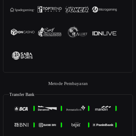
Metode Pembayaran
Transfer Bank