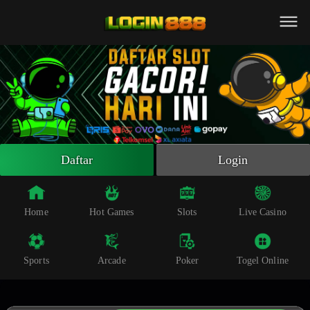
Beranda
Slot Online
Live Casino
Sportsbook
Arcade
Togel Online
Daftar
Login
Poker
Whatsapp
Home
Hot Games
Slots
Live Casino
Telegram
Sports
Arcade
Poker
Togel Online
Livechat