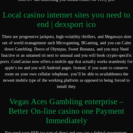
Local casino internet sites you need to
end | dexsport ico
There are progressive jackpots, high-volatility thrillers, and Megaways slots
out of world management such Microgaming, BGaming, and you can Calm
down Gambling. Doors of Olympus, Sweet Bonanza, and you may Need
Inactive or an untamed sit next to unusual and you will book crypto-specific
ports. CoinCasino now offers a mobile app that actually works seamlessly for
apple’s ios and you will Android pages. Instead, if you want to conserve
room on your own cellular telephone, you’ll be able to availableness the
newest mobile type of the working platform as opposed to being forced to
install they.
Vegas Aces Gambling enterprise –
Better On-line casino one Payment
Immediately
You need your SSN (or part of they) and you can a federal government-