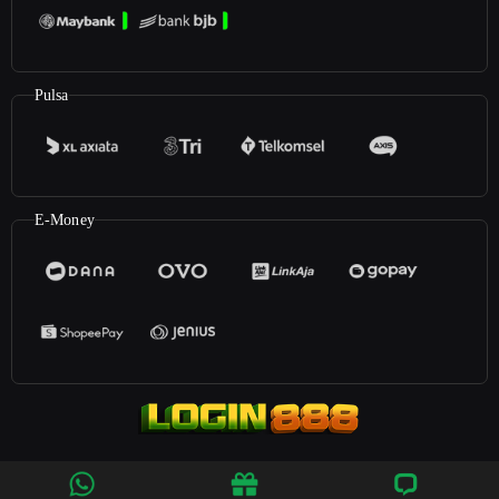
Pulsa
E-Money
©2023
Login888
. All rights reserved | 18+