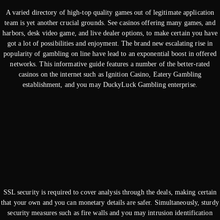
A varied directory of high-top quality games out of legitimate application
team is yet another crucial grounds. See casinos offering many games, and
harbors, desk video game, and live dealer options, to make certain you have
got a lot of possibilities and enjoyment. The brand new escalating rise in
popularity of gambling on line have lead to an exponential boost in offered
networks. This informative guide features a number of the better-rated
casinos on the internet such as Ignition Casino, Eatery Gambling
establishment, and you may DuckyLuck Gambling enterprise.
SSL security is required to cover analysis through the deals, making certain
that your own and you can monetary details are safer. Simultaneously, sturdy
security measures such as fire walls and you may intrusion identification