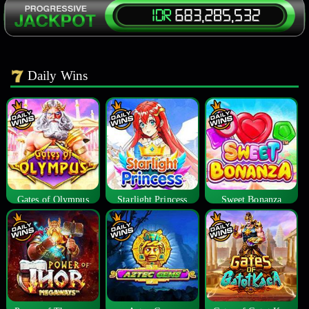
Daily Wins
Gates of Olympus
Starlight Princess
Sweet Bonanza