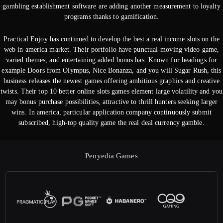
gambling establishment software are adding another measurement to loyalty
programs thanks to gamification.
Practical Enjoy has continued to develop the best a real income slots on the
web in america market. Their portfolio have punctual-moving video game,
varied themes, and entertaining added bonus has. Known for headings for
example Doors from Olympus, Nice Bonanza, and you will Sugar Rush, this
business releases the newest games offering ambitious graphics and creative
twists. Their top 10 better online slots games element large volatility and you
may bonus purchase possibilities, attractive to thrill hunters seeking larger
wins. In america, particular application company continuously submit
subscribed, high-top quality game the real deal currency gamble.
Penyedia Games