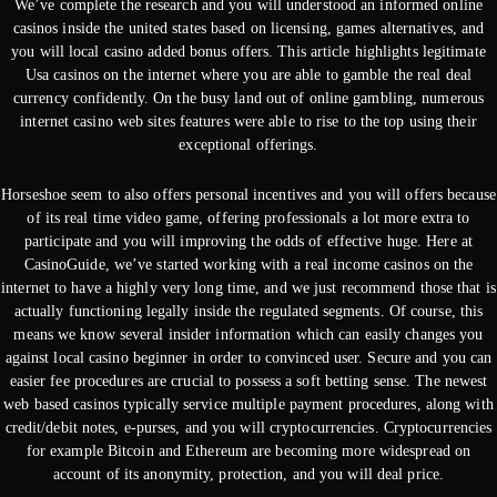
We’ve complete the research and you will understood an informed online
casinos inside the united states based on licensing, games alternatives, and
you will local casino added bonus offers. This article highlights legitimate
Usa casinos on the internet where you are able to gamble the real deal
currency confidently. On the busy land out of online gambling, numerous
internet casino web sites features were able to rise to the top using their
exceptional offerings.
Horseshoe seem to also offers personal incentives and you will offers because
of its real time video game, offering professionals a lot more extra to
participate and you will improving the odds of effective huge. Here at
CasinoGuide, we’ve started working with a real income casinos on the
internet to have a highly very long time, and we just recommend those that is
actually functioning legally inside the regulated segments. Of course, this
means we know several insider information which can easily changes you
against local casino beginner in order to convinced user. Secure and you can
easier fee procedures are crucial to possess a soft betting sense. The newest
web based casinos typically service multiple payment procedures, along with
credit/debit notes, e-purses, and you will cryptocurrencies. Cryptocurrencies
for example Bitcoin and Ethereum are becoming more widespread on
account of its anonymity, protection, and you will deal price.