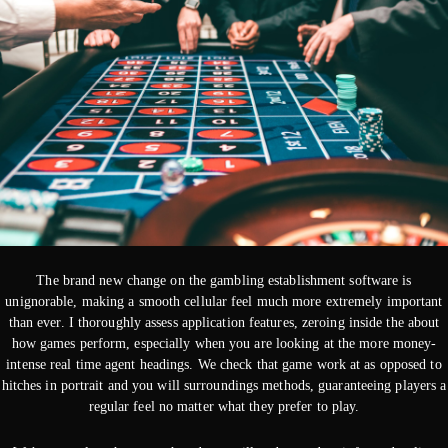
The brand new change on the gambling establishment software is
unignorable, making a smooth cellular feel much more extremely important
than ever. I thoroughly assess application features, zeroing inside the about
how games perform, especially when you are looking at the more money-
intense real time agent headings. We check that game work at as opposed to
hitches in portrait and you will surroundings methods, guaranteeing players a
regular feel no matter what they prefer to play.