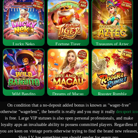
Lucky Neko
Fortune Tiger
Treasures of Aztec
Wild Bandito
Dreams of Macau
Rooster Rumble
On condition that a no-deposit added bonus is known as “wager-free”
otherwise “wagerless”, the benefit is really and you may it really
dexsport ico
is free. Large VIP statuses is also open personal professionals, and make
loyalty apps an invaluable ability to possess committed players.
Regardless if
you are keen on vintage ports otherwise trying to find the brand new releases,
Slots LV has something you should render for every pro.