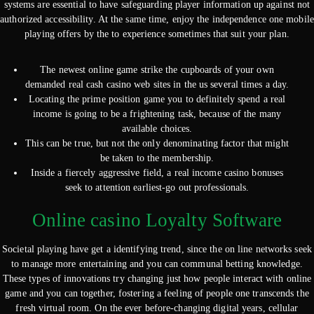
systems are essential to have safeguarding player information up against not
authorized accessibility. At the same time, enjoy the independence one mobile
playing offers by the to experience sometimes that suit your plan.
The newest online game strike the cupboards of your own
demanded real cash casino web sites in the us several times a day.
Locating the prime position game you to definitely spend a real
income is going to be a frightening task, because of the many
available choices.
This can be true, but not the only denominating factor that might
be taken to the membership.
Inside a fiercely aggressive field, a real income casino bonuses
seek to attention earliest-go out professionals.
Online casino Loyalty Software
Societal playing have get a identifying trend, since the on line networks seek
to manage more entertaining and you can communal betting knowledge.
These types of innovations try changing just how people interact with online
game and you can together, fostering a feeling of people one transcends the
fresh virtual room. On the ever before-changing digital years, cellular