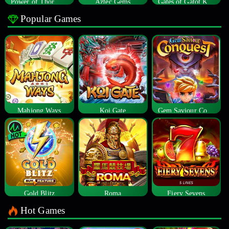
Power of Thor Megaways
Aztec Gems
Gates of Gatot Kaca
Popular Games
Mahjong Ways
Koi Gate
Gem Saviour Conquest
Gold Blitz
Roma
Fiery Sevens
Hot Games