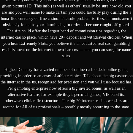
given pictures ID. This info (as well as others) usually be sure how old you
are and you will name to make certain you could lawfully play during the a
bona-fide currency on-line casino. The sole problem is, these amounts aren’t
obviously found to your thumbnails, in order to become caught off-guard.
The site could offer the largest band of commission tips regarding the
internet casino place, which have 20+ deposit and withdrawal choices. When
you hear Extremely Slots, you believe it’s an educated real cash gambling
establishment on the internet to own harbors — and you can sure, the name
suits.
Highest Country has a varied number of online casino desk online game,
providing in order to an array of athlete choice. Talk about the big casinos on
the internet in the us, recognized for precision and you will user-focused has.
Per gambling enterprise now offers a big invited bonus, as well as an
alternative feature, for example they’s personal games, VIP benefits,
otherwise cellular-first structure. The big 20 internet casino websites are
around for All of us professionals – possibly mostly according to the state.