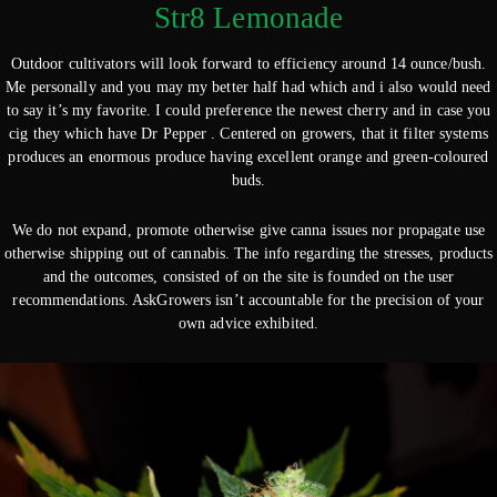
Str8 Lemonade
Outdoor cultivators will look forward to efficiency around 14 ounce/bush.
Me personally and you may my better half had which and i also would need
to say it’s my favorite. I could preference the newest cherry and in case you
cig they which have Dr Pepper . Centered on growers, that it filter systems
produces an enormous produce having excellent orange and green-coloured
buds.
We do not expand, promote otherwise give canna issues nor propagate use
otherwise shipping out of cannabis. The info regarding the stresses, products
and the outcomes, consisted of on the site is founded on the user
recommendations. AskGrowers isn’t accountable for the precision of your
own advice exhibited.