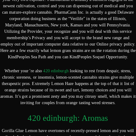
newest cultivation, control and you can dispensing out of medical and you
can mature-explore cannabis. PharmaCann Inc. is actually a good Delaware
corporation doing business as the “Verilife” in the states of Illinois,
Maryland, Massachusetts, New york, Kansas and you will Pennsylvania.
Utilizing the Provider, your recognize and you will deal with this service
membership’s Privacy and you will accept to the brand new range and
employ out of important computer data relative to our Online privacy policy.
Here are a few exactly what lemon grass strains are on the rotation during the
KindPeoples Sea Path and you can KindPeoples Soquel Opportunity.
Whether your’re also
420 edinburgh
looking to rest from despair, stress,
chronic soreness, or insomnia, lemon-scented cannabis strains give multiple
therapeutic pros. Extremely Lemon Haze happens at the top of that it list of
orange strains because of its sweet and tart, lemony choices and you will
aromas. It’s got a prominent zesty and you may citrusy smell, which makes it
inviting for couples from orange tasting weed stresses.
420 edinburgh: Aromas
Gorilla Glue Lemon have overtones of recently-pressed lemon and you will