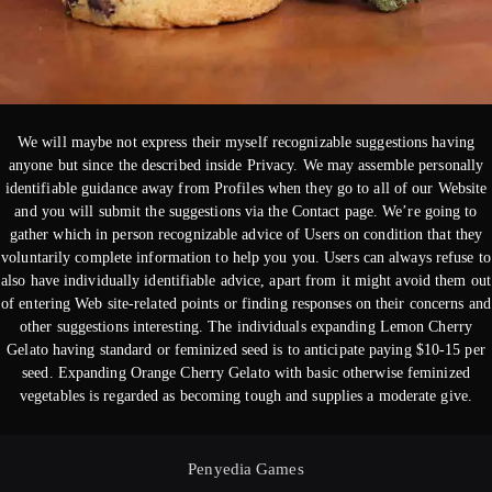
We will maybe not express their myself recognizable suggestions having
anyone but since the described inside Privacy. We may assemble personally
identifiable guidance away from Profiles when they go to all of our Website
and you will submit the suggestions via the Contact page. We’re going to
gather which in person recognizable advice of Users on condition that they
voluntarily complete information to help you you. Users can always refuse to
also have individually identifiable advice, apart from it might avoid them out
of entering Web site-related points or finding responses on their concerns and
other suggestions interesting. The individuals expanding Lemon Cherry
Gelato having standard or feminized seed is to anticipate paying $10-15 per
seed. Expanding Orange Cherry Gelato with basic otherwise feminized
vegetables is regarded as becoming tough and supplies a moderate give.
Penyedia Games