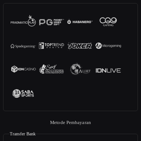
Metode Pembayaran
Transfer Bank