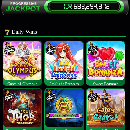
Daily Wins
Gates of Olympus
Starlight Princess
Sweet Bonanza