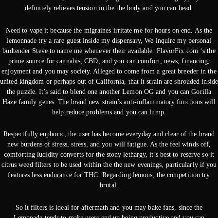
definitely relieves tension in the the body and you can head.
Need to vape it because the migraines irritate me for hours on end. As the
lemonnade try a rare guest inside my dispensary, We inquire my personal
budtender Steve to name me whenever their available. FlavorFix.com ‘s the
prime source for cannabis, CBD, and you can comfort, news, financing,
enjoyment and you may society. Alleged to come from a great breeder in the
united kingdom or perhaps out of California, that it strain are shrouded inside
the puzzle. It’s said to blend one another Lemon OG and you can Gorilla
Haze family genes. The brand new strain’s anti-inflammatory functions will
help reduce problems and you can lump.
Respectfully euphoric, the user has become everyday and clear of the brand
new burdens of stress, stress, and you will fatigue. As the feel winds off,
comforting lucidity converts for the stony lethargy, it’s best to reserve so it
citrus weed filters to be used within the the new evenings, particularly if you
features less endurance for THC. Regarding lemons, the competition try
brutal.
So it filters is ideal for aftermath and you may bake fans, since the
Lemonade tends to make users end up being productive and you can