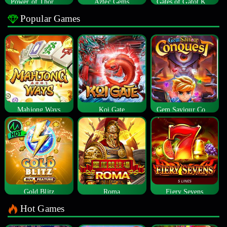
Power of Thor Megaways
Aztec Gems
Gates of Gatot Kaca
Popular Games
Mahjong Ways
Koi Gate
Gem Saviour Conquest
Gold Blitz
Roma
Fiery Sevens
Hot Games