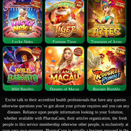
Lucky Neko
Fortune Tiger
Treasures of Aztec
Wild Bandito
Dreams of Macau
Rooster Rumble
Excite talk to their accredited health professionals that have any queries
otherwise questions you’ve got about your private requires and you can any
diseases. Reliance upon people information looking to your Solution,
whether available with PharmaCann, their articles organization, the fresh
people to this service membership otherwise other people, is exclusively at
your very own exposure.
PharmaCann is actually a business engaged in the