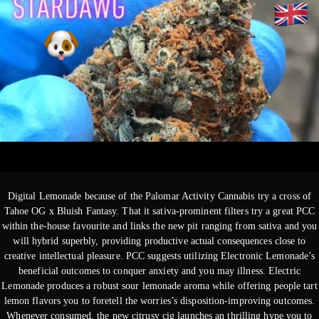
Digital Lemonade because of the Palomar Activity Cannabis try a cross of
Tahoe OG x Bluish Fantasy. That it sativa-prominent filters try a great PCC
within the-house favourite and links the new pit ranging from sativa and you
will hybrid superbly, providing productive actual consequences close to
creative intellectual pleasure. PCC suggests utilizing Electronic Lemonade’s
beneficial outcomes to conquer anxiety and you may illness. Electric
Lemonade produces a robust sour lemonade aroma while offering people tart
lemon flavors you to foretell the worries’s disposition-improving outcomes.
Whenever consumed, the new citrusy cig launches an thrilling hype you to