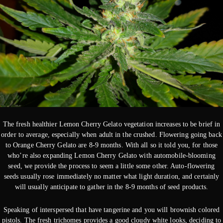
The fresh healthier Lemon Cherry Gelato vegetation increases to be brief in
order to average, especially when adult in the crushed. Flowering going back
to Orange Cherry Gelato are 8-9 months. With all so it told you, for those
who’re also expanding Lemon Cherry Gelato with automobile-blooming
seed, we provide the process to seem a little some other. Auto-flowering
seeds usually rose immediately no matter what light duration, and certainly
will usually anticipate to gather in the 8-9 months of seed products.
Speaking of interspersed that have tangerine and you will brownish colored
pistols. The fresh trichomes provides a good cloudy white looks, deciding to