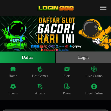
Beranda
Slot Online
Live Casino
Sportsbook
Arcade
Togel Online
Daftar
Login
Poker
Whatsapp
Home
Hot Games
Slots
Live Casino
Telegram
Sports
Arcade
Poker
Togel Online
Livechat