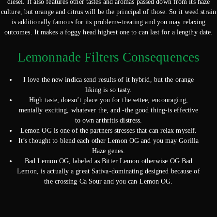
diesel. It also features other tastes and aromas passed down from its haze
culture, but orange and citrus will be the principal of those. So it weed strain
is additionally famous for its problems-treating and you may relaxing
outcomes. It makes a foggy head highest one to can last for a lengthy date.
Lemonnade Filters Consequences
I love the new indica send results of it hybrid, but the orange
liking is so tasty.
High taste, doesn’t place you for the settee, encouraging,
mentally exciting, whatever the, and -the good thing-is effective
to own arthritis distress.
Lemon OG is one of the partners stresses that can relax myself.
It’s thought to blend each other Lemon OG and you may Gorilla
Haze genes.
Bad Lemon OG, labeled as Bitter Lemon otherwise OG Bad
Lemon, is actually a great Sativa-dominating designed because of
the crossing Ca Sour and you can Lemon OG.