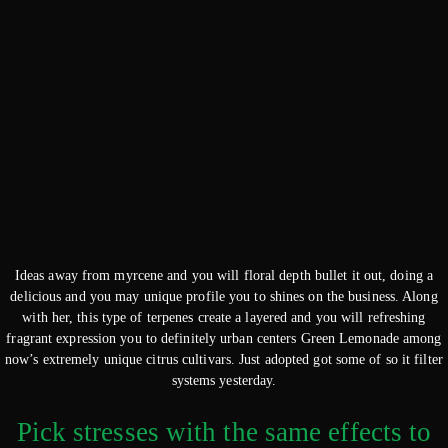
Ideas away from myrcene and you will floral depth bullet it out, doing a
delicious and you may unique profile you to shines on the business. Along
with her, this type of terpenes create a layered and you will refreshing
fragrant expression you to definitely urban centers Green Lemonade among
now’s extremely unique citrus cultivars. Just adopted got some of so it filter
systems yesterday.
Pick stresses with the same effects to