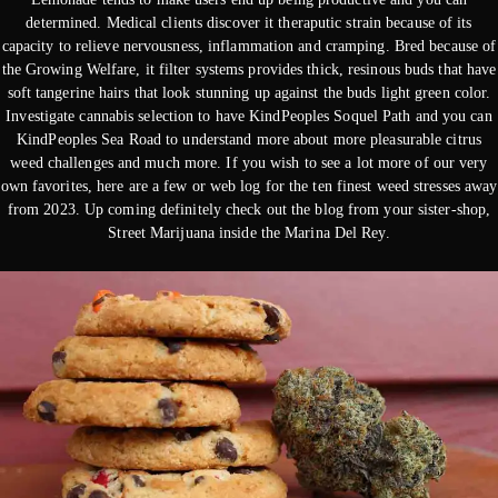
determined. Medical clients discover it theraputic strain because of its
capacity to relieve nervousness, inflammation and cramping. Bred because of
the Growing Welfare, it filter systems provides thick, resinous buds that have
soft tangerine hairs that look stunning up against the buds light green color.
Investigate cannabis selection to have KindPeoples Soquel Path and you can
KindPeoples Sea Road to understand more about more pleasurable citrus
weed challenges and much more. If you wish to see a lot more of our very
own favorites, here are a few or web log for the ten finest weed stresses away
from 2023. Up coming definitely check out the blog from your sister-shop,
Street Marijuana inside the Marina Del Rey.