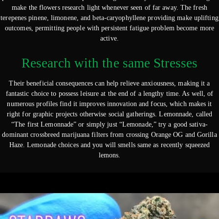
make the flowers research light whenever seen of far away. The fresh
terepenes pinene, limonene, and beta-caryophyllene providing make uplifting
outcomes, permitting people with persistent fatigue problem become more
active.
Research with the same Stresses
Their beneficial consequences can help relieve anxiousness, making it a
fantastic choice to possess leisure at the end of a lengthy time. As well, of
numerous profiles find it improves innovation and focus, which makes it
right for graphic projects otherwise social gatherings. Lemonnade, called
“The first Lemonnade” or simply just “Lemonade,” try a good sativa-
dominant crossbreed marijuana filters from crossing Orange OG and Gorilla
Haze. Lemonade choices and you will smells same as recently squeezed
lemons.