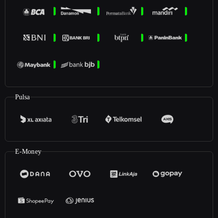
Pulsa
E-Money