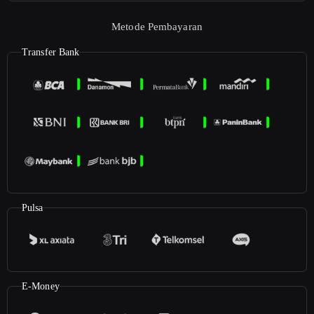
Metode Pembayaran
Transfer Bank
Pulsa
E-Money