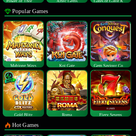
Power of Thor Megaways
Aztec Gems
Gates of Gatot Kaca
Popular Games
Mahjong Ways
Koi Gate
Gem Saviour Conquest
Gold Blitz
Roma
Fiery Sevens
Hot Games