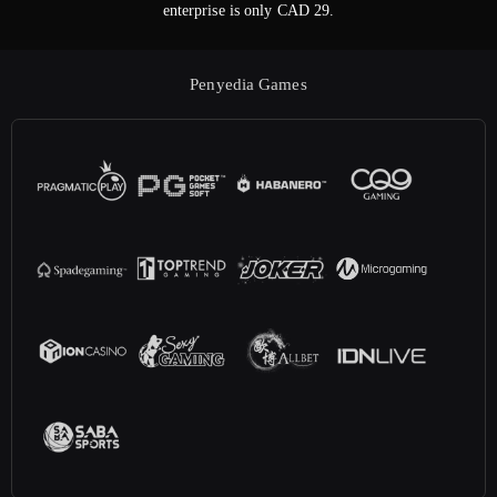
enterprise is only CAD 29.
Penyedia Games