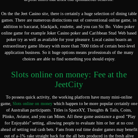
On the the Jeet Casino site, there is certainly a huge selection of dining table
games. There are numerous distinctions out of conventional online game, in
addition to baccarat, blackjack, roulette, and you can Sic Bo. Video poker
online game for example Joker Casino poker and Caribbean Stud Web based
poker try as well as available for your pleasure. Local casino boasts an
extraordinary game library with more than 7000 titles of certain best-level
application business. So it huge options means professionals of the many
choices are able to find something you should enjoy.
Slots online on money: Fee at the
JeetCity
To possess quick activity, the working platform have many mini-online
game,
Slots online on money
which happen to be more popular certainly one
of Australian participants. Titles is SpaceXY, Thoughts & Tails, Coins,
Plinko, Aviator, and you can Mines. All these game assistance a good “Play
for Enjoyable” setting, allowing people to evaluate him or her at no cost
ahead of setting real cash bets. Fans from real time dealer games may benefit
out of a-1% rake straight back for the all bets produced in the fresh alive