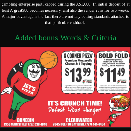
gambling enterprise part, capped during the A$1,600. In initial deposit of at
least A great$80 becomes necessary, and also the render runs for two weeks.
A major advantage is the fact there are not any betting standards attached to
that particular cashback.
Added bonus Words & Criteria