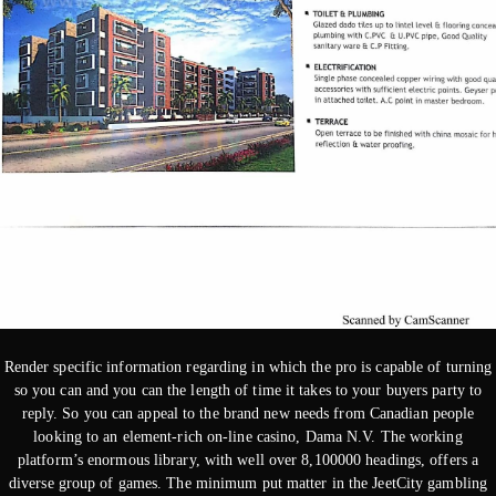
Render specific information regarding in which the pro is capable of turning
so you can and you can the length of time it takes to your buyers party to
reply. So you can appeal to the brand new needs from Canadian people
looking to an element-rich on-line casino, Dama N.V. The working
platform’s enormous library, with well over 8,100000 headings, offers a
diverse group of games. The minimum put matter in the JeetCity gambling