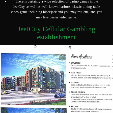
There is certainly a wide selection of casino games in the
JeetCity, as well as well-known harbors, classic dining table
video game including blackjack and you may roulette, and you
may live dealer video game.
JeetCity Cellular Gambling
establishment