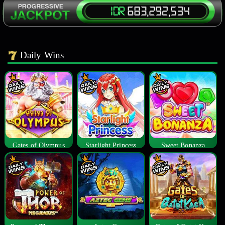
Daily Wins
Gates of Olympus
Starlight Princess
Sweet Bonanza