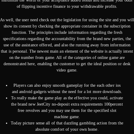
maximize the worth of your acceptance added bonus and increase your odds
of flipping incentive finance to your withdrawable profits.
As well, the user need check out the legislation for using the site and you wil
show its consent by checking the appropriate container in the subscription
function. The principles include information regarding the fresh
specifications regarding the accountability from the brand new parties, the
use of the assistance offered, and also the running away from information
that is personal. The newest main an element of the website is actually intent
on the number from game. All of the categories of online game are
demonstrated here, enabling the customer to get the ideal position or desk
video game.
Players can also enjoy smooth gameplay for the each other ios
and android gadgets without the need for a lot more downloads.
To really make the game play as the effective you could, activate
the brand new JeetCity no-deposit extra requirements 100percent
free revolves and you may use them for the specified slot
machine game.
Today picture sense all of that dazzling gambling action from the
absolute comfort of your own home.