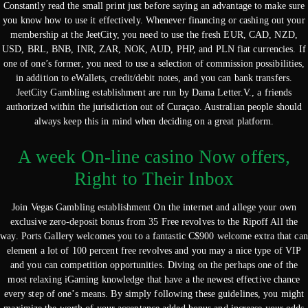
Constantly read the small print just before saying an advantage to make sure
you know how to use it effectively. Whenever financing or cashing out your
membership at the JeetCity, you need to use the fresh EUR, CAD, NZD,
USD, BRL, BNB, INR, ZAR, NOK, AUD, PHP, and PLN fiat currencies. If
one of one’s former, you need to use a selection of commission possibilities,
in addition to eWallets, credit/debit notes, and you can bank transfers.
JeetCity Gambling establishment are run by Dama Letter.V., a friends
authorized within the jurisdiction out of Curaçao. Australian people should
always keep this in mind when deciding on a great platform.
A week On-line casino Now offers,
Right to Their Inbox
Join Vegas Gambling establishment On the internet and allege your own
exclusive zero-deposit bonus from 35 Free revolves to the Ripoff All the
way. Ports Gallery welcomes you to a fantastic C$900 welcome extra that can
element a lot of 100 percent free revolves and you may a nice type of VIP
and you can competition opportunities. Diving on the perhaps one of the
most relaxing iGaming knowledge that have a the newest effective chance
every step of one’s means. By simply following these guidelines, you might