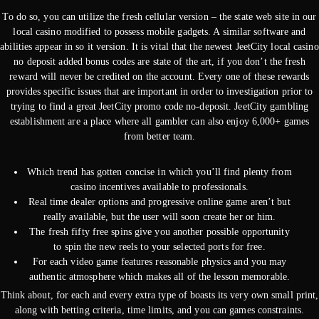
To do so, you can utilize the fresh cellular version – the state web site in our
local casino modified to possess mobile gadgets. A similar software and
abilities appear in so it version. It is vital that the newest JeetCity local casino
no deposit added bonus codes are state of the art, if you don’t the fresh
reward will never be credited on the account. Every one of these rewards
provides specific issues that are important in order to investigation prior to
trying to find a great JeetCity promo code no-deposit. JeetCity gambling
establishment are a place where all gambler can also enjoy 6,000+ games
from better team.
Which trend has gotten concise in which you’ll find plenty from
casino incentives available to professionals.
Real time dealer options and progressive online game aren’t but
really available, but the user will soon create her or him.
The fresh fifty free spins give you another possible opportunity
to spin the new reels to your selected ports for free.
For each video game features reasonable physics and you may
authentic atmosphere which makes all of the lesson memorable.
Think about, for each and every extra type of boasts its very own small print,
along with betting criteria, time limits, and you can games constraints.