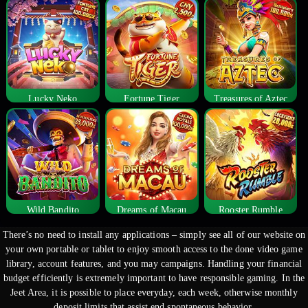
Lucky Neko
Fortune Tiger
Treasures of Aztec
Wild Bandito
Dreams of Macau
Rooster Rumble
There’s no need to install any applications – simply see all of our website on
your own portable or tablet to enjoy smooth access to the done video game
library, account features, and you may campaigns. Handling your financial
budget efficiently is extremely important to have responsible gaming.
In the
Jeet Area, it is possible to place everyday, each week, otherwise monthly
deposit limits that assist end spontaneous behavior.