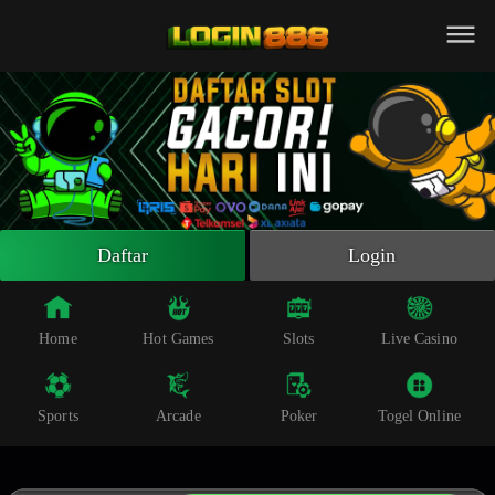
Beranda
Slot Online
Live Casino
Sportsbook
Arcade
Togel Online
Daftar
Login
Poker
Whatsapp
Home
Hot Games
Slots
Live Casino
Telegram
Sports
Arcade
Poker
Togel Online
Livechat