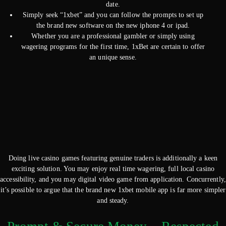
date.
Simply seek “1xbet” and you can follow the prompts to set up
the brand new software on the new iphone 4 or ipad.
Whether you are a professional gambler or simply using
wagering programs for the first time, 1xBet are certain to offer
an unique sense.
Doing live casino games featuring genuine traders is additionally a keen
exciting solution. You may enjoy real time wagering, full local casino
accessibility, and you may digital video game from application. Concurrently,
it’s possible to argue that the brand new 1xbet mobile app is far more simpler
and steady.