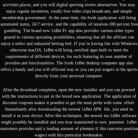
activities places, and you will digital sporting events alternatives. You may
enjoy regular incentives, totally free video clips broadcasts, and simple
membership government. At the same time, the fresh application will bring
automated status, 24/7 service, and the capability of taxation-100 percent free
gambling. The brand new 1xBet Pc app also provides various other types
geared to various operating possibilities, ensuring that all the affiliate can
enjoy a softer and enhanced betting feel. If you’re having fun with Windows
otherwise macOS, 1xBet will bring certified apps built to meet the
requirements of different devices, for each featuring its own number of
provides and functionalities. The fresh 1xBet desktop computer app also
offers a handy and you will efficient way so you can put wagers to the sports
directly from your personal computer.
After the download completes, open the new installer and you can proceed
with the instructions to put in the brand new application. The application of
discount coupons makes it possible to get the most perks with some effort.
Immediately after downloading the newest 1xBet APK file, you need to
install it in your device. After this techniques, the newest ios 1xBet software
might possibly be installed and you may maintained to own payment. 1xBet
customers provides said a leading amount of pleasure if this concerns position
wagers with this particular bookmaker.