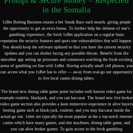
Prompt & Secure Money – Respected
in the Somalia
1xBet Betting Business retains a bet Sneak Race each month, giving people
the opportunity to get an extra bonus. To further help the defense of one’s
gambling experience, the fresh 1xBet application on a regular basis
reputation the security features and spots one vulnerabilities that will happen.
You should keep the software updated so that you have the current security
updates and you can shelter facing any possible threats. Benefit from the
smoother app setting up processes and commence watching the fresh exciting
arena of gambling on line with 1xBet. Having actually small cell phones, you
can access what you 1xBet has to offer — away from real-go out opportunity
to live local casino dining tables.
The brand new dining table game point includes well-known video game for
example roulette, blackjack, and you can baccarat. The brand new live broker
video game section also provides a keen immersive experience in alive buyers
hosting game such as black-jack, roulette, and you may baccarat inside the
actual-go out. 1xbet are typically the most popular as the a top-notch internet
casino which have many games, and slot machines, dining table game, and
you can alive broker games. To gain access to the fresh gambling