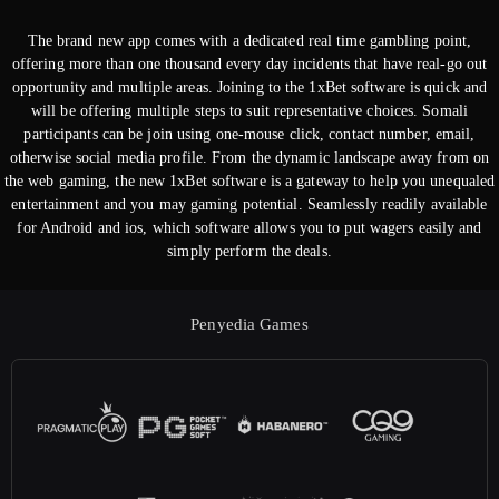
The brand new app comes with a dedicated real time gambling point,
offering more than one thousand every day incidents that have real-go out
opportunity and multiple areas. Joining to the 1xBet software is quick and
will be offering multiple steps to suit representative choices. Somali
participants can be join using one-mouse click, contact number, email,
otherwise social media profile. From the dynamic landscape away from on
the web gaming, the new 1xBet software is a gateway to help you unequaled
entertainment and you may gaming potential. Seamlessly readily available
for Android and ios, which software allows you to put wagers easily and
simply perform the deals.
Penyedia Games