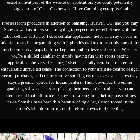
establishment part of the website or application, you could potentially
navigate to the “Casino” otherwise “Live Gambling enterprise” tab.
Profiles from producers in addition to Samsung, Huawei, LG, and you may
Sony as well as others you are going to expect perfect efficiency with the
1xbet cellular software. 1xBet cellular application helps an array of bets in
addition to real time gambling with high odds making it probably one of the
most competitive apps both for beginner and professional bettors. Whether
you’re a skilled gambler or simply having fun with sports betting
applications the very first time, 1xBet is actually certain to render an
enthusiastic unrivalled sense. The connection to your affiliate-centric design,
secure purchases, and comprehensive sporting events coverage ensures they
stays a premier option for Indian punters. Thus, download the online
gambling software and start placing their bets to the local and you can
international football incidents now. For a long time, betting possibilities
inside Somalia have been thin because of rigid legislation rooted in the
nation’s Islamic culture, and therefore frowns to the betting.