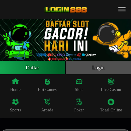
Beranda
Slot Online
Live Casino
Sportsbook
Arcade
Togel Online
Daftar
Login
Poker
Whatsapp
Home
Hot Games
Slots
Live Casino
Telegram
Sports
Arcade
Poker
Togel Online
Livechat