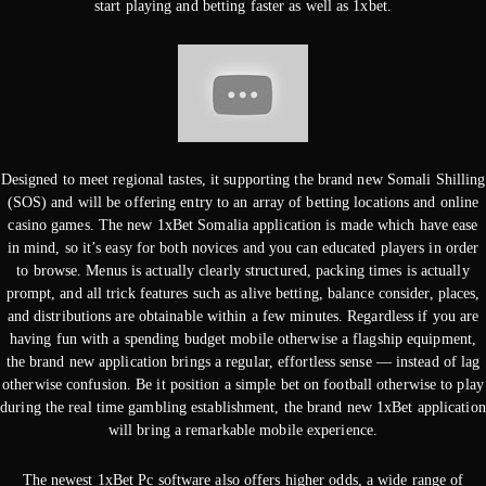
start playing and betting faster as well as 1xbet.
Designed to meet regional tastes, it supporting the brand new Somali Shilling
(SOS) and will be offering entry to an array of betting locations and online
casino games. The new 1xBet Somalia application is made which have ease
in mind, so it’s easy for both novices and you can educated players in order
to browse. Menus is actually clearly structured, packing times is actually
prompt, and all trick features such as alive betting, balance consider, places,
and distributions are obtainable within a few minutes. Regardless if you are
having fun with a spending budget mobile otherwise a flagship equipment,
the brand new application brings a regular, effortless sense — instead of lag
otherwise confusion. Be it position a simple bet on football otherwise to play
during the real time gambling establishment, the brand new 1xBet application
will bring a remarkable mobile experience.
The newest 1xBet Pc software also offers higher odds, a wide range of