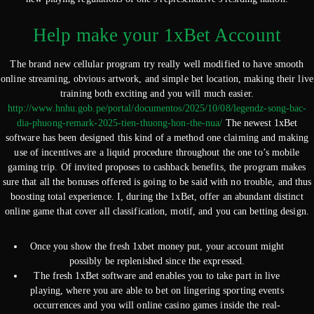
Help make your 1xBet Account
The brand new cellular program try really well modified to have smooth
online streaming, obvious artwork, and simple bet location, making their live
training both exciting and you will much easier.
http://www.hnhu.gob.pe/portal/documentos/2025/10/08/legendz-song-bac-
dia-phuong-remark-2025-tien-thuong-hon-the-nua/
The newest 1xBet
software has been designed this kind of a method one claiming and making
use of incentives are a liquid procedure throughout the one to’s mobile
gaming trip. Of invited proposes to cashback benefits, the program makes
sure that all the bonuses offered is going to be said with no trouble, and thus
boosting total experience. I, during the 1xBet, offer an abundant distinct
online game that cover all classification, motif, and you can betting design.
Once you show the fresh 1xbet money put, your account might
possibly be replenished since the expressed.
The fresh 1xBet software and enables you to take part in live
playing, where you are able to bet on lingering sporting events
occurrences and you will online casino games inside the real-