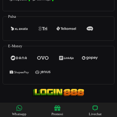
Pulsa
E-Money
©2023
Login888
. All rights reserved | 18+
Whatsapp
Promosi
Livechat