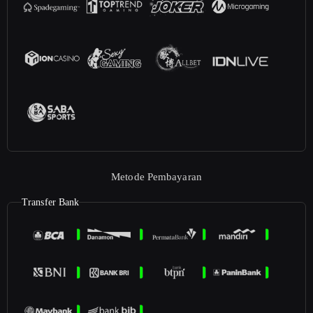
Metode Pembayaran
Transfer Bank