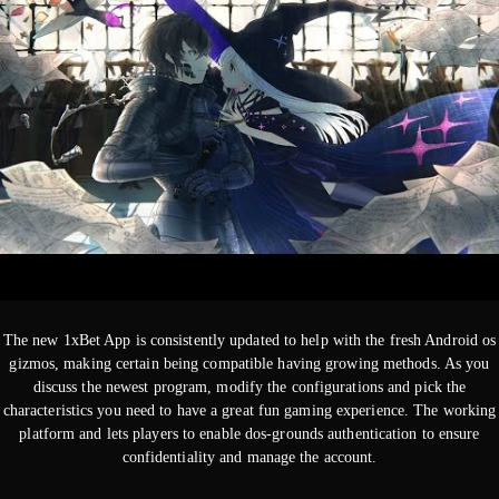
The new 1xBet App is consistently updated to help with the fresh Android os
gizmos, making certain being compatible having growing methods. As you
discuss the newest program, modify the configurations and pick the
characteristics you need to have a great fun gaming experience. The working
platform and lets players to enable dos-grounds authentication to ensure
confidentiality and manage the account.