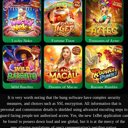
Lucky Neko
Fortune Tiger
Treasures of Aztec
Wild Bandito
Dreams of Macau
Rooster Rumble
It is very worth noting that the hung software have complex security
measures, and choices such as SSL encryption. All information that is
personal and commission details is shielded using advanced encoding steps to
guard facing people not authorized access.
Yes, the new 1xBet application can
be found to possess down load and use global, but it is at the mercy of the
new playing regulations of one’s representative’s residing nation.