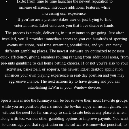
1xBet from time to time launches the newest reputation to
increase efficiency, introduce additional features, while
increasing user experience.
If you’lso are a premier-stakes user or just trying to find
entertainment, 1xbet embraces you that have discover hands.
The process is simple, delivering in just minutes to get going. Just after
installed, you’ll provides immediate access so you can hundreds of sporting
events situations, real time streaming possibilities, and you can many
different gambling places. The newest software try optimized to possess
quick efficiency, giving seamless routing ranging from additional areas, from
pre-suits gambling to call home betting choices. If or not you’re also to your
activities, basketball, or eSports, the newest 1xBet desktop application
enhances your own playing experience in real-day position and you may
aggressive chance. The next actions try to have getting and you can
establishing 1xWin in your Window devices.
Sports fans inside the Kismayo can be bet survive their most favorite groups,
while you are position players inside the Jowhar enjoy an instant games, the
without the need for far currency to start. Create bets at any place at when,
along with test various other gambling options to improve payouts. You want
to encourage you that registration on the software is somewhat punctual, to