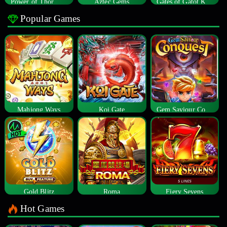
Power of Thor Megaways
Aztec Gems
Gates of Gatot Kaca
Popular Games
Mahjong Ways
Koi Gate
Gem Saviour Conquest
Gold Blitz
Roma
Fiery Sevens
Hot Games