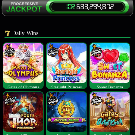
Daily Wins
Gates of Olympus
Starlight Princess
Sweet Bonanza