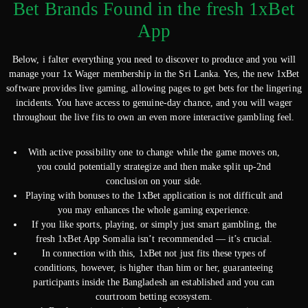
Bet Brands Found in the fresh 1xBet
App
Below, i falter everything you need to discover to produce and you will
manage your 1x Wager membership in the Sri Lanka. Yes, the new 1xBet
software provides live gaming, allowing pages to get bets for the lingering
incidents. You have access to genuine-day chance, and you will wager
throughout the live fits to own an even more interactive gambling feel.
With active possibility one to change while the game moves on,
you could potentially strategize and then make split up-2nd
conclusion on your side.
Playing with bonuses to the 1xBet application is not difficult and
you may enhances the whole gaming experience.
If you like sports, playing, or simply just smart gambling, the
fresh 1xBet App Somalia isn’t recommended — it’s crucial.
In connection with this, 1xBet not just fits these types of
conditions, however, is higher than him or her, guaranteeing
participants inside the Bangladesh an established and you can
courtroom betting ecosystem.