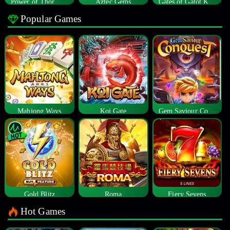
Power of Thor Megaways
Aztec Gems
Gates of Gatot Kaca
Popular Games
Mahjong Ways
Koi Gate
Gem Saviour Conquest
Gold Blitz
Roma
Fiery Sevens
Hot Games