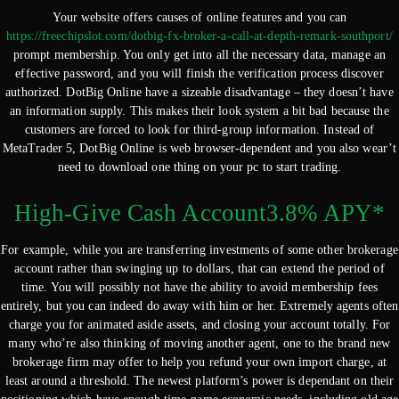
Your website offers causes of online features and you can
https://freechipslot.com/dotbig-fx-broker-a-call-at-depth-remark-southport/
prompt membership. You only get into all the necessary data, manage an
effective password, and you will finish the verification process discover
authorized. DotBig Online have a sizeable disadvantage – they doesn’t have
an information supply. This makes their look system a bit bad because the
customers are forced to look for third-group information. Instead of
MetaTrader 5, DotBig Online is web browser-dependent and you also wear’t
need to download one thing on your pc to start trading.
High-Give Cash Account3.8% APY*
For example, while you are transferring investments of some other brokerage
account rather than swinging up to dollars, that can extend the period of
time. You will possibly not have the ability to avoid membership fees
entirely, but you can indeed do away with him or her. Extremely agents often
charge you for animated aside assets, and closing your account totally. For
many who’re also thinking of moving another agent, one to the brand new
brokerage firm may offer to help you refund your own import charge, at
least around a threshold. The newest platform’s power is dependant on their