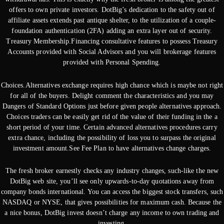
offers to own private investors. DotBig’s dedication to the safety out of
affiliate assets extends past antique shelter, to the utilization of a couple-
foundation authentication (2FA) adding an extra layer out of security.
Treasury Membership.Financing consultative features to possess Treasury
Accounts provided with Social Advisors and you will brokerage features
provided with Personal Spending.
Choices.Alternatives exchange requires high chance which is maybe not right
for all of the buyers. Delight comment the characteristics and you may
Dangers of Standard Options just before given people alternatives approach.
Choices traders can be easily get rid of the value of their funding in the a
short period of your time. Certain advanced alternatives procedures carry
extra chance, including the possibility of loss you to surpass the original
investment amount.See Fee Plan to have alternatives change charges.
The fresh broker earnestly checks any industry changes, such-like the new
DotBig web site, you’ll see only upwards-to-day quotations away from
company bonds international. You can access the biggest stock transfers, such
NASDAQ or NYSE, that gives possibilities for maximum cash. Because the
a nice bonus, DotBig invest doesn’t charge any income to own trading and
investing.