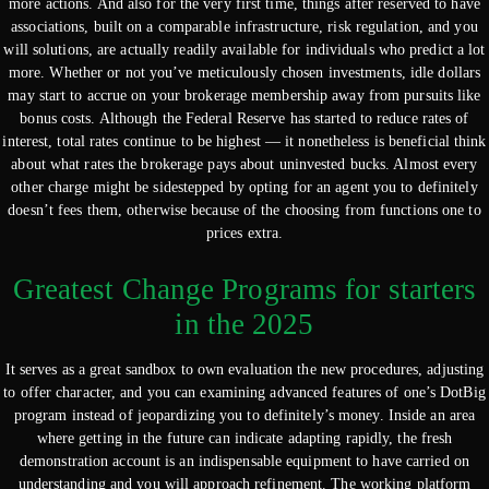
more actions. And also for the very first time, things after reserved to have
associations, built on a comparable infrastructure, risk regulation, and you
will solutions, are actually readily available for individuals who predict a lot
more. Whether or not you’ve meticulously chosen investments, idle dollars
may start to accrue on your brokerage membership away from pursuits like
bonus costs. Although the Federal Reserve has started to reduce rates of
interest, total rates continue to be highest — it nonetheless is beneficial think
about what rates the brokerage pays about uninvested bucks. Almost every
other charge might be sidestepped by opting for an agent you to definitely
doesn’t fees them, otherwise because of the choosing from functions one to
prices extra.
Greatest Change Programs for starters
in the 2025
It serves as a great sandbox to own evaluation the new procedures, adjusting
to offer character, and you can examining advanced features of one’s DotBig
program instead of jeopardizing you to definitely’s money. Inside an area
where getting in the future can indicate adapting rapidly, the fresh
demonstration account is an indispensable equipment to have carried on
understanding and you will approach refinement. The working platform