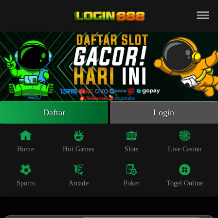
Beranda
Slot Online
Live Casino
Sportsbook
Arcade
Togel Online
Daftar
Login
Poker
Whatsapp
Home
Hot Games
Slots
Live Casino
Telegram
Sports
Arcade
Poker
Togel Online
Livechat