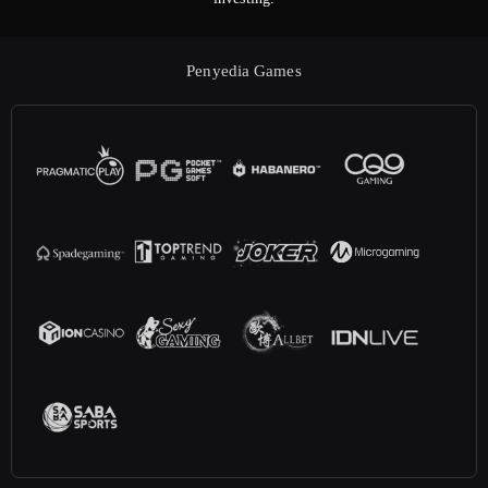
Penyedia Games