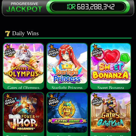
Daily Wins
Gates of Olympus
Starlight Princess
Sweet Bonanza