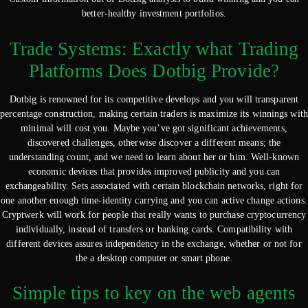
better-healthy investment portfolios.
Trade Systems: Exactly what Trading
Platforms Does Dotbig Provide?
Dotbig is renowned for its competitive develops and you will transparent
percentage construction, making certain traders is maximize its winnings with
minimal will cost you. Maybe you’ve got significant achievements,
discovered challenges, otherwise discover a different means; the
understanding count, and we need to learn about her or him. Well-known
economic devices that provides improved publicity and you can
exchangeability. Sets associated with certain blockchain networks, right for
one another enough time-identity carrying and you can active change actions.
Cryptwerk will work for people that really wants to purchase cryptocurrency
individually, instead of transfers or banking cards. Compatibility with
different devices assures independency in the exchange, whether or not for
the a desktop computer or smart phone.
Simple tips to key on the web agents