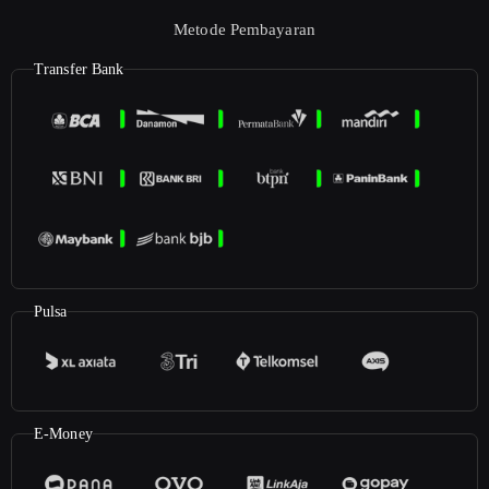
Metode Pembayaran
Transfer Bank
Pulsa
E-Money