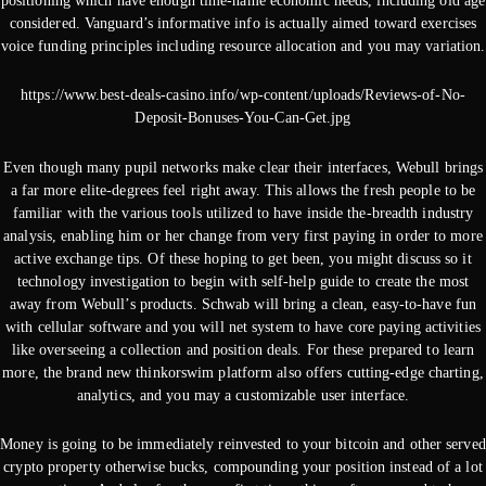
positioning which have enough time-name economic needs, including old age
considered. Vanguard’s informative info is actually aimed toward exercises
voice funding principles including resource allocation and you may variation.
https://www.best-deals-casino.info/wp-content/uploads/Reviews-of-No-
Deposit-Bonuses-You-Can-Get.jpg
Even though many pupil networks make clear their interfaces, Webull brings
a far more elite-degrees feel right away. This allows the fresh people to be
familiar with the various tools utilized to have inside the-breadth industry
analysis, enabling him or her change from very first paying in order to more
active exchange tips. Of these hoping to get been, you might discuss so it
technology investigation to begin with self-help guide to create the most
away from Webull’s products. Schwab will bring a clean, easy-to-have fun
with cellular software and you will net system to have core paying activities
like overseeing a collection and position deals. For these prepared to learn
more, the brand new thinkorswim platform also offers cutting-edge charting,
analytics, and you may a customizable user interface.
Money is going to be immediately reinvested to your bitcoin and other served
crypto property otherwise bucks, compounding your position instead of a lot