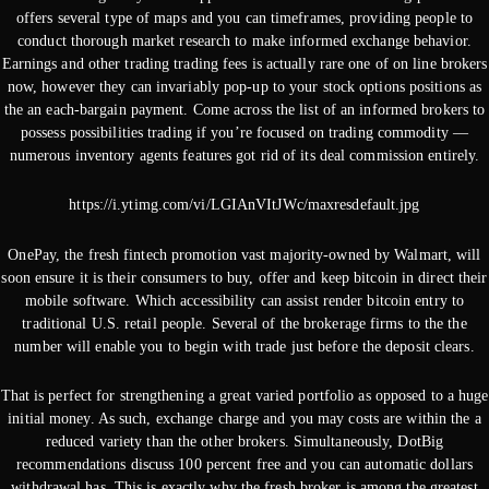
offers several type of maps and you can timeframes, providing people to
conduct thorough market research to make informed exchange behavior.
Earnings and other trading trading fees is actually rare one of on line brokers
now, however they can invariably pop-up to your stock options positions as
the an each-bargain payment. Come across the list of an informed brokers to
possess possibilities trading if you’re focused on trading commodity —
numerous inventory agents features got rid of its deal commission entirely.
https://i.ytimg.com/vi/LGIAnVItJWc/maxresdefault.jpg
OnePay, the fresh fintech promotion vast majority-owned by Walmart, will
soon ensure it is their consumers to buy, offer and keep bitcoin in direct their
mobile software. Which accessibility can assist render bitcoin entry to
traditional U.S. retail people. Several of the brokerage firms to the the
number will enable you to begin with trade just before the deposit clears.
That is perfect for strengthening a great varied portfolio as opposed to a huge
initial money. As such, exchange charge and you may costs are within the a
reduced variety than the other brokers. Simultaneously, DotBig
recommendations discuss 100 percent free and you can automatic dollars
withdrawal has. This is exactly why the fresh broker is among the greatest