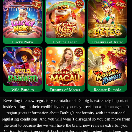
Lucky Neko
Fortune Tiger
Treasures of Aztec
Wild Bandito
Dreams of Macau
Rooster Rumble
Revealing the new regulatory reputation of Dotbig is extremely important
inside setting up their credibility and you may precision as the an agent. It
region gives information about Dotbig’s conformity with international
regulating conditions. And you will wear’t disregard so you can move from
the tend to because the we will have the brand new reviews extra for you.
Custom information out of DotBig analysts to build winning and you can