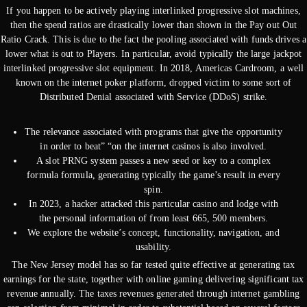
If you happen to be actively playing interlinked progressive slot machines,
then the spend ratios are drastically lower than shown in the Pay out Out
Ratio Crack. This is due to the fact the pooling associated with funds drives a
lower what is out to Players. In particular, avoid typically the large jackpot
interlinked progressive slot equipment. In 2018, Americas Cardroom, a well
known on the internet poker platform, dropped victim to some sort of
Distributed Denial associated with Service (DDoS) strike.
The relevance associated with programs that give the opportunity
in order to beat” “on the internet casinos is also involved.
A slot PRNG system passes a new seed or key to a complex
formula formula, generating typically the game’s result in every
spin.
In 2023, a hacker attacked this particular casino and lodge with
the personal information of from least 665, 500 members.
We explore the website’s concept, functionality, navigation, and
usability.
The New Jersey model has so far tested quite effective at generating tax
earnings for the state, together with online gaming delivering significant tax
revenue annually. The taxes revenues generated through internet gambling