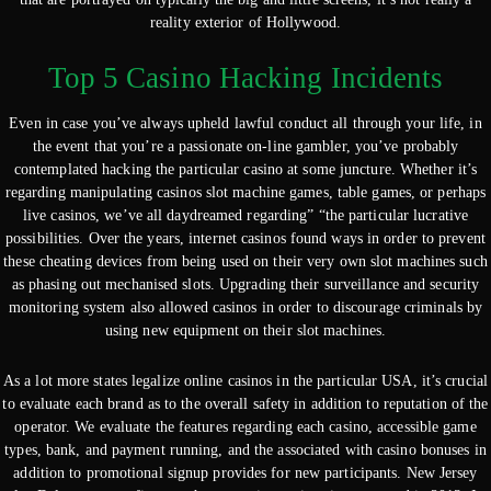
reality exterior of Hollywood.
Top 5 Casino Hacking Incidents
Even in case you’ve always upheld lawful conduct all through your life, in
the event that you’re a passionate on-line gambler, you’ve probably
contemplated hacking the particular casino at some juncture. Whether it’s
regarding manipulating casinos slot machine games, table games, or perhaps
live casinos, we’ve all daydreamed regarding” “the particular lucrative
possibilities. Over the years, internet casinos found ways in order to prevent
these cheating devices from being used on their very own slot machines such
as phasing out mechanised slots. Upgrading their surveillance and security
monitoring system also allowed casinos in order to discourage criminals by
using new equipment on their slot machines.
As a lot more states legalize online casinos in the particular USA, it’s crucial
to evaluate each brand as to the overall safety in addition to reputation of the
operator. We evaluate the features regarding each casino, accessible game
types, bank, and payment running, and the associated with casino bonuses in
addition to promotional signup provides for new participants. New Jersey