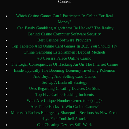
Content
Which Casino Games Can I Participate In Online For Real
Money?
“Can Easily Gambling Algorithms Be Hacked? The Reality
Behind Casino Computer Software Security
Best Casinos Software Providers
Top Tabletop And Online Card Games In 2025 You Should Try
Online Gambling Establishment Deposit Methods
#3 Caesars Palace Online Casino
The Legal Consequences Of Hacking An On The Internet Casino
Inside Typically The Booming Economy Involving Pokémon
And Buying And Selling Card Games
Set Up A Bankroll Strategy
Uses Regarding Cheating Devices On Slots
Top Five Casino Hacking Incidents
What Are Unique Number Generators (rngs)?
Are There Hacks To Win Casino Games?
Microsoft Rushes Emergency Sharepoint Sections As New Zero-
days Fuel Toolshell Attacks
Can Cheating Devices Still Work