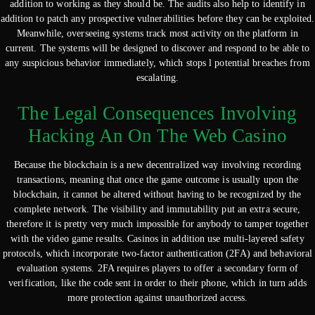
addition to working as they should be. The audits also help to identify in
addition to patch any prospective vulnerabilities before they can be exploited.
Meanwhile, overseeing systems track most activity on the platform in
current. The systems will be designed to discover and respond to be able to
any suspicious behavior immediately, which stops l potential breaches from
escalating.
The Legal Consequences Involving
Hacking An On The Web Casino
Because the blockchain is a new decentralized way involving recording
transactions, meaning that once the game outcome is usually upon the
blockchain, it cannot be altered without having to be recognized by the
complete network. The visibility and immutability put an extra secure,
therefore it is pretty very much impossible for anybody to tamper together
with the video game results. Casinos in addition use multi-layered safety
protocols, which incorporate two-factor authentication (2FA) and behavioral
evaluation systems. 2FA requires players to offer a secondary form of
verification, like the code sent in order to their phone, which in turn adds
more protection against unauthorized access.