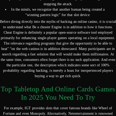
stopping the attack.
In the minds, we recognize that another human being created a
“winning pattern logic” for that slot device.
Before diving directly into the myths of hacking an online casino, it is crucia
to understand what Be a cheater Engine is in addition to how it functions.
Cheat Engine is definitely a popular open-source software tool employed
primarily for enhancing single-player games operating on a local equipment.
The relevance regarding programs that give the opportunity to be able to
beat” “on the web casinos is in addition showcased. Many participants are in
search regarding a fast solution that will would make them millionaires. At
the same time, consumers often forget there is no such application. And even
the particular one, the description which indicates some sort of 100%
probability regarding hacking, is merely a hoax for inexperienced players
buying a way to get rich quick.
Top Tabletop And Online Cards Games
In 2025 You Need To Try
For example, IGT provides slots that cover famous brands like Wheel of
Fortune and even Monopoly. Alternatively, Netentertainment is renowned