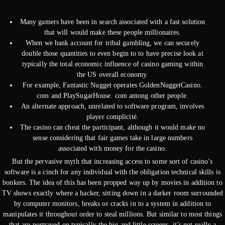
Many gamers have been in search associated with a fast solution
that will would make these people millionaires.
When we bank account for tribal gambling, we can securely
double those quantities to even begin to to have precise look at
typically the total economic influence of casino gaming within
the US overall economy.
For example, Fantastic Nugget operates GoldenNuggetCasino.
com and PlaySugarHouse. com among other people.
An alternate approach, unrelated to software program, involves
player complicité.
The casino can cheat the participant, although it would make no
sense considering that fair games take in large numbers
associated with money for the casino.
But the pervasive myth that increasing access to some sort of casino’s
software is a cinch for any individual with the obligation technical skills is
bonkers. The idea of this has been propped way up by movies in addition to
TV shows exactly where a hacker, sitting down in a darker room surrounded
by computer monitors, breaks or cracks in to a system in addition to
manipulates it throughout order to steal millions. But similar to most things
that are portrayed on typically the big and little screens, it’s not really a