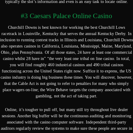
typically the slot’s information and even is an easy task to locate online.
#3 Caesars Palace Online Casino
Churchill Downs is best known for working the best Churchill Lows
racetrack in Louisville, Kentucky that serves the annual Kentucky Derby. In
inclusion to running contest tracks in Illinois and Louisiana, Churchill Downs
also operates casinos in California, Louisiana, Mississippi, Maine, Maryland,
Ohio, plus Pennsylvania. Of all those states, 24 have at least one commercial
casino whilst 28 have in” “the very least one tribal on line casino. In total,
you will find roughly 460 industrial casinos and 490 tribal casinos
functioning across the United States right now. Suffice it to express, the US
casino industry is doing big business these times. You will discover, however,
that the Cable Act is not going to refer to penalties for many who simply
place wagers on-line; the Wire Behave targets the company associated with
gambling, not the act of taking part.
Online, it’s tougher to pull off, but many still try throughout live dealer
sessions. Another big buffer will be the continuous auditing and monitoring
associated with the casino computer software. Independent third-party
auditors regularly review the systems to make sure these people are secure in