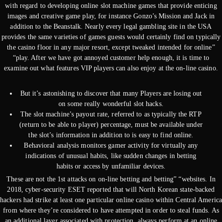
with regard to developing online slot machine games that provide enticing
images and creative game play, for instance Gonzo’s Mission and Jack in
addition to the Beanstalk. Nearly every legal gambling site in the USA
provides the same varieties of games guests would certainly find on typically
the casino floor in any major resort, except tweaked intended for online”
“play. After we have got annoyed customer help enough, it is time to
examine out what features VIP players can also enjoy at the on-line casino.
But it’s astonishing to discover that many Players are losing out
on some really wonderful slot hacks.
The slot machine’s payout rate, referred to as typically the RTP
(return to be able to player) percentage, must be available under
the slot’s information in addition to is easy to find online.
Behavioral analysis monitors gamer activity for virtually any
indications of unusual habits, like sudden changes in betting
habits or access by unfamiliar devices.
These are not the 1st attacks on on-line betting and betting” “websites. In
2018, cyber-security ESET reported that will North Korean state-backed
hackers had strike at least one particular online casino within Central America
from where they’re considered to have attempted in order to steal funds. As
an additional layer associated with protection, always perform at an online