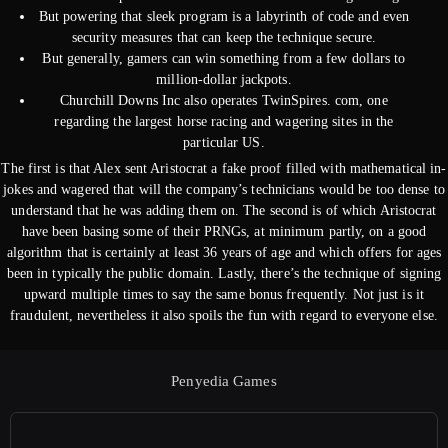
But powering that sleek program is a labyrinth of code and even
security measures that can keep the technique secure.
But generally, gamers can win something from a few dollars to
million-dollar jackpots.
Churchill Downs Inc also operates TwinSpires. com, one
regarding the largest horse racing and wagering sites in the
particular US.
The first is that Alex sent Aristocrat a fake proof filled with mathematical in-
jokes and wagered that will the company’s technicians would be too dense to
understand that he was adding them on. The second is of which Aristocrat
have been basing some of their PRNGs, at minimum partly, on a good
algorithm that is certainly at least 36 years of age and which offers for ages
been in typically the public domain. Lastly, there’s the technique of signing
upward multiple times to say the same bonus frequently. Not just is it
fraudulent, nevertheless it also spoils the fun with regard to everyone else.
Penyedia Games