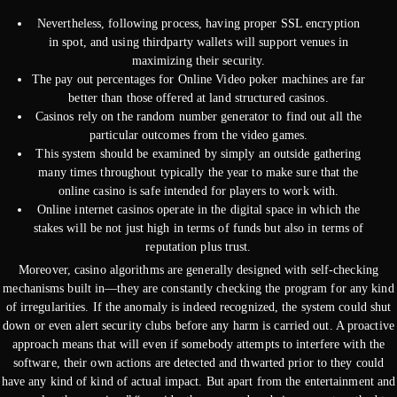
Nevertheless, following process, having proper SSL encryption
in spot, and using thirdparty wallets will support venues in
maximizing their security.
The pay out percentages for Online Video poker machines are far
better than those offered at land structured casinos.
Casinos rely on the random number generator to find out all the
particular outcomes from the video games.
This system should be examined by simply an outside gathering
many times throughout typically the year to make sure that the
online casino is safe intended for players to work with.
Online internet casinos operate in the digital space in which the
stakes will be not just high in terms of funds but also in terms of
reputation plus trust.
Moreover, casino algorithms are generally designed with self-checking
mechanisms built in—they are constantly checking the program for any kind
of irregularities. If the anomaly is indeed recognized, the system could shut
down or even alert security clubs before any harm is carried out. A proactive
approach means that will even if somebody attempts to interfere with the
software, their own actions are detected and thwarted prior to they could
have any kind of kind of actual impact. But apart from the entertainment and