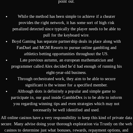
point out.
While the method has been simple to achieve if a cheater
provides the right network, it has some sort of high risk
penalized detected since typically the player needs to be able to
pull for the keyboard wire.
Boyd Gaming has separate partnership deals in place along with
FanDuel and MGM Resorts to pursue online gambling and
athletics betting opportunities throughout the US.
Late previous autumn, an european mathematician and
programmer called Alex decided he’d had enough of running his
eight-year-old business.
Through orchestrated work, they aim to be able to secure
significant is the winner for a specified member.
Although slots is definitely a popular and simple game to
participate in, our goal inside GambleDex is to be able to inform
you regarding winning tips and even strategies which may not
necessarily be well identified and used.
All online casinos have a very responsibility to keep this kind of private data
secure. Many advise doing your thorough exploration via Trustly on the web
casinos to determine just what bonuses, rewards, repayment options, and