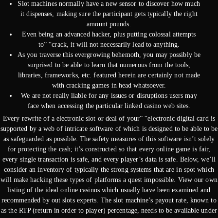
Slot machines normally have a new sensor to discover how much
it dispenses, making sure the participant gets typically the right
amount pounds.
Even being an advanced hacker, plus putting colossal attempts
to” “crack, it will not necessarily lead to anything.
As you traverse this evergrowing behemoth, you may possibly be
surprised to be able to learn that numerous from the tools,
libraries, frameworks, etc. featured herein are certainly not made
with cracking games in head whatsoever.
We are not really liable for any issues or disruptions users may
face when accessing the particular linked casino web sites.
Every rewrite of a electronic slot or deal of your” “electronic digital card is
supported by a web of intricate software of which is designed to be able to be
as safeguarded as possible. The safety measures of this software isn’t solely
for protecting the cash; it’s constructed so that every online game is fair,
every single transaction is safe, and every player’s data is safe. Below, we’ll
consider an inventory of typically the strong systems that are in spot which
will make hacking these types of platforms a quest impossible. View our own
listing of the ideal online casinos which usually have been examined and
recommended by out slots experts. The slot machine’s payout rate, known to
as the RTP (return in order to player) percentage, needs to be available under