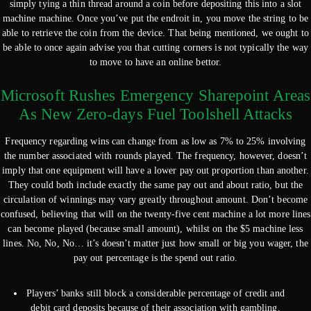
simply tying a thin thread around a coin before depositing this into a slot
machine machine. Once you’ve put the endroit in, you move the string to be
able to retrieve the coin from the device. That being mentioned, we ought to
be able to once again advise you that cutting corners is not typically the way
to move to have an online bettor.
Microsoft Rushes Emergency Sharepoint Areas
As New Zero-days Fuel Toolshell Attacks
Frequency regarding wins can change from as low as 7% to 25% involving
the number associated with rounds played. The frequency, however, doesn’t
imply that one equipment will have a lower pay out proportion than another.
They could both include exactly the same pay out and about ratio, but the
circulation of winnings may vary greatly throughout amount. Don’t become
confused, believing that will on the twenty-five cent machine a lot more lines
can become played (because small amount), whilst on the $5 machine less
lines. No, No, No… it’s doesn’t matter just how small or big you wager, the
pay out percentage is the spend out ratio.
Players’ banks still block a considerable percentage of credit and
debit card deposits because of their association with gambling.