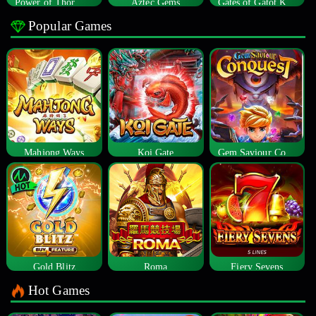
Power of Thor Megaways
Aztec Gems
Gates of Gatot Kaca
Popular Games
Mahjong Ways
Koi Gate
Gem Saviour Conquest
Gold Blitz
Roma
Fiery Sevens
Hot Games