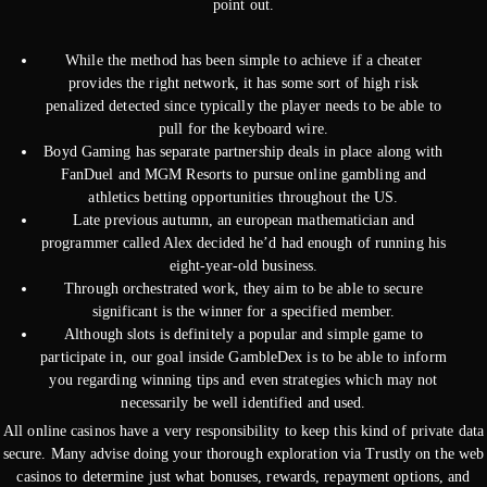
point out.
While the method has been simple to achieve if a cheater
provides the right network, it has some sort of high risk
penalized detected since typically the player needs to be able to
pull for the keyboard wire.
Boyd Gaming has separate partnership deals in place along with
FanDuel and MGM Resorts to pursue online gambling and
athletics betting opportunities throughout the US.
Late previous autumn, an european mathematician and
programmer called Alex decided he’d had enough of running his
eight-year-old business.
Through orchestrated work, they aim to be able to secure
significant is the winner for a specified member.
Although slots is definitely a popular and simple game to
participate in, our goal inside GambleDex is to be able to inform
you regarding winning tips and even strategies which may not
necessarily be well identified and used.
All online casinos have a very responsibility to keep this kind of private data
secure. Many advise doing your thorough exploration via Trustly on the web
casinos to determine just what bonuses, rewards, repayment options, and