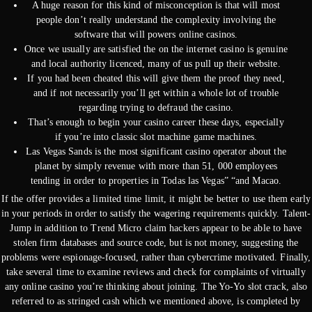
A huge reason for this kind of misconception is that will most
people don’t really understand the complexity involving the
software that will powers online casinos.
Once we usually are satisfied the on the internet casino is genuine
and local authority licenced, many of us pull up their website.
If you had been cheated this will give them the proof they need,
and if not necessarily you’ll get within a whole lot of trouble
regarding trying to defraud the casino.
That’s enough to begin your casino career these days, especially
if you’re into classic slot machine game machines.
Las Vegas Sands is the most significant casino operator about the
planet by simply revenue with more than 51, 000 employees
tending in order to properties in Todas las Vegas” “and Macao.
If the offer provides a limited time limit, it might be better to use them early
in your periods in order to satisfy the wagering requirements quickly. Talent-
Jump in addition to Trend Micro claim hackers appear to be able to have
stolen firm databases and source code, but is not money, suggesting the
problems were espionage-focused, rather than cybercrime motivated. Finally,
take several time to examine reviews and check for complaints of virtually
any online casino you’re thinking about joining. The Yo-Yo slot crack, also
referred to as stringed cash which we mentioned above, is completed by