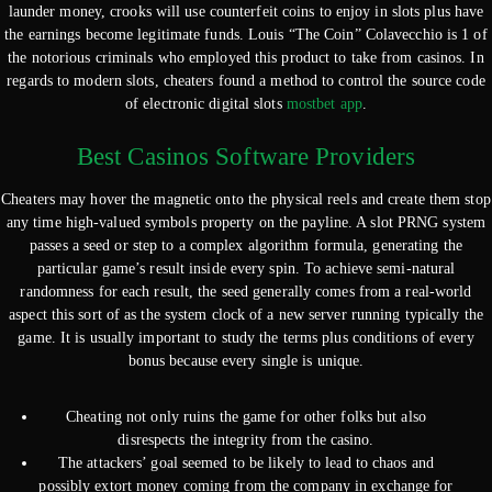
launder money, crooks will use counterfeit coins to enjoy in slots plus have
the earnings become legitimate funds. Louis “The Coin” Colavecchio is 1 of
the notorious criminals who employed this product to take from casinos. In
regards to modern slots, cheaters found a method to control the source code
of electronic digital slots
mostbet app
.
Best Casinos Software Providers
Cheaters may hover the magnetic onto the physical reels and create them stop
any time high-valued symbols property on the payline. A slot PRNG system
passes a seed or step to a complex algorithm formula, generating the
particular game’s result inside every spin. To achieve semi-natural
randomness for each result, the seed generally comes from a real-world
aspect this sort of as the system clock of a new server running typically the
game. It is usually important to study the terms plus conditions of every
bonus because every single is unique.
Cheating not only ruins the game for other folks but also
disrespects the integrity from the casino.
The attackers’ goal seemed to be likely to lead to chaos and
possibly extort money coming from the company in exchange for