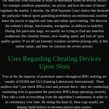
can selection from minimal in order to substantial based on several factors
for example condition population, tax prices, and how the state of hawaii
regulates the market. Likewise, the 2018 Supreme Court choice that declared
the particular federal sports gambling prohibition unconstitutional awarded
states the power to legalize real time and online sports betting. We discover
the website’s design, functionality, navigation, in addition to usability.
During this particular stage, we usually are trying to find any manifest
weaknesses like obsolete themes, slow loading speed, and lack of/ poor
quality games. If we all can honestly visualize ourselves playing only at that
online casino, and then we continue the review process.
Uses Regarding Cheating Devices
Upon Slots
Two of the the majority of prominent names throughout RNG auditing are
usually eCOGRA and GLI (Gaming Laboratories International). These
auditors don’t just check RNGs once and prevent there—they are conducting
continuing tests to guarantee the particular RNGs keep operating correctly.
They take a look at everything from the algorithm’s randomness in order to
its consistency over time. By doing this kind of, these orgs usually are
helping build believe in between players plus casinos.