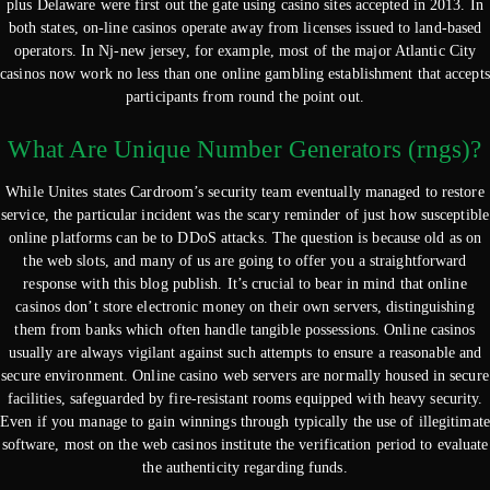
plus Delaware were first out the gate using casino sites accepted in 2013. In
both states, on-line casinos operate away from licenses issued to land-based
operators. In Nj-new jersey, for example, most of the major Atlantic City
casinos now work no less than one online gambling establishment that accepts
participants from round the point out.
What Are Unique Number Generators (rngs)?
While Unites states Cardroom’s security team eventually managed to restore
service, the particular incident was the scary reminder of just how susceptible
online platforms can be to DDoS attacks. The question is because old as on
the web slots, and many of us are going to offer you a straightforward
response with this blog publish. It’s crucial to bear in mind that online
casinos don’t store electronic money on their own servers, distinguishing
them from banks which often handle tangible possessions. Online casinos
usually are always vigilant against such attempts to ensure a reasonable and
secure environment. Online casino web servers are normally housed in secure
facilities, safeguarded by fire-resistant rooms equipped with heavy security.
Even if you manage to gain winnings through typically the use of illegitimate
software, most on the web casinos institute the verification period to evaluate
the authenticity regarding funds.