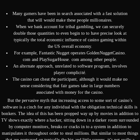
Many gamers have been in search associated with a fast solution
that will would make these people millionaires.
When we bank account for tribal gambling, we can securely
double those quantities to even begin to to have precise look at
typically the total economic influence of casino gaming within
the US overall economy.
For example, Fantastic Nugget operates GoldenNuggetCasino.
com and PlaySugarHouse. com among other people.
An alternate approach, unrelated to software program, involves
player complicité.
The casino can cheat the participant, although it would make no
sense considering that fair games take in large numbers
associated with money for the casino.
But the pervasive myth that increasing access to some sort of casino’s
software is a cinch for any individual with the obligation technical skills is
bonkers. The idea of this has been propped way up by movies in addition to
TV shows exactly where a hacker, sitting down in a darker room surrounded
by computer monitors, breaks or cracks in to a system in addition to
manipulates it throughout order to steal millions. But similar to most things
that are portrayed on typically the big and little screens, it’s not really a