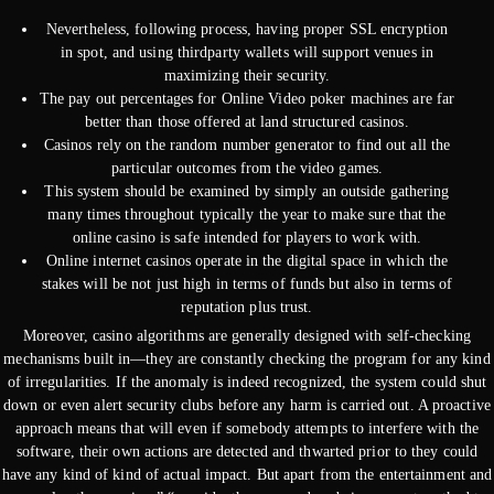
Nevertheless, following process, having proper SSL encryption
in spot, and using thirdparty wallets will support venues in
maximizing their security.
The pay out percentages for Online Video poker machines are far
better than those offered at land structured casinos.
Casinos rely on the random number generator to find out all the
particular outcomes from the video games.
This system should be examined by simply an outside gathering
many times throughout typically the year to make sure that the
online casino is safe intended for players to work with.
Online internet casinos operate in the digital space in which the
stakes will be not just high in terms of funds but also in terms of
reputation plus trust.
Moreover, casino algorithms are generally designed with self-checking
mechanisms built in—they are constantly checking the program for any kind
of irregularities. If the anomaly is indeed recognized, the system could shut
down or even alert security clubs before any harm is carried out. A proactive
approach means that will even if somebody attempts to interfere with the
software, their own actions are detected and thwarted prior to they could
have any kind of kind of actual impact. But apart from the entertainment and