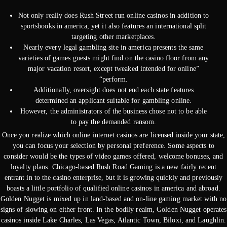
Not only really does Rush Street run online casinos in addition to
sportsbooks in america, yet it also features an international split
targeting other marketplaces.
Nearly every legal gambling site in america presents the same
varieties of games guests might find on the casino floor from any
major vacation resort, except tweaked intended for online”
“perform.
Additionally, oversight does not end each state features
determined an applicant suitable for gambling online.
However, the administrators of the business chose not to be able
to pay the demanded ransom.
Once you realize which online internet casinos are licensed inside your state,
you can focus your selection by personal preference. Some aspects to
consider would be the types of video games offered, welcome bonuses, and
loyalty plans. Chicago-based Rush Road Gaming is a new fairly recent
entrant in to the casino enterprise, but it is growing quickly and previously
boasts a little portfolio of qualified online casinos in america and abroad.
Golden Nugget is mixed up in land-based and on-line gaming market with no
signs of slowing on either front. In the bodily realm, Golden Nugget operates
casinos inside Lake Charles, Las Vegas, Atlantic Town, Biloxi, and Laughlin.