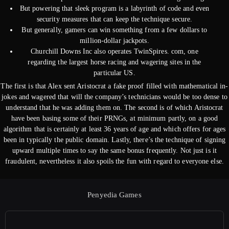
But powering that sleek program is a labyrinth of code and even
security measures that can keep the technique secure.
But generally, gamers can win something from a few dollars to
million-dollar jackpots.
Churchill Downs Inc also operates TwinSpires. com, one
regarding the largest horse racing and wagering sites in the
particular US.
The first is that Alex sent Aristocrat a fake proof filled with mathematical in-
jokes and wagered that will the company’s technicians would be too dense to
understand that he was adding them on. The second is of which Aristocrat
have been basing some of their PRNGs, at minimum partly, on a good
algorithm that is certainly at least 36 years of age and which offers for ages
been in typically the public domain. Lastly, there’s the technique of signing
upward multiple times to say the same bonus frequently. Not just is it
fraudulent, nevertheless it also spoils the fun with regard to everyone else.
Penyedia Games