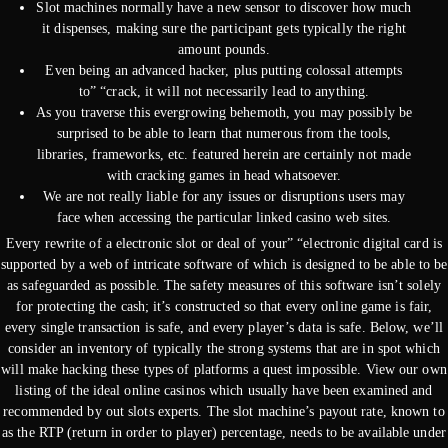
Slot machines normally have a new sensor to discover how much
it dispenses, making sure the participant gets typically the right
amount pounds.
Even being an advanced hacker, plus putting colossal attempts
to” “crack, it will not necessarily lead to anything.
As you traverse this evergrowing behemoth, you may possibly be
surprised to be able to learn that numerous from the tools,
libraries, frameworks, etc. featured herein are certainly not made
with cracking games in head whatsoever.
We are not really liable for any issues or disruptions users may
face when accessing the particular linked casino web sites.
Every rewrite of a electronic slot or deal of your” “electronic digital card is
supported by a web of intricate software of which is designed to be able to be
as safeguarded as possible. The safety measures of this software isn’t solely
for protecting the cash; it’s constructed so that every online game is fair,
every single transaction is safe, and every player’s data is safe. Below, we’ll
consider an inventory of typically the strong systems that are in spot which
will make hacking these types of platforms a quest impossible. View our own
listing of the ideal online casinos which usually have been examined and
recommended by out slots experts. The slot machine’s payout rate, known to
as the RTP (return in order to player) percentage, needs to be available under