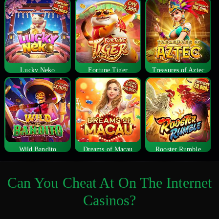
Lucky Neko
Fortune Tiger
Treasures of Aztec
Wild Bandito
Dreams of Macau
Rooster Rumble
Can You Cheat At On The Internet
Casinos?