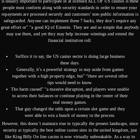
is usually important to participate in at licensed ALL OF US casinos is these
people must conform along with security standards in order to ensure your
repayments are processed securely and customers’ non-public information is
safeguarded. Anyone can implement these 7 hacks, they don’t require any
great effort or” “a good IQ of Einstein. They are and so simple that anybody
may use them, and yet they may help increase winnings and extend the
financial institution roll.
Suffice it to say, the US casino sector is doing large business
these days.
Generally, it’s a powerful strategy to stay aside from games
together with a high property edge, but” “there are several other
tips would need to know.
The harm caused” “a massive disruption, and players were unable
to access their balances or continue playing in the center of their
real money games.
That guy changed the odds upon a certain slot game and they
were able to win a bunch of money in the process.
However, this doesn’t maintain true in typically the present landscape, since
security at typically the best online casino sites in the united kingdom, just
like King Billy On line casino is now virtually unbreakable. As a way to