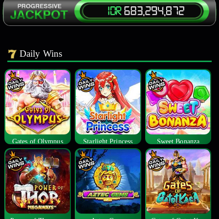
Daily Wins
Gates of Olympus
Starlight Princess
Sweet Bonanza