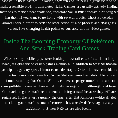
ease value these casinos” “provide, they can end up being a great method to
make a sensible profit if completed right. Casinos are usually actively finding
methods to make a new profit too, therefore you’ll must operate a bit tougher
than them if you want to go home with several profits. Cheat Powerplant
allows users in order to scan the recollection of a pc process and change its
values, like changing health points or currency within video games.
Inside The Booming Economy Of Pokémon
And Stock Trading Card Games
When testing mobile apps, were looking in overall ease of use, launching
speed, the quantity of casino games available, in addition to whether mobile
participants get any special bonuses or advantages. Often the have confidence
in factor is much decrease for Online Slot machines than slots. There is a
misunderstanding that Online Slot machines are programmed to be able to
scam gullible players as there is definitely no regulation, although land based
slot machine game machines can end up being trusted because they will are
regulated. If the latter is usually the case, after that Aristocrat—like all slot
machine game machine manufacturers—has a ready defense against any
suggestion that their PRNGs are also feeble.