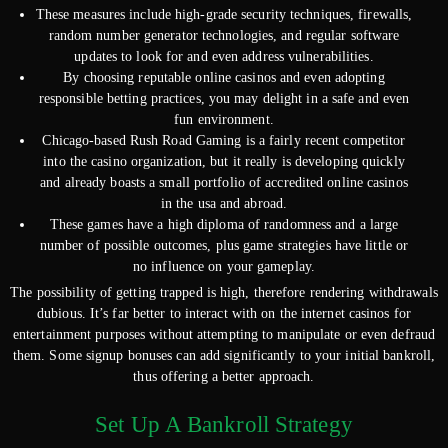
These measures include high-grade security techniques, firewalls,
random number generator technologies, and regular software
updates to look for and even address vulnerabilities.
By choosing reputable online casinos and even adopting
responsible betting practices, you may delight in a safe and even
fun environment.
Chicago-based Rush Road Gaming is a fairly recent competitor
into the casino organization, but it really is developing quickly
and already boasts a small portfolio of accredited online casinos
in the usa and abroad.
These games have a high diploma of randomness and a large
number of possible outcomes, plus game strategies have little or
no influence on your gameplay.
The possibility of getting trapped is high, therefore rendering withdrawals
dubious. It’s far better to interact with on the internet casinos for
entertainment purposes without attempting to manipulate or even defraud
them. Some signup bonuses can add significantly to your initial bankroll,
thus offering a better approach.
Set Up A Bankroll Strategy