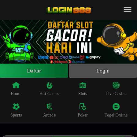
Beranda
Slot Online
Live Casino
Sportsbook
Arcade
Togel Online
Daftar
Login
Poker
Whatsapp
Home
Hot Games
Slots
Live Casino
Telegram
Sports
Arcade
Poker
Togel Online
Livechat