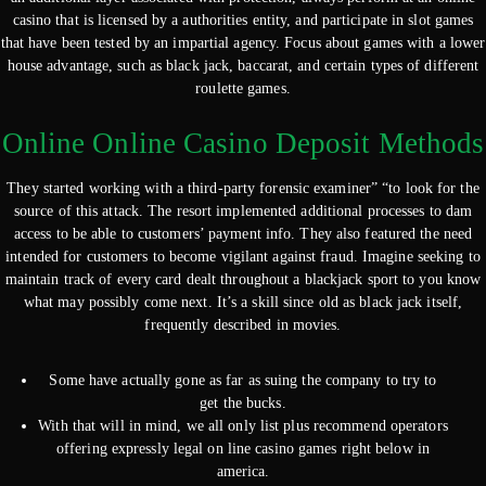
casino that is licensed by a authorities entity, and participate in slot games
that have been tested by an impartial agency. Focus about games with a lower
house advantage, such as black jack, baccarat, and certain types of different
roulette games.
Online Online Casino Deposit Methods
They started working with a third-party forensic examiner” “to look for the
source of this attack. The resort implemented additional processes to dam
access to be able to customers’ payment info. They also featured the need
intended for customers to become vigilant against fraud. Imagine seeking to
maintain track of every card dealt throughout a blackjack sport to you know
what may possibly come next. It’s a skill since old as black jack itself,
frequently described in movies.
Some have actually gone as far as suing the company to try to
get the bucks.
With that will in mind, we all only list plus recommend operators
offering expressly legal on line casino games right below in
america.