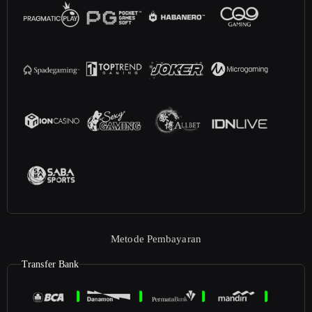
Metode Pembayaran
Transfer Bank