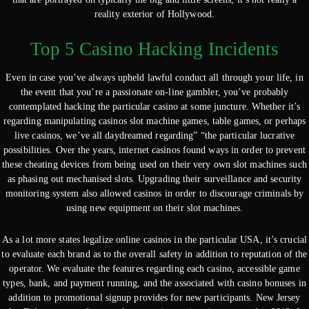
reality exterior of Hollywood.
Top 5 Casino Hacking Incidents
Even in case you’ve always upheld lawful conduct all through your life, in
the event that you’re a passionate on-line gambler, you’ve probably
contemplated hacking the particular casino at some juncture. Whether it’s
regarding manipulating casinos slot machine games, table games, or perhaps
live casinos, we’ve all daydreamed regarding” “the particular lucrative
possibilities. Over the years, internet casinos found ways in order to prevent
these cheating devices from being used on their very own slot machines such
as phasing out mechanised slots. Upgrading their surveillance and security
monitoring system also allowed casinos in order to discourage criminals by
using new equipment on their slot machines.
As a lot more states legalize online casinos in the particular USA, it’s crucial
to evaluate each brand as to the overall safety in addition to reputation of the
operator. We evaluate the features regarding each casino, accessible game
types, bank, and payment running, and the associated with casino bonuses in
addition to promotional signup provides for new participants. New Jersey