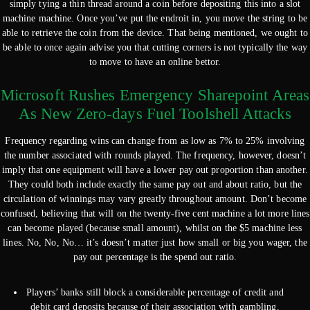
simply tying a thin thread around a coin before depositing this into a slot
machine machine. Once you’ve put the endroit in, you move the string to be
able to retrieve the coin from the device. That being mentioned, we ought to
be able to once again advise you that cutting corners is not typically the way
to move to have an online bettor.
Microsoft Rushes Emergency Sharepoint Areas
As New Zero-days Fuel Toolshell Attacks
Frequency regarding wins can change from as low as 7% to 25% involving
the number associated with rounds played. The frequency, however, doesn’t
imply that one equipment will have a lower pay out proportion than another.
They could both include exactly the same pay out and about ratio, but the
circulation of winnings may vary greatly throughout amount. Don’t become
confused, believing that will on the twenty-five cent machine a lot more lines
can become played (because small amount), whilst on the $5 machine less
lines. No, No, No… it’s doesn’t matter just how small or big you wager, the
pay out percentage is the spend out ratio.
Players’ banks still block a considerable percentage of credit and
debit card deposits because of their association with gambling.