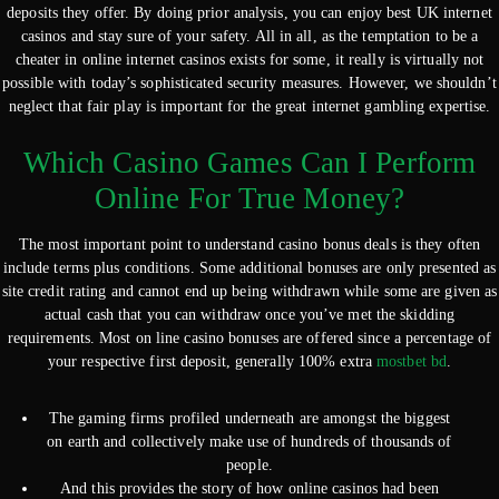
deposits they offer. By doing prior analysis, you can enjoy best UK internet
casinos and stay sure of your safety. All in all, as the temptation to be a
cheater in online internet casinos exists for some, it really is virtually not
possible with today’s sophisticated security measures. However, we shouldn’t
neglect that fair play is important for the great internet gambling expertise.
Which Casino Games Can I Perform
Online For True Money?
The most important point to understand casino bonus deals is they often
include terms plus conditions. Some additional bonuses are only presented as
site credit rating and cannot end up being withdrawn while some are given as
actual cash that you can withdraw once you’ve met the skidding
requirements. Most on line casino bonuses are offered since a percentage of
your respective first deposit, generally 100% extra
mostbet bd
.
The gaming firms profiled underneath are amongst the biggest
on earth and collectively make use of hundreds of thousands of
people.
And this provides the story of how online casinos had been