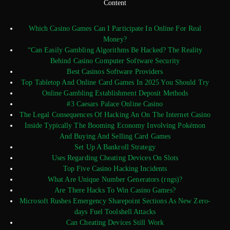
Content
Which Casino Games Can I Participate In Online For Real
Money?
“Can Easily Gambling Algorithms Be Hacked? The Reality
Behind Casino Computer Software Security
Best Casinos Software Providers
Top Tabletop And Online Card Games In 2025 You Should Try
Online Gambling Establishment Deposit Methods
#3 Caesars Palace Online Casino
The Legal Consequences Of Hacking An On The Internet Casino
Inside Typically The Booming Economy Involving Pokémon
And Buying And Selling Card Games
Set Up A Bankroll Strategy
Uses Regarding Cheating Devices On Slots
Top Five Casino Hacking Incidents
What Are Unique Number Generators (rngs)?
Are There Hacks To Win Casino Games?
Microsoft Rushes Emergency Sharepoint Sections As New Zero-
days Fuel Toolshell Attacks
Can Cheating Devices Still Work