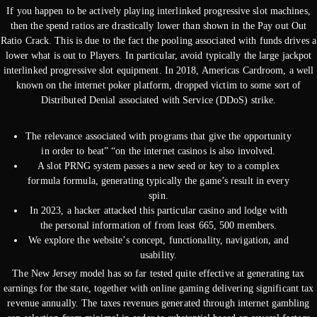
If you happen to be actively playing interlinked progressive slot machines,
then the spend ratios are drastically lower than shown in the Pay out Out
Ratio Crack. This is due to the fact the pooling associated with funds drives a
lower what is out to Players. In particular, avoid typically the large jackpot
interlinked progressive slot equipment. In 2018, Americas Cardroom, a well
known on the internet poker platform, dropped victim to some sort of
Distributed Denial associated with Service (DDoS) strike.
The relevance associated with programs that give the opportunity
in order to beat” “on the internet casinos is also involved.
A slot PRNG system passes a new seed or key to a complex
formula formula, generating typically the game’s result in every
spin.
In 2023, a hacker attacked this particular casino and lodge with
the personal information of from least 665, 500 members.
We explore the website’s concept, functionality, navigation, and
usability.
The New Jersey model has so far tested quite effective at generating tax
earnings for the state, together with online gaming delivering significant tax
revenue annually. The taxes revenues generated through internet gambling