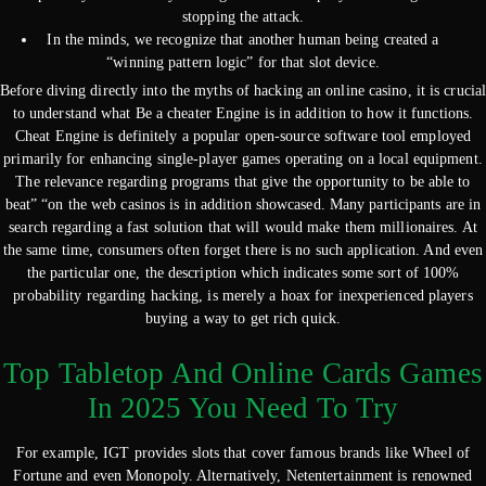
stopping the attack.
In the minds, we recognize that another human being created a
“winning pattern logic” for that slot device.
Before diving directly into the myths of hacking an online casino, it is crucia
to understand what Be a cheater Engine is in addition to how it functions.
Cheat Engine is definitely a popular open-source software tool employed
primarily for enhancing single-player games operating on a local equipment.
The relevance regarding programs that give the opportunity to be able to
beat” “on the web casinos is in addition showcased. Many participants are in
search regarding a fast solution that will would make them millionaires. At
the same time, consumers often forget there is no such application. And even
the particular one, the description which indicates some sort of 100%
probability regarding hacking, is merely a hoax for inexperienced players
buying a way to get rich quick.
Top Tabletop And Online Cards Games
In 2025 You Need To Try
For example, IGT provides slots that cover famous brands like Wheel of
Fortune and even Monopoly. Alternatively, Netentertainment is renowned