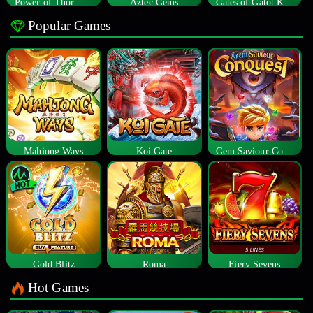
Power of Thor Megaways
Aztec Gems
Gates of Gatot Kaca
Popular Games
Mahjong Ways
Koi Gate
Gem Saviour Conquest
Gold Blitz
Roma
Fiery Sevens
Hot Games