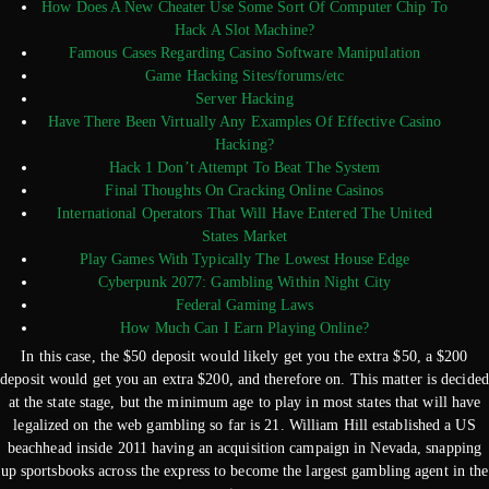
How Does A New Cheater Use Some Sort Of Computer Chip To
Hack A Slot Machine?
Famous Cases Regarding Casino Software Manipulation
Game Hacking Sites/forums/etc
Server Hacking
Have There Been Virtually Any Examples Of Effective Casino
Hacking?
Hack 1 Don’t Attempt To Beat The System
Final Thoughts On Cracking Online Casinos
International Operators That Will Have Entered The United
States Market
Play Games With Typically The Lowest House Edge
Cyberpunk 2077: Gambling Within Night City
Federal Gaming Laws
How Much Can I Earn Playing Online?
In this case, the $50 deposit would likely get you the extra $50, a $200
deposit would get you an extra $200, and therefore on. This matter is decided
at the state stage, but the minimum age to play in most states that will have
legalized on the web gambling so far is 21. William Hill established a US
beachhead inside 2011 having an acquisition campaign in Nevada, snapping
up sportsbooks across the express to become the largest gambling agent in the