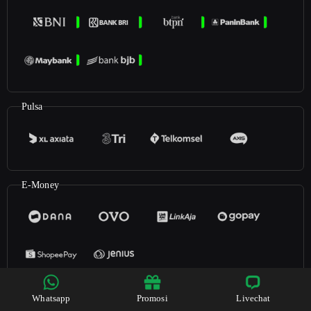
Pulsa
E-Money
Whatsapp
Promosi
Livechat