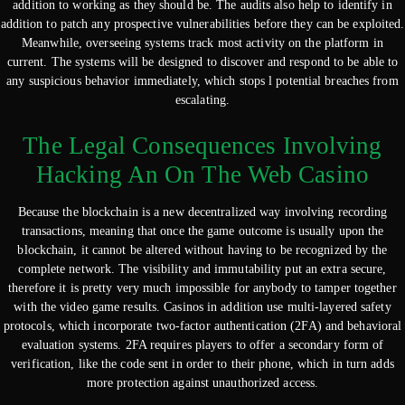
addition to working as they should be. The audits also help to identify in
addition to patch any prospective vulnerabilities before they can be exploited.
Meanwhile, overseeing systems track most activity on the platform in
current. The systems will be designed to discover and respond to be able to
any suspicious behavior immediately, which stops l potential breaches from
escalating.
The Legal Consequences Involving
Hacking An On The Web Casino
Because the blockchain is a new decentralized way involving recording
transactions, meaning that once the game outcome is usually upon the
blockchain, it cannot be altered without having to be recognized by the
complete network. The visibility and immutability put an extra secure,
therefore it is pretty very much impossible for anybody to tamper together
with the video game results. Casinos in addition use multi-layered safety
protocols, which incorporate two-factor authentication (2FA) and behavioral
evaluation systems. 2FA requires players to offer a secondary form of
verification, like the code sent in order to their phone, which in turn adds
more protection against unauthorized access.