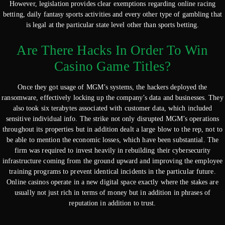
However, legislation provides clear exemptions regarding online racing
betting, daily fantasy sports activities and every other type of gambling that
is legal at the particular state level other than sports betting.
Are There Hacks In Order To Win
Casino Game Titles?
Once they got usage of MGM’s systems, the hackers deployed the
ransomware, effectively locking up the company’s data and businesses. They
also took six terabytes associated with customer data, which included
sensitive individual info. The strike not only disrupted MGM’s operations
throughout its properties but in addition dealt a large blow to the rep, not to
be able to mention the economic losses, which have been substantial. The
firm was required to invest heavily in rebuilding their cybersecurity
infrastructure coming from the ground upward and improving the employee
training programs to prevent identical incidents in the particular future.
Online casinos operate in a new digital space exactly where the stakes are
usually not just rich in terms of money but in addition in phrases of
reputation in addition to trust.