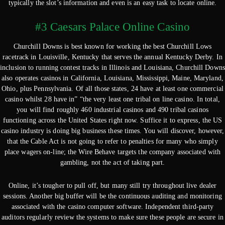
typically the slot’s information and even is an easy task to locate online.
#3 Caesars Palace Online Casino
Churchill Downs is best known for working the best Churchill Lows
racetrack in Louisville, Kentucky that serves the annual Kentucky Derby. In
inclusion to running contest tracks in Illinois and Louisiana, Churchill Downs
also operates casinos in California, Louisiana, Mississippi, Maine, Maryland,
Ohio, plus Pennsylvania. Of all those states, 24 have at least one commercial
casino whilst 28 have in” “the very least one tribal on line casino. In total,
you will find roughly 460 industrial casinos and 490 tribal casinos
functioning across the United States right now. Suffice it to express, the US
casino industry is doing big business these times. You will discover, however,
that the Cable Act is not going to refer to penalties for many who simply
place wagers on-line; the Wire Behave targets the company associated with
gambling, not the act of taking part.
Online, it’s tougher to pull off, but many still try throughout live dealer
sessions. Another big buffer will be the continuous auditing and monitoring
associated with the casino computer software. Independent third-party
auditors regularly review the systems to make sure these people are secure in