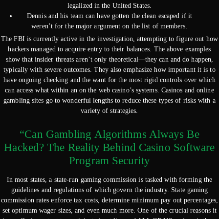
legalized in the United States.
Dennis and his team can have gotten the clean escaped if it
weren’t for the major argument on the list of members.
The FBI is currently active in the investigation, attempting to figure out how
hackers managed to acquire entry to their balances. The above examples
show that insider threats aren’t only theoretical—they can and do happen,
typically with severe outcomes. They also emphasize how important it is to
have ongoing checking and the want for the most rigid controls over which
can access what within an on the web casino’s systems. Casinos and online
gambling sites go to wonderful lengths to reduce these types of risks with a
variety of strategies.
“Can Gambling Algorithms Always Be
Hacked? The Reality Behind Casino Software
Program Security
In most states, a state-run gaming commission is tasked with forming the
guidelines and regulations of which govern the industry. State gaming
commission rates enforce tax costs, determine minimum pay out percentages,
set optimum wager sizes, and even much more. One of the crucial reasons it