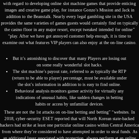
with regard to developing online slot machine games that provide enticing
images and creative game play, for instance Gonzo’s Mission and Jack in
addition to the Beanstalk. Nearly every legal gambling site in the USA
provides the same varieties of games guests would certainly find on typically
the casino floor in any major resort, except tweaked intended for online”
“play. After we have got annoyed customer help enough, it is time to
examine out what features VIP players can also enjoy at the on-line casino.
But it’s astonishing to discover that many Players are losing out
on some really wonderful slot hacks.
The slot machine’s payout rate, referred to as typically the RTP
(return to be able to player) percentage, must be available under
the slot’s information in addition to is easy to find online.
Behavioral analysis monitors gamer activity for virtually any
indications of unusual habits, like sudden changes in betting
habits or access by unfamiliar devices.
These are not the 1st attacks on on-line betting and betting” “websites. In
2018, cyber-security ESET reported that will North Korean state-backed
hackers had strike at least one particular online casino within Central America
from where they’re considered to have attempted in order to steal funds. As
an additional layer associated with protection, always perform at an online