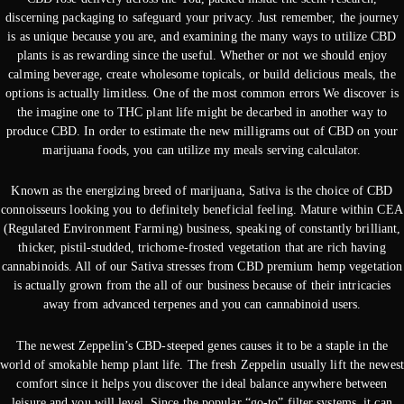
discerning packaging to safeguard your privacy. Just remember, the journey
is as unique because you are, and examining the many ways to utilize CBD
plants is as rewarding since the useful. Whether or not we should enjoy
calming beverage, create wholesome topicals, or build delicious meals, the
options is actually limitless. One of the most common errors We discover is
the imagine one to THC plant life might be decarbed in another way to
produce CBD. In order to estimate the new milligrams out of CBD on your
marijuana foods, you can utilize my meals serving calculator.
Known as the energizing breed of marijuana, Sativa is the choice of CBD
connoisseurs looking you to definitely beneficial feeling. Mature within CEA
(Regulated Environment Farming) business, speaking of constantly brilliant,
thicker, pistil-studded, trichome-frosted vegetation that are rich having
cannabinoids. All of our Sativa stresses from CBD premium hemp vegetation
is actually grown from the all of our business because of their intricacies
away from advanced terpenes and you can cannabinoid users.
The newest Zeppelin’s CBD-steeped genes causes it to be a staple in the
world of smokable hemp plant life. The fresh Zeppelin usually lift the newest
comfort since it helps you discover the ideal balance anywhere between
leisure and you will level. Since the popular “go-to” filter systems, it can