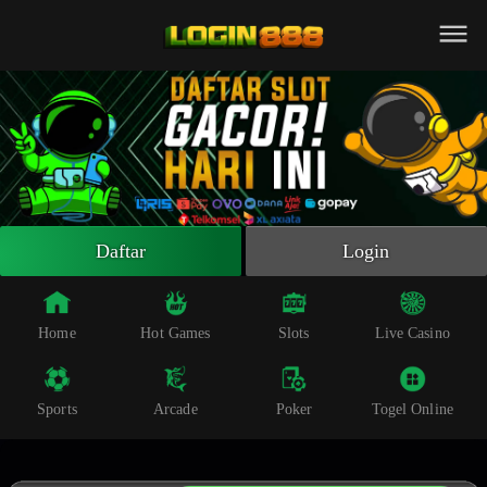
Beranda
Slot Online
Live Casino
Sportsbook
Arcade
Togel Online
Daftar
Login
Poker
Whatsapp
Home
Hot Games
Slots
Live Casino
Telegram
Sports
Arcade
Poker
Togel Online
Livechat