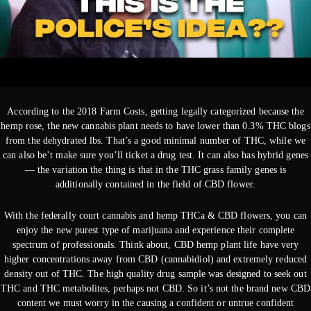
According to the 2018 Farm Costs, getting legally categorized because the
hemp rose, the new cannabis plant needs to have lower than 0.3% THC blogs
from the dehydrated lbs. That’s a good minimal number of THC, while we
can also be’t make sure you’ll ticket a drug test. It can also has hybrid genes
— the variation the thing is that in the THC grass family genes is
additionally contained in the field of CBD flower.
With the federally court cannabis and hemp THCa & CBD flowers, you can
enjoy the new purest type of marijuana and experience their complete
spectrum of professionals. Think about, CBD hemp plant life have very
higher concentrations away from CBD (cannabidiol) and extremely reduced
density out of THC. The high quality drug sample was designed to seek out
THC and THC metabolites, perhaps not CBD. So it’s not the brand new CBD
content we must worry in the causing a confident or untrue confident