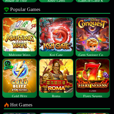
Power of Thor Megaways
Aztec Gems
Gates of Gatot Kaca
Popular Games
Mahjong Ways
Koi Gate
Gem Saviour Conquest
Gold Blitz
Roma
Fiery Sevens
Hot Games