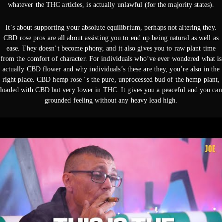
whatever the THC articles, is actually unlawful (for the majority states).
It’s about supporting your absolute equilibrium, perhaps not altering they.
CBD rose pros are all about assisting you to end up being natural as well as
ease. They doesn’t become phony, and it also gives you to raw plant time
from the comfort of character. For individuals who’ve ever wondered what is
actually CBD flower and why individuals’s these are they, you’re also in the
right place. CBD hemp rose ‘s the pure, unprocessed bud of the hemp plant,
loaded with CBD but very lower in THC. It gives you a peaceful and you can
grounded feeling without any heavy lead high.