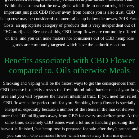
Within the a somewhat the new globe with little to no controls, it is very
important just pick CBD flower away from brands you is also trust. CBD
hemp rose may be considered commercial hemp below the newest 2018 Farm
Costs, an appropriate category of products that is very independent out of
THC marijuana. Because of this, CBD hemp flower are commonly offered
on line, and you can none makers nor consumers out of CBD hemp rose
goods are commonly targeted which have the authorities action.
Benefits associated with CBD Flower
compared to. Oils otherwise Meals
Smoking and vaping will be the fastest ways to get the consequences from
CBD because it quickly crosses the fresh blood-mind barrier out of your lung
area and you will bypasses the newest intestinal tract. If you need fast relief,
CBD flower is the perfect unit for you. Smoking hemp flower is specially
energetic, especially because a number of the items in the market deliver
more than 100 milligrams away from CBD for every smoke/hempette. At the
same time, extremely CBD issues want a lot more handling pursuing the
harvest is finished, but hemp rose is prepared for sale after they’s pruned and
you can cut. One cannabis flower which comes away from marijuana,