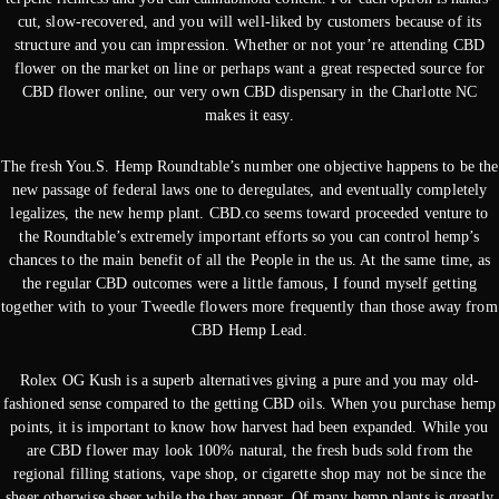
cut, slow-recovered, and you will well-liked by customers because of its
structure and you can impression. Whether or not your’re attending CBD
flower on the market on line or perhaps want a great respected source for
CBD flower online, our very own CBD dispensary in the Charlotte NC
makes it easy.
The fresh You.S. Hemp Roundtable’s number one objective happens to be the
new passage of federal laws one to deregulates, and eventually completely
legalizes, the new hemp plant. CBD.co seems toward proceeded venture to
the Roundtable’s extremely important efforts so you can control hemp’s
chances to the main benefit of all the People in the us. At the same time, as
the regular CBD outcomes were a little famous, I found myself getting
together with to your Tweedle flowers more frequently than those away from
CBD Hemp Lead.
Rolex OG Kush is a superb alternatives giving a pure and you may old-
fashioned sense compared to the getting CBD oils. When you purchase hemp
points, it is important to know how harvest had been expanded. While you
are CBD flower may look 100% natural, the fresh buds sold from the
regional filling stations, vape shop, or cigarette shop may not be since the
sheer otherwise sheer while the they appear. Of many hemp plants is greatly