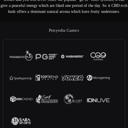
give a peaceful energy which are liked one period of the day. So it CBD-rich
bush offers a dominant natural aroma which have fruity undertones.
Penyedia Games