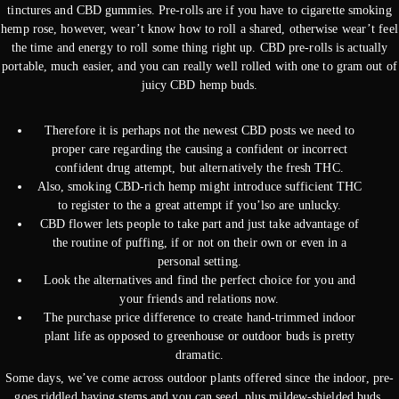
tinctures and CBD gummies. Pre-rolls are if you have to cigarette smoking
hemp rose, however, wear’t know how to roll a shared, otherwise wear’t feel
the time and energy to roll some thing right up. CBD pre-rolls is actually
portable, much easier, and you can really well rolled with one to gram out of
juicy CBD hemp buds.
Therefore it is perhaps not the newest CBD posts we need to
proper care regarding the causing a confident or incorrect
confident drug attempt, but alternatively the fresh THC.
Also, smoking CBD-rich hemp might introduce sufficient THC
to register to the a great attempt if you’lso are unlucky.
CBD flower lets people to take part and just take advantage of
the routine of puffing, if or not on their own or even in a
personal setting.
Look the alternatives and find the perfect choice for you and
your friends and relations now.
The purchase price difference to create hand-trimmed indoor
plant life as opposed to greenhouse or outdoor buds is pretty
dramatic.
Some days, we’ve come across outdoor plants offered since the indoor, pre-
goes riddled having stems and you can seed, plus mildew-shielded buds.