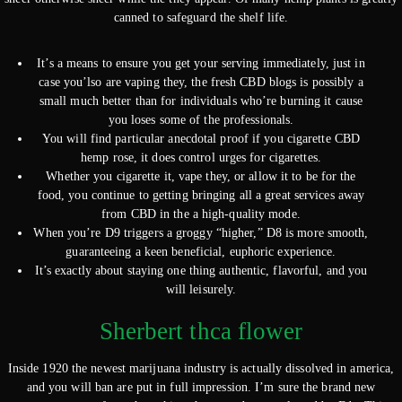
canned to safeguard the shelf life.
It’s a means to ensure you get your serving immediately, just in
case you’lso are vaping they, the fresh CBD blogs is possibly a
small much better than for individuals who’re burning it cause
you loses some of the professionals.
You will find particular anecdotal proof if you cigarette CBD
hemp rose, it does control urges for cigarettes.
Whether you cigarette it, vape they, or allow it to be for the
food, you continue to getting bringing all a great services away
from CBD in the a high-quality mode.
When you’re D9 triggers a groggy “higher,” D8 is more smooth,
guaranteeing a keen beneficial, euphoric experience.
It’s exactly about staying one thing authentic, flavorful, and you
will leisurely.
Sherbert thca flower
Inside 1920 the newest marijuana industry is actually dissolved in america,
and you will ban are put in full impression. I’m sure the brand new