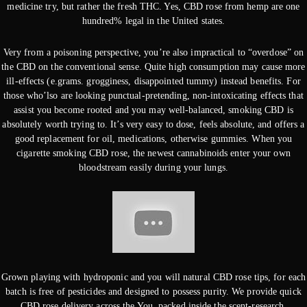
medicine try, but rather the fresh THC. Yes, CBD rose from hemp are one
hundred% legal in the United states.
Very from a poisoning perspective, you’re also impractical to “overdose” on
the CBD on the conventional sense. Quite high consumption may cause more
ill-effects (e.grams. grogginess, disappointed tummy) instead benefits. For
those who’lso are looking punctual-pretending, non-intoxicating effects that
assist you become rooted and you may well-balanced, smoking CBD is
absolutely worth trying to. It’s very easy to dose, feels absolute, and offers a
good replacement for oil, medications, otherwise gummies. When you
cigarette smoking CBD rose, the newest cannabinoids enter your own
bloodstream easily during your lungs.
Grown playing with hydroponic and you will natural CBD rose tips, for each
batch is free of pesticides and designed to possess purity. We provide quick
CBD rose delivery across the You, packed inside the scent-research,