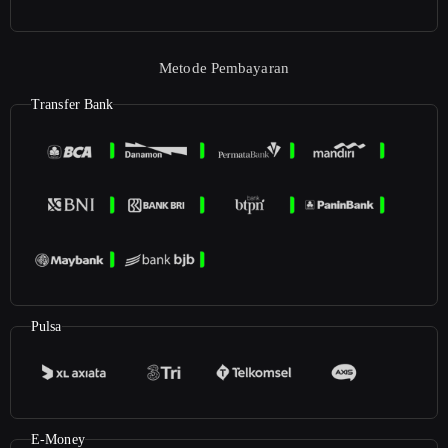
Metode Pembayaran
Transfer Bank
Pulsa
E-Money