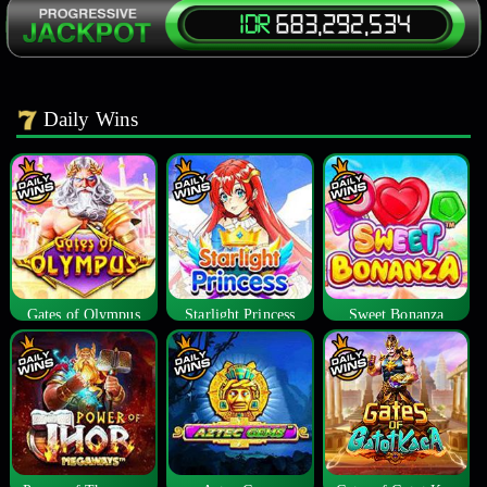
Daily Wins
Gates of Olympus
Starlight Princess
Sweet Bonanza