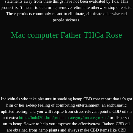
statements away from these things have not been evaluated by Fda. This
product isn’t meant to determine, remove, eliminate otherwise stop one state.
These products commonly meant to eliminate, eliminate otherwise end
people sickness.
Mac computer Father THCa Rose
Individuals who take pleasure in smoking hemp CBD rose report that it’s got
him or her a-deep feeling of comforting entertainment, an enthusiastic
uplifted feeling, and you will respite from stress-relevant points. CBD oils is
not extra
https://hub420.shop/product-category/uncategorized/
or dispersed
on to hemp flower to help you improve the effectiveness. Rather, CBD oil
are obtained from hemp plants and always make CBD items like CBD