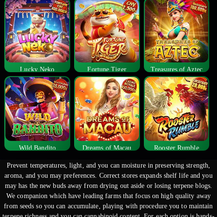
Lucky Neko
Fortune Tiger
Treasures of Aztec
Wild Bandito
Dreams of Macau
Rooster Rumble
Prevent temperatures, light, and you can moisture in preserving strength,
aroma, and you may preferences. Correct stores expands shelf life and you
may has the new buds away from drying out aside or losing terpene blogs.
We companion which have leading farms that focus on high quality away
from seeds so you can accumulate, playing with procedure you to maintain
terpene richness and you can cannabinoid content.
For each option is hands-