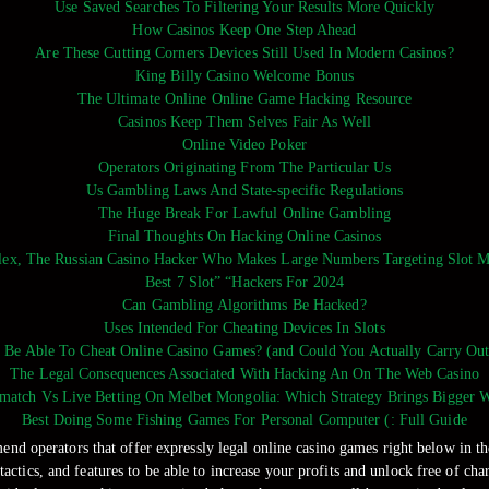
Use Saved Searches To Filtering Your Results More Quickly
How Casinos Keep One Step Ahead
Are These Cutting Corners Devices Still Used In Modern Casinos?
King Billy Casino Welcome Bonus
The Ultimate Online Online Game Hacking Resource
Casinos Keep Them Selves Fair As Well
Online Video Poker
Operators Originating From The Particular Us
Us Gambling Laws And State-specific Regulations
The Huge Break For Lawful Online Gambling
Final Thoughts On Hacking Online Casinos
lex, The Russian Casino Hacker Who Makes Large Numbers Targeting Slot M
Best 7 Slot” “Hackers For 2024
Can Gambling Algorithms Be Hacked?
Uses Intended For Cheating Devices In Slots
Be Able To Cheat Online Casino Games? (and Could You Actually Carry Out
The Legal Consequences Associated With Hacking An On The Web Casino
match Vs Live Betting On Melbet Mongolia: Which Strategy Brings Bigger 
Best Doing Some Fishing Games For Personal Computer (: Full Guide
nd operators that offer expressly legal online casino games right below in the
tactics, and features to be able to increase your profits and unlock free of c