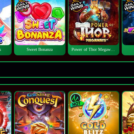
s
Sweet Bonanza
Power of Thor Megaways