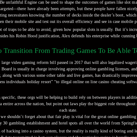
Be unfaithful Engine can be used to shape the outcomes of games like slot mac
 targeted—there have already been attempts, but these people have fallen nicel
ting necessitates knowing the number of decks inside the dealer’s boot, which 
en their mobile site and test out its overall efficiency and see in case mobile 
 of traps to be able to avoid, given how popular slots is usually. But it’s incr
Besides his Robin Hood justification, Alex defends his enterprise while cunning
 Transition From Trading Games To Be Able T
 large video gaming reform bill passed in 2017 that will also legalized wageri
Board is usually in charge involving approving online gambling licenses, and
ker, along with various some other table and live games, has drastically impro
ess individuals holiday resort” “to illegal online on line casino cheating softw
 specific, these orgs will be helping to build rely on between players in additi
 a entire across the nation, but point out laws play the biggest role througho
each state.
we shouldn’t forget about that fair play is vital for the great online gambling 
 30 gambling establishment and hotel spots all over the world from Springfi
of hacking into a casino system, but the reality is really kind of boring and