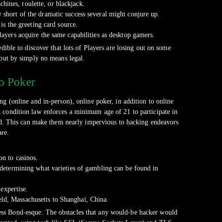
hines, roulette, or blackjack.
y short of the dramatic success several might conjure up.
is the greeting card source.
players acquire the same capabilities as desktop gamers.
edible to discover that lots of Players are losing out on some
 but by simply no means legal.
o Poker
ng (online and in-person), online poker, in addition to online
 condition law enforces a minimum age of 21 to participate in
ved. This can make them nearly impervious to hacking endeavors
are.
on to casinos.
ut determining what varieties of gambling can be found in
expertise.
eld, Massachusetts to Shanghai, China.
 less Bond-esque. The obstacles that any would-be hacker would