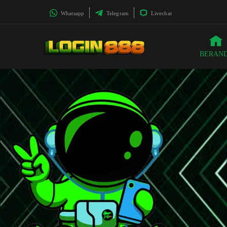
Whatsapp
Telegram
Livechat
BERAN