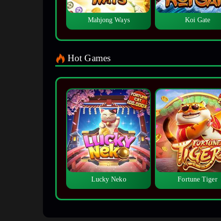
Mahjong Ways
Koi Gate
Hot Games
Lucky Neko
Fortune Tiger