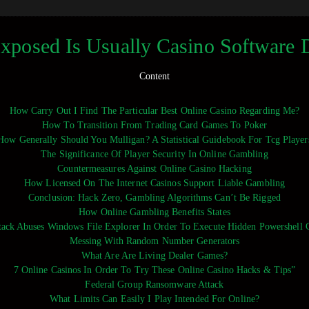
xposed Is Usually Casino Software 
Content
How Carry Out I Find The Particular Best Online Casino Regarding Me?
How To Transition From Trading Card Games To Poker
How Generally Should You Mulligan? A Statistical Guidebook For Tcg Player
The Significance Of Player Security In Online Gambling
Countermeasures Against Online Casino Hacking
How Licensed On The Internet Casinos Support Liable Gambling
Conclusion: Hack Zero, Gambling Algorithms Can’t Be Rigged
How Online Gambling Benefits States
ttack Abuses Windows File Explorer In Order To Execute Hidden Powershel
Messing With Random Number Generators
What Are Are Living Dealer Games?
7 Online Casinos In Order To Try These Online Casino Hacks & Tips”
Federal Group Ransomware Attack
What Limits Can Easily I Play Intended For Online?