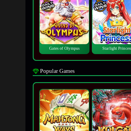
Gates of Olympus
Starlight Princes
Popular Games