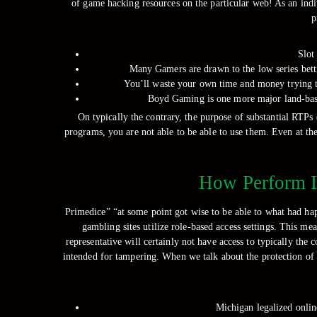
of game hacking resources on the particular web! As an indi
p
Slot
Many Gamers are drawn to the low series betti
You’ll waste your own time and money trying to 
Boyd Gaming is one more major land-based 
On typically the contrary, the purpose of substantial RTPs
programs, you are not able to be able to use them. Even at th
How Perform I
Primedice” “at some point got wise to be able to what had ha
gambling sites utilize role-based access settings. This m
representative will certainly not have access to typically th
intended for tampering. When we talk about the protection of o
Michigan legalized onlin