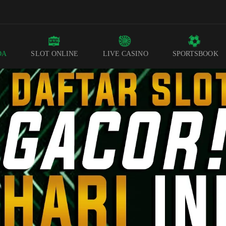
DA
SLOT ONLINE
LIVE CASINO
SPORTSBOOK