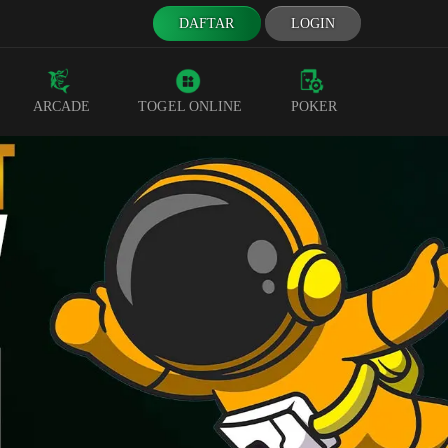
DAFTAR
LOGIN
ARCADE
TOGEL ONLINE
POKER