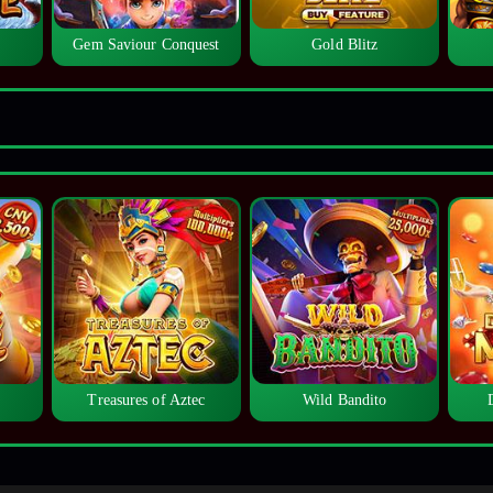
Gem Saviour Conquest
Gold Blitz
Treasures of Aztec
Wild Bandito