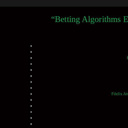
“Betting Algorithms E
Filefix A