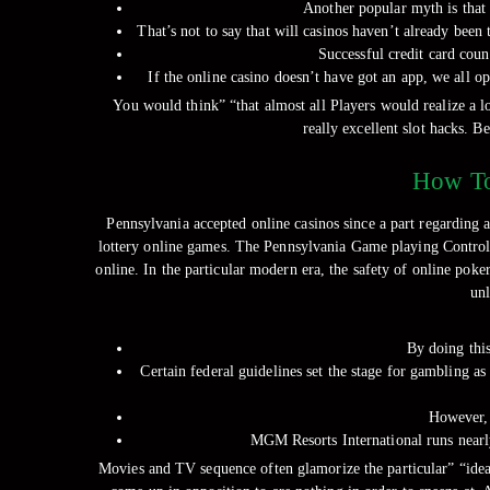
Another popular myth is that 
That’s not to say that will casinos haven’t already been
Successful credit card coun
If the online casino doesn’t have got an app, we all op
You would think” “that almost all Players would realize a lot
really excellent slot hacks. 
How To
Pennsylvania accepted online casinos since a part regarding a
lottery online games. The Pennsylvania Game playing Control 
online. In the particular modern era, the safety of online po
unl
By doing this
Certain federal guidelines set the stage for gambling as
However, 
MGM Resorts International runs nearly
Movies and TV sequence often glamorize the particular” “idea 