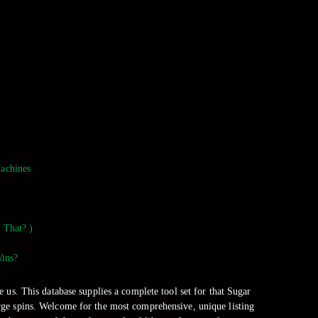
achines
 That? )
Wins?
 us. This database supplies a complete tool set for that Sugar
harge spins. Welcome for the most comprehensive, unique listing