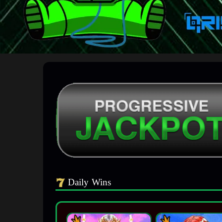
Daily Wins