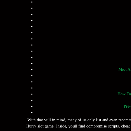
Meet A
How To 
Pre-
With that will in mind, many of us only list and even recomme
Hurry slot game. Inside, youll find compromise scripts, cheat 