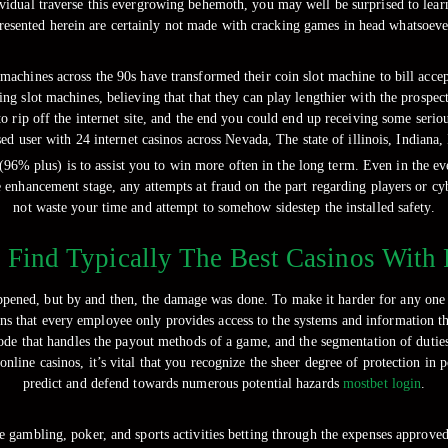
vidual traverse this evergrowing behemoth, you may well be surprised to learn 
resented herein are certainly not made with cracking games in head whatsoeve
 machines across the 90s have transformed their coin slot machine to bill accep
ng slot machines, believing that that they can play lengthier with the prosp
rip off the internet site, and the end you could end up receiving some serious 
user with 24 internet casinos across Nevada, The state of illinois, Indiana,
 (96% plus) is to assist you to win more often in the long term. Even in the ev
e enhancement stage, any attempts at fraud on the part regarding players or cy
not waste your time and attempt to somehow sidestep the installed safety.
 Find Typically The Best Casinos With
ppened, but by and then, the damage was done. To make it harder for any one 
eans that every employee only provides access to the systems and information t
e code that handles the payout methods of a game, and the segmentation of dutie
nline casinos, it’s vital that you recognize the sheer degree of protection i
predict and defend towards numerous potential hazards
mostbet login
.
e gambling, poker, and sports activities betting through the expenses approved