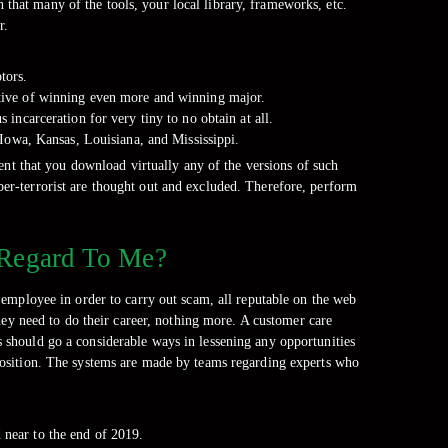
that many of the tools, your local library, frameworks, etc.
r.
tors.
ective of winning even more and winning major.
incarceration for very tiny to no obtain at all.
 Iowa, Kansas, Louisiana, and Mississippi.
ent that you download virtually any of the versions of such
ber-terrorist are thought out and excluded. Therefore, perform
 Regard To Me?
employee in order to carry out scam, all reputable on the web
hey need to do their career, nothing more. A customer care
s should go a considerable ways in lessening any opportunities
n position. The systems are made by teams regarding experts who
 near to the end of 2019.