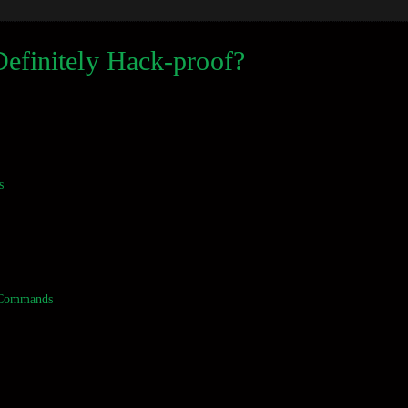
Definitely Hack-proof?
s
l Commands