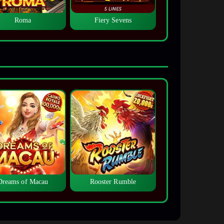
Roma
Fiery Sevens
Dreams of Macau
Rooster Rumble