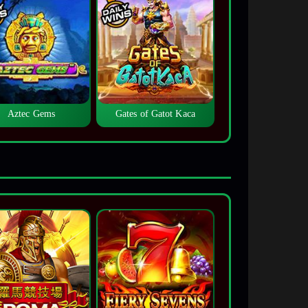
Aztec Gems
Gates of Gatot Kaca