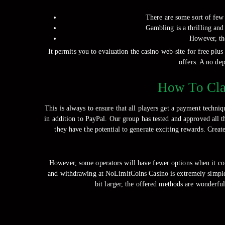
There are some sort of few 
Gambling is a thrilling and 
However, the
It permits you to evaluation the casino web-site for free p
offers. A no de
How To Cla
This is always to ensure that all players get a payment techniq
in addition to PayPal. Our group has tested and approved all t
they have the potential to generate exciting rewards. Cre
However, some operators will have fewer options when it come
and withdrawing at NoLimitCoins Casino is extremely simple, 
bit larger, the offered methods are wonderfu