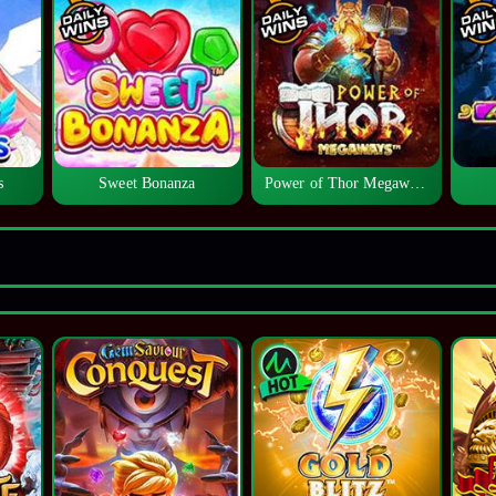
s
Sweet Bonanza
Power of Thor Megaways