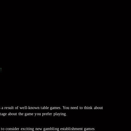
!
as a result of well-known table games. You need to think about
ntage about the game you prefer playing.
y to consider exciting new gambling establishment games