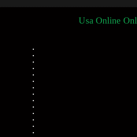
Usa Online Onl