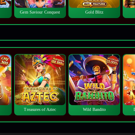
Gem Saviour Conquest
Gold Blitz
Treasures of Aztec
Wild Bandito