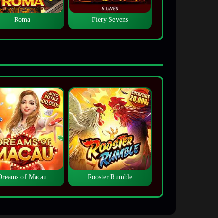
Roma
Fiery Sevens
Dreams of Macau
Rooster Rumble