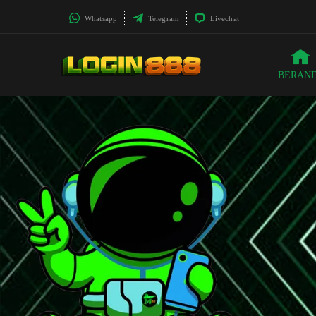
Whatsapp
Telegram
Livechat
BERAN