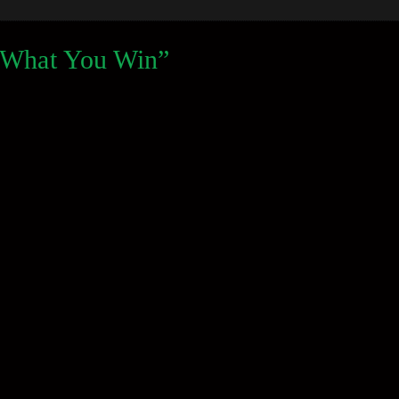
p What You Win”