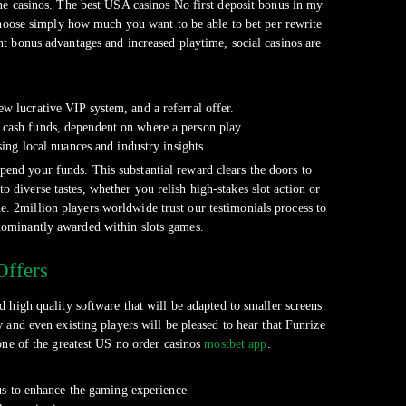
ne casinos. The best USA casinos No first deposit bonus in my
 choose simply how much you want to be able to bet per rewrite
t bonus advantages and increased playtime, social casinos are
ew lucrative VIP system, and a referral offer.
 cash funds, dependent on where a person play.
ing local nuances and industry insights.
pend your funds. This substantial reward clears the doors to
iverse tastes, whether you relish high-stakes slot action or
e. 2million players worldwide trust our testimonials process to
redominantly awarded within slots games.
Offers
 high quality software that will be adapted to smaller screens.
 and even existing players will be pleased to hear that Funrize
 one of the greatest US no order casinos
mostbet app
.
us to enhance the gaming experience.