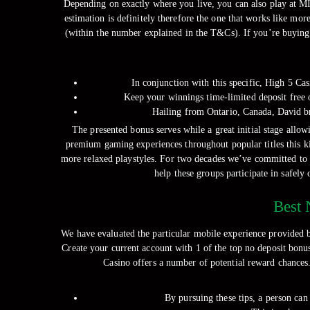
Depending on exactly where you live, you can also play at MI
estimation is definitely therefore the one that works like mo
(within the number explained in the T&Cs). If you’re buying 
In conjunction with this specific, High 5 Cas
Keep your winnings time-limited deposit free 
Hailing from Ontario, Canada, David bri
The presented bonus serves while a great initial stage allo
premium gaming experiences throughout popular titles this k
more relaxed playstyles. For two decades we’ve committed to be
help these groups participate in safely
Best 
We have evaluated the particular mobile experience provided by
Create your current account with 1 of the top no deposit bonus
Casino offers a number of potential reward chances.
By pursuing these tips, a person ca