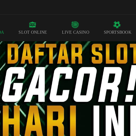
DA
SLOT ONLINE
LIVE CASINO
SPORTSBOOK