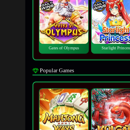
Gates of Olympus
Starlight Princes
Popular Games