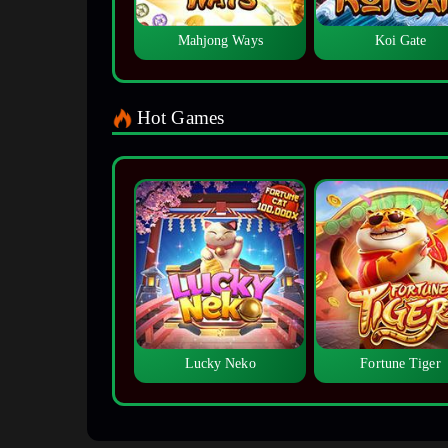
Mahjong Ways
Koi Gate
Hot Games
Lucky Neko
Fortune Tiger