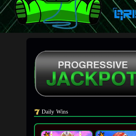
Daily Wins