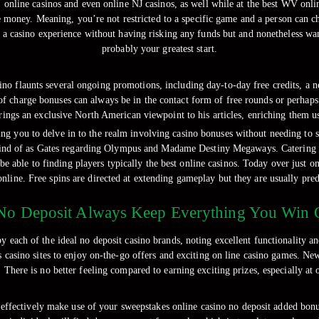
 online casinos and even online NJ casinos, as well while at the best WV onli
re money. Meaning, you’re not restricted to a specific game and a person can
a casino experience without having risking any funds but and nonetheless wan
probably your greatest start.
ino flaunts several ongoing promotions, including day-to-day free credits, a n
of charge bonuses can always be in the contact form of free rounds or perhaps
ngs an exclusive North American viewpoint to his articles, enriching them us
wing you to delve in to the realm involving casino bonuses without needing to s
ind of as Gates regarding Olympus and Madame Destiny Megaways. Catering to d
 able to finding players typically the best online casinos. Today over just on
 online. Free spins are directed at extending gameplay but they are usually p
No Deposit Always Keep Everything You Win 
 each of the ideal no deposit casino brands, noting excellent functionality and
 casino sites to enjoy on-the-go offers and exciting on line casino games. New
 There is no better feeling compared to earning exciting prizes, especially at
n effectively make use of your sweepstakes online casino no deposit added bon