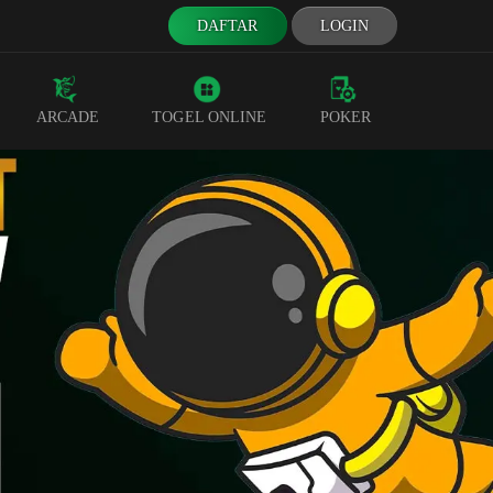
DAFTAR
LOGIN
ARCADE
TOGEL ONLINE
POKER