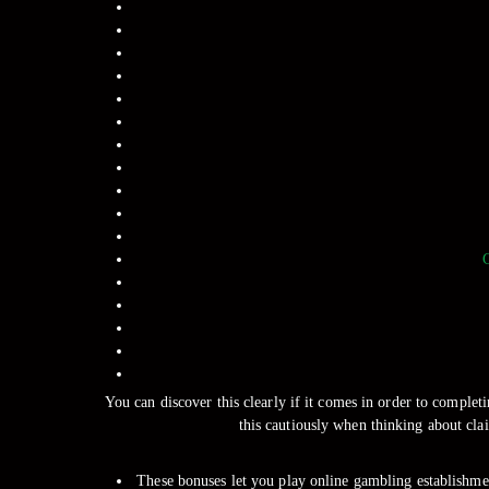
You can discover this clearly if it comes in order to complet
this cautiously when thinking about cla
These bonuses let you play online gambling establishme