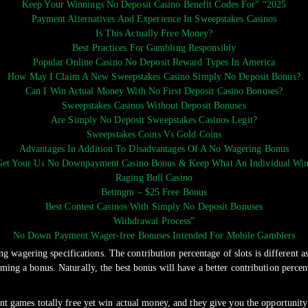
Keep Your Winnings No Deposit Casino Benefit Codes For” “2025
Payment Alternatives And Experience In Sweepstakes Casinos
Is This Actually Free Money?
Best Practices For Gambling Responsibly
Popular Online Casino No Deposit Reward Types In America
How May I Claim A New Sweepstakes Casino Simply No Deposit Bonus?
Can I Win Actual Money With No First Deposit Casino Bonuses?
Sweepstakes Casinos Without Deposit Bonuses
Are Simply No Deposit Sweepstakes Casinos Legit?
Sweepstakes Coins Vs Gold Coins
Advantages In Addition To Disadvantages Of A No Wagering Bonus
Get Your Us No Downpayment Casino Bonus & Keep What An Individual Win
Raging Bull Casino
Betmgm – $25 Free Bonus
Best Contest Casinos With Simply No Deposit Bonuses
Withdrawal Process”
No Down Payment Wager-free Bonuses Intended For Mobile Gamblers
ing wagering specifications. The contribution percentage of slots is different 
iming a bonus. Naturally, the best bonus will have a better contribution perce
nt games totally free yet win actual money, and they give you the opportunit