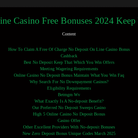
ine Casino Free Bonuses 2024 Kee
Content
How To Claim A Free Of Charge No Deposit On Line Casino Bonus
Cashback
Best No Deposit Keep That Which You Win Offers
Meeting Wagering Requirements
Online Casino No Deposit Bonus Maintain What You Win Faq
Why Search For No Downpayment Casinos?
Eligibility Requirements
Betmgm Wv
What Exactly Is A No-deposit Benefit?
Our Preferred No Deposit Sweeps Casino
High 5 Online Casino No Deposit Bonus
Casino Offer
Other Excellent Providers With No-deposit Bonuses
New Zero Deposit Bonus Unique Codes March 2025