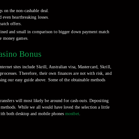
gs on the non-cashable deal.
nd even heartbreaking losses.
match offers.
trained and small in comparison to bigger down payment match
ine money games.
asino Bonus
ernet sites include Skrill, Australian visa, Mastercard, Skrill,
processes. Therefore, their own finances are not with risk, and
using our easy guide above. Some of the obtainable methods
ransfers will most likely be around for cash-outs. Depositing
methods. While we all would have loved the selection a little
e with both desktop and mobile phones
mostbet
.