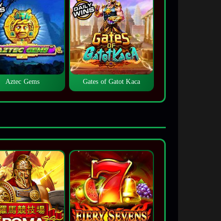
Aztec Gems
Gates of Gatot Kaca