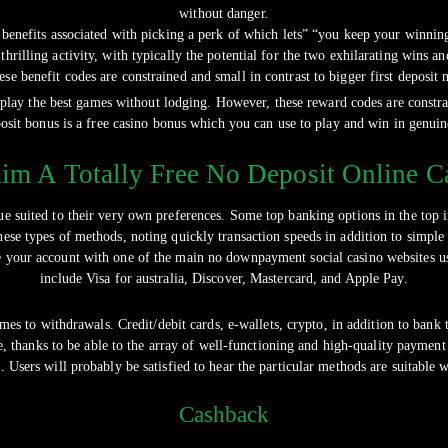
without danger.
benefits associated with picking a perk of which lets” “you keep your winnin
thrilling activity, with typically the potential for the two exhilarating wins a
se benefit codes are constrained and small in contrast to bigger first deposit 
lus play the best games without lodging. However, these reward codes are cons
posit bonus is a free casino bonus which you can use to play and win in genu
im A Totally Free No Deposit Online C
ue suited to their very own preferences. Some top banking options in the top int
hese types of methods, noting quickly transaction speeds in addition to simple 
ate your account with one of the main no downpayment social casino websites 
include Visa for australia, Discover, Mastercard, and Apple Pay.
s to withdrawals. Credit/debit cards, e-wallets, crypto, in addition to bank t
thanks to be able to the array of well-functioning and high-quality payment 
l. Users will probably be satisfied to hear the particular methods are suitabl
Cashback