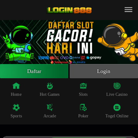
Beranda
Slot Online
Live Casino
Sportsbook
Arcade
Togel Online
Daftar
Login
Poker
Whatsapp
Home
Hot Games
Slots
Live Casino
Telegram
Sports
Arcade
Poker
Togel Online
Livechat