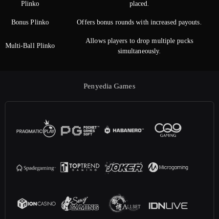
Plinko
placed.
Bonus Plinko
Offers bonus rounds with increased payouts.
Allows players to drop multiple pucks
Multi-Ball Plinko
simultaneously.
Penyedia Games