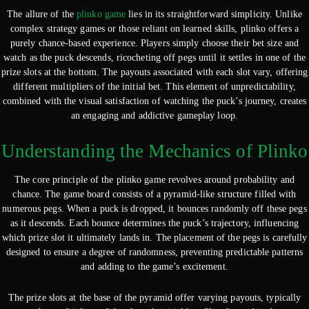
The allure of the
plinko game
lies in its straightforward simplicity. Unlike
complex strategy games or those reliant on learned skills, plinko offers a
purely chance-based experience. Players simply choose their bet size and
watch as the puck descends, ricocheting off pegs until it settles in one of the
prize slots at the bottom. The payouts associated with each slot vary, offering
different multipliers of the initial bet. This element of unpredictability,
combined with the visual satisfaction of watching the puck’s journey, creates
an engaging and addictive gameplay loop.
Understanding the Mechanics of Plinko
The core principle of the plinko game revolves around probability and
chance. The game board consists of a pyramid-like structure filled with
numerous pegs. When a puck is dropped, it bounces randomly off these pegs
as it descends. Each bounce determines the puck’s trajectory, influencing
which prize slot it ultimately lands in. The placement of the pegs is carefully
designed to ensure a degree of randomness, preventing predictable patterns
and adding to the game’s excitement.
The prize slots at the base of the pyramid offer varying payouts, typically