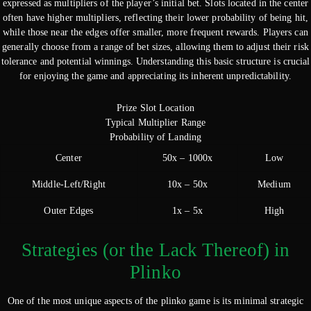
expressed as multipliers of the player’s initial bet. Slots located in the center
often have higher multipliers, reflecting their lower probability of being hit,
while those near the edges offer smaller, more frequent rewards. Players can
generally choose from a range of bet sizes, allowing them to adjust their risk
tolerance and potential winnings. Understanding this basic structure is crucial
for enjoying the game and appreciating its inherent unpredictability.
Prize Slot Location
Typical Multiplier Range
Probability of Landing
Center
50x – 1000x
Low
Middle-Left/Right
10x – 50x
Medium
Outer Edges
1x – 5x
High
Strategies (or the Lack Thereof) in
Plinko
One of the most unique aspects of the plinko game is its minimal strategic