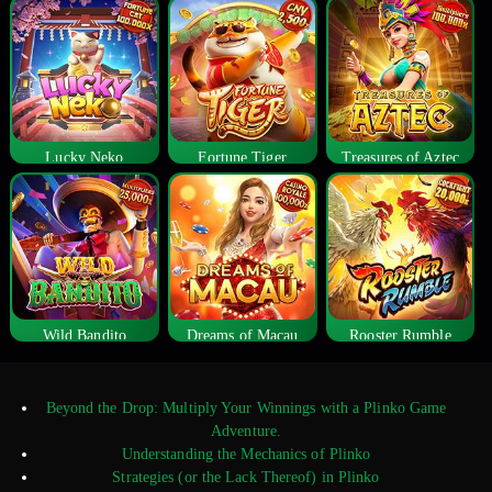
Lucky Neko
Fortune Tiger
Treasures of Aztec
Wild Bandito
Dreams of Macau
Rooster Rumble
Beyond the Drop: Multiply Your Winnings with a Plinko Game
Adventure.
Understanding the Mechanics of Plinko
Strategies (or the Lack Thereof) in Plinko