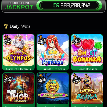
Daily Wins
Gates of Olympus
Starlight Princess
Sweet Bonanza