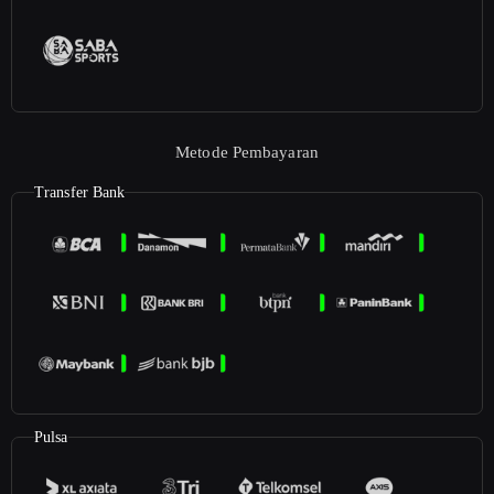
Metode Pembayaran
Transfer Bank
Pulsa