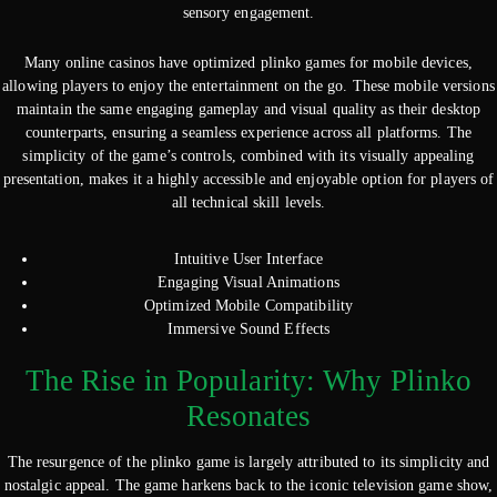
sensory engagement.
Many online casinos have optimized plinko games for mobile devices,
allowing players to enjoy the entertainment on the go. These mobile versions
maintain the same engaging gameplay and visual quality as their desktop
counterparts, ensuring a seamless experience across all platforms. The
simplicity of the game’s controls, combined with its visually appealing
presentation, makes it a highly accessible and enjoyable option for players of
all technical skill levels.
Intuitive User Interface
Engaging Visual Animations
Optimized Mobile Compatibility
Immersive Sound Effects
The Rise in Popularity: Why Plinko
Resonates
The resurgence of the plinko game is largely attributed to its simplicity and
nostalgic appeal. The game harkens back to the iconic television game show,