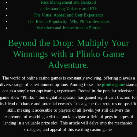
Risk Management and Bankroll
Understanding Variance and RTP
The Visual Appeal and User Experience
The Rise in Popularity: Why Plinko Resonates
Variations and Innovations in Plinko
Beyond the Drop: Multiply Your
Winnings with a Plinko Game
Adventure.
The world of online casino games is constantly evolving, offering players a
diverse range of entertainment options. Among these, the
plinko game
stands
out as a simple yet captivating experience. Rooted in the popular television
game show “Plinko,” this digital adaptation has gained significant traction for
its blend of chance and potential rewards. It’s a game that requires no specifi
skill, making it accessible to players of all levels, yet still delivers the
excitement of watching a virtual puck navigate a field of pegs in hopes of
landing in a valuable prize slot. This article will delve into the mechanics,
strategies, and appeal of this exciting casino game.