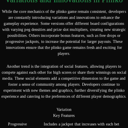
While the core mechanics of the plinko game remain consistent, developers
are constantly introducing variations and innovations to enhance the
gameplay experience. Some versions offer different board configurations
with varying peg densities and prize slot multipliers, creating new strategic
possibilities. Others incorporate bonus features, such as free drops or
progressive jackpots, to increase the potential for larger payouts. These
innovations ensure that the plinko game remains fresh and exciting for
players.
Another trend is the integration of social features, allowing players to
compete against each other for high scores or share their winnings on social
media. These social elements add a competitive dimension to the game and
foster a sense of community among players. Developers continue to
experiment with new themes and graphics, further diversifying the plinko
experience and catering to the preferences of different player demographics.
Variation
Key Features
Progressive
Includes a jackpot that increases with each bet