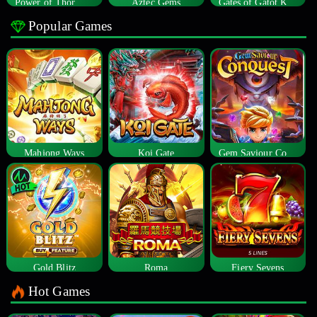
Power of Thor Megaways
Aztec Gems
Gates of Gatot Kaca
Popular Games
Mahjong Ways
Koi Gate
Gem Saviour Conquest
Gold Blitz
Roma
Fiery Sevens
Hot Games