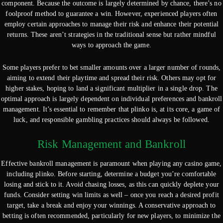
component. Because the outcome is largely determined by chance, there’s no
foolproof method to guarantee a win. However, experienced players often
employ certain approaches to manage their risk and enhance their potential
returns. These aren’t strategies in the traditional sense but rather mindful
ways to approach the game.
Some players prefer to bet smaller amounts over a larger number of rounds,
aiming to extend their playtime and spread their risk. Others may opt for
higher stakes, hoping to land a significant multiplier in a single drop. The
optimal approach is largely dependent on individual preferences and bankroll
management. It’s essential to remember that plinko is, at its core, a game of
luck, and responsible gambling practices should always be followed.
Risk Management and Bankroll
Effective bankroll management is paramount when playing any casino game,
including plinko. Before starting, determine a budget you’re comfortable
losing and stick to it. Avoid chasing losses, as this can quickly deplete your
funds. Consider setting win limits as well – once you reach a desired profit
target, take a break and enjoy your winnings. A conservative approach to
betting is often recommended, particularly for new players, to minimize the