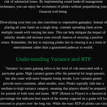
risk of substantial losses. By implementing sound bankroll management
techniques, you can enjoy the excitement of plinko without jeopardizing your
financial well-being.
Diversifying your bets can also contribute to responsible gameplay. Instead of
placing all your funds on a single drop, consider spreading them across
multiple rounds with varying bet sizes. This can help mitigate the impact of
unlucky streaks and increase your overall chances of securing a positive
return. Remember, the key to enjoying plinko lies in viewing it as a form of
entertainment rather than a guaranteed pathway to wealth.
Understanding Variance and RTP
‘Variance’ in casino gaming refers to the level of risk associated with a
particular game. High variance games offer the potential for large payouts,
but also come with more frequent losing streaks. Low variance games
provide more consistent, albeit smaller, wins. Plinko typically falls into a
medium-to-high variance category, meaning that players should be prepared
for periods of both wins and losses. ‘RTP’ (Return to Player) is a theoretical
percentage that indicates how much of the money wagered on a game will be
returned to players over the long run. While the exact RTP of plinko can vary