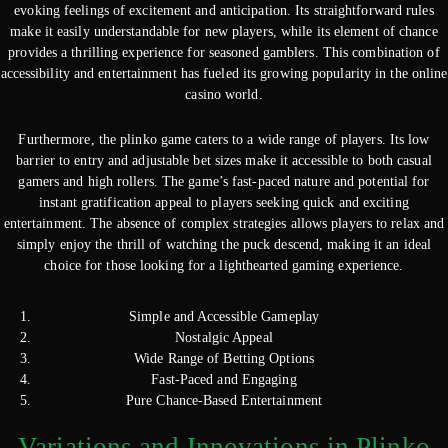
evoking feelings of excitement and anticipation. Its straightforward rules
make it easily understandable for new players, while its element of chance
provides a thrilling experience for seasoned gamblers. This combination of
accessibility and entertainment has fueled its growing popularity in the online
casino world.
Furthermore, the plinko game caters to a wide range of players. Its low
barrier to entry and adjustable bet sizes make it accessible to both casual
gamers and high rollers. The game’s fast-paced nature and potential for
instant gratification appeal to players seeking quick and exciting
entertainment. The absence of complex strategies allows players to relax and
simply enjoy the thrill of watching the puck descend, making it an ideal
choice for those looking for a lighthearted gaming experience.
Simple and Accessible Gameplay
Nostalgic Appeal
Wide Range of Betting Options
Fast-Paced and Engaging
Pure Chance-Based Entertainment
Variations and Innovations in Plinko