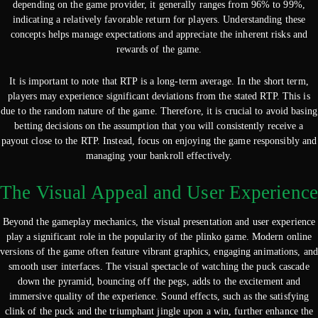
depending on the game provider, it generally ranges from 96% to 99%,
indicating a relatively favorable return for players. Understanding these
concepts helps manage expectations and appreciate the inherent risks and
rewards of the game.
It is important to note that RTP is a long-term average. In the short term,
players may experience significant deviations from the stated RTP. This is
due to the random nature of the game. Therefore, it is crucial to avoid basing
betting decisions on the assumption that you will consistently receive a
payout close to the RTP. Instead, focus on enjoying the game responsibly and
managing your bankroll effectively.
The Visual Appeal and User Experience
Beyond the gameplay mechanics, the visual presentation and user experience
play a significant role in the popularity of the plinko game. Modern online
versions of the game often feature vibrant graphics, engaging animations, and
smooth user interfaces. The visual spectacle of watching the puck cascade
down the pyramid, bouncing off the pegs, adds to the excitement and
immersive quality of the experience. Sound effects, such as the satisfying
clink of the puck and the triumphant jingle upon a win, further enhance the