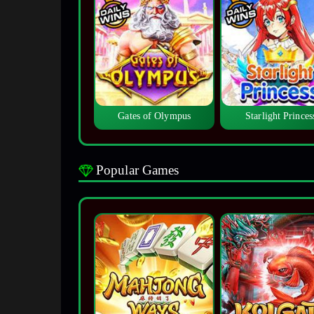
Gates of Olympus
Starlight Princes
Popular Games