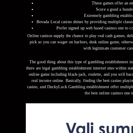
These games offer an ent
Score a good a hundr
Extremely gambling establish
Bovada Local casino shines by providing multiple classic
Prefer signed up web based casinos one to c
Online casinos supply the chance to play real cash games, del
pick so you can wager on harbors, desk online game, otherwi
with legitimate customer car
The good thing about this type of gambling establishment inc
there are legal gambling establishment internet sites within sta
online game including black-jack, roulette, and you will bac
real income online. Basically, finding the best casino playi
casino, and DuckyLuck Gambling establishment offer multiple 
the best online casinos one