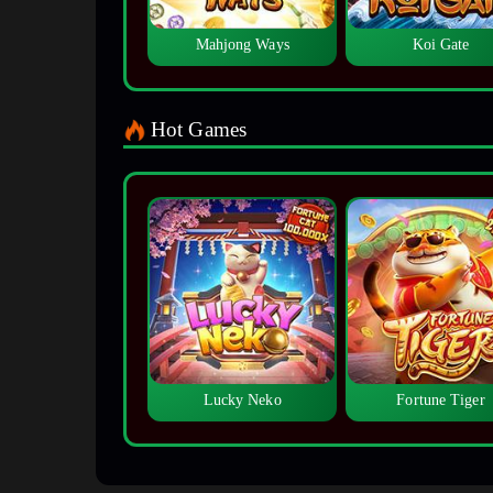
Mahjong Ways
Koi Gate
Hot Games
Lucky Neko
Fortune Tiger