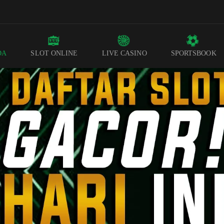
DA
SLOT ONLINE
LIVE CASINO
SPORTSBOOK