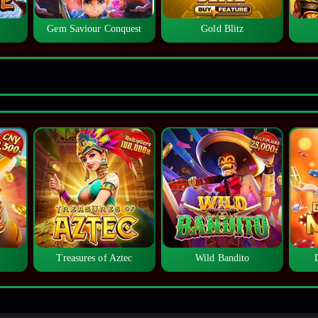
Gem Saviour Conquest
Gold Blitz
Treasures of Aztec
Wild Bandito