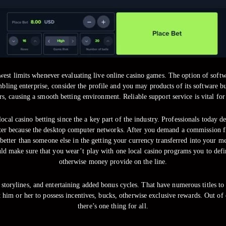
est limits whenever evaluating live online casino games. The option of softw
ling enterprise, consider the profile and you may products of its software bu
rs, causing a smooth betting environment. Reliable support service is vital for
al casino betting since the a key part of the industry. Professionals today d
ter because the desktop computer networks. After you demand a commission fr
etter than someone else in the getting your currency transferred into your me
ld make sure that you wear’t play with one local casino programs you to defi
otherwise money provide on the line.
storylines, and entertaining added bonus cycles. That have numerous titles to
 him or her to possess incentives, bucks, otherwise exclusive rewards. Out of cl
there’s one thing for all.