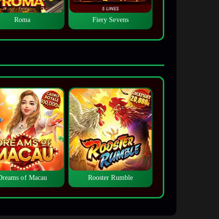
Roma
Fiery Sevens
Dreams of Macau
Rooster Rumble