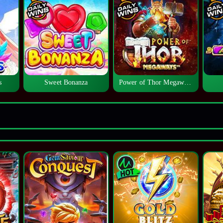
s
Sweet Bonanza
Power of Thor Megaways