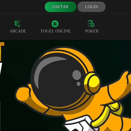
DAFTAR
LOGIN
ARCADE
TOGEL ONLINE
POKER