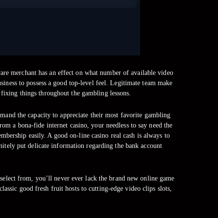
are merchant has an effect on what number of available video
siness to possess a good top-level feel. Legitimate team make
 fixing things throughout the gambling lessons.
emand the capacity to appreciate their most favorite gambling
om a bona-fide internet casino, your needless to say need the
mbership easily. A good on-line casino real cash is always to
nitely put delicate information regarding the bank account
 select from, you’ll never ever lack the brand new online game
assic good fresh fruit hosts to cutting-edge video clips slots,