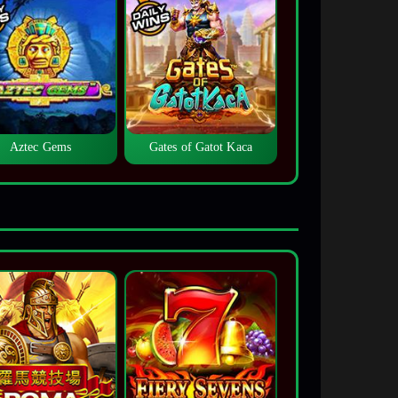
Aztec Gems
Gates of Gatot Kaca