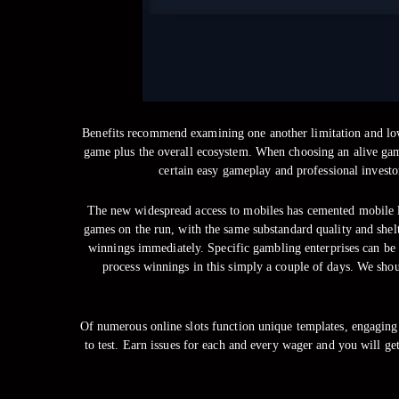
Benefits recommend examining one another limitation and low
game plus the overall ecosystem. When choosing an alive gamb
certain easy gameplay and professional investo
The new widespread access to mobiles has cemented mobile loc
games on the run, with the same substandard quality and shel
winnings immediately. Specific gambling enterprises can be b
process winnings in this simply a couple of days. We shou
Of numerous online slots function unique templates, engaging 
to test. Earn issues for each and every wager and you will get