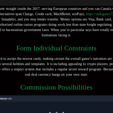
ent straight inside the 2017, serving European countries and you can Canada 
ternatives span Charge, Credit card, MuchBetter, ecoPayz,
https://indogame7
/
Instadebit, and you may lender transfer. Money options are Visa, Bank card
uthorized online casino programs doing work less than state-height regulating b
sed to harmonious government laws. When you’re particular says have totally e
limitations facing it.
Form Individual Constraints
 to accept the newest cards, making certain the overall game’s outcomes are 
several hobbies and templates. It is including appealing to crypto players, p
offers a respect system that includes a regular secret reward program. Becaus
real deal currency hangs on your own state.
Commission Possibilities