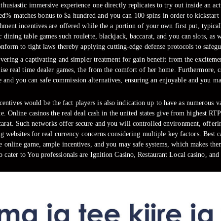
husiastic immersive experience one directly replicates to try out inside an ac
ed% matches bonus to $a hundred and you can 100 spins in order to kickstart
ment incentives are offered while the a portion of your own first put, typic
 dining table games such roulette, blackjack, baccarat, and you can slots, as w
onform to tight laws thereby applying cutting-edge defense protocols to safeg
ivering a captivating and simpler treatment for gain benefit from the excitemen
se real time dealer games, the from the comfort of her home. Furthermore, ca
e and you can safe commission alternatives, ensuring an enjoyable and you m
entives would be the fact players is also indication up to have as numerous v
te. Online casinos the real deal cash in the united states give from highest RT
carat. Such networks offer secure and you will controlled environment, offer
ng websites for real currency concerns considering multiple key factors. Best 
online game, ample incentives, and you may safe systems, which makes them ex
 to cater to You professionals are Ignition Casino, Restaurant Local casino, a