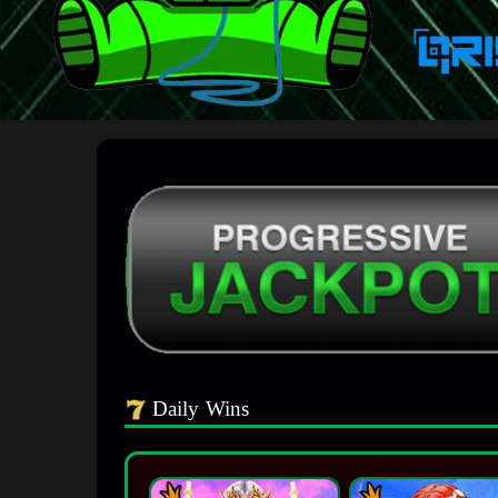
Daily Wins