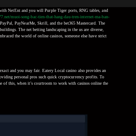
with NetEnt and you will Purple Tiger ports, RNG tables, and
77.net/muoi-song-bac-tien-that-hang-dau-tren-internet-ma-ban-
, PayPal, PayNearMe, Skrill, and the bet365 Mastercard. The
uildings. The net betting landscaping in the us are diverse,
mbraced the world of online casinos, someone else have strict
exact and you may fair. Eatery Local casino also provides an
roviding personal pros such quick cryptocurrency profits. To
e of this, when it’s courtroom to work with casinos online the