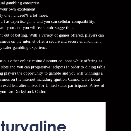
tual gambling enterprise.
 your own excitement.
ally one hundred% a lot more.
ell as expertise game and you can cellular compatibility.
uard your and you will economic suggestions.
t out of betting. With a variety of games offered, players can
sinos on the internet offer a secure and secure environment,
ay safer gambling experience.
arious other online casino discount coupons while offering as
P slots and you can progressive jackpots in order to dining table
ing players the opportunity to gamble and you will winnings a
casinos on the internet including Ignition Casino, Cafe Local
cellent alternatives for United states participants. A few of
nd you can DuckyLuck Casino.