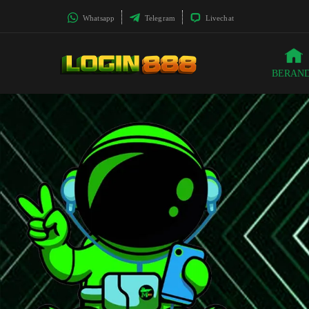
Whatsapp
Telegram
Livechat
BERAN