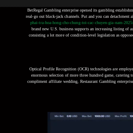
BetRegal Gambling enterprise opened its gambling establishm
real-go out black-jack channels.
Put and you can detachment al
phai-tra-hoa-hong-cho-chung-toi-cac-chuyen-gia-nam-2025
brand new U.S. business supports an increasing listing of a
consisting a lot more of condition-level legislation as oppo
Optical Profile Recognition (OCR) technologies are employed
enormous selection of more three hundred game, catering to 
compliment affiliate wedding, Restaurant Gambling enterprise 