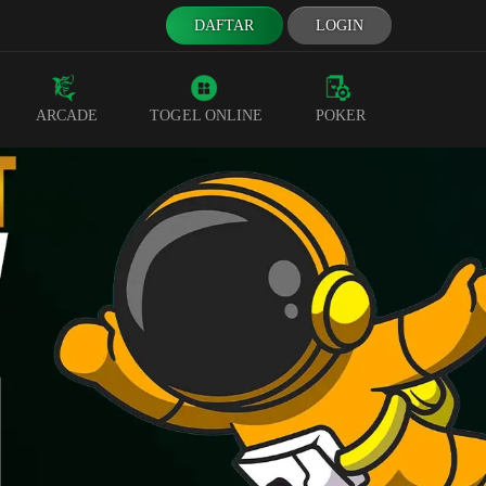
DAFTAR
LOGIN
ARCADE
TOGEL ONLINE
POKER