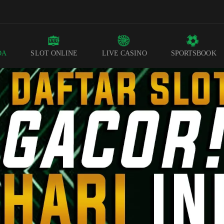
DA
SLOT ONLINE
LIVE CASINO
SPORTSBOOK