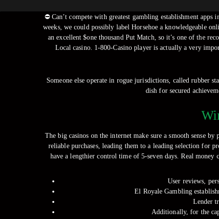
⛔ Can’t compete with greatest gambling establishment apps in
weeks, we could possibly label Horsehoe a knowledgeable onli
an excellent $one thousand Put Match, so it’s one of the r
Local casino. 1-800-Casino player is actually a very imp
Someone else operate in rogue jurisdictions, called rubber s
dish for secured achieveme
Win
The big casinos on the internet make sure a smooth sense by 
reliable purchases, leading them to a leading selection for p
have a lengthier control time of 5-seven days. Real money 
User reviews, pers
El Royale Gambling establishm
Lender tr
Additionally, for the c