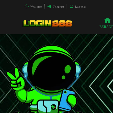
Whatsapp
Telegram
Livechat
BERAN