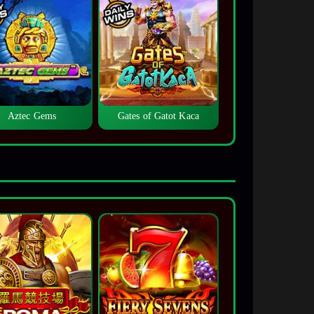
Aztec Gems
Gates of Gatot Kaca