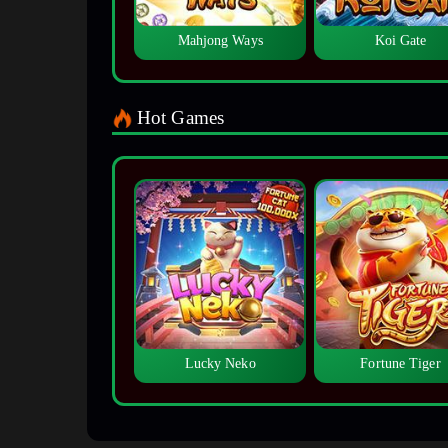
Mahjong Ways
Koi Gate
Hot Games
Lucky Neko
Fortune Tiger