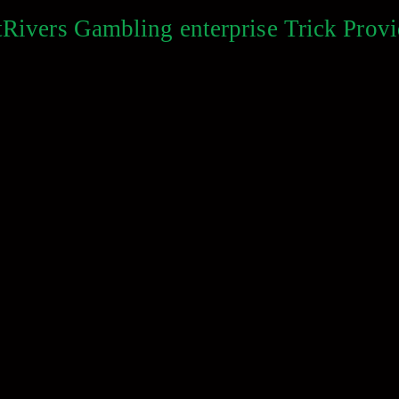
tRivers Gambling enterprise Trick Provi