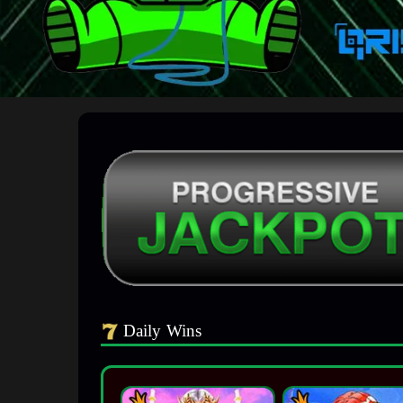
Daily Wins