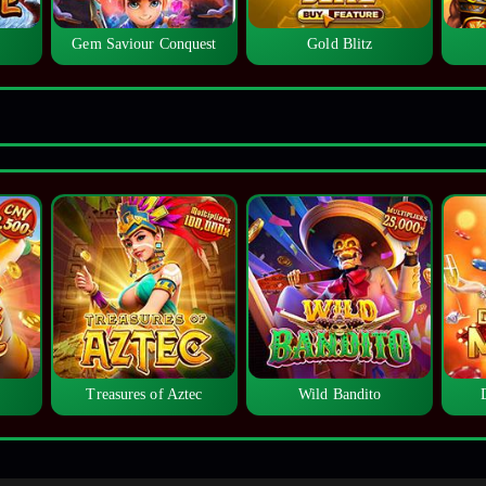
Gem Saviour Conquest
Gold Blitz
Treasures of Aztec
Wild Bandito