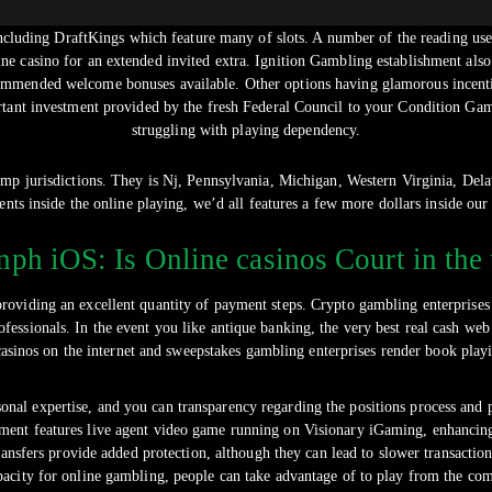
cluding DraftKings which feature many of slots. A number of the reading user
ne casino for an extended invited extra. Ignition Gambling establishment als
ecommended welcome bonuses available.
Other options having glamorous incen
ortant investment provided by the fresh Federal Council to your Condition Gam
struggling with playing dependency.
tamp jurisdictions. They is Nj, Pennsylvania, Michigan, Western Virginia, De
nts inside the online playing, we’d all features a few more dollars inside our
ph iOS: Is Online casinos Court in the
providing an excellent quantity of payment steps. Crypto gambling enterprises
rofessionals. In the event you like antique banking, the very best real cash web
casinos on the internet and sweepstakes gambling enterprises render book play
onal expertise, and you can transparency regarding the positions process and pl
ent features live agent video game running on Visionary iGaming, enhancing t
ansfers provide added protection, although they can lead to slower transactio
apacity for online gambling, people can take advantage of to play from the co