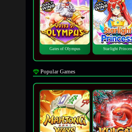
Gates of Olympus
Starlight Princes
Popular Games