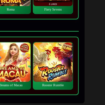
Roma
Fiery Sevens
Dreams of Macau
Rooster Rumble