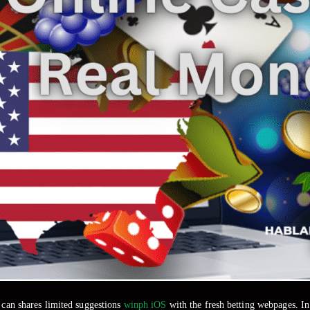
 can shares limited suggestions
winph iOS
with the fresh betting webpages. In 