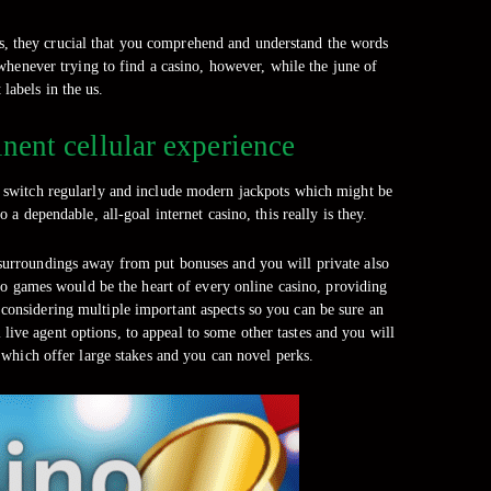
ses, they crucial that you comprehend and understand the words
whenever trying to find a casino, however, while the june of
labels in the us.
ent cellular experience
ts switch regularly and include modern jackpots which might be
a dependable, all-goal internet casino, this really is they.
 surroundings away from put bonuses and you will private also
no games would be the heart of every online casino, providing
 considering multiple important aspects so you can be sure an
ive agent options, to appeal to some other tastes and you will
which offer large stakes and you can novel perks.