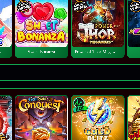
s
Sweet Bonanza
Power of Thor Megaways