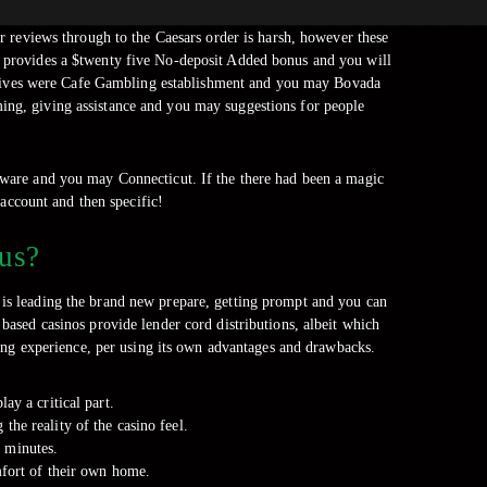
 reviews through to the Caesars order is harsh, however these
o provides a $twenty five No-deposit Added bonus and you will
tives were Cafe Gambling establishment and you may Bovada
ing, giving assistance and you may suggestions for people
laware and you may Connecticut. If the there had been a magic
 account and then specific!
 us?
 is leading the brand new prepare, getting prompt and you can
 based casinos provide lender cord distributions, albeit which
ing experience, per using its own advantages and drawbacks.
ay a critical part.
he reality of the casino feel.
n minutes.
mfort of their own home.