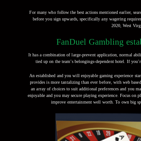
For many who follow the best actions mentioned earlier, searc
before you sign upwards, specifically any wagering requirem
2020, West Virgi
FanDuel Gambling estab
It has a combination of large-prevent application, normal abi
tied up on the team’s belongings-dependent hotel. If you’re
An established and you will enjoyable gaming experience star
provides is more tantalizing than ever before, with web base
an array of choices to suit additional preferences and you m
enjoyable and you may secure playing experience. Focus on pla
improve entertainment well worth. To own big spe