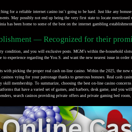
hing for a reliable internet casino isn’t going to be hard. Just like any bonu
ents. May possibly not end up being the very first state to locate mentioned 
nia has been home to some of the best on the internet gambling establishment 
lishment — Recognized for their promin
lity condition, and you will exclusive posts. MGM’s within the-household slo
 to experience regarding the You.S. and want the new nearest issue in order to 
ts with picking the proper real cash on-line casino. Within the 2025, the new
d casinos vying for your patronage thanks to generous bonuses. Real cash casi
ay skill membership. To summarize, choosing the best on-line casino concerns
tforms that have a varied set of games, and harbors, desk game, and you will l
nders, search casinos providing private offers and private gaming bed room, 