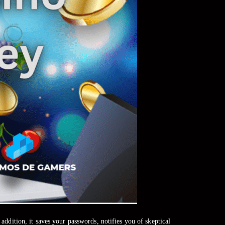
addition, it saves your passwords, notifies you of skeptical