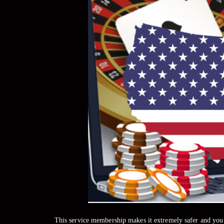
This service membership makes it extremely safer and you