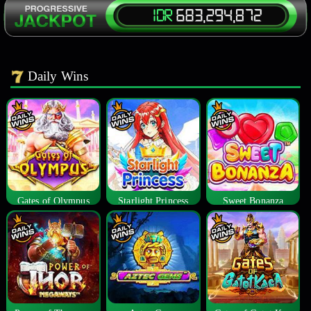
Daily Wins
Gates of Olympus
Starlight Princess
Sweet Bonanza