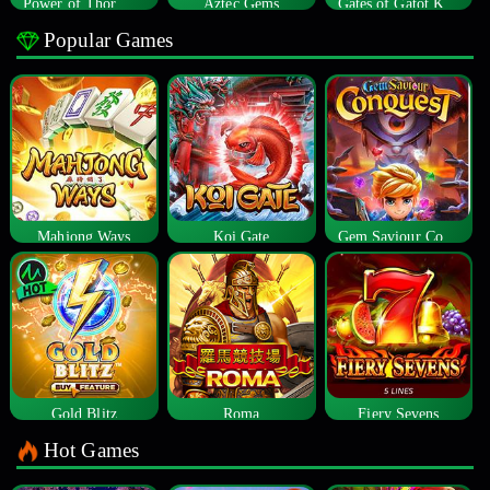
Power of Thor Megaways
Aztec Gems
Gates of Gatot Kaca
Popular Games
Mahjong Ways
Koi Gate
Gem Saviour Conquest
Gold Blitz
Roma
Fiery Sevens
Hot Games