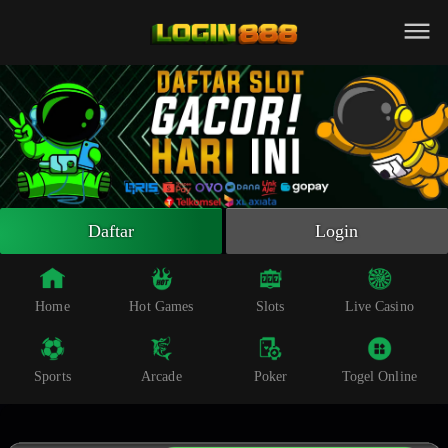
Beranda
Slot Online
Live Casino
Sportsbook
Arcade
Togel Online
Daftar
Login
Poker
Whatsapp
Home
Hot Games
Slots
Live Casino
Telegram
Sports
Arcade
Poker
Togel Online
Livechat