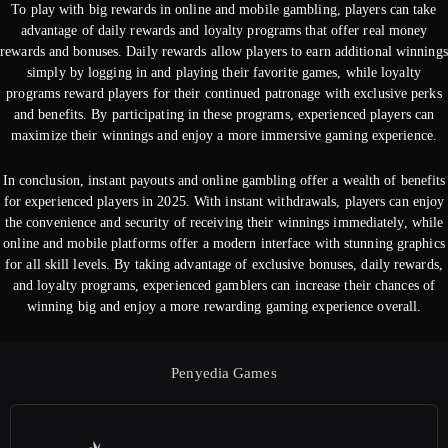
To play with big rewards in online and mobile gambling, players can take
advantage of daily rewards and loyalty programs that offer real money
rewards and bonuses. Daily rewards allow players to earn additional winnings
simply by logging in and playing their favorite games, while loyalty
programs reward players for their continued patronage with exclusive perks
and benefits. By participating in these programs, experienced players can
maximize their winnings and enjoy a more immersive gaming experience.
In conclusion, instant payouts and online gambling offer a wealth of benefits
for experienced players in 2025. With instant withdrawals, players can enjoy
the convenience and security of receiving their winnings immediately, while
online and mobile platforms offer a modern interface with stunning graphics
for all skill levels. By taking advantage of exclusive bonuses, daily rewards,
and loyalty programs, experienced gamblers can increase their chances of
winning big and enjoy a more rewarding gaming experience overall.
Penyedia Games