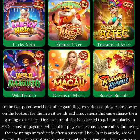
Lucky Neko
Fortune Tiger
Treasures of Aztec
Wild Bandito
Dreams of Macau
Rooster Rumble
In the fast-paced world of online gambling, experienced players are always
on the lookout for the newest trends and innovations that can enhance their
gaming experience. One such trend that is expected to gain popularity in
2025 is instant payouts, which offer players the convenience of withdrawing
their winnings immediately after a successful bet. In this article, we will
explore the benefits of instant payouts and online gambling for experienced