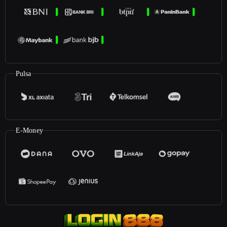
Pulsa
E-Money