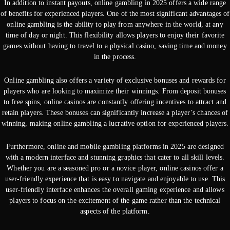
In addition to instant payouts, online gambling in 2025 offers a wide range
of benefits for experienced players. One of the most significant advantages of
online gambling is the ability to play from anywhere in the world, at any
time of day or night. This flexibility allows players to enjoy their favorite
games without having to travel to a physical casino, saving time and money
in the process.
Online gambling also offers a variety of exclusive bonuses and rewards for
players who are looking to maximize their winnings. From deposit bonuses
to free spins, online casinos are constantly offering incentives to attract and
retain players. These bonuses can significantly increase a player’s chances of
winning, making online gambling a lucrative option for experienced players.
Furthermore, online and mobile gambling platforms in 2025 are designed
with a modern interface and stunning graphics that cater to all skill levels.
Whether you are a seasoned pro or a novice player, online casinos offer a
user-friendly experience that is easy to navigate and enjoyable to use. This
user-friendly interface enhances the overall gaming experience and allows
players to focus on the excitement of the game rather than the technical
aspects of the platform.