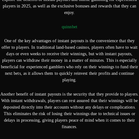
players in 2025, as well as the exclusive bonuses and rewards that they can
enjoy.
quinnbet
One of the key advantages of instant payouts is the convenience that they
offer to players. In traditional land-based casinos, players often have to wait
days or even weeks to receive their winnings, but with instant payouts,
players can withdraw their money in a matter of minutes. This is especially
beneficial for experienced gamblers who rely on their winnings to fund their
next bets, as it allows them to quickly reinvest their profits and continue
playing.
Another benefit of instant payouts is the security that they provide to players.
With instant withdrawals, players can rest assured that their winnings will be
deposited directly into their accounts without any delays or complications.
This eliminates the risk of losing their winnings due to technical issues or
delays in processing, giving players peace of mind when it comes to their
finances.