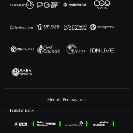
Metode Pembayaran
Transfer Bank