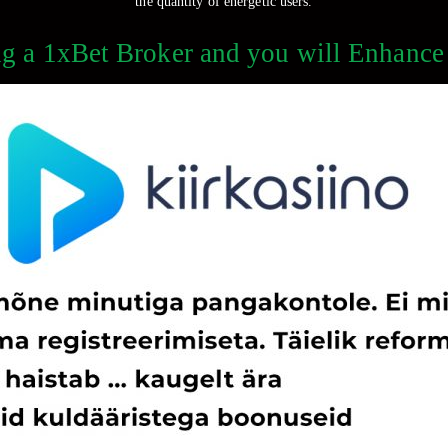
the quantity of energetic users.
ng a 1xBet Broker and you will Enhanc