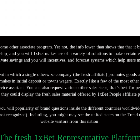
 some other associate program. Yet not, the info lower than shows that that i
ionship, and you will 1xBet makes use of a variety of solutions to make certai
ate savings and you will incentives, and forecast systems which help users m
ent in which a single otherwise company (the fresh affiliate) promotes goods 
akes in initial deposit or towns wagers. Exactly like a few of the most other
vice assistant. You can also request various other sales steps, that’s best for 
 they could display the fresh sales material offered by 1xBet People affiliat
d you will popularity of brand questions inside the different countries worldw
is not recognized). Including, you might may see the united states on the Tren
website visitors from this nation.
The fresh 1xBet Representative Platfor