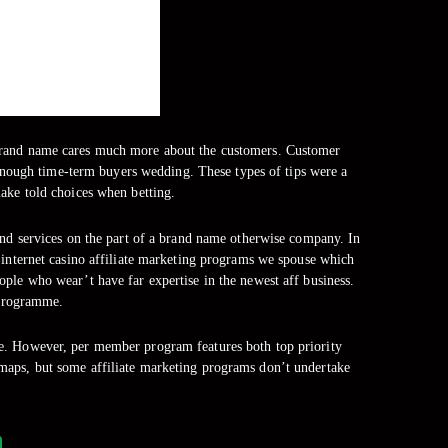
t brand name cares much more about the customers. Customer
n enough time-term buyers wedding. These types of tips were a
ake told choices when betting.
and services on the part of a brand name otherwise company. In
 internet casino affiliate marketing programs we spouse which
people who wear’t have far expertise in the newest aff business.
e programme.
ide. However, per member program features both top priority
d maps, but some affiliate marketing programs don’t undertake
m