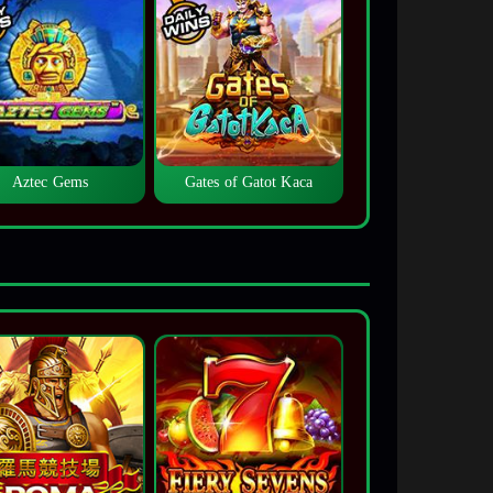
Aztec Gems
Gates of Gatot Kaca