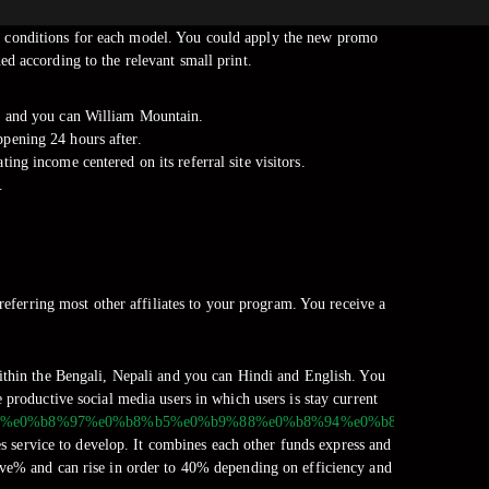
l conditions for each model. You could apply the new promo
d according to the relevant small print.
ter and you can William Mountain.
ppening 24 hours after.
ng income centered on its referral site visitors.
.
 referring most other affiliates to your program. You receive a
ithin the Bengali, Nepali and you can Hindi and English. You
 productive social media users in which users is stay current
8%99%e0%b8%97%e0%b8%b5%e0%b9%88%e0%b8%94%e0%b8%b5%e0%b
 service to develop. It combines each other funds express and
ive% and can rise in order to 40% depending on efficiency and