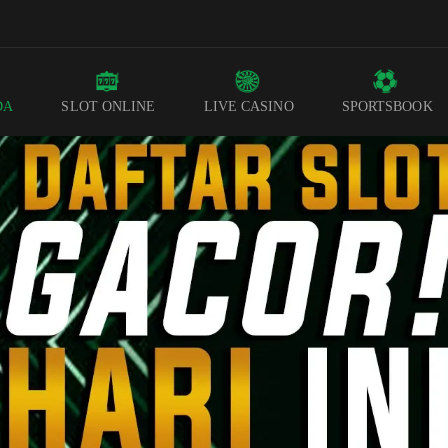
DA
SLOT ONLINE
LIVE CASINO
SPORTSBOOK