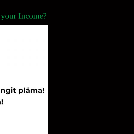
e your Income?