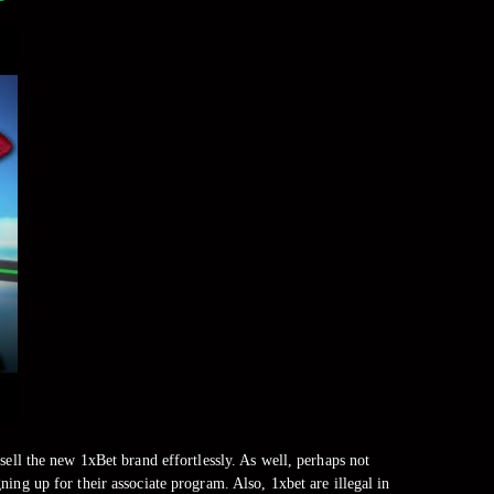
sell the new 1xBet brand effortlessly. As well, perhaps not
ing up for their associate program. Also, 1xbet are illegal in