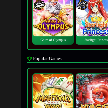
Gates of Olympus
Starlight Princes
Popular Games