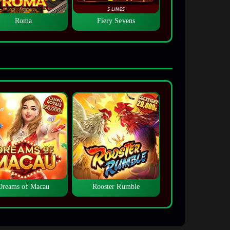
Roma
Fiery Sevens
Dreams of Macau
Rooster Rumble