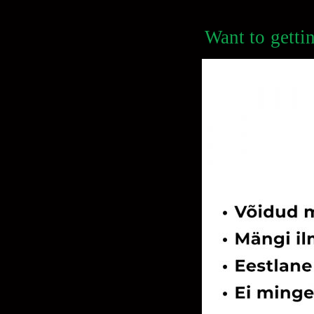
Want to getti