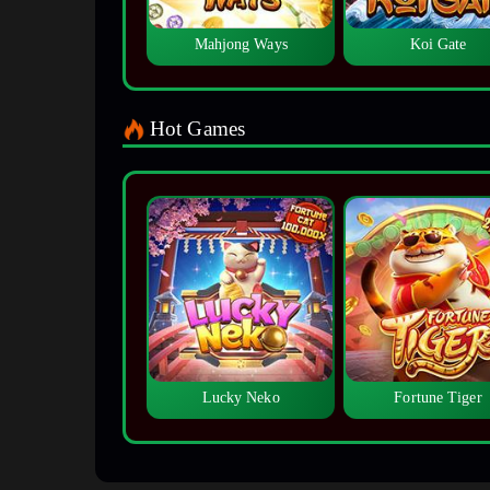
Mahjong Ways
Koi Gate
Hot Games
Lucky Neko
Fortune Tiger