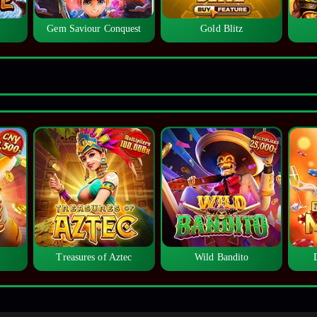
Gem Saviour Conquest
Gold Blitz
Treasures of Aztec
Wild Bandito