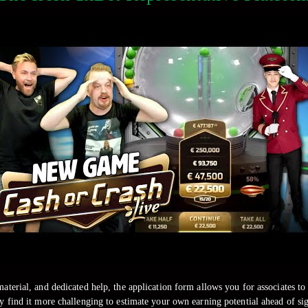
aterial, and dedicated help, the application form allows you for associates to 
y find it more challenging to estimate your own earning potential ahead of sign