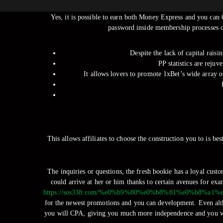
Yes, it is possible to earn both Money Express and you ca
password inside membership processes ot
Despite the lack of capital rais
PP statistics are reju
It allows lovers to promote 1xBet’s wide array o
This allows affiliates to choose the construction you to is be
The inquiries or questions, the fresh bookie has a loyal cu
could arrive at her or him thanks to certain avenues for exa
https://sos338.com/%e0%b9%80%e0%b8%81%e0%b8
for the newest promotions and you can development. Even alth
you will CPA, giving you much more independence and you will