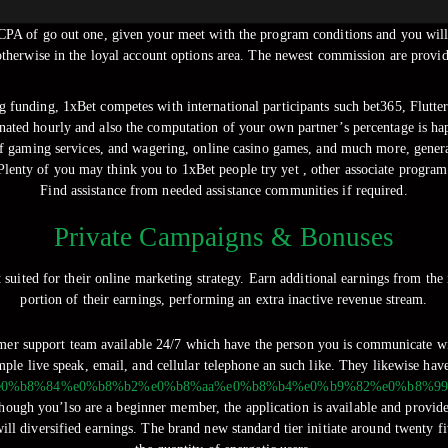
n CPA of go out one, given your meet with the program conditions and you wil
herwise in the loyal account options area.
The newest commission are provide
ing funding, 1xBet competes with international participants such bet365, Flut
venated hourly and also the computation of your own partner’s percentage is ha
f gaming services, and wagering, online casino games, and much more, generati
Plenty of you may think you to 1xBet people try yet , other associate program
Find assistance from needed assistance communities if required.
Private Campaigns & Bonuses
st suited for their online marketing strategy. Earn additional earnings from the
portion of their earnings, performing an extra inactive revenue stream.
stomer support team available 24/7 which have the person you is communicate w
mple live speak, email, and cellular telephone an such like. They likewise have
%a1%e0%b8%84%e0%b8%b2%e0%b8%aa%e0%b8%b4%e0%b9%82%e0%b
ough you’lso are a beginner member, the application is available and provides
 diversified earnings. The brand new standard tier initiate around twenty f