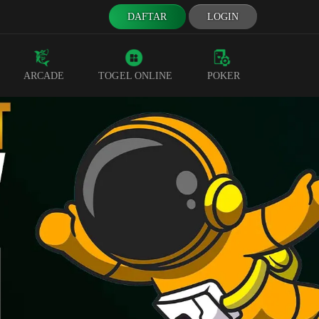
DAFTAR
LOGIN
ARCADE
TOGEL ONLINE
POKER