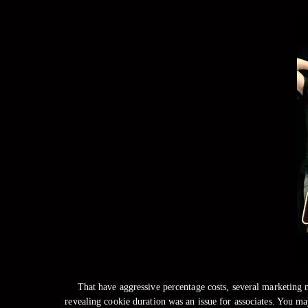
That have aggressive percentage costs, several marketing m
revealing cookie duration was an issue for associates. You ma