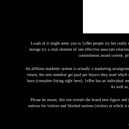
Loads of it might seem you to 1xBet people try but really
storage try a vital element of one effective associate relat
commitment award system, priv
An affiliate marketer system is actually a marketing arrangem
return, the new member get paid per buyers they send which m
have (complete listing right here), 1xBet has an individual ser
As well as,
Please be aware, this site reveals the brand new figure an
nations for visitors and blocked nations (visitors at which 