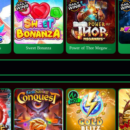
s
Sweet Bonanza
Power of Thor Megaways