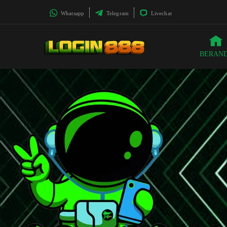
Whatsapp
Telegram
Livechat
BERAN