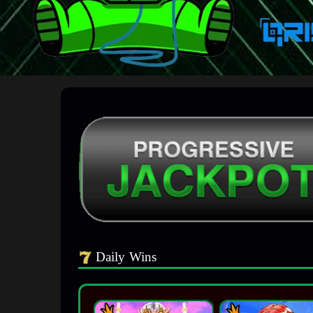
Daily Wins