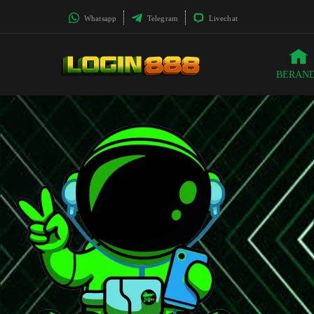
Whatsapp
Telegram
Livechat
BERAN