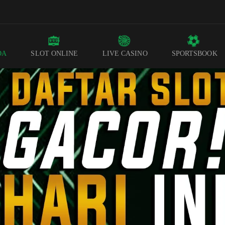
DA
SLOT ONLINE
LIVE CASINO
SPORTSBOOK