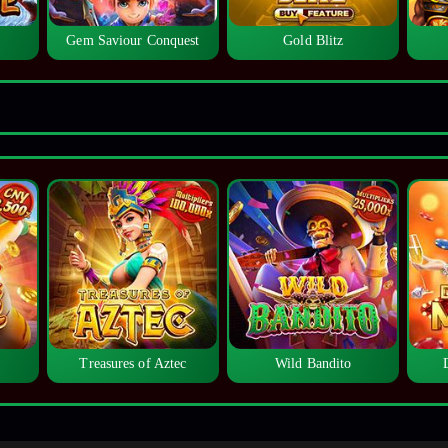
Gem Saviour Conquest
Gold Blitz
Treasures of Aztec
Wild Bandito