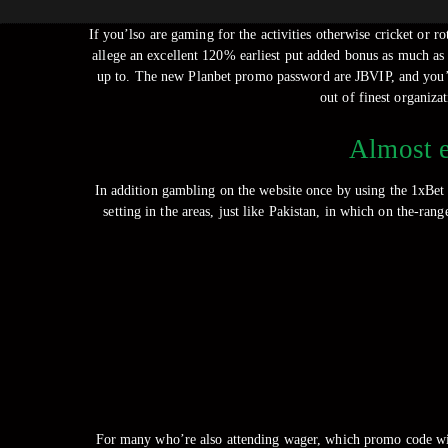
If you’lso are gaming for the activities otherwise cricket or ro
allege an excellent 120% earliest put added bonus as much a
up to. The new Planbet promo password are JBVIP, and you’ll u
out of finest organiz
Almost e
In addition gambling on the website once by using the 1xBet 
setting in the areas, just like Pakistan, in which on the-ran
For many who’re also attending wager, which promo code will a