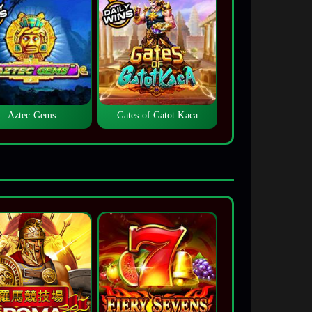
Aztec Gems
Gates of Gatot Kaca