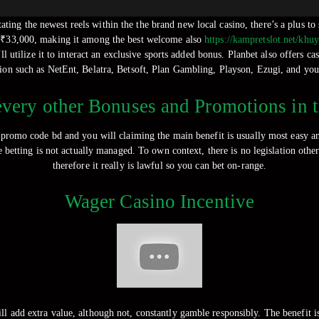
tating the newest reels within the the brand new local casino, there’s a plus to
s ₹33,000, making it among the best welcome also
https://kampretslot.net/kh
tilize it to interact an exclusive sports added bonus. Planbet also offers cas
ation such as NetEnt, Belatra, Betsoft, Plan Gambling, Playson, Ezugi, and y
very other Bonuses and Promotions in 
promo code bd and you will claiming the main benefit is usually most easy and 
ge betting is not actually managed. To own context, there is no legislation oth
therefore it really is lawful so you can bet on-range.
Wager Casino Incentive
dd extra value, although not, constantly gamble responsibly. The benefit is s