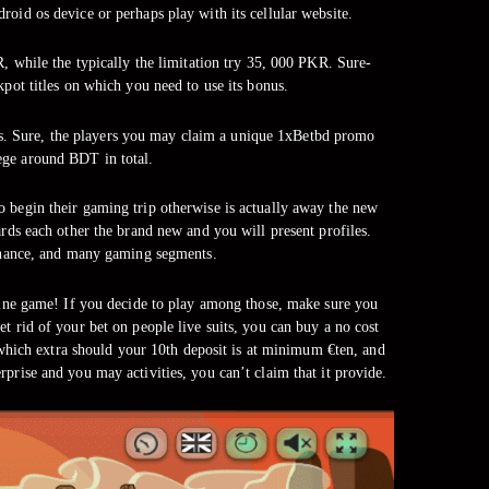
roid os device or perhaps play with its cellular website.
while the typically the limitation try 35, 000 PKR. Sure-
kpot titles on which you need to use its bonus.
es. Sure, the players you may claim a unique 1xBetbd promo
lege around BDT in total.
 begin their gaming trip otherwise is actually away the new
ards each other the brand new and you will present profiles.
 chance, and many gaming segments.
nline game! If you decide to play among those, make sure you
t rid of your bet on people live suits, you can buy a no cost
which extra should your 10th deposit is at minimum €ten, and
prise and you may activities, you can’t claim that it provide.