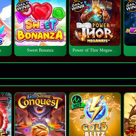
s
Sweet Bonanza
Power of Thor Megaways