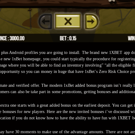
s plus Android profiles you are going to install. The brand new 1XBET app dow
e new 1xBet homepage, you could start typically the procedure for registering
e where you will be able to find an inventory involving” “all the eligible f
opportunity so you can money in huge that have 1xBet’s Zero Risk Choice p
imate and verified offer. The modern 1xBet added bonus program isn’t really
omers can also be take part in some promotions, getting bonuses and additiona
tra one starts with a great added bonus on the earliest deposit. You can get in
onuses for new players. Here are the new invited bonuses i’ve discussed wit
ication if you do not know how to have the ability to have fun with 1XBET b
y have 30 moments to make use of the advantage amounts. There are not any c