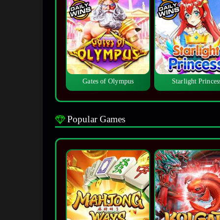
Gates of Olympus
Starlight Princes
Popular Games