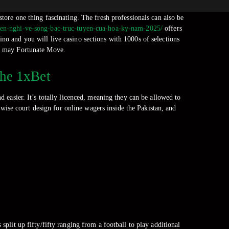
 store one thing fascinating.
The fresh professionals can also be
uyen-nghi-ve-song-bac-truc-tuyen-cua-hoa-ky-nam-2025/
offers
ino and you will live casino sections with 1000s of selections
ou may Fortunate Move.
the 1xBet
easier. It’s totally licenced, meaning they can be allowed to
erwise court design for online wagers inside the Pakistan, and
plit up fifty/fifty ranging from a football to play additional