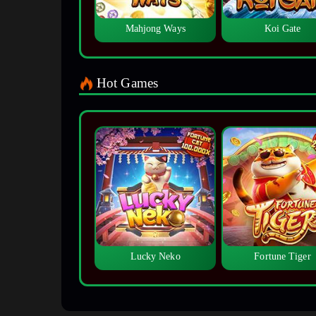
Mahjong Ways
Koi Gate
Hot Games
Lucky Neko
Fortune Tiger