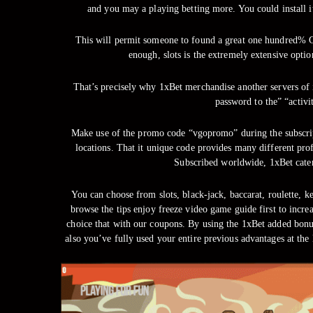
and you may a playing betting more. You could install it
This will permit someone to found a great one hundred% G
enough, slots is the extremely extensive optio
That’s precisely why 1xBet merchandise another servers of
password to the” “activi
Make use of the promo code “vgopromo” during the subscript
locations. That it unique code provides many different prof
Subscribed worldwide, 1xBet cater
You can choose from slots, black-jack, baccarat, roulette, 
browse the tips enjoy freeze video game guide first to incre
choice that with our coupons. By using the 1xBet added bonu
also you’ve fully used your entire previous advantages at the