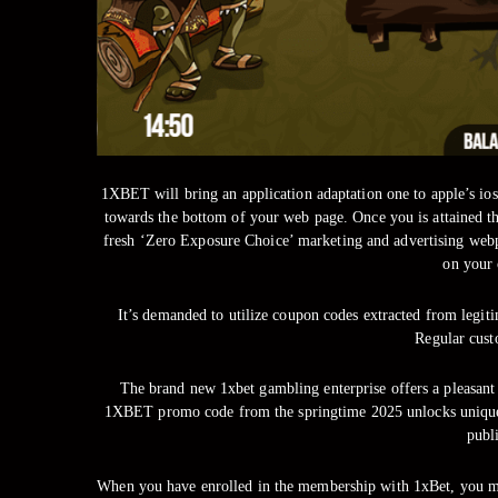
1XBET will bring an application adaptation one to apple’s io
towards the bottom of your web page. Once you is attained th
fresh ‘Zero Exposure Choice’ marketing and advertising webpag
on your 
It’s demanded to utilize coupon codes extracted from legit
Regular cust
The brand new 1xbet gambling enterprise offers a pleasant ex
1XBET promo code from the springtime 2025 unlocks unique b
publ
When you have enrolled in the membership with 1xBet, you ma