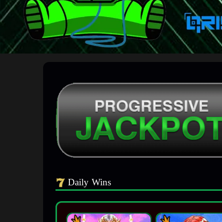
Daily Wins