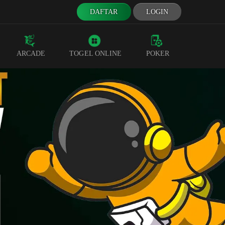
DAFTAR
LOGIN
ARCADE
TOGEL ONLINE
POKER