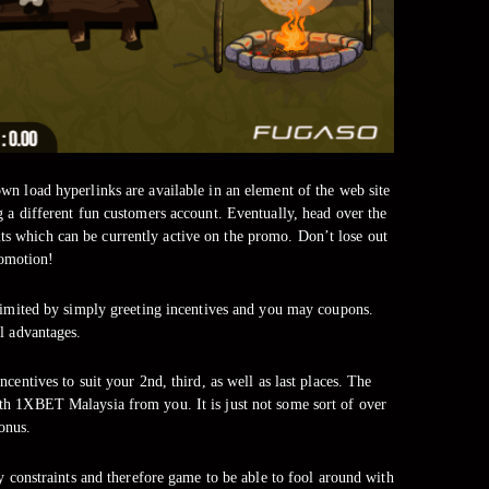
n load hyperlinks are available in an element of the web site
 a different fun customers account. Eventually, head over the
its which can be currently active on the promo. Don’t lose out
romotion!
 limited by simply greeting incentives and you may coupons.
l advantages.
centives to suit your 2nd, third, as well as last places. The
h 1XBET Malaysia from you. It is just not some sort of over
onus.
onstraints and therefore game to be able to fool around with