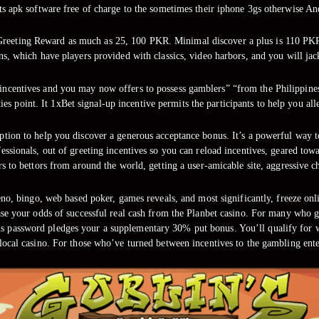
s apk software free of charge to the sometimes their iphone 3gs otherwise And
reeting Reward as much as 25, 100 PKR. Minimal discover a plus is 110 PKR, 
ns, which have players provided with classics, video harbors, and you will jac
 incentives and you may now offers to possess gamblers” “from the Philippin
ties point. It 1xBet signal-up incentive permits the participants to help you al
ion to help you discover a generous acceptance bonus. It’s a powerful way to
essionals, out of greeting incentives so you can reload incentives, geared tow
s to bettors from around the world, getting a user-amicable site, aggressive
keno, bingo, web based poker, games reveals, and most significantly, freeze o
ase your odds of successful real cash from the Planbet casino. For many who ge
s password pledges your a supplementary 30% put bonus. You’ll qualify for 
 local casino. For those who’ve turned between incentives to the gambling enter