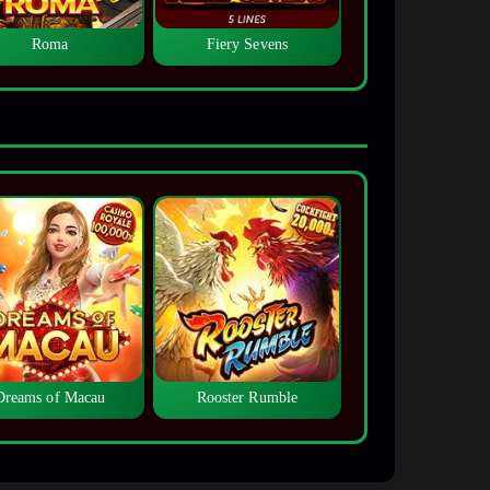
Roma
Fiery Sevens
Dreams of Macau
Rooster Rumble